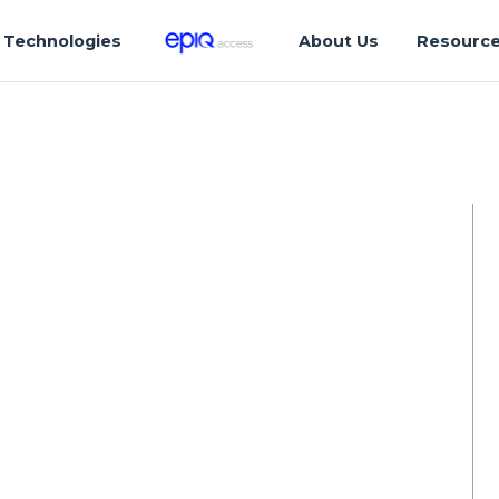
Technologies
About Us
Resourc