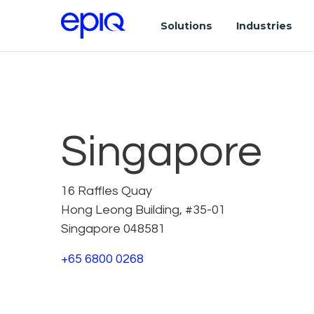
Solutions
Industries
Singapore
16 Raffles Quay
Hong Leong Building, #35-01
Singapore 048581
+65 6800 0268