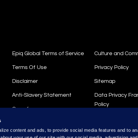
Epiq Global Terms of Service
Culture and Com
Terms Of Use
Privacy Policy
Disclaimer
Sitemap
Anti-Slavery Statement
Data Privacy Fr
Policy
Compliance
Privacy Stateme
s
Integrity Hotline
ize content and ads, to provide social media features and to anal
Data Processing
about your use of our site with our social media, advertising and