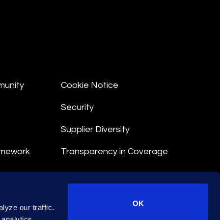
munity
Cookie Notice
Security
Supplier Diversity
amework
Transparency in Coverage
nt
OK
yze our traffic.
 Terms
 analytics