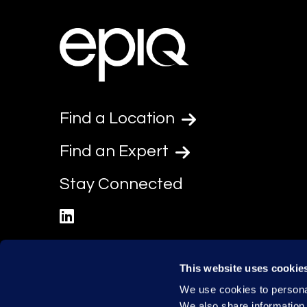
Find a Location
Find an Expert
Stay Connected
linkedin
This website uses cookie
We use cookies to personal
We also share information 