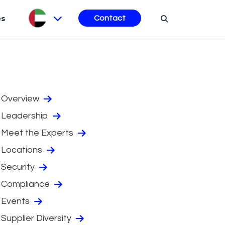
es
Contact
Overview
Leadership
Meet the Experts
Locations
Security
Compliance
Events
Supplier Diversity