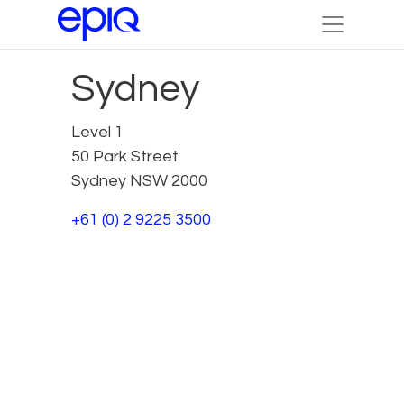
Sydney
Level 1
50 Park Street
Sydney NSW 2000
+61 (0) 2 9225 3500