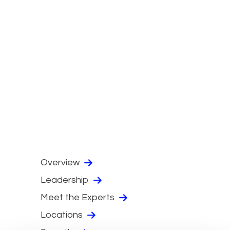
Overview
Leadership
Meet the Experts
Locations