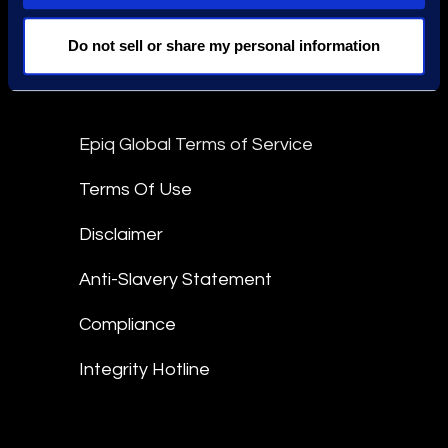
Stay Connected
Do not sell or share my personal information
linkedin
Epiq Global Terms of Service
Terms Of Use
Disclaimer
Anti-Slavery Statement
Compliance
Integrity Hotline