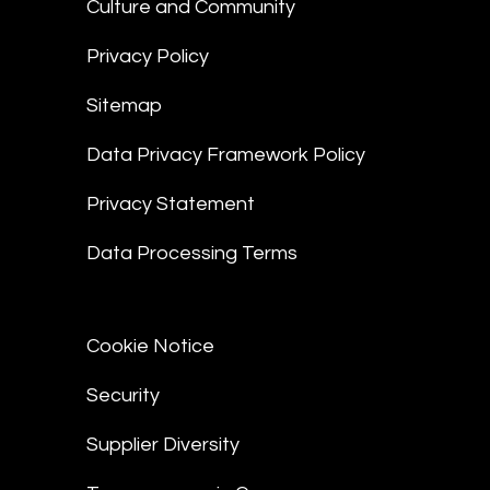
Culture and Community
Privacy Policy
Sitemap
Data Privacy Framework Policy
Privacy Statement
Data Processing Terms
Cookie Notice
Security
Supplier Diversity