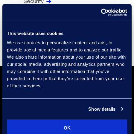
Security
Compliance
Events
Supplier Diversity
This website uses cookies
We use cookies to personalize content and ads, to
provide social media features and to analyze our traffic.
We also share information about your use of our site with
our social media, advertising and analytics partners who
may combine it with other information that you’ve
provided to them or that they’ve collected from your use
of their services.
Show details
Find a Location
OK
Find an Expert