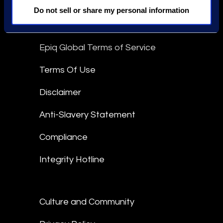
linkedin
Do not sell or share my personal information
Epiq Global Terms of Service
Terms Of Use
Disclaimer
Anti-Slavery Statement
Compliance
Integrity Hotline
Culture and Community