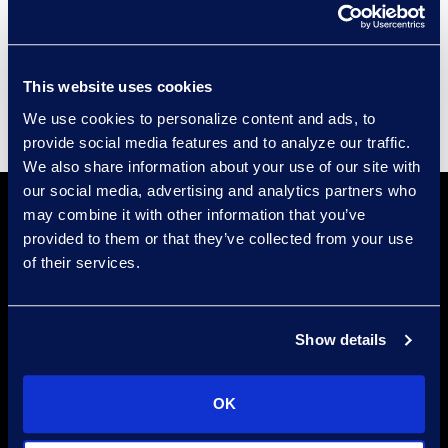
Events
Supplier Diversity
This website uses cookies
We use cookies to personalize content and ads, to
provide social media features and to analyze our traffic.
We also share information about your use of our site with
our social media, advertising and analytics partners who
may combine it with other information that you’ve
provided to them or that they’ve collected from your use
of their services.
Find a Location
Show details
Find an Expert
OK
Stay Connected