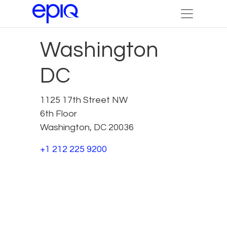
Washington
DC
1125 17th Street NW
6th Floor
Washington, DC 20036
+1 212 225 9200