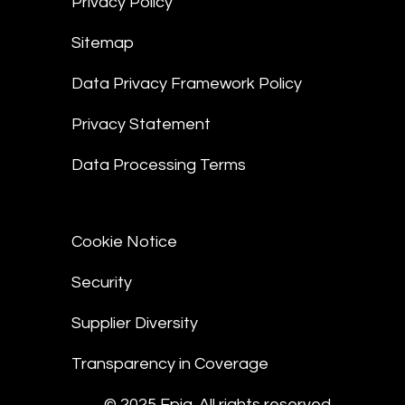
Privacy Policy
Sitemap
Data Privacy Framework Policy
Privacy Statement
Data Processing Terms
Cookie Notice
Security
Supplier Diversity
Transparency in Coverage
© 2025 Epiq. All rights reserved.