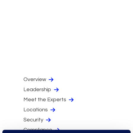
Overview
Leadership
Meet the Experts
Locations
Security
Compliance