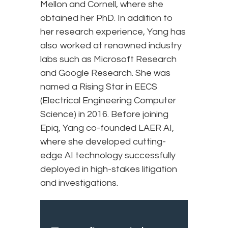
Mellon and Cornell, where she
obtained her PhD. In addition to
her research experience, Yang has
also worked at renowned industry
labs such as Microsoft Research
and Google Research. She was
named a Rising Star in EECS
(Electrical Engineering Computer
Science) in 2016. Before joining
Epiq, Yang co-founded LAER AI,
where she developed cutting-
edge AI technology successfully
deployed in high-stakes litigation
and investigations.