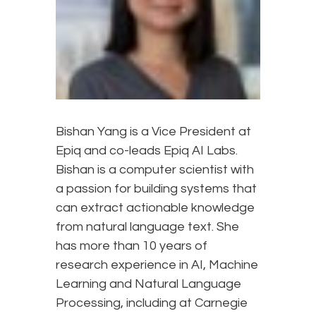
Bishan Yang is a Vice President at
Epiq and co-leads Epiq AI Labs.
Bishan is a computer scientist with
a passion for building systems that
can extract actionable knowledge
from natural language text. She
has more than 10 years of
research experience in AI, Machine
Learning and Natural Language
Processing, including at Carnegie