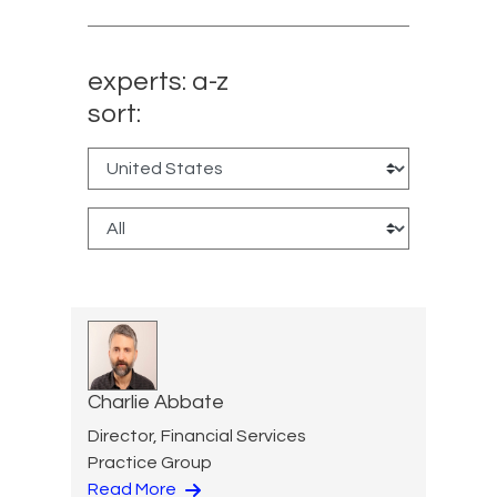
experts: a-z
sort:
Charlie Abbate
Director, Financial Services
Practice Group
Read More