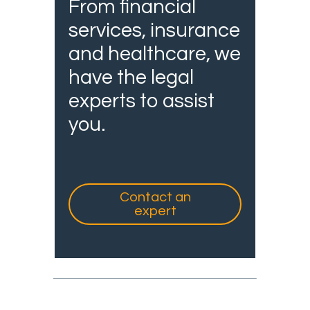
From financial
services, insurance
and healthcare, we
have the legal
experts to assist
you.
Contact an
expert