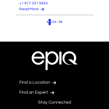
+1 917 331 5643
Read More
1
2
3
4
...
8
Pagination.PreviousPage
Pagination.NextPage
Find a Location
Find an Expert
Stay Connected