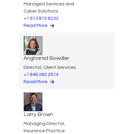
Managed Services and
Cyber Solutions
+1 913 815 8232
Read More
Angharad Bowdler
Director, Client Services
+1 646 282 2514
Read More
Larry Brown
Managing Director,
Insurance Practice