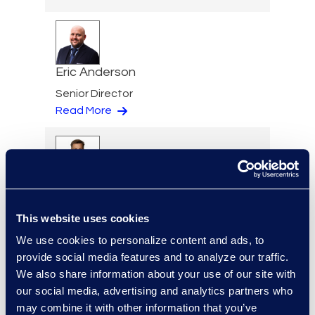
Eric Anderson
Senior Director
Read More
Jeff Armbrecht
Senior Director
This website uses cookies
Read More
We use cookies to personalize content and ads, to
provide social media features and to analyze our traffic.
We also share information about your use of our site with
our social media, advertising and analytics partners who
Devon Avallone-Graves
may combine it with other information that you’ve