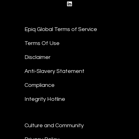
linkedin
Epiq Global Terms of Service
Terms Of Use
Disclaimer
Anti-Slavery Statement
Compliance
Integrity Hotline
Culture and Community