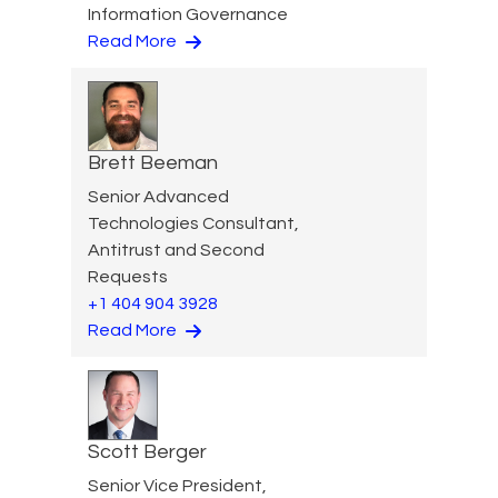
Information Governance
Read More
Brett Beeman
Senior Advanced
Technologies Consultant,
Antitrust and Second
Requests
+1 404 904 3928
Read More
Scott Berger
Senior Vice President,