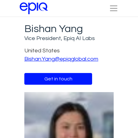
Bishan Yang
Vice President, Epiq AI Labs
United States
Bishan.Yang@epiqglobal.com
Get in touch