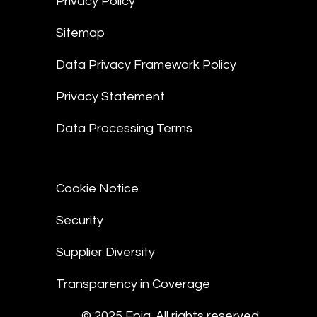
Privacy Policy
Sitemap
Data Privacy Framework Policy
Privacy Statement
Data Processing Terms
Cookie Notice
Security
Supplier Diversity
Transparency in Coverage
© 2025 Epiq. All rights reserved.