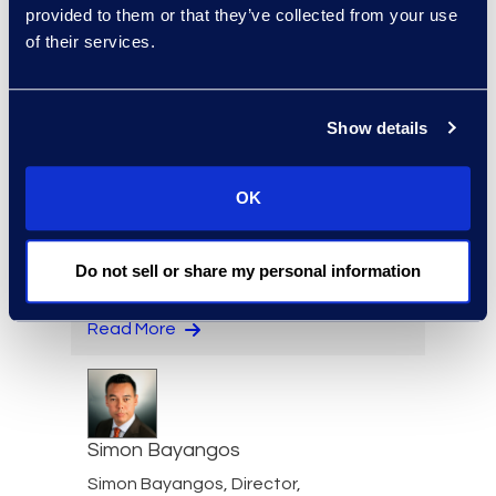
Director, Global
provided to them or that they’ve collected from your use
Investigations, Strategic
of their services.
Data Advisory
Read More
Show details
OK
Nicole Baciuska
Director of Engagement
Do not sell or share my personal information
Management and Client
Solutions
Read More
Simon Bayangos
Simon Bayangos, Director,