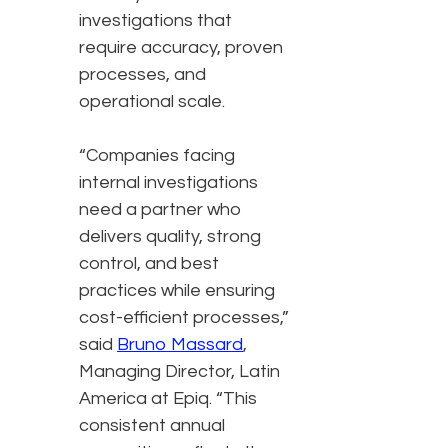
investigations that
require accuracy, proven
processes, and
operational scale.
“Companies facing
internal investigations
need a partner who
delivers quality, strong
control, and best
practices while ensuring
cost-efficient processes,”
said
Bruno Massard
,
Managing Director, Latin
America at Epiq. “This
consistent annual