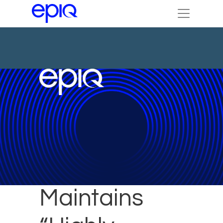
Epiq Brazil
Maintains