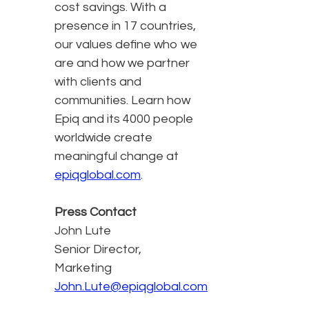
cost savings. With a
presence in 17 countries,
our values define who we
are and how we partner
with clients and
communities. Learn how
Epiq and its 4000 people
worldwide create
meaningful change at
epiqglobal.com
.
Press Contact
John Lute
Senior Director,
Marketing
John.Lute@epiqglobal.com