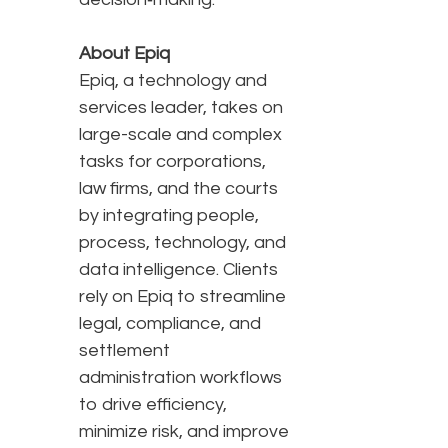
About Epiq
Epiq, a technology and
services leader, takes on
large-scale and complex
tasks for corporations,
law firms, and the courts
by integrating people,
process, technology, and
data intelligence. Clients
rely on Epiq to streamline
legal, compliance, and
settlement
administration workflows
to drive efficiency,
minimize risk, and improve