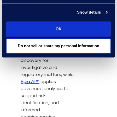
Managed Services
,
clients access
Show details
experienced teams,
technology, AI, and
OK
services to support
discovery programs.
Epiq
Do not sell or share my personal information
Discover™
enables
defensible, end‑to‑end
discovery for
investigative and
regulatory matters, while
Epiq AI™
applies
advanced analytics to
support risk,
identification, and
informed
decision‑making.