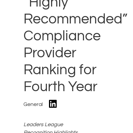
“Highly
Recommended”
Compliance
Provider
Ranking for
Fourth Year
General
Leaders League
Recognition Highlights