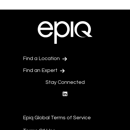
Find a Location
Find an Expert
Stay Connected
linkedin
Epiq Global Terms of Service