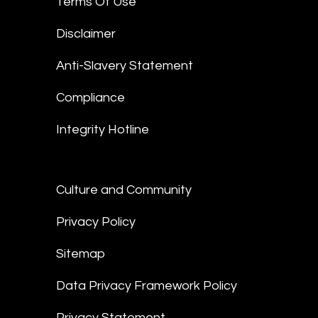
Terms Of Use
Disclaimer
Anti-Slavery Statement
Compliance
Integrity Hotline
Culture and Community
Privacy Policy
Sitemap
Data Privacy Framework Policy
Privacy Statement