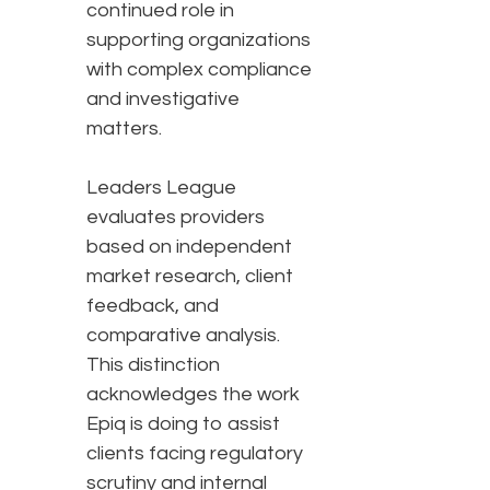
continued role in
supporting organizations
with complex compliance
and investigative
matters.
Leaders League
evaluates providers
based on independent
market research, client
feedback, and
comparative analysis.
This distinction
acknowledges the work
Epiq is doing to assist
clients facing regulatory
scrutiny and internal