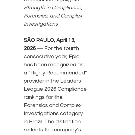
Strength in Compliance,
Forensics, and Complex
Investigations
SÃO PAULO, April 13,
2026 —
For the fourth
consecutive year, Epiq
has been recognized as
a “Highly Recommended”
provider in the Leaders
League 2026 Compliance
rankings for the
Forensics and Complex
Investigations category
in Brazil. The distinction
reflects the company’s