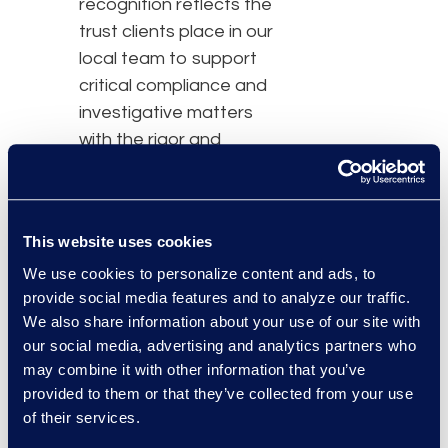
recognition reflects the
trust clients place in our
local team to support
critical compliance and
investigative matters
with the rigor and
consistency required for
high‑stakes decisions.”
This website uses cookies
Epiq supports
We use cookies to personalize content and ads, to
compliance and
provide social media features and to analyze our traffic.
investigative matters in
We also share information about your use of our site with
Brazil that often involve
our social media, advertising and analytics partners who
large data volumes,
may combine it with other information that you’ve
compressed regulatory
provided to them or that they’ve collected from your use
timelines, and elevated
of their services.
risk. Through
Epiq