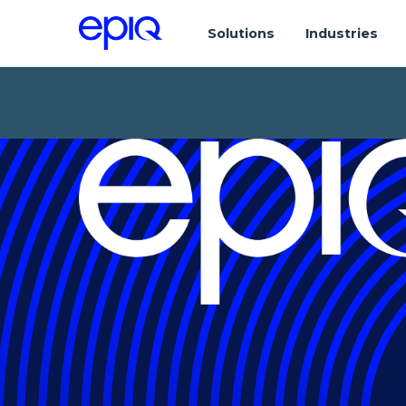
Solutions
Industries