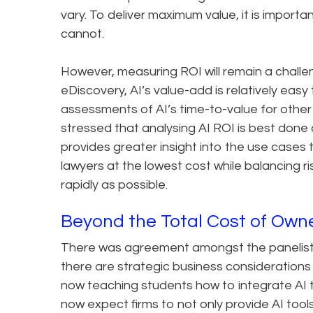
vary. To deliver maximum value, it is importa
cannot.
However, measuring ROI will remain a challe
eDiscovery, AI’s value-add is relatively easy
assessments of AI’s time-to-value for other 
stressed that analysing AI ROI is best done a
provides greater insight into the use cases 
lawyers at the lowest cost while balancing ris
rapidly as possible.
Beyond the Total Cost of Own
There was agreement amongst the panelists
there are strategic business consideration
now teaching students how to integrate AI t
now expect firms to not only provide AI tool