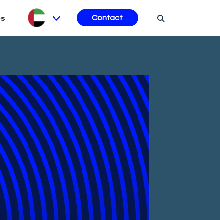
es
Contact