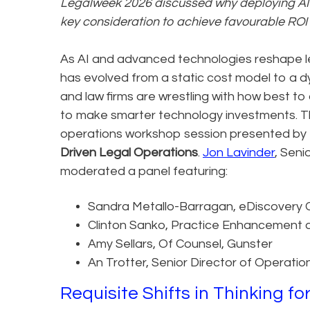
Legalweek 2026 discussed why deploying AI i
key consideration to achieve favourable ROI f
As AI and advanced technologies reshape le
has evolved from a static cost model to a 
and law firms are wrestling with how best to
to make smarter technology investments. Th
operations workshop session presented by 
Driven Legal Operations
.
Jon Lavinder
, Seni
moderated a panel featuring:
Sandra Metallo-Barragan, eDiscovery 
Clinton Sanko, Practice Enhancement 
Amy Sellars, Of Counsel, Gunster
An Trotter, Senior Director of Operatio
Requisite Shifts in Thinking fo