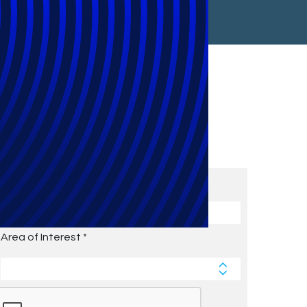
Subscribe to Future Blog
Posts