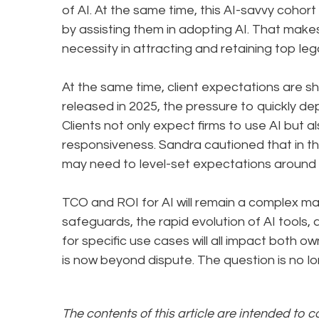
of AI. At the same time, this AI-savvy coho
by assisting them in adopting AI. That make
necessity in attracting and retaining top leg
At the same time, client expectations are shi
released in 2025, the pressure to quickly d
Clients not only expect firms to use AI but 
responsiveness. Sandra cautioned that in the
may need to level-set expectations around 
TCO and ROI for AI will remain a complex m
safeguards, the rapid evolution of AI tools,
for specific use cases will all impact both o
is now beyond dispute. The question is no l
The contents of this article are intended to 