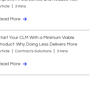
rticle
3 mins
Read More
tart Your CLM With a Minimum Viable
roduct: Why Doing Less Delivers More
rticle
Contracts Solutions
3 mins
Read More