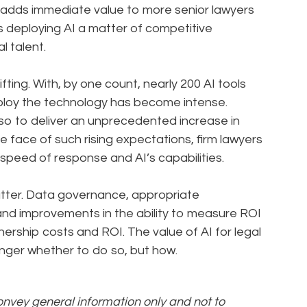
rt adds immediate value to more senior lawyers
s deploying AI a matter of competitive
al talent.
fting. With, by one count, nearly 200 AI tools
eploy the technology has become intense.
also to deliver an unprecedented increase in
 face of such rising expectations, firm lawyers
speed of response and AI’s capabilities.
atter. Data governance, appropriate
 and improvements in the ability to measure ROI
wnership costs and ROI. The value of AI for legal
onger whether to do so, but how.
convey general information only and not to