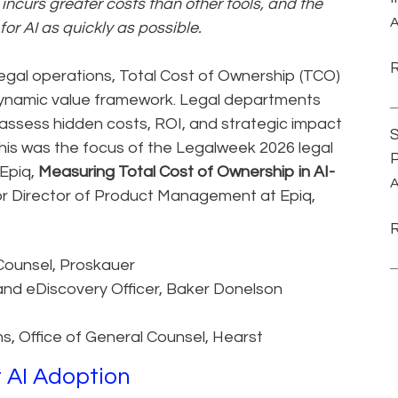
ncurs greater costs than other tools, and the
A
or AI as quickly as possible.
gal operations, Total Cost of Ownership (TCO)
dynamic value framework. Legal departments
 assess hidden costs, ROI, and strategic impact
S
is was the focus of the Legalweek 2026 legal
P
Epiq,
Measuring Total Cost of Ownership in AI-
A
or Director of Product Management at Epiq,
Counsel, Proskauer
and eDiscovery Officer, Baker Donelson
ns, Office of General Counsel, Hearst
r AI Adoption