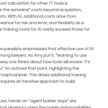
st calculation for other IT tools is
w the waterline” costs beyond acquisition,
ts. With AI, additional costs arise from
wance for risk and error, and flexibility as a
e training costs for AI vastly exceed those for
ple panelists emphasised that effective use of AI
among lawyers. As Amy put it, “learning to use
way one thinks about how tools will evolve. It’s
.” An echoed that point, highlighting the
eptual level. This drives additional training
equires an iterative approach to build
house, hands-on “agent builder days” are
hat reveal to users the power and possibilities