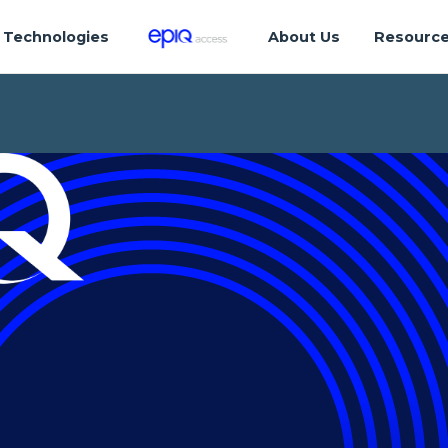
Technologies
About Us
Resourc