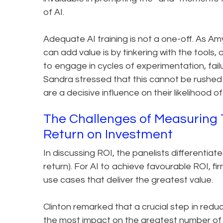
of AI.
Adequate AI training is not a one-off. As Am
can add value is by tinkering with the tools,
to engage in cycles of experimentation, fail
Sandra stressed that this cannot be rushed o
are a decisive influence on their likelihood o
The Challenges of Measuring 
Return on Investment
In discussing ROI, the panelists differentiate
return). For AI to achieve favourable ROI, 
use cases that deliver the greatest value.
Clinton remarked that a crucial step in red
the most impact on the greatest number of la