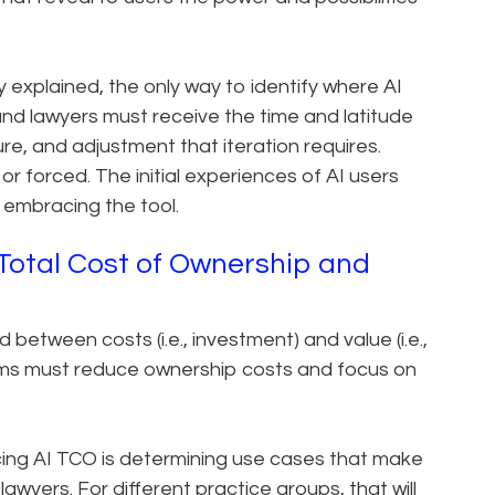
y explained, the only way to identify where AI
 and lawyers must receive the time and latitude
ure, and adjustment that iteration requires.
r forced. The initial experiences of AI users
f embracing the tool.
Total Cost of Ownership and
d between costs (i.e., investment) and value (i.e.,
firms must reduce ownership costs and focus on
ucing AI TCO is determining use cases that make
wyers. For different practice groups, that will