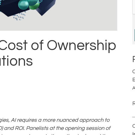
 Cost of Ownership
ations
C
E
A
ies, AI requires a more nuanced approach to
) and ROI. Panelists at the opening session of