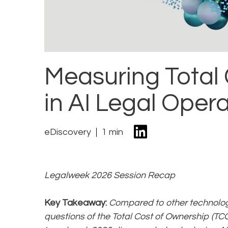
Measuring Total
in AI Legal Oper
eDiscovery
1 min
Legalweek 2026 Session Recap
Key Takeaway:
Compared to other technolog
questions of the Total Cost of Ownership (TCO