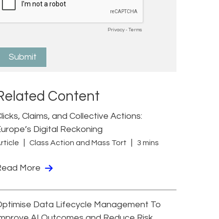
Related Content
licks, Claims, and Collective Actions:
urope’s Digital Reckoning
rticle
Class Action and Mass Tort
3 mins
Read More
Optimise Data Lifecycle Management To
Improve AI Outcomes and Reduce Risk