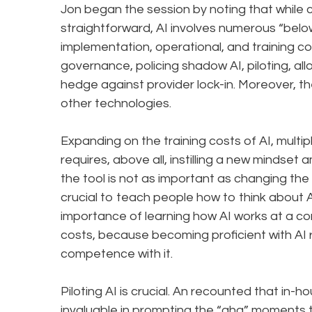
Jon began the session by noting that while co
straightforward, AI involves numerous “belo
implementation, operational, and training cos
governance, policing shadow AI, piloting, allo
hedge against provider lock-in. Moreover, th
other technologies.
Expanding on the training costs of AI, multi
requires, above all, instilling a new mindset 
the tool is not as important as changing the 
crucial to teach people how to think about AI
importance of learning how AI works at a conc
costs, because becoming proficient with AI r
competence with it.
Piloting AI is crucial. An recounted that in-
invaluable in prompting the “aha” moments t