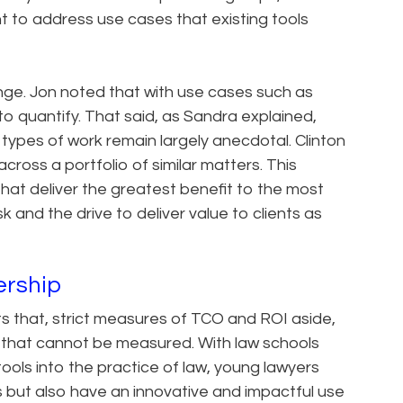
nt to address use cases that existing tools
nge. Jon noted that with use cases such as
 to quantify. That said, as Sandra explained,
types of work remain largely anecdotal. Clinton
cross a portfolio of similar matters. This
that deliver the greatest benefit to the most
k and the drive to deliver value to clients as
ership
 that, strict measures of TCO and ROI aside,
s that cannot be measured. With law schools
ools into the practice of law, young lawyers
s but also have an innovative and impactful use