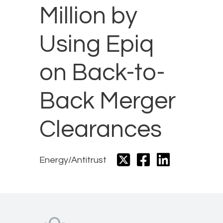
Million by
Using Epiq
on Back-to-
Back Merger
Clearances
Energy/Antitrust