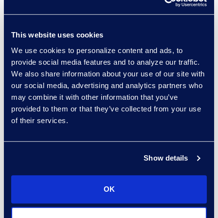
Why Epiq
This website uses cookies
At first, the combination of
We use cookies to personalize content and ads, to
Epiq’s best-in-class
provide social media features and to analyze our traffic.
We also share information about your use of our site with
technologies and the depth of
our social media, advertising and analytics partners who
experience of its
Document
may combine it with other information that you’ve
Review teams
, in English and
provided to them or that they’ve collected from your use
French, gave the client
of their services.
confidence Epiq could meet
the challenging deadline
successfully.
Show details
The second time around, the
company chose to work with
OK
Epiq because they trusted
Epiq’s team and methods