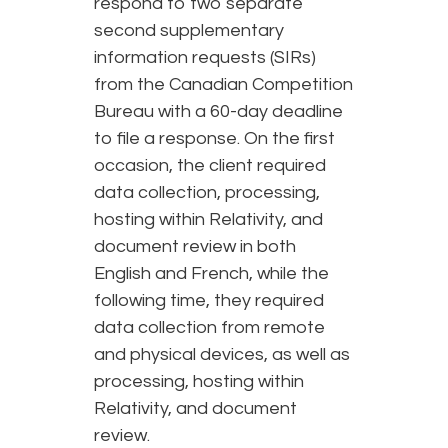
respond to two separate
second supplementary
information requests (SIRs)
from the Canadian Competition
Bureau with a 60-day deadline
to file a response. On the first
occasion, the client required
data collection, processing,
hosting within Relativity, and
document review in both
English and French, while the
following time, they required
data collection from remote
and physical devices, as well as
processing, hosting within
Relativity, and document
review.