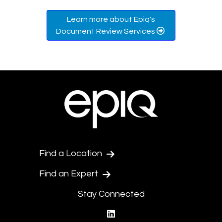
Learn more about Epiq's
Document Review Services
Find a Location
Find an Expert
Stay Connected
linkedin