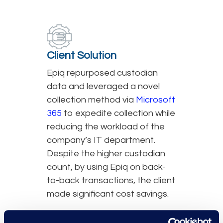
Client Solution
Epiq repurposed custodian
data and leveraged a novel
collection method via
Microsoft
365
to expedite collection while
reducing the workload of the
company’s IT department.
Despite the higher custodian
count, by using Epiq on back-
to-back transactions, the client
made significant cost savings.