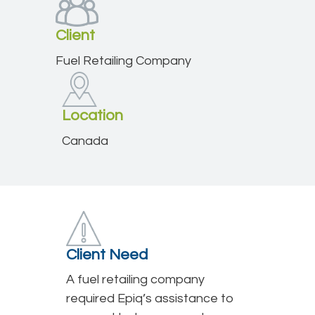
Client
Fuel Retailing Company
Location
Canada
Client Need
A fuel retailing company
required Epiq’s assistance to