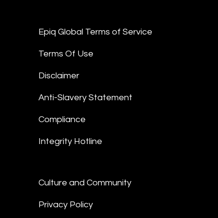
Epiq Global Terms of Service
Terms Of Use
Disclaimer
Anti-Slavery Statement
Compliance
Integrity Hotline
Culture and Community
Privacy Policy