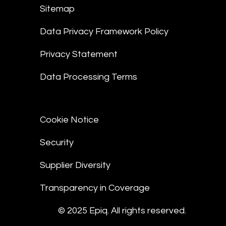
Sitemap
Data Privacy Framework Policy
Privacy Statement
Data Processing Terms
Cookie Notice
Security
Supplier Diversity
Transparency in Coverage
© 2025 Epiq. All rights reserved.