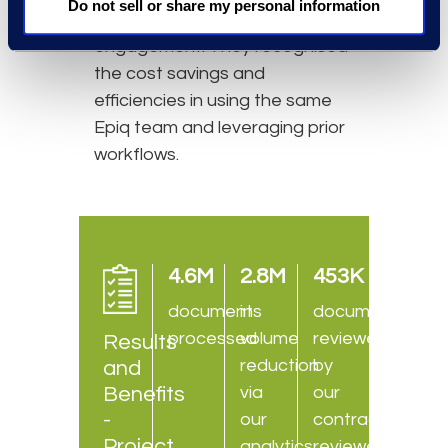
Do not sell or share my personal information
based on the prior
engagement. They recognised
the cost savings and
efficiencies in using the same
Epiq team and leveraging prior
workflows.
4.6M
2.8M
453K
documents
in
documents
processed
volume
reviewed
Results
reduction
by
and
Benefits
via
our
-
our
contract
Project
analytics
reviewers