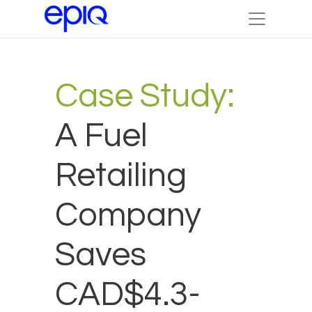
Case Study:
A Fuel
Retailing
Company
Saves
CAD$4.3-