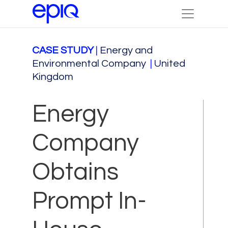
CASE STUDY
|
Energy and
Environmental Company
|
United
Kingdom
Energy
Company
Obtains
Prompt In-