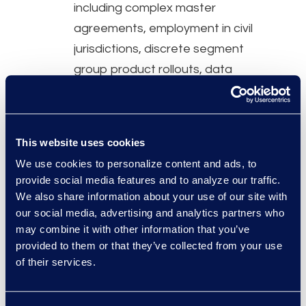
including complex master
agreements, employment in civil
jurisdictions, discrete segment
group product rollouts, data
protection and privacy contracts,
and IP protection and licensing.
This website uses cookies
Why Epiq
We use cookies to personalize content and ads, to
Flexible legal professionals with 5
provide social media features and to analyze our traffic.
– 30 years of experience across
We also share information about your use of our site with
our social media, advertising and analytics partners who
a range of industries on an
may combine it with other information that you’ve
interim, cost-effective basis.
provided to them or that they’ve collected from your use
Over 90% of professionals
of their services.
practiced in-house before joining
Epiq Counsel.