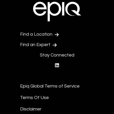
Find a Location
Find an Expert
Stay Connected
linkedin
Epiq Global Terms of Service
Terms Of Use
Disclaimer