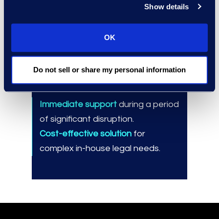
Show details
Best practices for onboarding,
utilizing, and managing Epiq
Counsel resources.
OK
Do not sell or share my personal information
Results and Benefits
Immediate support
during a period
of significant disruption.
Cost-effective solution
for
complex in-house legal needs.