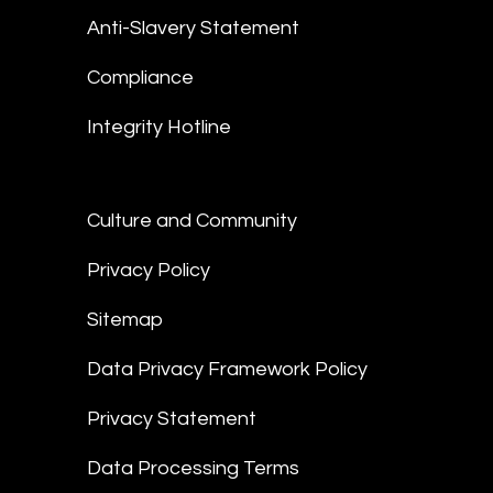
Anti-Slavery Statement
Compliance
Integrity Hotline
Culture and Community
Privacy Policy
Sitemap
Data Privacy Framework Policy
Privacy Statement
Data Processing Terms