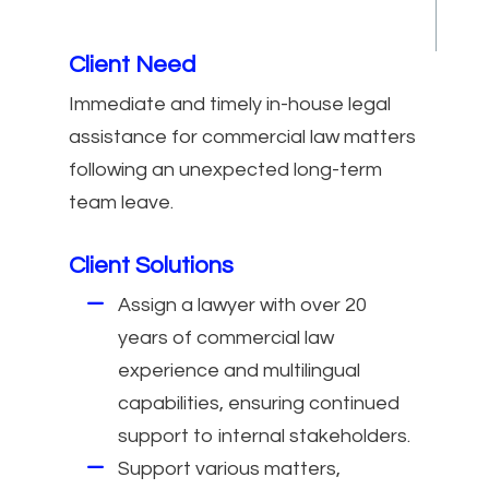
Client Need
Immediate and timely in-house legal
assistance for commercial law matters
following an unexpected long-term
team leave.
Client Solutions
Assign a lawyer with over 20
years of commercial law
experience and multilingual
capabilities, ensuring continued
support to internal stakeholders.
Support various matters,