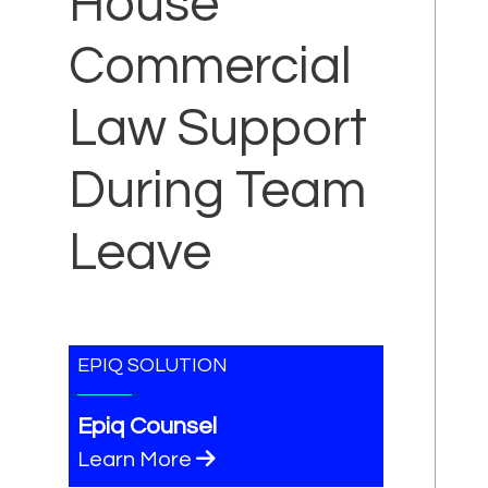
House
Commercial
Law Support
During Team
Leave
EPIQ SOLUTION
Epiq Counsel
Learn More