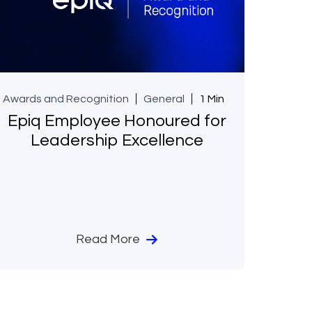
Awards and Recognition
General
1 Min
Epiq Employee Honoured for
Leadership Excellence
Read More