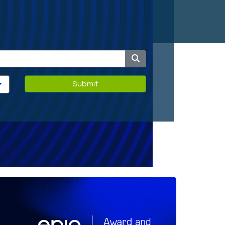
Submit