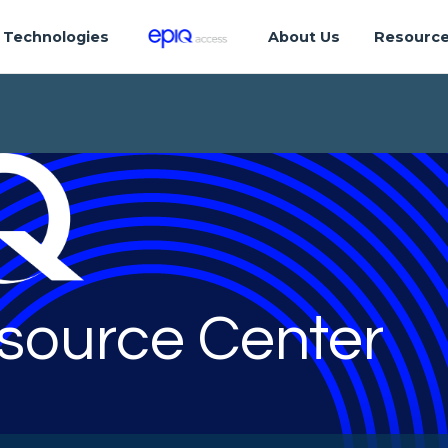
Technologies
About Us
Resourc
source Center