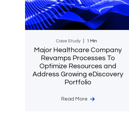
Case Study
1 Min
Major Healthcare Company
Revamps Processes To
Optimize Resources and
Address Growing eDiscovery
Portfolio
Read More