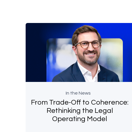
In the News
From Trade-Off to Coherence:
Rethinking the Legal
Operating Model