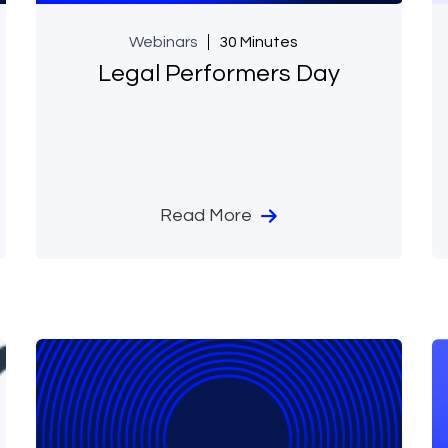
Webinars
30 Minutes
Legal Performers Day
Read More