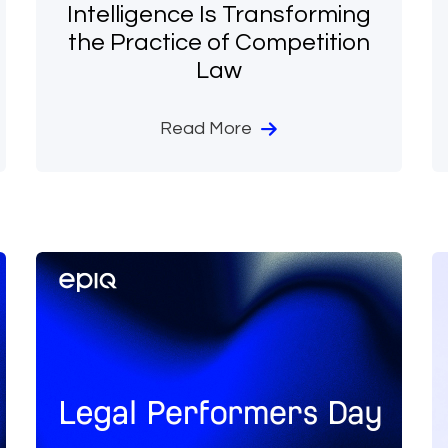
Intelligence Is Transforming
the Practice of Competition
Law
Read More