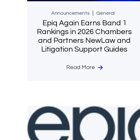
Announcements
General
Epiq Again Earns Band 1
Rankings in 2026 Chambers
and Partners NewLaw and
Litigation Support Guides
Read More