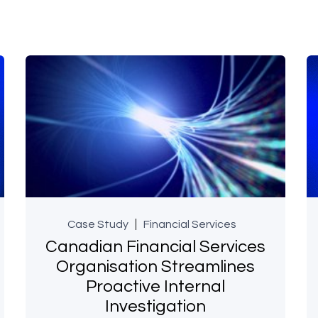
Case Study
Financial Services
Canadian Financial Services
Organisation Streamlines
Proactive Internal
Investigation