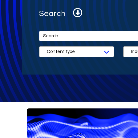
Search