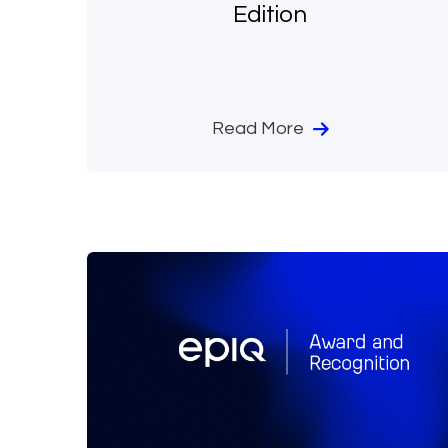
Edition
Read More