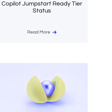
Copilot Jumpstart Ready Tier
Status
Read More