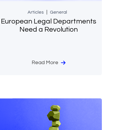
Articles
General
European Legal Departments
Need a Revolution
Read More