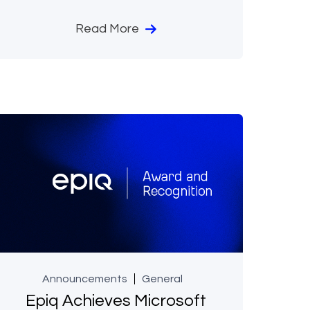
Read More
Announcements
General
Epiq Achieves Microsoft