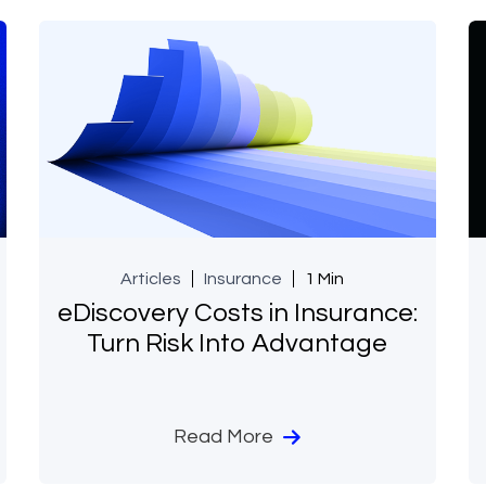
Articles
Insurance
1 Min
eDiscovery Costs in Insurance:
Turn Risk Into Advantage
Read More