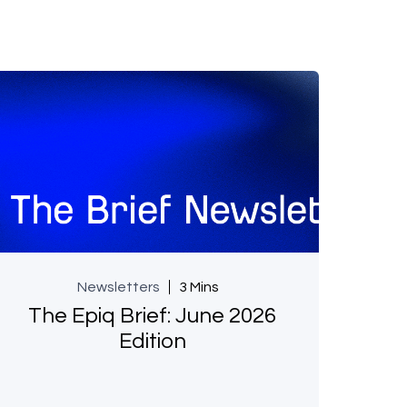
Newsletters
3 Mins
The Epiq Brief: June 2026
Edition