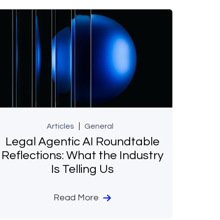
Articles
General
Legal Agentic AI Roundtable
Reflections: What the Industry
Is Telling Us
Read More