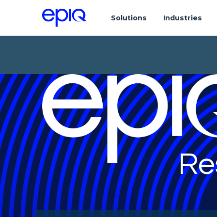
Solutions
Industries
Re