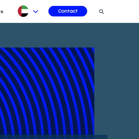
es
Contact