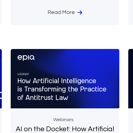
Read More
Webinars
AI on the Docket: How Artificial