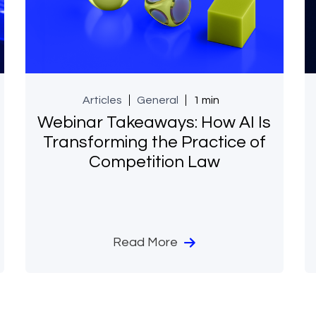
Articles
General
1 min
Webinar Takeaways: How AI Is
Transforming the Practice of
Competition Law
Read More