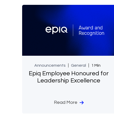
Announcements
General
1 Min
Epiq Employee Honoured for
Leadership Excellence
Read More