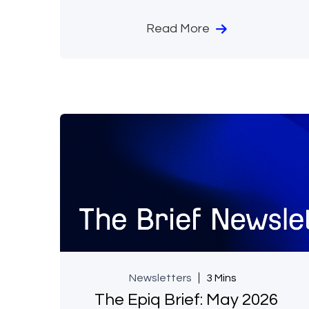
Read More
Newsletters
3 Mins
The Epiq Brief: May 2026