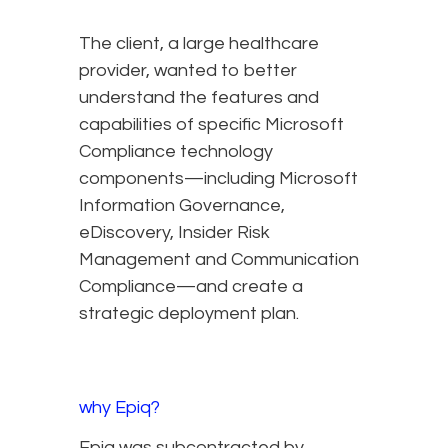
The client, a large healthcare
provider, wanted to better
understand the features and
capabilities of specific Microsoft
Compliance technology
components—including Microsoft
Information Governance,
eDiscovery, Insider Risk
Management and Communication
Compliance—and create a
strategic deployment plan.
why Epiq?
Epiq was subcontracted by