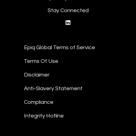
Stay Connected
linkedin
Epiq Global Terms of Service
Terms Of Use
Disclaimer
Anti-Slavery Statement
Compliance
Integrity Hotline