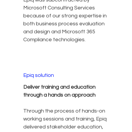
Microsoft Consulting Services
because of our strong expertise in
both business process evaluation
and design and Microsoft 365
Compliance technologies.
Epiq solution
Deliver training and education
through a hands on approach
Through the process of hands-on
working sessions and training, Epiq
delivered stakeholder education,