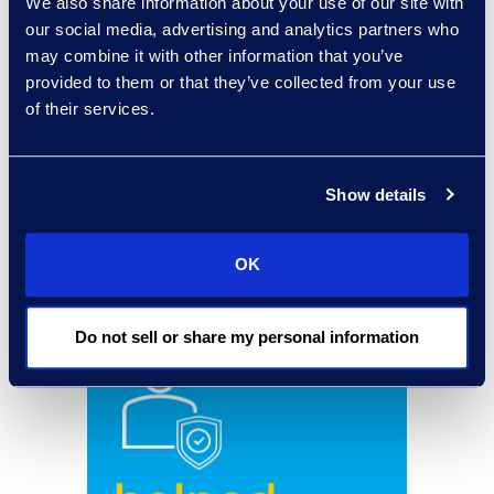
We also share information about your use of our site with
our social media, advertising and analytics partners who
may combine it with other information that you’ve
provided to them or that they’ve collected from your use
of their services.
Show details
OK
Do not sell or share my personal information