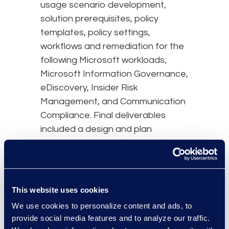
usage scenario development,
solution prerequisites, policy
templates, policy settings,
workflows and remediation for the
following Microsoft workloads;
Microsoft Information Governance,
eDiscovery, Insider Risk
Management, and Communication
Compliance. Final deliverables
included a design and plan
document, preparation checklist,
and execution of customer test
cases.
This website uses cookies
results and benefits
We use cookies to personalize content and ads, to
provide social media features and to analyze our traffic.