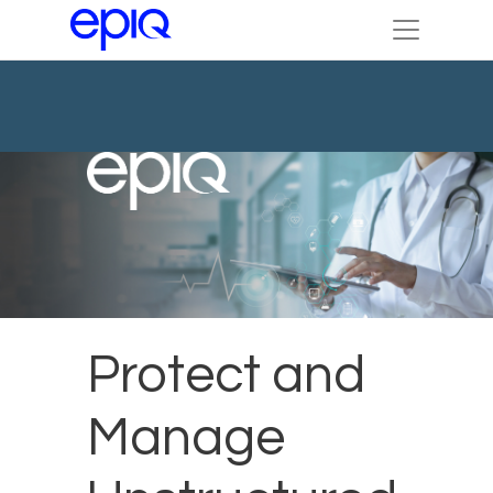
Protect and
Manage