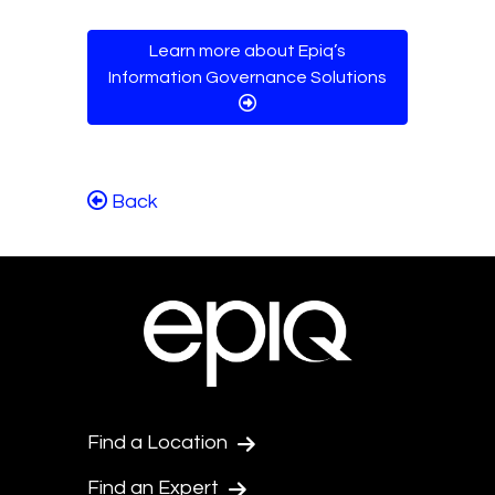
Learn more about Epiq’s
Information Governance Solutions
Back
Find a Location
Find an Expert