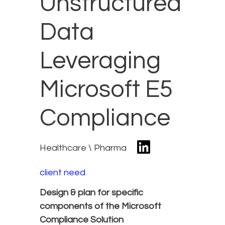
Unstructured
Data
Leveraging
Microsoft E5
Compliance
Healthcare \ Pharma
client need
Design & plan for specific
components of the Microsoft
Compliance Solution