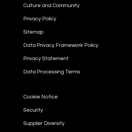
Culture and Community
Privacy Policy
Sitemap
Data Privacy Framework Policy
Privacy Statement
Data Processing Terms
Cookie Notice
Security
Supplier Diversity