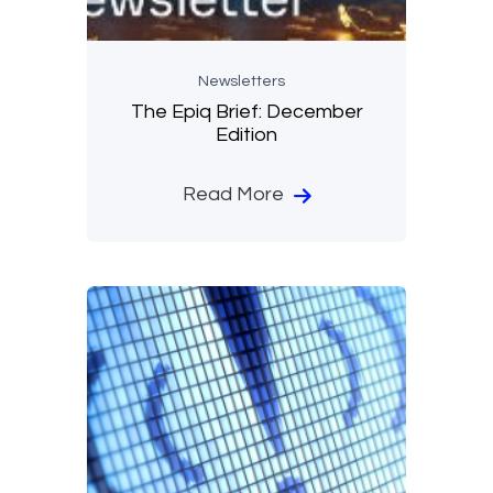
Newsletters
The Epiq Brief: December
Edition
Read More