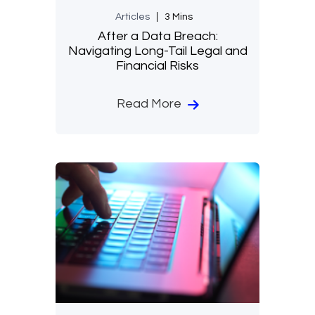
Articles
3 Mins
After a Data Breach:
Navigating Long-Tail Legal and
Financial Risks
Read More