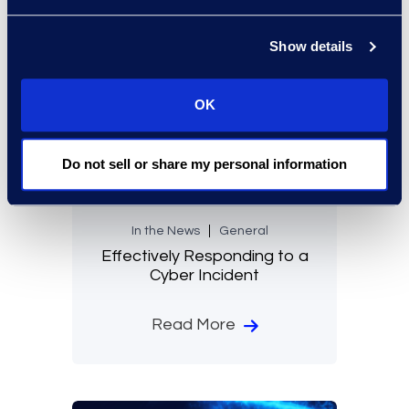
Show details
OK
Do not sell or share my personal information
In the News
General
Effectively Responding to a
Cyber Incident
Read More