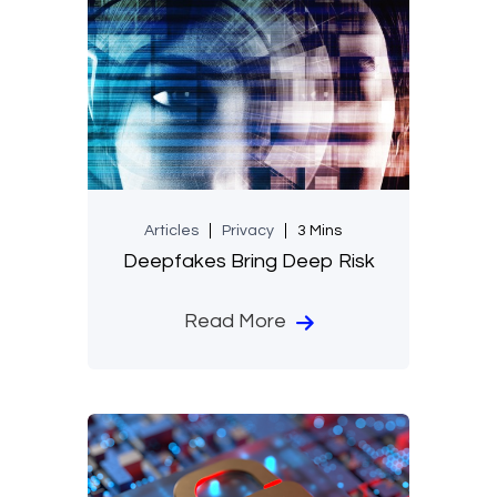
Articles
Privacy
3 Mins
Deepfakes Bring Deep Risk
Read More