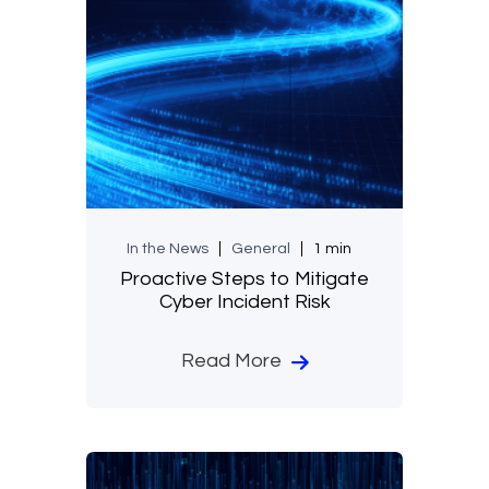
In the News
General
1 min
Proactive Steps to Mitigate
Cyber Incident Risk
Read More