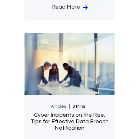
Read More
Articles
3 Mins
Cyber Incidents on the Rise:
Tips for Effective Data Breach
Notification