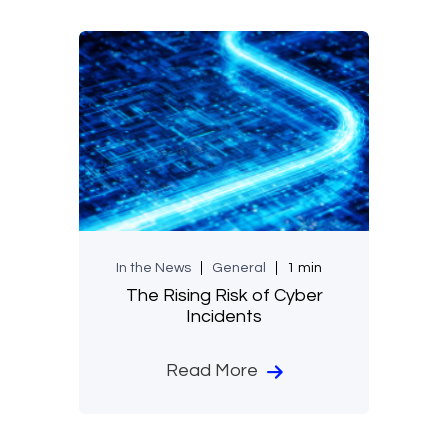
In the News
General
1 min
The Rising Risk of Cyber
Incidents
Read More