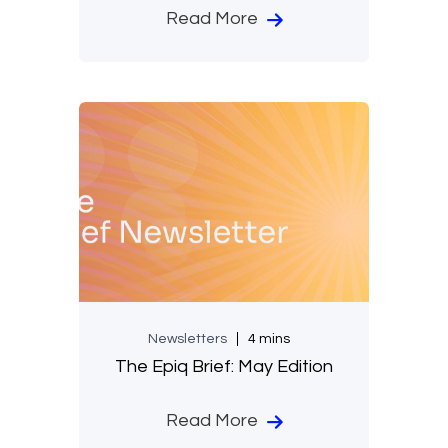
Read More
Newsletters
4 mins
The Epiq Brief: May Edition
Read More