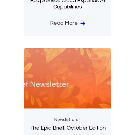
Epiq Service Cloud Expands AI
Capabilities
Read More
Newsletters
The Epiq Brief: October Edition