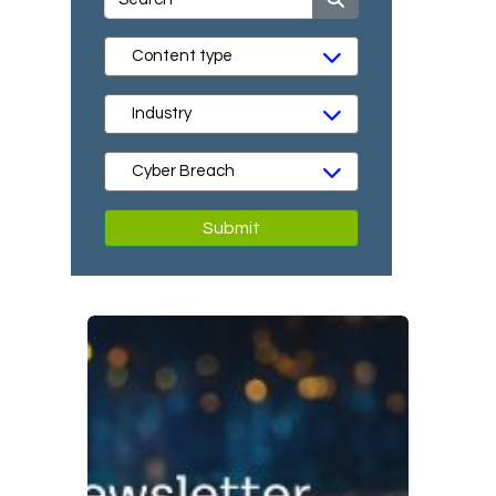
Submit