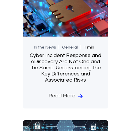
In the News
General
1 min
Cyber Incident Response and
eDiscovery Are Not One and
the Same: Understanding the
Key Differences and
Associated Risks
Read More