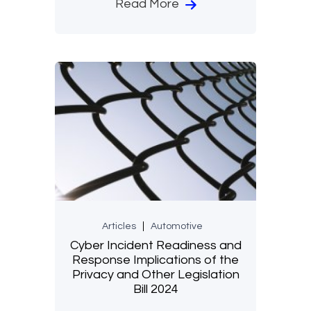
Read More
Articles
Automotive
Cyber Incident Readiness and
Response Implications of the
Privacy and Other Legislation
Bill 2024