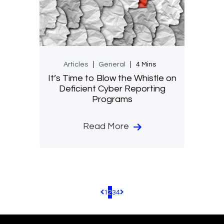
Articles
General
4 Mins
It’s Time to Blow the Whistle on
Deficient Cyber Reporting
Programs
Read More
1
2
3
4
Pagination.PreviousPage
Pagination.NextPage