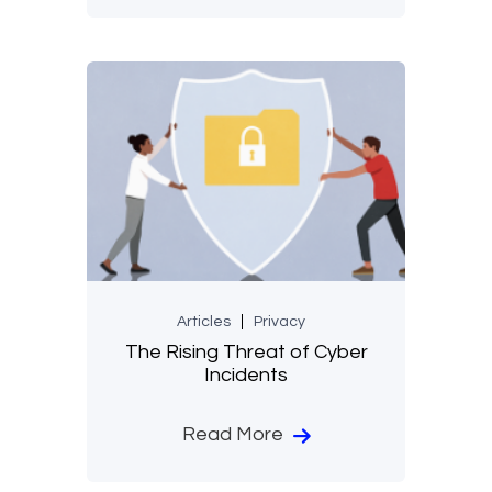
Articles
Privacy
The Rising Threat of Cyber
Incidents
Read More