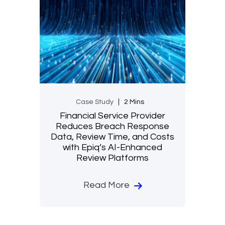
Case Study
2 Mins
Financial Service Provider
Reduces Breach Response
Data, Review Time, and Costs
with Epiq’s AI-Enhanced
Review Platforms
Read More