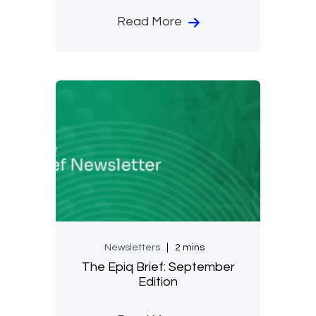
Read More
Newsletters
2 mins
The Epiq Brief: September
Edition