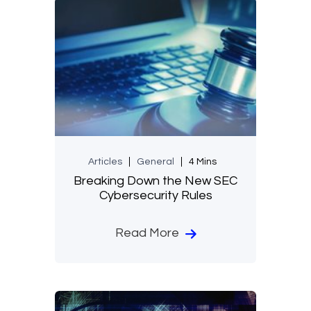
Articles
General
4 Mins
Breaking Down the New SEC
Cybersecurity Rules
Read More