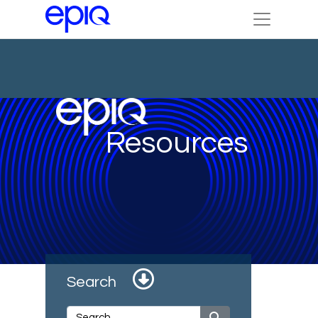
Resources
Search