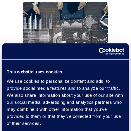
Case
Financial
3
This website uses cookies
Study
Services
Mins
We use cookies to personalize content and ads, to
Financial Services Firm Saves
provide social media features and to analyze our traffic.
US$400K in Review Costs
We also share information about your use of our site with
Following Cyber Incident
our social media, advertising and analytics partners who
may combine it with other information that you’ve
Read More
provided to them or that they’ve collected from your use
of their services.