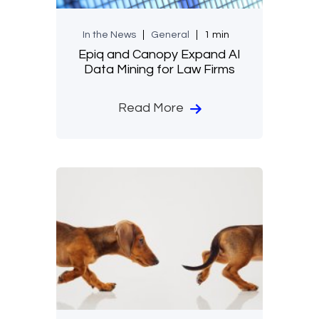
In the News
General
1 min
Epiq and Canopy Expand AI
Data Mining for Law Firms
Read More