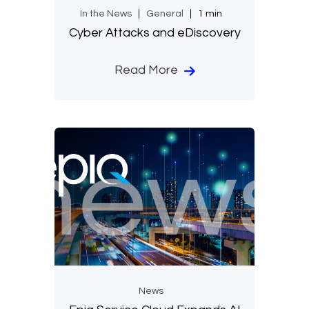
In the News
General
1 min
Cyber Attacks and eDiscovery
Read More
News