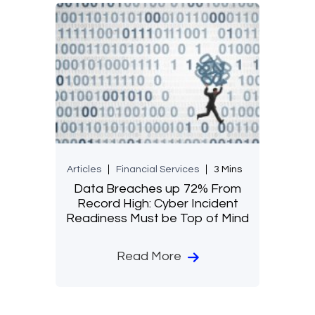
Articles
Financial Services
3 Mins
Data Breaches up 72% From
Record High: Cyber Incident
Readiness Must be Top of Mind
Read More