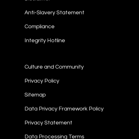
Anti-Slavery Statement
Compliance
Integrity Hotline
Culture and Community
Privacy Policy
Sitemap
Data Privacy Framework Policy
Privacy Statement
Data Processing Terms