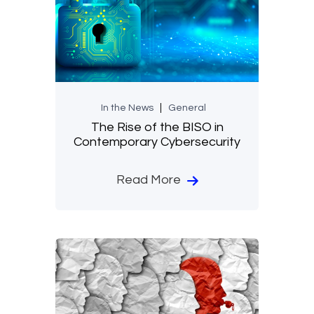
In the News
General
The Rise of the BISO in
Contemporary Cybersecurity
Read More