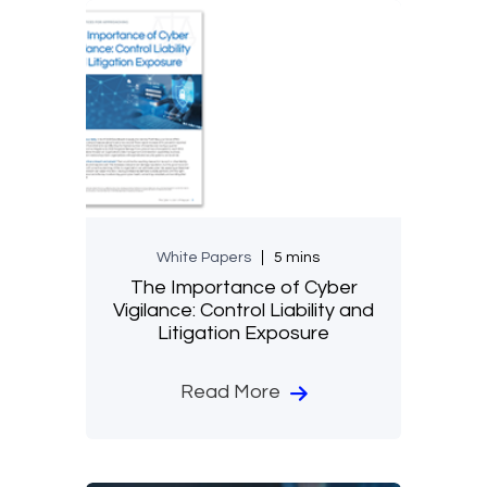
White Papers
5 mins
The Importance of Cyber
Vigilance: Control Liability and
Litigation Exposure
Read More