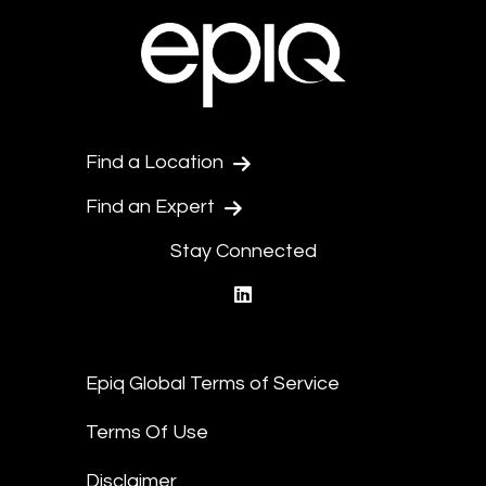
Find a Location
Find an Expert
Stay Connected
linkedin
Epiq Global Terms of Service
Terms Of Use
Disclaimer