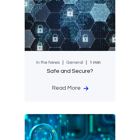
In the News
General
1 min
Safe and Secure?
Read More