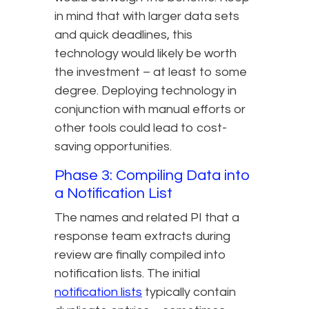
in mind that with larger data sets
and quick deadlines, this
technology would likely be worth
the investment – at least to some
degree. Deploying technology in
conjunction with manual efforts or
other tools could lead to cost-
saving opportunities.
Phase 3: Compiling Data into
a Notification List
The names and related PI that a
response team extracts during
review are finally compiled into
notification lists. The initial
notification lists
typically contain