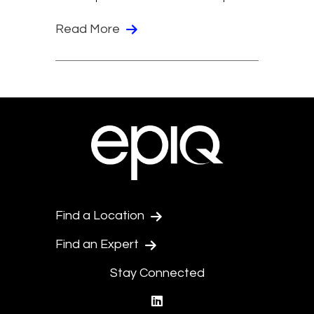
Read More
Find a Location
Find an Expert
Stay Connected
linkedin