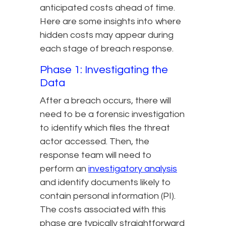
anticipated costs ahead of time.
Here are some insights into where
hidden costs may appear during
each stage of breach response.
Phase 1: Investigating the
Data
After a breach occurs, there will
need to be a forensic investigation
to identify which files the threat
actor accessed. Then, the
response team will need to
perform an
investigatory analysis
and identify documents likely to
contain personal information (PI).
The costs associated with this
phase are typically straightforward