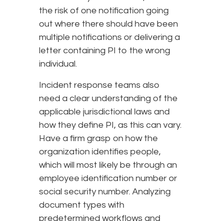
the risk of one notification going
out where there should have been
multiple notifications or delivering a
letter containing PI to the wrong
individual.
Incident response teams also
need a clear understanding of the
applicable jurisdictional laws and
how they define PI, as this can vary.
Have a firm grasp on how the
organization identifies people,
which will most likely be through an
employee identification number or
social security number. Analyzing
document types with
predetermined workflows and