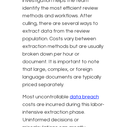
investigation helps the team
identify the most efficient review
methods and workflows. After
culling, there are several ways to
extract data from the review
population. Costs vary between
extraction methods but are usually
broken down per hour or
document. It is important to note
that large, complex, or foreign
language documents are typically
priced separately.
Most uncontrollable
data breach
costs are incurred during this labor-
intensive extraction phase.
Uninformed decisions or