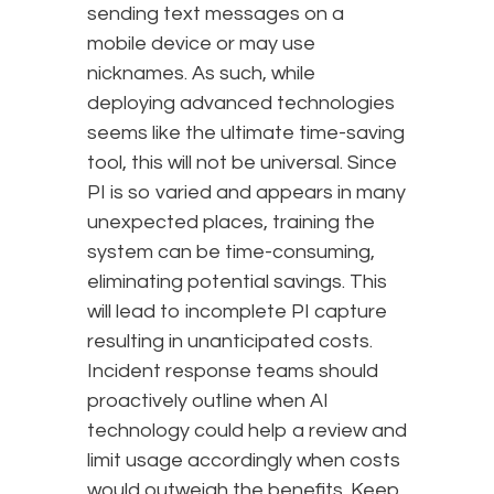
sending text messages on a
mobile device or may use
nicknames. As such, while
deploying advanced technologies
seems like the ultimate time-saving
tool, this will not be universal. Since
PI is so varied and appears in many
unexpected places, training the
system can be time-consuming,
eliminating potential savings. This
will lead to incomplete PI capture
resulting in unanticipated costs.
Incident response teams should
proactively outline when AI
technology could help a review and
limit usage accordingly when costs
would outweigh the benefits. Keep