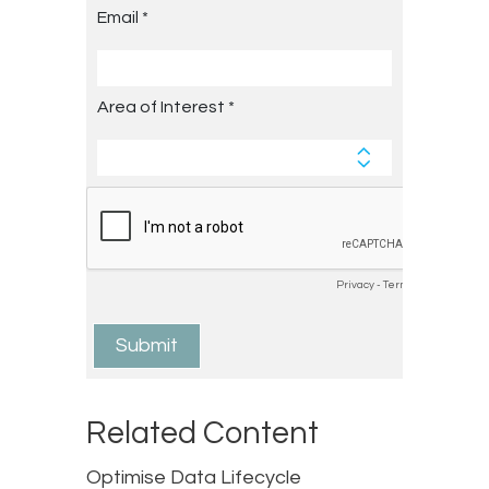
Related Content
Optimise Data Lifecycle