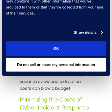
Hidden costs also appear when
may combine it with other information that you’ve
provided to them or that they’ve collected from your use
the team does not accurately
of their services.
identify notification list
requirements before data
extraction. Some key things to
Show details
consider are whether to include
the final four digits of an individual’s
financial account numbers in the
OK
notification letters or to use date
of birth for deduplication purposes.
Do not sell or share my personal information
If the review team does not fully
extract this data the first time,
second review and extraction
costs can blow a budget.
Minimizing the Costs of
Cyber Incident Response