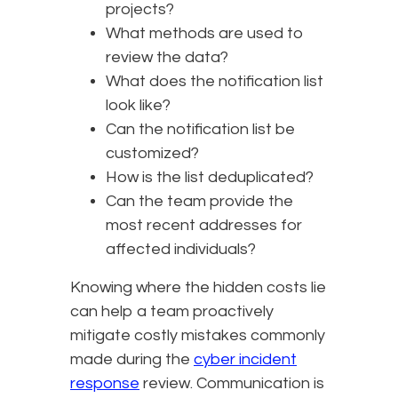
projects?
What methods are used to
review the data?
What does the notification list
look like?
Can the notification list be
customized?
How is the list deduplicated?
Can the team provide the
most recent addresses for
affected individuals?
Knowing where the hidden costs lie
can help a team proactively
mitigate costly mistakes commonly
made during the
cyber incident
response
review. Communication is