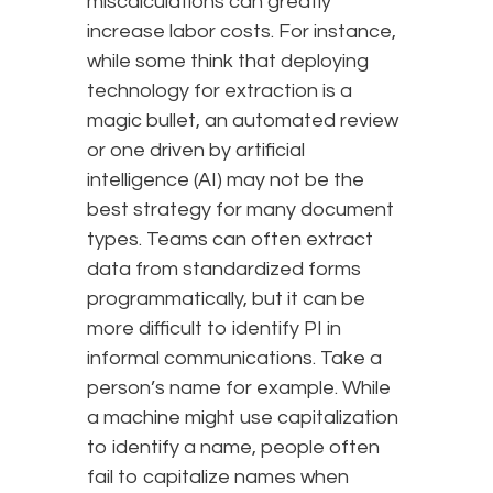
miscalculations can greatly
increase labor costs. For instance,
while some think that deploying
technology for extraction is a
magic bullet, an automated review
or one driven by artificial
intelligence (AI) may not be the
best strategy for many document
types. Teams can often extract
data from standardized forms
programmatically, but it can be
more difficult to identify PI in
informal communications. Take a
person’s name for example. While
a machine might use capitalization
to identify a name, people often
fail to capitalize names when