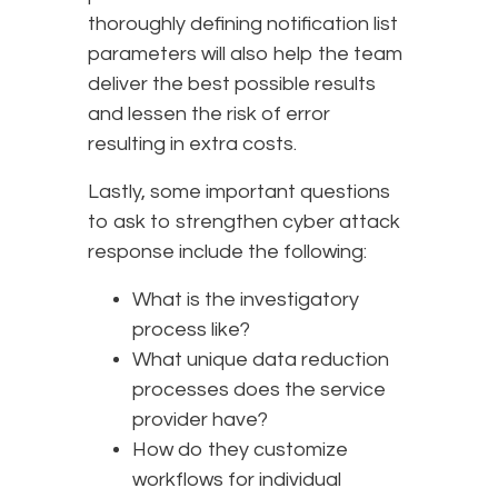
thoroughly defining notification list
parameters will also help the team
deliver the best possible results
and lessen the risk of error
resulting in extra costs.
Lastly, some important questions
to ask to strengthen cyber attack
response include the following:
What is the investigatory
process like?
What unique data reduction
processes does the service
provider have?
How do they customize
workflows for individual