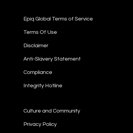
Epiq Global Terms of Service
Terms Of Use
Disclaimer
Anti-Slavery Statement
Compliance
Integrity Hotline
Culture and Community
Privacy Policy