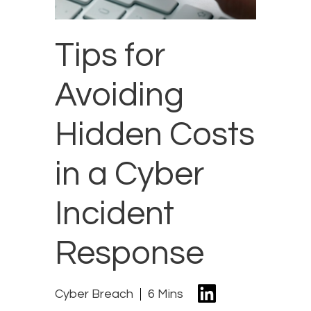
Tips for
Avoiding
Hidden Costs
in a Cyber
Incident
Response
Cyber Breach
6 Mins