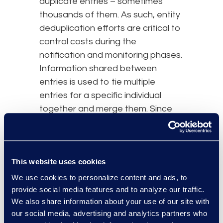
duplicate entries – sometimes
thousands of them. As such, entity
deduplication efforts are critical to
control costs during the
notification and monitoring phases.
Information shared between
entries is used to tie multiple
entries for a specific individual
together and merge them. Since
notifications must reach the
correct person, address
verification will be another step in
This website uses cookies
the list creation. For effective
notification, the team must identify
We use cookies to personalize content and ads, to
the most recent address for each
provide social media features and to analyze our traffic.
We also share information about your use of our site with
affected person.
our social media, advertising and analytics partners who