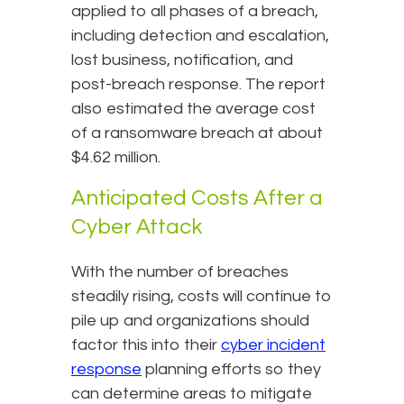
applied to all phases of a breach,
including detection and escalation,
lost business, notification, and
post-breach response. The report
also estimated the average cost
of a ransomware breach at about
$4.62 million.
Anticipated Costs After a
Cyber Attack
With the number of breaches
steadily rising, costs will continue to
pile up and organizations should
factor this into their
cyber incident
response
planning efforts so they
can determine areas to mitigate