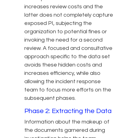
increases review costs and the
latter does not completely capture
exposed PI, subjecting the
organization to potential fines or
invoking the need for a second
review. A focused and consultative
approach specific to the data set
avoids these hidden costs and
increases efficiency, while also
allowing the incident response
team to focus more efforts on the
subsequent phases.
Phase 2: Extracting the Data
Information about the makeup of
the documents garnered during