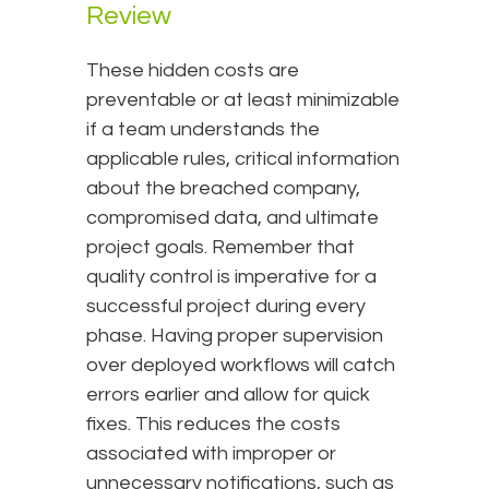
Review
These hidden costs are
preventable or at least minimizable
if a team understands the
applicable rules, critical information
about the breached company,
compromised data, and ultimate
project goals. Remember that
quality control is imperative for a
successful project during every
phase. Having proper supervision
over deployed workflows will catch
errors earlier and allow for quick
fixes. This reduces the costs
associated with improper or
unnecessary notifications, such as