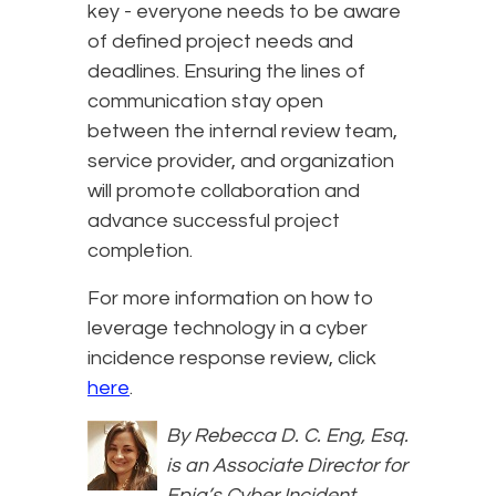
key - everyone needs to be aware
of defined project needs and
deadlines. Ensuring the lines of
communication stay open
between the internal review team,
service provider, and organization
will promote collaboration and
advance successful project
completion.
For more information on how to
leverage technology in a cyber
incidence response review, click
here
.
By Rebecca D. C. Eng, Esq.
is an Associate Director for
Epiq’s Cyber Incident