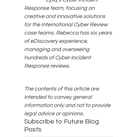
Response team, focusing on
creative and innovative solutions
for the International Cyber Review
case teams. Rebecca has six years
of eDiscovery experience,
managing and overseeing
hundreds of Cyber Incident
Response reviews.
The contents of this article are
intended to convey general
information only and not to provide
legal advice or opinions.
Subscribe to Future Blog
Posts