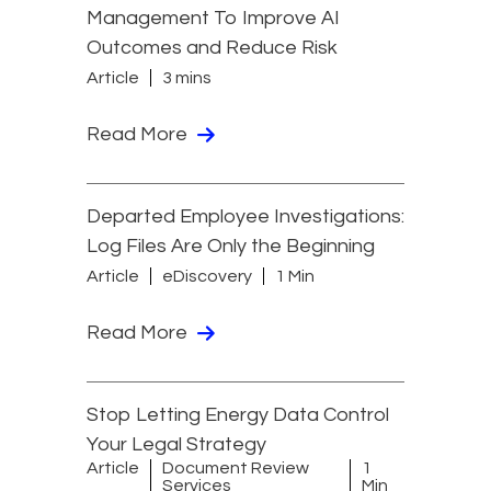
Management To Improve AI
Outcomes and Reduce Risk
Article
3 mins
Read More
Departed Employee Investigations:
Log Files Are Only the Beginning
Article
eDiscovery
1 Min
Read More
Stop Letting Energy Data Control
Your Legal Strategy
Article
Document Review
1
Services
Min