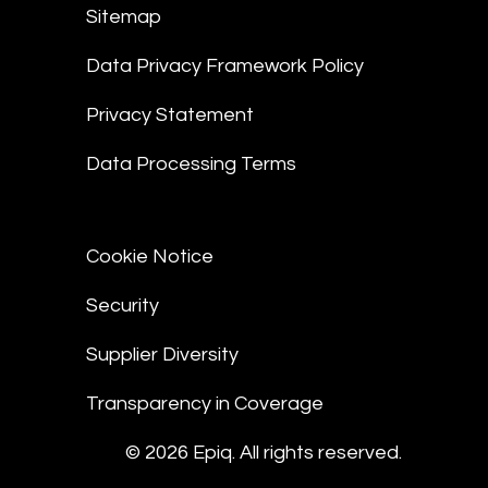
Sitemap
Data Privacy Framework Policy
Privacy Statement
Data Processing Terms
Cookie Notice
Security
Supplier Diversity
Transparency in Coverage
© 2026 Epiq. All rights reserved.