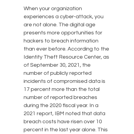
When your organization
experiences a cyber-attack, you
are not alone. The digital age
presents more opportunities for
hackers to breach information
than ever before. According to the
Identity Theft Resource Center, as
of September 30, 2021, the
number of publicly reported
incidents of compromised data is
17 percent more than the total
number of reported breaches
during the 2020 fiscal year. In a
2021 report, IBM noted that data
breach costs have risen over 10
percent in the last year alone. This