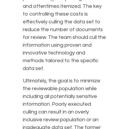
and oftentimes itemized. The key
to controlling these costs is
effectively culling the data set to
reduce the number of documents
for review. The team should cull the
information using proven and
innovative technology and
methods tailored to the specific
data set.
Ultimately, the goal is to minimize
the reviewable population while
including all potentially sensitive
information. Poorly executed
culling can result in an overly
inclusive review population or an
inadequate data set. The former