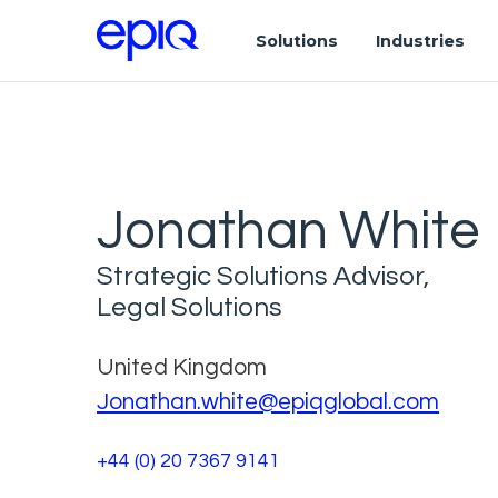
Solutions
Industries
Jonathan White
Strategic Solutions Advisor,
Legal Solutions
United Kingdom
Jonathan.white@epiqglobal.com
+44 (0) 20 7367 9141