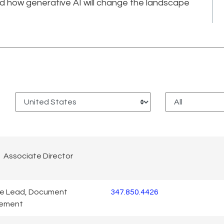
nd how generative AI will change the landscape
:
Associate Director
ce Lead, Document
347.850.4426
ement