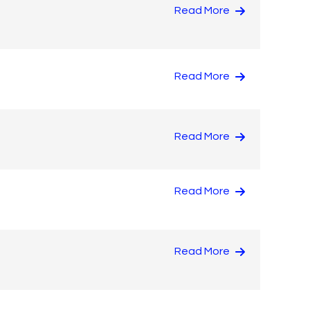
Read More
Read More
Read More
Read More
Read More