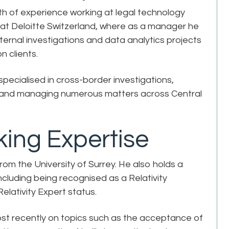
th of experience working at legal technology
y at Deloitte Switzerland, where as a manager he
ternal investigations and data analytics projects
n clients.
specialised in cross-border investigations,
ls and managing numerous matters across Central
ing Expertise
om the University of Surrey. He also holds a
ncluding being recognised as a Relativity
 Relativity Expert status.
st recently on topics such as the acceptance of