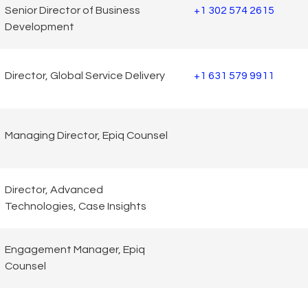
Senior Director of Business
+1 302 574 2615
Development
Director, Global Service Delivery
+1 631 579 9911
Managing Director, Epiq Counsel
Director, Advanced
Technologies, Case Insights
Engagement Manager, Epiq
Counsel