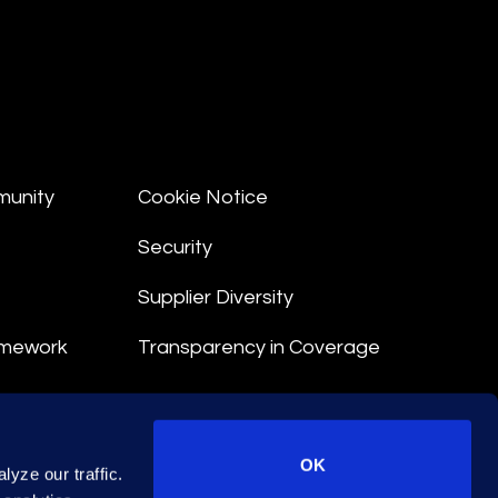
munity
Cookie Notice
Security
Supplier Diversity
amework
Transparency in Coverage
nt
OK
yze our traffic.
 Terms