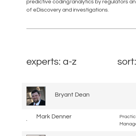
predictive coding/analytics by regulators a
of eDiscovery and investigations.
experts: a-z
sort
Bryant Dean
Mark Denner
Practi
Manag