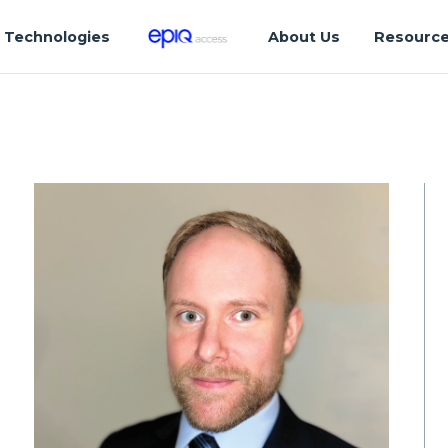
Technologies
About Us
Resourc