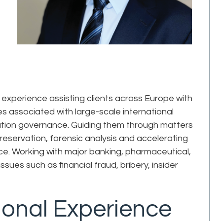
xperience assisting clients across Europe with
 associated with large-scale international
ormation governance. Guiding them through matters
preservation, forensic analysis and accelerating
gence. Working with major banking, pharmaceutical,
ssues such as financial fraud, bribery, insider
ional Experience