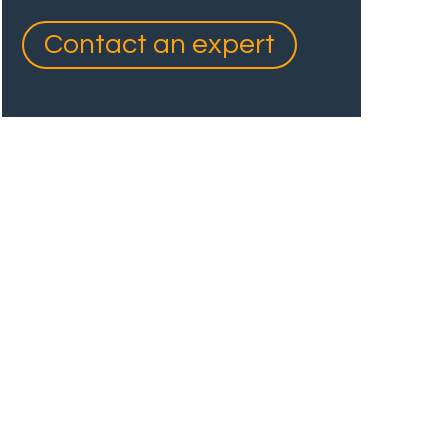
Contact an expert