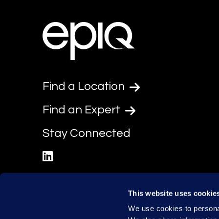
Find a Location
Find an Expert
Stay Connected
linkedin
This website uses cookie
We use cookies to personal