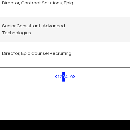
Director, Contract Solutions, Epiq
Senior Consultant, Advanced
Technologies
Director, Epiq Counsel Recruiting
1
2
3
4
...
9
Pagination.PreviousPage
Pagination.NextPage