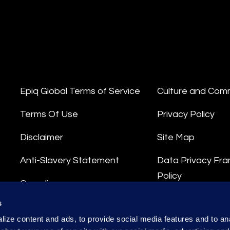
Epiq Global Terms of Service
Culture and Com
Terms Of Use
Privacy Policy
Disclaimer
Site Map
Anti-Slavery Statement
Data Privacy Fr
Policy
Compliance
Privacy Stateme
s
Integrity Hotline
ize content and ads, to provide social media features and to anal
Data Processing