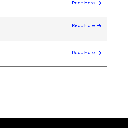
Read More
Read More
Read More