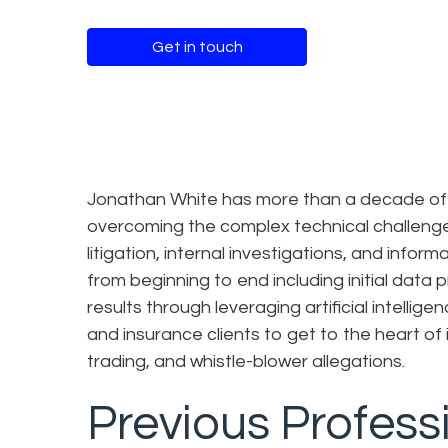
Get in touch
Jonathan White has more than a decade of e
overcoming the complex technical challenges
litigation, internal investigations, and inf
from beginning to end including initial data 
results through leveraging artificial intelli
and insurance clients to get to the heart of i
trading, and whistle-blower allegations.
Previous Profess