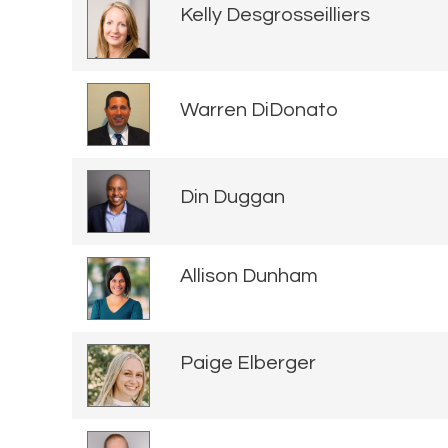
Kelly Desgrosseilliers
Warren DiDonato
Din Duggan
Allison Dunham
Paige Elberger