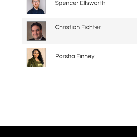
Spencer Ellsworth
Christian Fichter
Porsha Finney