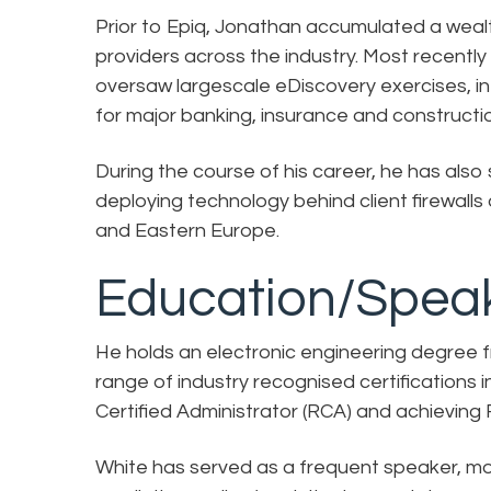
Prior to Epiq, Jonathan accumulated a weal
providers across the industry. Most recentl
oversaw largescale eDiscovery exercises, in
for major banking, insurance and constructio
During the course of his career, he has also 
deploying technology behind client firewal
and Eastern Europe.
Education/Speak
He holds an electronic engineering degree fr
range of industry recognised certifications i
Certified Administrator (RCA) and achieving
White has served as a frequent speaker, mo