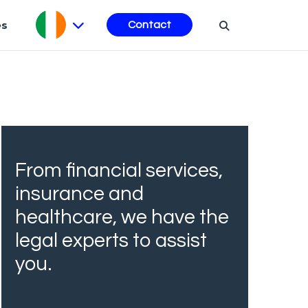
es
Contact
From financial services,
insurance and
healthcare, we have the
legal experts to assist
you.