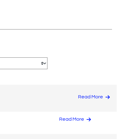
Read More
Read More