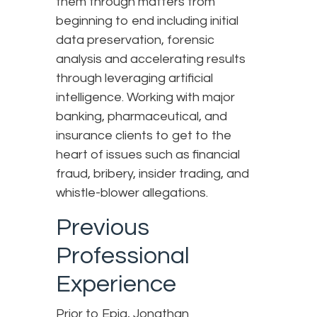
them through matters from
beginning to end including initial
data preservation, forensic
analysis and accelerating results
through leveraging artificial
intelligence. Working with major
banking, pharmaceutical, and
insurance clients to get to the
heart of issues such as financial
fraud, bribery, insider trading, and
whistle-blower allegations.
Previous
Professional
Experience
Prior to Epiq, Jonathan