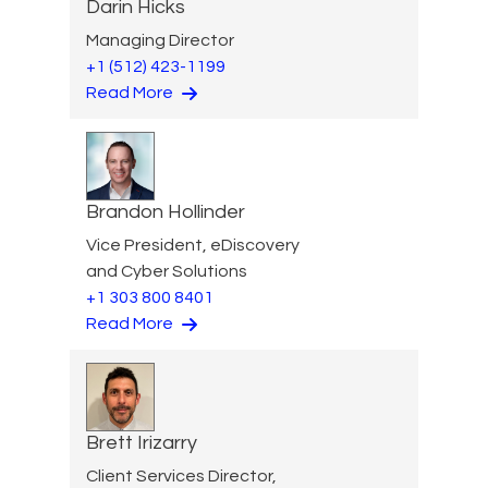
Darin Hicks
Managing Director
+1 (512) 423-1199
Read More
Brandon Hollinder
Vice President, eDiscovery
and Cyber Solutions
+1 303 800 8401
Read More
Brett Irizarry
Client Services Director,