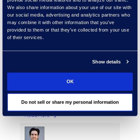
We also share information about your use of our site with
our social media, advertising and analytics partners who
may combine it with other information that you’ve
provided to them or that they’ve collected from your use
Garvin Fouts
of their services.
Senior Director
Read More
Show details
OK
Aideen Gaffney
Vice President, Class Action
and Mass Tort Solutions
Do not sell or share my personal information
+1 503 313 1020
Read More