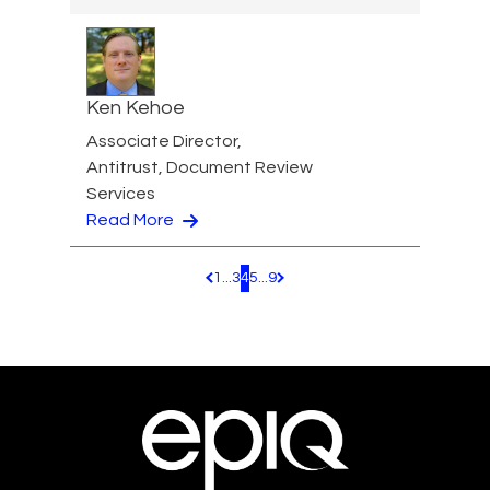
Ken Kehoe
Associate Director,
Antitrust, Document Review
Services
Read More
1
...
3
4
5
...
9
Pagination.PreviousPage
Pagination.NextPage