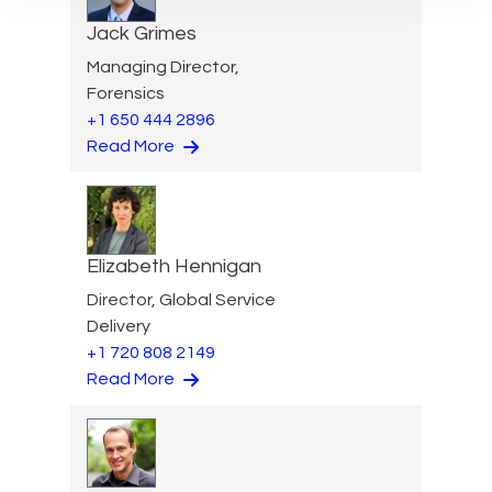
Jack Grimes
Managing Director,
Forensics
+1 650 444 2896
Read More
Elizabeth Hennigan
Director, Global Service
Delivery
+1 720 808 2149
Read More