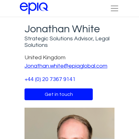
Jonathan White
Strategic Solutions Advisor, Legal
Solutions
United Kingdom
Jonathan.white@epiqglobal.com
+44 (0) 20 7367 9141
Get in touch