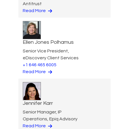
Antitrust
Read More
Ellen Jones Polhamus
Senior Vice President,
eDiscovery Client Services
+1 646 465 6005
Read More
Jennifer Karr
Senior Manager, IP
Operations, Epiq Advisory
Read More