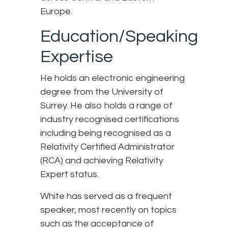
Europe.
Education/Speaking
Expertise
He holds an electronic engineering
degree from the University of
Surrey. He also holds a range of
industry recognised certifications
including being recognised as a
Relativity Certified Administrator
(RCA) and achieving Relativity
Expert status.
White has served as a frequent
speaker, most recently on topics
such as the acceptance of