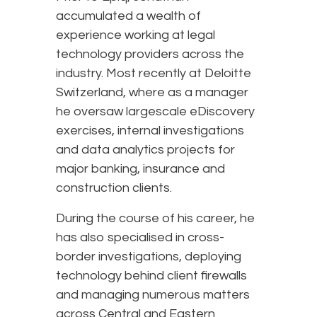
accumulated a wealth of
experience working at legal
technology providers across the
industry. Most recently at Deloitte
Switzerland, where as a manager
he oversaw largescale eDiscovery
exercises, internal investigations
and data analytics projects for
major banking, insurance and
construction clients.
During the course of his career, he
has also specialised in cross-
border investigations, deploying
technology behind client firewalls
and managing numerous matters
across Central and Eastern