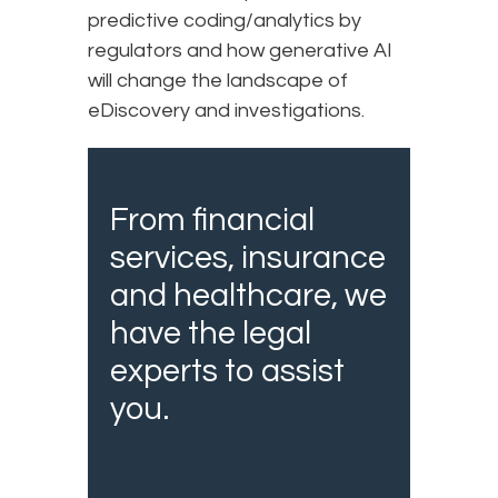
predictive coding/analytics by
regulators and how generative AI
will change the landscape of
eDiscovery and investigations.
From financial
services, insurance
and healthcare, we
have the legal
experts to assist
you.