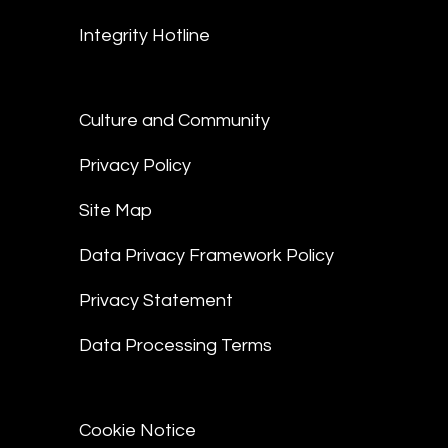
Integrity Hotline
Culture and Community
Privacy Policy
Site Map
Data Privacy Framework Policy
Privacy Statement
Data Processing Terms
Cookie Notice