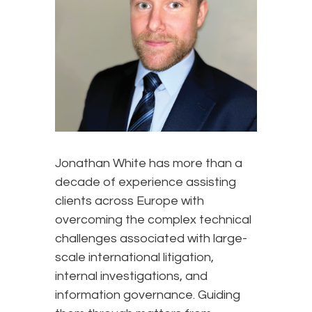
Jonathan White has more than a
decade of experience assisting
clients across Europe with
overcoming the complex technical
challenges associated with large-
scale international litigation,
internal investigations, and
information governance. Guiding