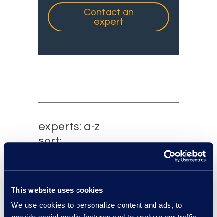
Contact an
expert
experts: a-z
sort:
This website uses cookies
We use cookies to personalize content and ads, to
provide social media features and to analyze our traffic.