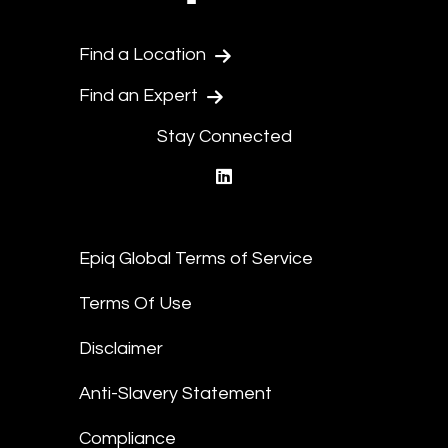
Find a Location
Find an Expert
Stay Connected
linkedin
Epiq Global Terms of Service
Terms Of Use
Disclaimer
Anti-Slavery Statement
Compliance