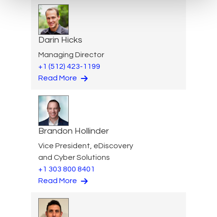
Darin Hicks
Managing Director
+1 (512) 423-1199
Read More
Brandon Hollinder
Vice President, eDiscovery
and Cyber Solutions
+1 303 800 8401
Read More