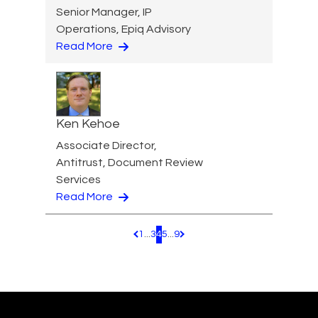
Senior Manager, IP
Operations, Epiq Advisory
Read More
Ken Kehoe
Associate Director,
Antitrust, Document Review
Services
Read More
1
...
3
4
5
...
9
Pagination.PreviousPage
Pagination.NextPage