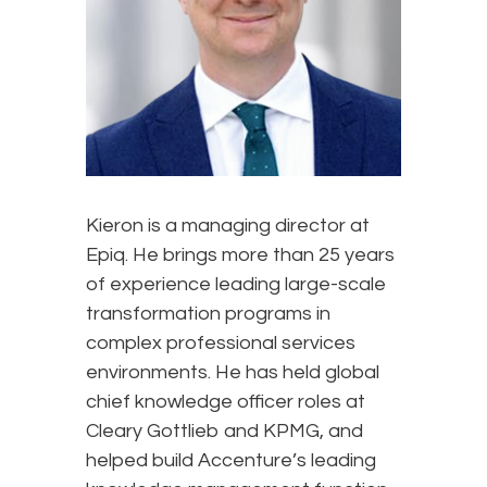
Kieron is a managing director at
Epiq. He brings more than 25 years
of experience leading large-scale
transformation programs in
complex professional services
environments. He has held global
chief knowledge officer roles at
Cleary Gottlieb and KPMG, and
helped build Accenture’s leading