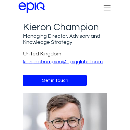
Kieron Champion
Managing Director, Advisory and
Knowledge Strategy
United Kingdom
kieron.champion@epiqglobal.com
Get in touch