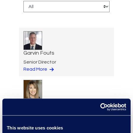
Garvin Fouts
Senior Director
Read More
Aideen Gaffney
Vice President, Class Action
and Mass Tort Solutions
+1 503 313 1020
This website uses cookies
Read More