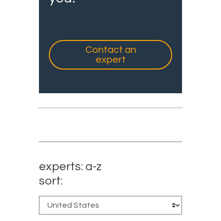
Contact an
expert
experts: a-z
sort: