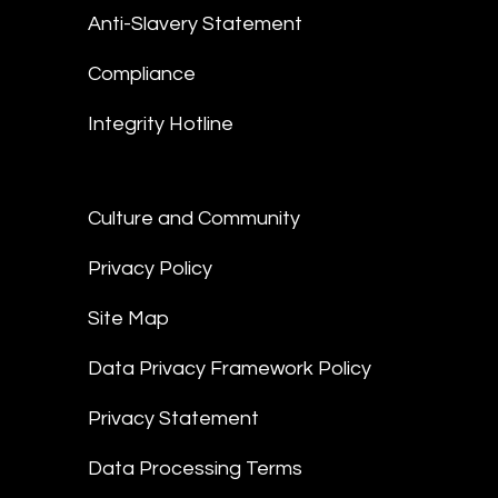
Anti-Slavery Statement
Compliance
Integrity Hotline
Culture and Community
Privacy Policy
Site Map
Data Privacy Framework Policy
Privacy Statement
Data Processing Terms