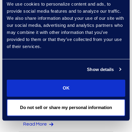
We use cookies to personalize content and ads, to
provide social media features and to analyze our traffic.
We also share information about your use of our site with
our social media, advertising and analytics partners who
Jack Grimes
may combine it with other information that you’ve
provided to them or that they’ve collected from your use
Managing Director,
of their services.
Forensics
+1 650 444 2896
Read More
Show details
OK
Elizabeth Hennigan
Director, Global Service
Do not sell or share my personal information
Delivery
+1 720 808 2149
Read More