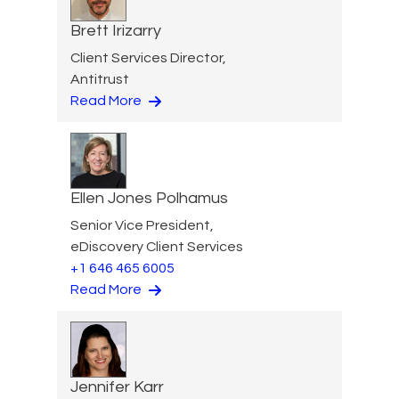
Brett Irizarry
Client Services Director,
Antitrust
Read More
Ellen Jones Polhamus
Senior Vice President,
eDiscovery Client Services
+1 646 465 6005
Read More
Jennifer Karr