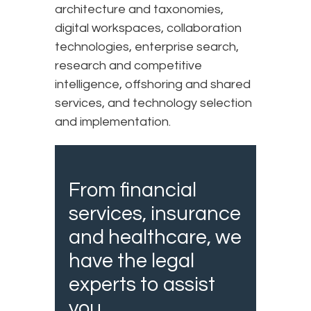
architecture and taxonomies,
digital workspaces, collaboration
technologies, enterprise search,
research and competitive
intelligence, offshoring and shared
services, and technology selection
and implementation.​
From financial
services, insurance
and healthcare, we
have the legal
experts to assist
you.