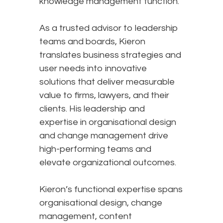
knowledge management function.​
As a trusted advisor to leadership
teams and boards, Kieron
translates business strategies and
user needs into innovative
solutions that deliver measurable
value to firms, lawyers, and their
clients. His leadership and
expertise in organisational design
and change management drive
high-performing teams and
elevate organizational outcomes.​
Kieron’s functional expertise spans
organisational design, change
management, content