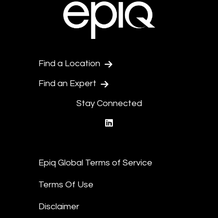
Find a Location
Find an Expert
Stay Connected
linkedin
Epiq Global Terms of Service
Terms Of Use
Disclaimer