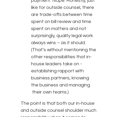
payment. Nope. Honestly, just
like for outside counsel, there
are trade-offs between time
spent on bill review and time
spent on matters and not
surprisingly, quality legal work
always wins – as it should.
(That’s without mentioning the
other responsibilities that in-
house leaders take on -
establishing rapport with
business partners, knowing
the business and managing
their own teams.)
The point is that both our in-house
and outside counsel shoulder much