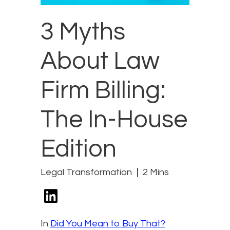
3 Myths
About Law
Firm Billing:
The In-House
Edition
Legal Transformation
2 Mins
In
Did You Mean to Buy That?