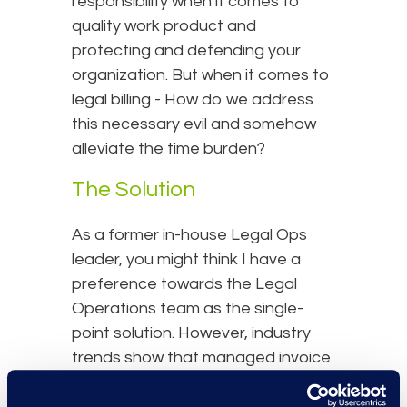
responsibility when it comes to
quality work product and
protecting and defending your
organization. But when it comes to
legal billing - How do we address
this necessary evil and somehow
alleviate the time burden?
The Solution
As a former in-house Legal Ops
leader, you might think I have a
preference towards the Legal
Operations team as the single-
point solution. However, industry
trends show that managed invoice
review is another repeatable task
where alternative legal service