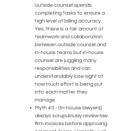
outside counsel spends
completing tasks to ensure a
high level of billing accuracy.
Yes, there is a fair amount of
teamwork and collaboration
between outside counsel and
in-house teams but in-house
counsel are juggling many
responsibilities and can
understandably lose sight of
how much effort is being put
into each matter they
manage.
Myth #3 - [In-house lawyers]
always scrupulously review law
firm invoices before approving