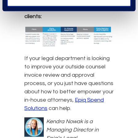
workflow looks like this with many
clients:
If your legal department is looking
to improve your outside counsel
invoice review and approval
process, or you just have questions
about how to better empower your
in-house attorneys,
Epiq Spend
Solutions
can help.
Kendra Nowak is a
Managing Director in