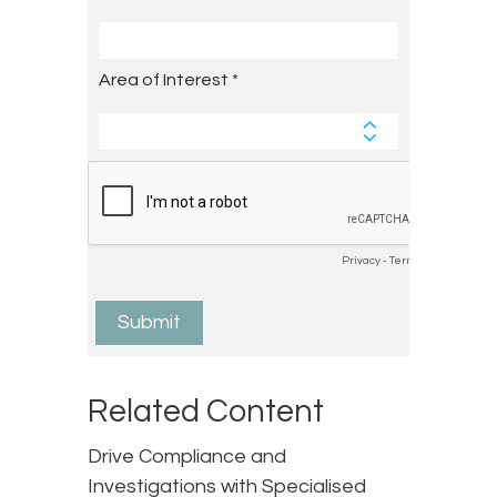
Related Content
Drive Compliance and
Investigations with Specialised