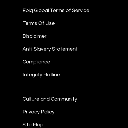
Epiq Global Terms of Service
Terms Of Use
Disclaimer
Anti-Slavery Statement
Compliance
Integrity Hotline
Culture and Community
Privacy Policy
Site Map