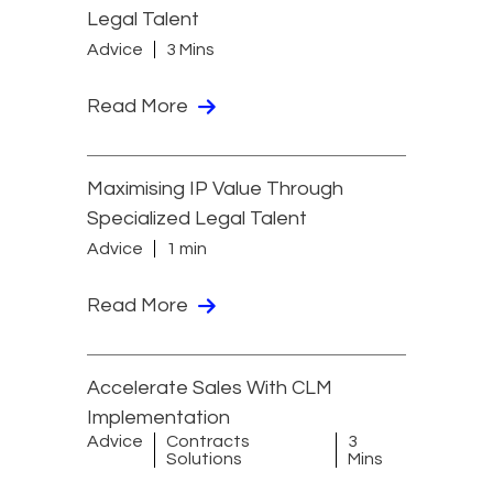
Legal Talent
Advice
3 Mins
Read More
Maximising IP Value Through
Specialized Legal Talent
Advice
1 min
Read More
Accelerate Sales With CLM
Implementation
Advice
Contracts
3
Solutions
Mins