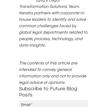
Epiq’s Legal
Transformation Solutions Team.
Kendra partners with corporate in-
house leaders to identify and solve
common challenges faced by
global legal departments related to
people, process, technology, and
data-insights.
The contents of this article are
intended to convey general
information only and not to provide
legal advice or opinions.
Subscribe to Future Blog
Posts