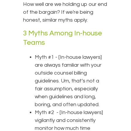
How well are we holding up our end
of the bargain? If we're being
honest, similar myths apply.
3 Myths Among In-house
Teams
Myth #1 - [In-house lawyers]
are always familiar with your
outside counsel billing
guidelines. Um, that’s not a
fair assumption, especially
when guidelines and long,
boring, and often updated.
Myth #2 - [In-house lawyers]
vigilantly and consistently
monitor how much time