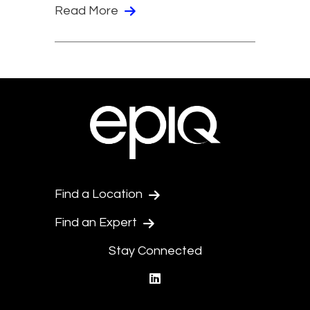
Read More
Find a Location
Find an Expert
Stay Connected
linkedin