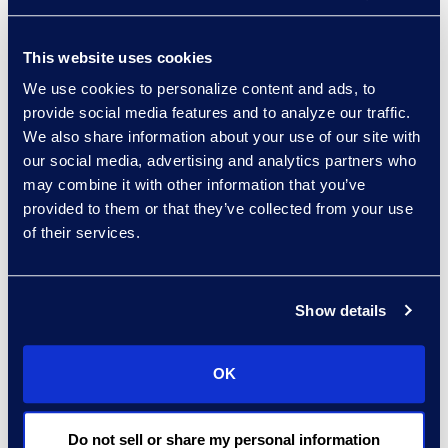
providers (ALSPs) can effectively
take charge. Many ALSPs have the
This website uses cookies
expertise coupled with technology
We use cookies to personalize content and ads, to
enhanced processes that enable
provide social media features and to analyze our traffic.
in-flight review, ongoing
We also share information about your use of our site with
enforcement, and periodic
our social media, advertising and analytics partners who
may combine it with other information that you’ve
analysis, giving your team control
provided to them or that they’ve collected from your use
and context throughout the
of their services.
workflow. Using an ALSP as the
first-pass reviewer saves your
team time and also saves them
Show details
the burden of being the enforcer
among allies, while still having
OK
insight and final approver authority
- as they should.
Do not sell or share my personal information
Epiq's Managed Invoice Review