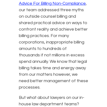
Advice For Billing Non-Compliance
,
our team addressed three myths
on outside counsel billing and
shared practical advice on ways to
confront reality and achieve better
billing practices. For many
corporations, inappropriate billing
amounts to hundreds of
thousands if not millions in excess
spend annually. We know that legal
billing takes time and energy away
from our matters however, we
need better management of these
processes.
But what about lawyers on our in-
house law department teams?