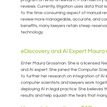
reviews. Currently, litigation uses data that 
to the time-consuming aspect of manual r
review more manageable, accurate, and cons
benefits, many lawyers retain steep reservat
technology.
eDiscovery and AI Expert Maur
Enter Maura Grossman. She is a licensed Ne
and AI expert. She joined the Computer Scie
to further her research on integration of AI i
computer scientists and lawyers work toget
deploying AI in legal practice. She believes t
results and help squash the fears that many l