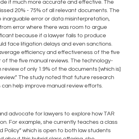
ade it much more accurate and effective. The
issed 20% - 75% of all relevant documents. The
o inarguable error or data misinterpretation,
 from error where there was room to argue
ficant because if a lawyer fails to produce
ld face litigation delays and even sanctions.
average efficiency and effectiveness of the five
 of the five manual reviews. The technology-
 review of only 1.9% of the documents [which is]
review.” The study noted that future research
can help improve manual review efforts.
and advocate for lawyers to explore how TAR
tion. For example, she currently teaches a class
 and Policy” which is open to both law students
about this hybrid class offering, she