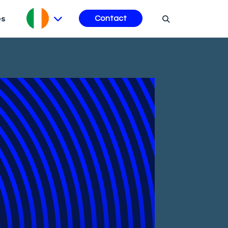
es
Contact