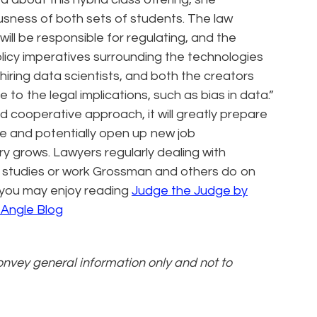
usness of both sets of students. The law
ill be responsible for regulating, and the
olicy imperatives surrounding the technologies
iring data scientists, and both the creators
to the legal implications, such as bias in data.”
nd cooperative approach, it will greatly prepare
ice and potentially open up new job
ry grows. Lawyers regularly dealing with
e studies or work Grossman and others do on
e, you may enjoy reading
Judge the Judge by
 Angle Blog
convey general information only and not to