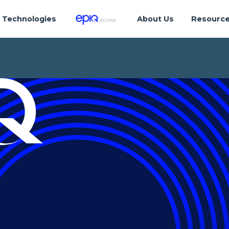
Technologies
About Us
Resourc