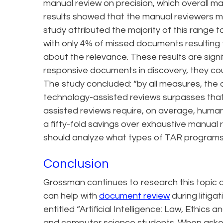
manual review on precision, which overall m
results showed that the manual reviewers m
study attributed the majority of this range t
with only 4% of missed documents resulting
about the relevance. These results are signi
responsive documents in discovery, they cou
The study concluded: “by all measures, the 
technology-assisted reviews surpasses that
assisted reviews require, on average, human
a fifty-fold savings over exhaustive manual 
should analyze what types of TAR programs 
Conclusion
Grossman continues to research this topic 
can help with
document review
during litiga
entitled “Artificial Intelligence: Law, Ethics
and computer science students. When asked 