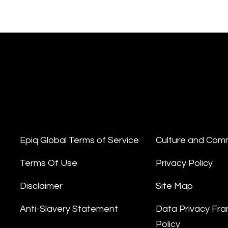
Epiq Global Terms of Service
Culture and Com
Terms Of Use
Privacy Policy
Disclaimer
Site Map
Anti-Slavery Statement
Data Privacy Fr
Policy