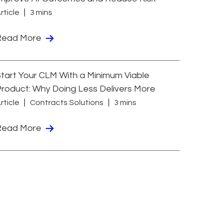
rticle
3 mins
Read More
tart Your CLM With a Minimum Viable
roduct: Why Doing Less Delivers More
rticle
Contracts Solutions
3 mins
Read More