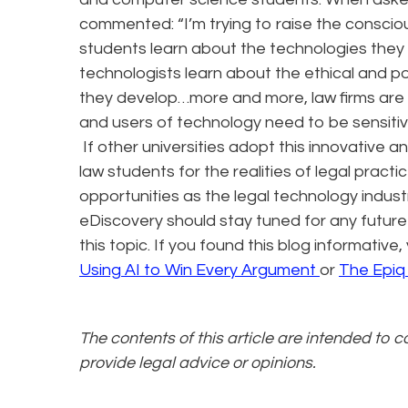
commented: “I’m trying to raise the conscio
students learn about the technologies they w
technologists learn about the ethical and p
they develop…more and more, law firms are h
and users of technology need to be sensitive 
If other universities adopt this innovative a
law students for the realities of legal pract
opportunities as the legal technology indust
eDiscovery should stay tuned for any futur
this topic. If you found this blog informativ
Using AI to Win Every Argument
or
The Epiq
The contents of this article are intended to 
provide legal advice or opinions.