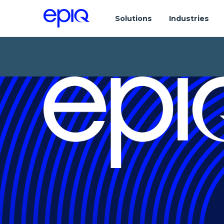
Solutions
Industries