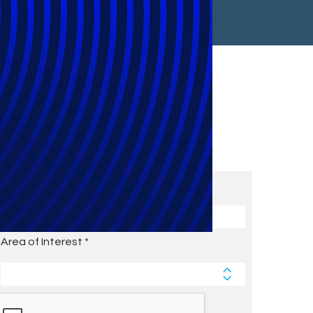
Subscribe to Future Blog
Posts