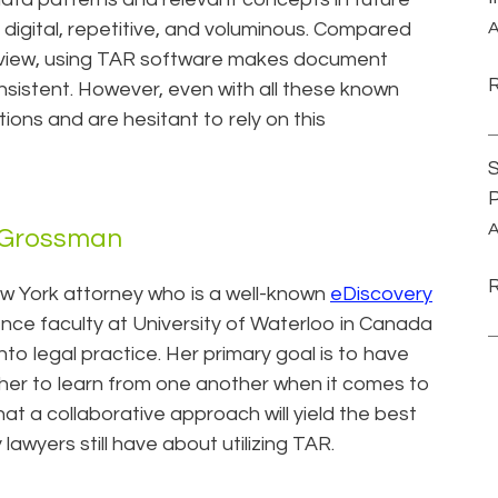
is digital, repetitive, and voluminous. Compared
A
eview, using TAR software makes document
istent. However, even with all these known
ions and are hesitant to rely on this
S
P
A
a Grossman
w York attorney who is a well-known
eDiscovery
nce faculty at University of Waterloo in Canada
nto legal practice. Her primary goal is to have
her to learn from one another when it comes to
hat a collaborative approach will yield the best
awyers still have about utilizing TAR.