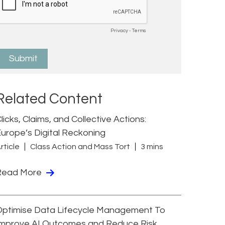
Related Content
licks, Claims, and Collective Actions:
urope’s Digital Reckoning
rticle
Class Action and Mass Tort
3 mins
Read More
Optimise Data Lifecycle Management To
Improve AI Outcomes and Reduce Risk