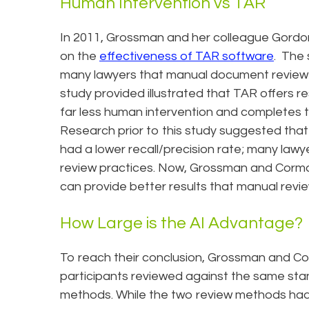
Human Intervention vs TAR
In 2011, Grossman and her colleague Gordo
on the
effectiveness of TAR software
. The 
many lawyers that manual document review 
study provided illustrated that TAR offers res
far less human intervention and completes t
Research prior to this study suggested tha
had a lower recall/precision rate; many lawy
review practices. Now, Grossman and Corm
can provide better results that manual revie
How Large is the AI Advantage?
To reach their conclusion, Grossman and Co
participants reviewed against the same sta
methods. While the two review methods had 