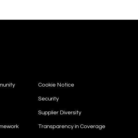
munity
Cookie Notice
Security
Supplier Diversity
amework
Transparency in Coverage