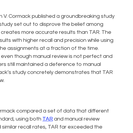
n V. Cormack published a groundbreaking study
study set out to disprove the belief among
creates more accurate results than TAR. The
ults with higher recall and precision while using
he assignments at a fraction of the time.
t even though manual review is not perfect and
ers still maintained a deference to manual
ack’s study concretely demonstrates that TAR
w.
rmack compared a set of data that different
ndard, using both
TAR
and manual review
similar recall rates, TAR far exceeded the