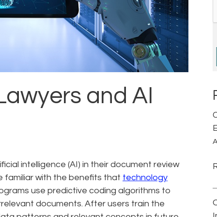
 Lawyers and AI
C
E
A
ficial intelligence (AI) in their document review
 familiar with the benefits that
technology
rograms use predictive coding algorithms to
rrelevant documents. After users train the
 data patterns and relevant concepts in future