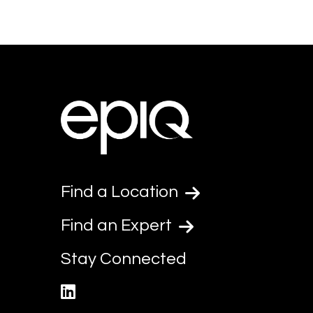
Find a Location
Find an Expert
Stay Connected
linkedin