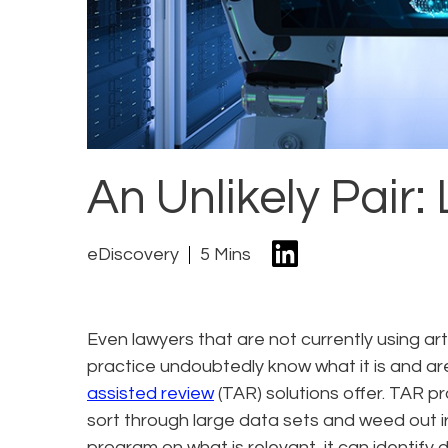
An Unlikely Pair:
eDiscovery
5 Mins
Even lawyers that are not currently using arti
practice undoubtedly know what it is and are
assisted review
(TAR) solutions offer. TAR p
sort through large data sets and weed out i
program on what is relevant, it can identify