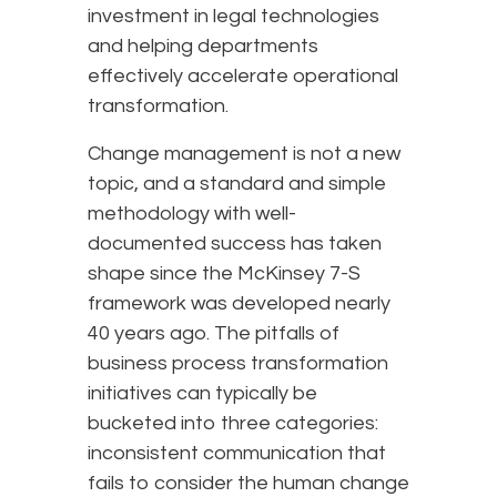
investment in legal technologies
and helping departments
effectively accelerate operational
transformation.
Change management is not a new
topic, and a standard and simple
methodology with well-
documented success has taken
shape since the McKinsey 7-S
framework was developed nearly
40 years ago. The pitfalls of
business process transformation
initiatives can typically be
bucketed into three categories:
inconsistent communication that
fails to consider the human change