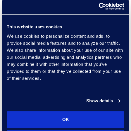
and monitor and measure success.
Data Governance: The
Importance of Having an
This website uses cookies
Effective Framework
We use cookies to personalize content and ads, to
provide social media features and to analyze our traffic.
We also share information about your use of our site with
Organisations create an increasing
our social media, advertising and analytics partners who
amount of data daily from many
may combine it with other information that you’ve
different sources in many different
provided to them or that they’ve collected from your use
formats. Data may hold a
of their services.
company’s most valuable assets
but can also be a liability. Data
governance practices supply a
Show details
framework companies use to
maintain high-quality information
OK
while eliminating redundant,
outdated, and trivial data. With