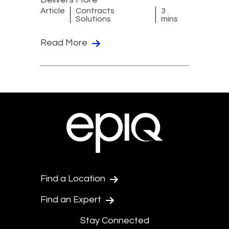
Article
Contracts
3
Solutions
mins
Read More
Find a Location
Find an Expert
Stay Connected