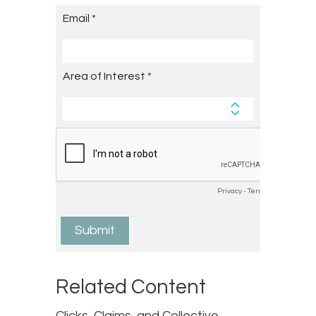
Related Content
Clicks, Claims, and Collective