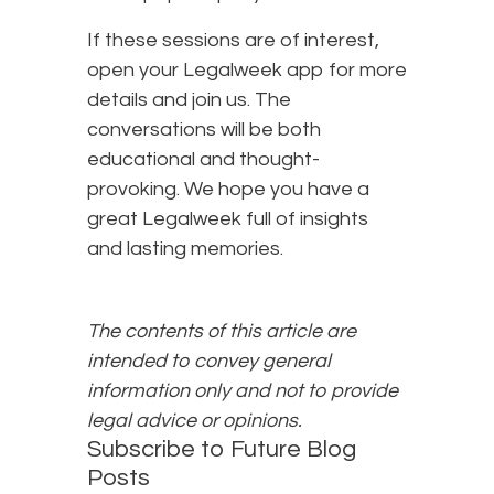
If these sessions are of interest,
open your Legalweek app for more
details and join us. The
conversations will be both
educational and thought-
provoking. We hope you have a
great Legalweek full of insights
and lasting memories.
The contents of this article are
intended to convey general
information only and not to provide
legal advice or opinions.
Subscribe to Future Blog
Posts