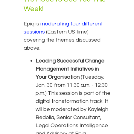
Week!
Epiq is
moderating four different
sessions
(Eastern US time)
covering the themes discussed
above:
Leading Successful Change
Management Initiatives in
Your Organisation
(Tuesday,
Jan. 30 from 11:30 a.m. - 12:30
p.m.) This session is part of the
digital transformation track. It
will be moderated by Kayleigh
Bedolla, Senior Consultant,
Legal Operations Intelligence
and Advisory at Epiq.