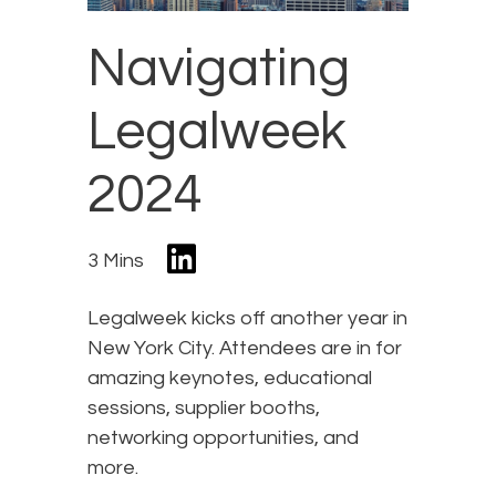
Navigating
Legalweek
2024
3 Mins
Legalweek kicks off another year in
New York City. Attendees are in for
amazing keynotes, educational
sessions, supplier booths,
networking opportunities, and
more.