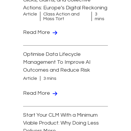
Actions: Europe’s Digital Reckoning
Article
Class Action and
3
Mass Tort
mins
Read More
Optimise Data Lifecycle
Management To Improve AI
Outcomes and Reduce Risk
Article
3 mins
Read More
Start Your CLM With a Minimum
Viable Product: Why Doing Less
Delivers More