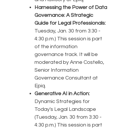
Harnessing the Power of Data
Governance: A Strategic
Guide for Legal Professionals:
Tuesday, Jan. 30 from 3:30 -
4:30 p.m.) This session is part
of the information
governance track. It will be
moderated by Anne Costello,
Senior Information
Governance Consultant at
Epiq.
Generative AI in Action:
Dynamic Strategies for
Today's Legal Landscape
(Tuesday, Jan. 30 from 3:30 -
4:30 p.m.) This session is part