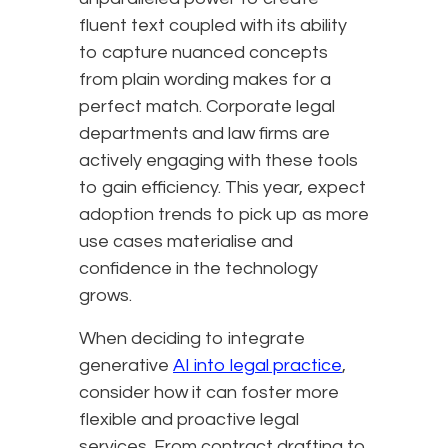
fluent text coupled with its ability
to capture nuanced concepts
from plain wording makes for a
perfect match. Corporate legal
departments and law firms are
actively engaging with these tools
to gain efficiency. This year, expect
adoption trends to pick up as more
use cases materialise and
confidence in the technology
grows.
When deciding to integrate
generative
AI into legal practice
,
consider how it can foster more
flexible and proactive legal
services. From contract drafting to