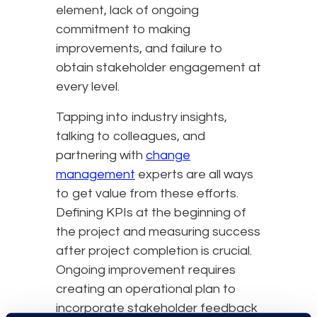
element, lack of ongoing
commitment to making
improvements, and failure to
obtain stakeholder engagement at
every level.
Tapping into industry insights,
talking to colleagues, and
partnering with
change
management
experts are all ways
to get value from these efforts.
Defining KPIs at the beginning of
the project and measuring success
after project completion is crucial.
Ongoing improvement requires
creating an operational plan to
incorporate stakeholder feedback