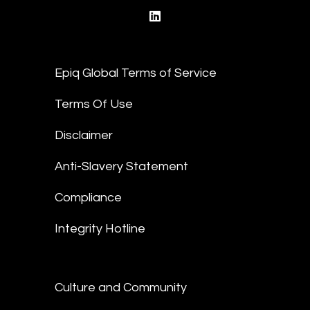
linkedin
Epiq Global Terms of Service
Terms Of Use
Disclaimer
Anti-Slavery Statement
Compliance
Integrity Hotline
Culture and Community