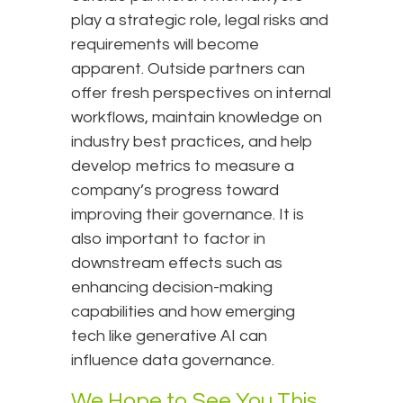
play a strategic role, legal risks and
requirements will become
apparent. Outside partners can
offer fresh perspectives on internal
workflows, maintain knowledge on
industry best practices, and help
develop metrics to measure a
company’s progress toward
improving their governance. It is
also important to factor in
downstream effects such as
enhancing decision-making
capabilities and how emerging
tech like generative AI can
influence data governance.
We Hope to See You This