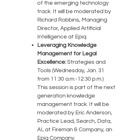
of the emerging technology
track. It will be moderated by
Richard Robbins, Managing
Director, Applied Artificial
Intelligence at Epiq.
Leveraging Knowledge
Management for Legal
Excellence:
Strategies and
Tools (Wednesday, Jan. 31
from 11:30 a.m.-12:30 p.m.)
This session is part of the next
generation knowledge
management track. It will be
moderated by Eric Anderson,
Practice Lead, Search, Data,
AI, at Fireman & Company, an
Epiq Company.