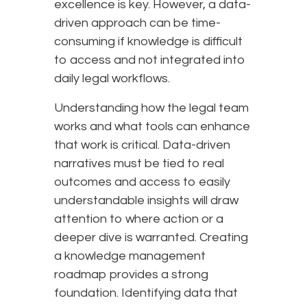
excellence is key. However, a data-
driven approach can be time-
consuming if knowledge is difficult
to access and not integrated into
daily legal workflows.
Understanding how the legal team
works and what tools can enhance
that work is critical. Data-driven
narratives must be tied to real
outcomes and access to easily
understandable insights will draw
attention to where action or a
deeper dive is warranted. Creating
a knowledge management
roadmap provides a strong
foundation. Identifying data that