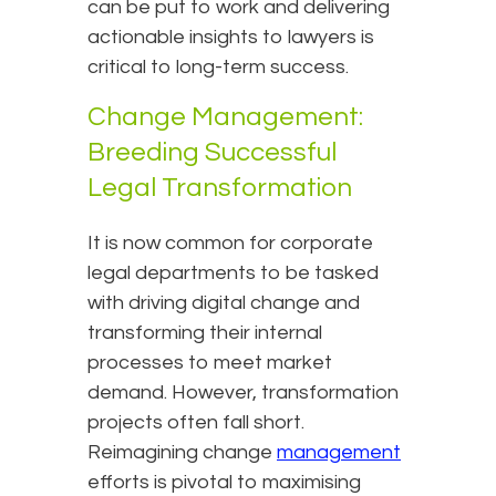
can be put to work and delivering
actionable insights to lawyers is
critical to long-term success.
Change Management:
Breeding Successful
Legal Transformation
It is now common for corporate
legal departments to be tasked
with driving digital change and
transforming their internal
processes to meet market
demand. However, transformation
projects often fall short.
Reimagining change
management
efforts is pivotal to maximising