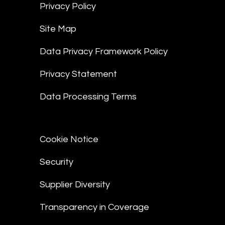
Privacy Policy
Site Map
Data Privacy Framework Policy
Privacy Statement
Data Processing Terms
Cookie Notice
Security
Supplier Diversity
Transparency in Coverage