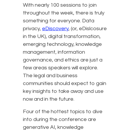
With nearly 100 sessions to join
throughout the week, there is truly
something for everyone. Data
privacy,
eDiscovery
, (or, eDislcosure
in the UK), digital transformation,
emerging technology, knowledge
management, information
governance, and ethics are just a
few areas speakers will explore.
The legal and business
communities should expect to gain
key insights to take away and use
now and in the future.
Four of the hottest topics to dive
into during the conference are
generative AI, knowledge