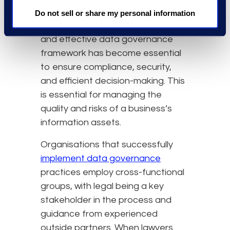
technology at the heart of most
Do not sell or share my personal information
core business processes, a robust
and effective data governance
framework has become essential
to ensure compliance, security,
and efficient decision-making. This
is essential for managing the
quality and risks of a business’s
information assets.
Organisations that successfully
implement data governance
practices employ cross-functional
groups, with legal being a key
stakeholder in the process and
guidance from experienced
outside partners. When lawyers