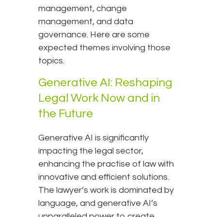
management, change
management, and data
governance. Here are some
expected themes involving those
topics.
Generative AI: Reshaping
Legal Work Now and in
the Future
Generative AI is significantly
impacting the legal sector,
enhancing the practise of law with
innovative and efficient solutions.
The lawyer’s work is dominated by
language, and generative AI’s
unparalleled power to create