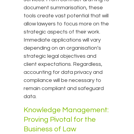
document summarisation, these
tools create vast potential that will
allow lawyers to focus more on the
strategic aspects of their work.
Immediate applications will vary
depending on an organisation’s
strategic legal objectives and
client expectations. Regardless,
accounting for data privacy and
compliance will be necessary to
remain compliant and safeguard
data.
Knowledge Management:
Proving Pivotal for the
Business of Law