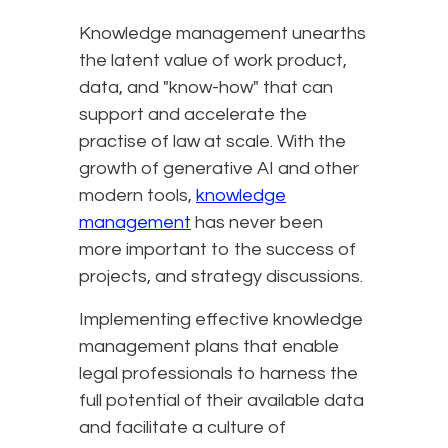
Knowledge management unearths
the latent value of work product,
data, and "know-how" that can
support and accelerate the
practise of law at scale. With the
growth of generative AI and other
modern tools,
knowledge
management
has never been
more important to the success of
projects, and strategy discussions.
Implementing effective knowledge
management plans that enable
legal professionals to harness the
full potential of their available data
and facilitate a culture of