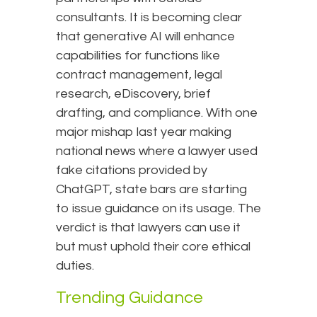
consultants. It is becoming clear
that generative AI will enhance
capabilities for functions like
contract management, legal
research, eDiscovery, brief
drafting, and compliance. With one
major mishap last year making
national news where a lawyer used
fake citations provided by
ChatGPT, state bars are starting
to issue guidance on its usage. The
verdict is that lawyers can use it
but must uphold their core ethical
duties.
Trending Guidance