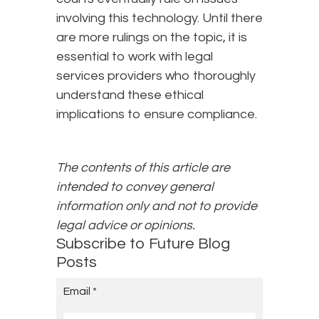
involving this technology. Until there
are more rulings on the topic, it is
essential to work with legal
services providers who thoroughly
understand these ethical
implications to ensure compliance.
The contents of this article are
intended to convey general
information only and not to provide
legal advice or opinions.
Subscribe to Future Blog
Posts