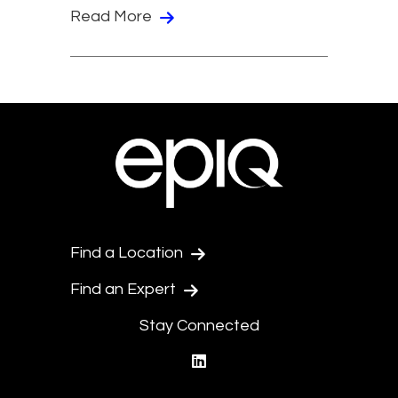
Read More
Find a Location
Find an Expert
Stay Connected
linkedin