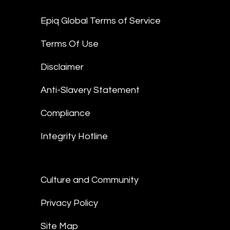
Epiq Global Terms of Service
Terms Of Use
Disclaimer
Anti-Slavery Statement
Compliance
Integrity Hotline
Culture and Community
Privacy Policy
Site Map