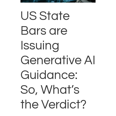
US State
Bars are
Issuing
Generative AI
Guidance:
So, What’s
the Verdict?