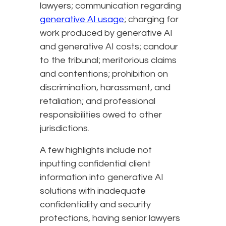
lawyers; communication regarding
generative AI usage
; charging for
work produced by generative AI
and generative AI costs; candour
to the tribunal; meritorious claims
and contentions; prohibition on
discrimination, harassment, and
retaliation; and professional
responsibilities owed to other
jurisdictions.
A few highlights include not
inputting confidential client
information into generative AI
solutions with inadequate
confidentiality and security
protections, having senior lawyers