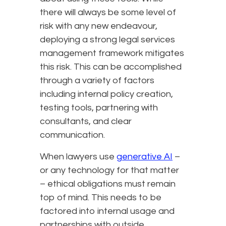
there will always be some level of
risk with any new endeavour,
deploying a strong legal services
management framework mitigates
this risk. This can be accomplished
through a variety of factors
including internal policy creation,
testing tools, partnering with
consultants, and clear
communication.
When lawyers use
generative AI
–
or any technology for that matter
– ethical obligations must remain
top of mind. This needs to be
factored into internal usage and
partnerships with outside