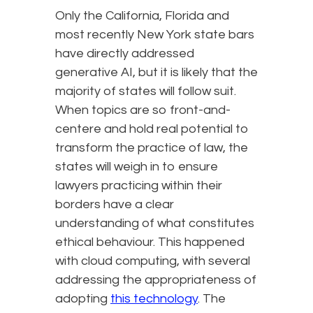
Only the California, Florida and
most recently New York state bars
have directly addressed
generative AI, but it is likely that the
majority of states will follow suit.
When topics are so front-and-
centere and hold real potential to
transform the practice of law, the
states will weigh in to ensure
lawyers practicing within their
borders have a clear
understanding of what constitutes
ethical behaviour. This happened
with cloud computing, with several
addressing the appropriateness of
adopting
this technology
. The