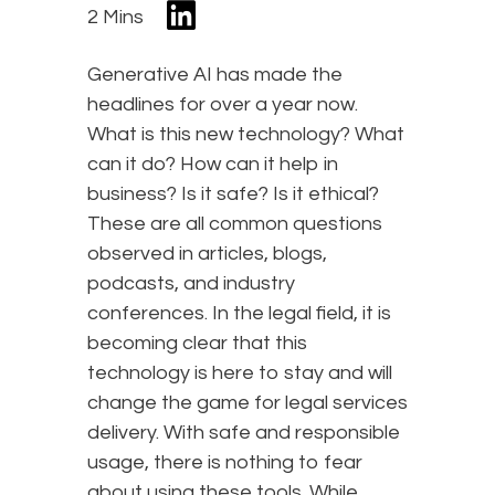
2 Mins
Generative AI has made the
headlines for over a year now.
What is this new technology? What
can it do? How can it help in
business? Is it safe? Is it ethical?
These are all common questions
observed in articles, blogs,
podcasts, and industry
conferences. In the legal field, it is
becoming clear that this
technology is here to stay and will
change the game for legal services
delivery. With safe and responsible
usage, there is nothing to fear
about using these tools. While