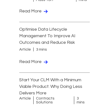
Read More
Optimise Data Lifecycle
Management To Improve AI
Outcomes and Reduce Risk
Article
3 mins
Read More
Start Your CLM With a Minimum
Viable Product: Why Doing Less
Delivers More
Article
Contracts
3
Solutions
mins