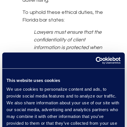
advertising.”
To uphold these ethical duties, the
Florida bar states:
Lawyers must ensure that the
confidentiality of client
information is protected when
using generative AI by
researching the programme’s
policies on data retention,
data sharing, and self
This website uses cookies
learning. Lawyers remain
We use cookies to personalize content and ads, to
responsible for their work
provide social media features and to analyze our traffic.
product and professional
We also share information about your use of our site with
judgment and must develop
our social media, advertising and analytics partners who
policies and practices to verify
may combine it with other information that you’ve
provided to them or that they’ve collected from your use
that the use of generative AI is