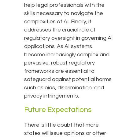
help legal professionals with the
skills necessary to navigate the
complexities of AI. Finally, it
addresses the crucial role of
regulatory oversight in governing AI
applications. As AI systems
become increasingly complex and
pervasive, robust regulatory
frameworks are essential to
safeguard against potential harms
such as bias, discrimination, and
privacy infringements.
Future Expectations
There is little doubt that more
states will issue opinions or other