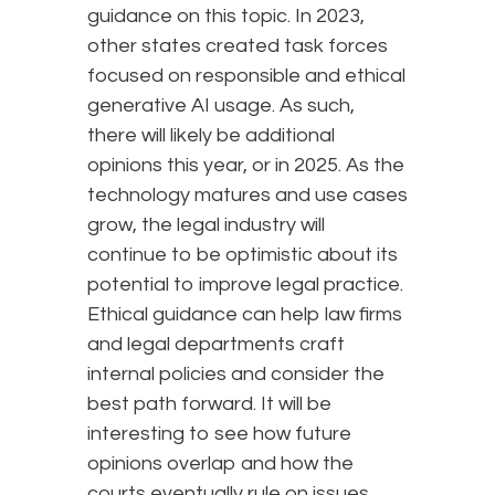
guidance on this topic. In 2023,
other states created task forces
focused on responsible and ethical
generative AI usage. As such,
there will likely be additional
opinions this year, or in 2025. As the
technology matures and use cases
grow, the legal industry will
continue to be optimistic about its
potential to improve legal practice.
Ethical guidance can help law firms
and legal departments craft
internal policies and consider the
best path forward. It will be
interesting to see how future
opinions overlap and how the
courts eventually rule on issues