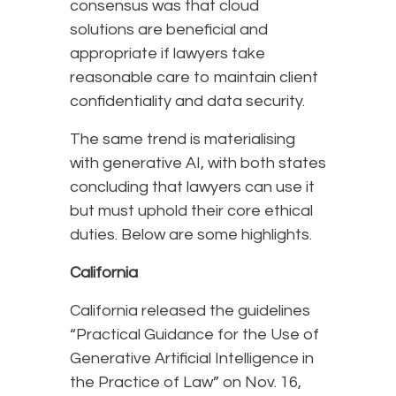
consensus was that cloud
solutions are beneficial and
appropriate if lawyers take
reasonable care to maintain client
confidentiality and data security.
The same trend is materialising
with generative AI, with both states
concluding that lawyers can use it
but must uphold their core ethical
duties. Below are some highlights.
California
California released the guidelines
“Practical Guidance for the Use of
Generative Artificial Intelligence in
the Practice of Law” on Nov. 16,