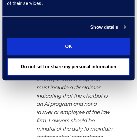
of their services.
consistent with the lawyer’s
ethical obligations. Use of
generative AI does not permit
Show details
a lawyer to engage in
improper billing practices such
as double-billing. Generative
OK
AI chatbots that communicate
with clients or third parties
Do not sell or share my personal information
must comply with restrictions
on lawyer advertising and
must include a disclaimer
indicating that the chatbot is
an AI program and not a
lawyer or employee of the law
firm. Lawyers should be
mindful of the duty to maintain