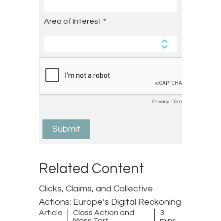
Related Content
Clicks, Claims, and Collective
Actions: Europe’s Digital Reckoning
Article
Class Action and
3
Mass Tort
mins