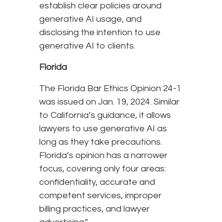
establish clear policies around
generative AI usage, and
disclosing the intention to use
generative AI to clients.
Florida
The Florida Bar Ethics Opinion 24-1
was issued on Jan. 19, 2024. Similar
to California’s guidance, it allows
lawyers to use generative AI as
long as they take precautions.
Florida’s opinion has a narrower
focus, covering only four areas:
confidentiality, accurate and
competent services, improper
billing practices, and lawyer