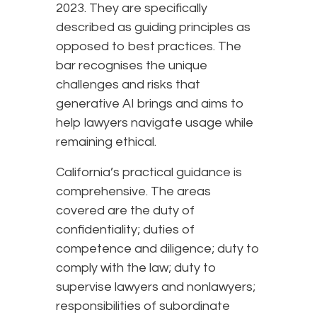
2023. They are specifically
described as guiding principles as
opposed to best practices. The
bar recognises the unique
challenges and risks that
generative AI brings and aims to
help lawyers navigate usage while
remaining ethical.
California’s practical guidance is
comprehensive. The areas
covered are the duty of
confidentiality; duties of
competence and diligence; duty to
comply with the law; duty to
supervise lawyers and nonlawyers;
responsibilities of subordinate