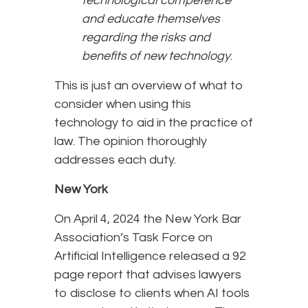
technological competence
and educate themselves
regarding the risks and
benefits of new technology
.
This is just an overview of what to
consider when using this
technology to aid in the practice of
law. The opinion thoroughly
addresses each duty.
New York
On April 4, 2024 the New York Bar
Association’s Task Force on
Artificial Intelligence released a 92
page report that advises lawyers
to disclose to clients when AI tools