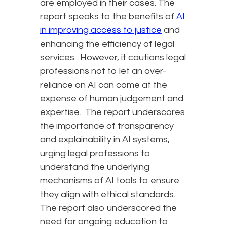
are employed in their cases. The
report speaks to the benefits of
AI
in improving access to justice
and
enhancing the efficiency of legal
services. However, it cautions legal
professions not to let an over-
reliance on AI can come at the
expense of human judgement and
expertise. The report underscores
the importance of transparency
and explainability in AI systems,
urging legal professions to
understand the underlying
mechanisms of AI tools to ensure
they align with ethical standards.
The report also underscored the
need for ongoing education to