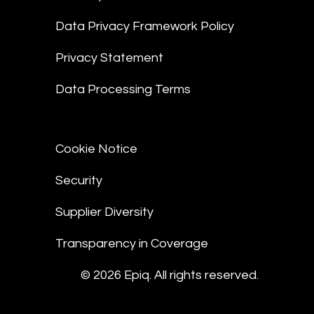
Data Privacy Framework Policy
Privacy Statement
Data Processing Terms
Cookie Notice
Security
Supplier Diversity
Transparency in Coverage
© 2026 Epiq. All rights reserved.