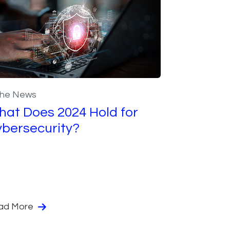
the News
at Does 2024 Hold for
bersecurity?
ad More