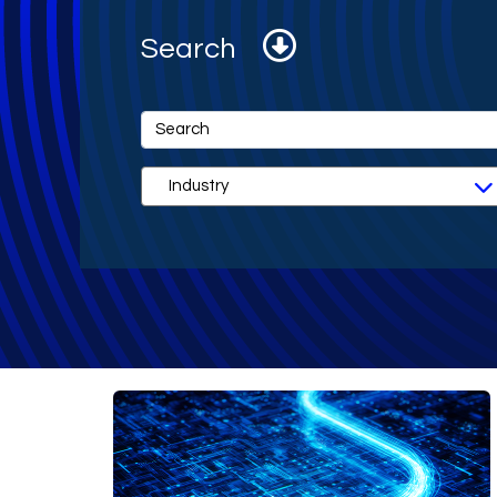
Search