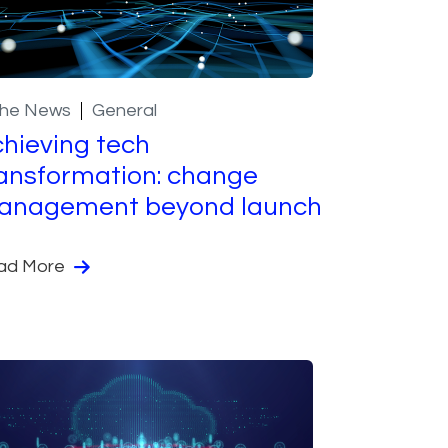
the News
General
hieving tech
ansformation: change
anagement beyond launch
ad More