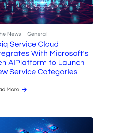
the News
General
iq Service Cloud
tegrates With Microsoft's
n AIPlatform to Launch
w Service Categories
ad More