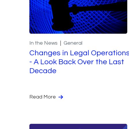
In the News
General
Changes in Legal Operation
- A Look Back Over the Last
Decade
Read More