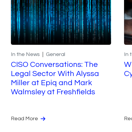
In the News
General
In 
CISO Conversations: The
Wh
Legal Sector With Alyssa
Cy
Miller at Epiq and Mark
Walmsley at Freshfields
Read More
Re