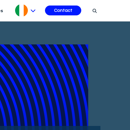
es
Contact