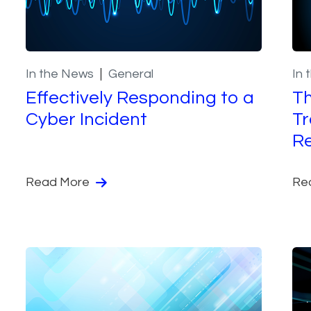
In the News
General
In 
Effectively Responding to a
Th
Cyber Incident
Tr
Re
Read More
Re