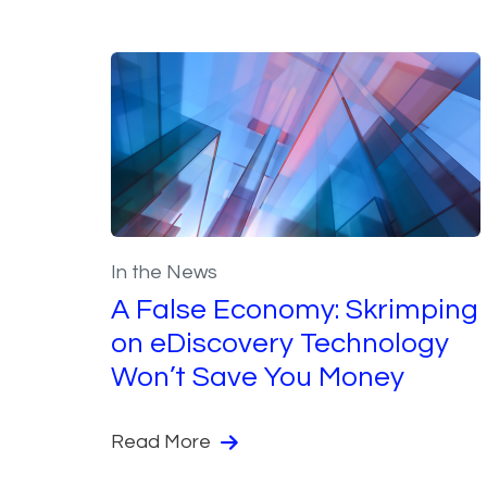
In the News
A False Economy: Skrimping
on eDiscovery Technology
Won’t Save You Money
Read More