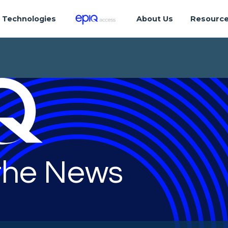
Technologies
About Us
Resourc
 the News