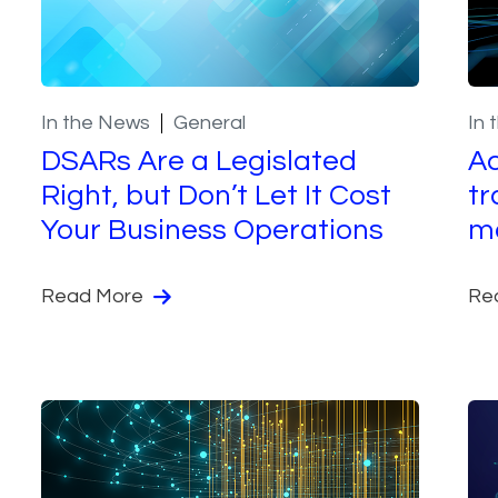
In the News
General
In 
DSARs Are a Legislated
Ac
Right, but Don’t Let It Cost
tr
Your Business Operations
m
Read More
Re