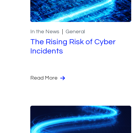
In the News
General
The Rising Risk of Cyber
Incidents
Read More