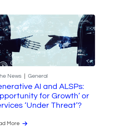
the News
General
nerative AI and ALSPs:
pportunity for Growth’ or
rvices ‘Under Threat’?
ad More