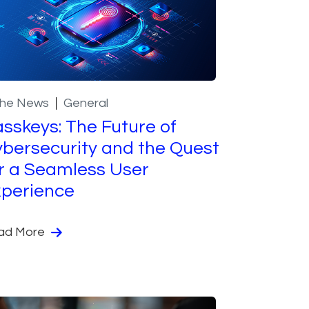
the News
General
sskeys: The Future of
bersecurity and the Quest
r a Seamless User
perience
ad More