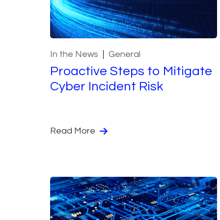
In the News
General
Proactive Steps to Mitigate
Cyber Incident Risk
Read More