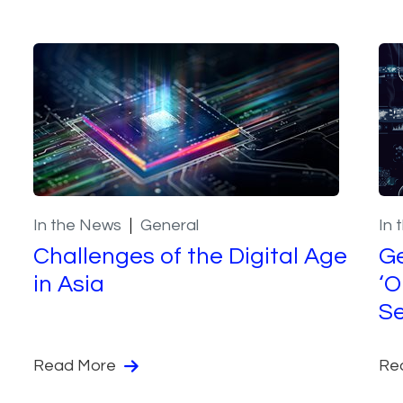
In the News
General
In 
Challenges of the Digital Age
Ge
in Asia
‘O
Se
Read More
Re