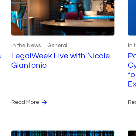
In the News
General
In 
s
LegalWeek Live with Nicole
Pa
Giantonio
Cy
fo
Ex
Read More
Re