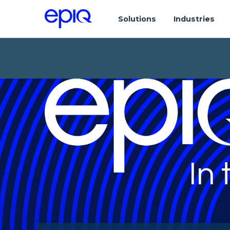
Solutions
Industries
In