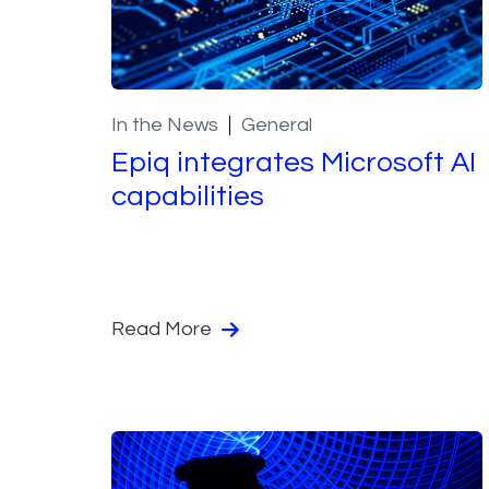
In the News
General
Epiq integrates Microsoft AI
capabilities
Read More