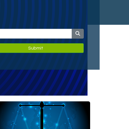
Submit