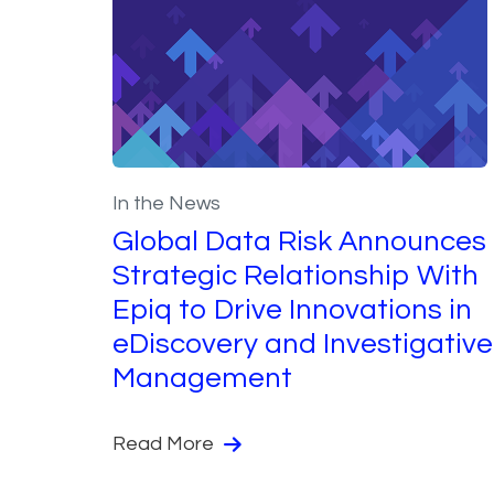
In the News
Global Data Risk Announces
Strategic Relationship With
Epiq to Drive Innovations in
eDiscovery and Investigative
Management
Read More