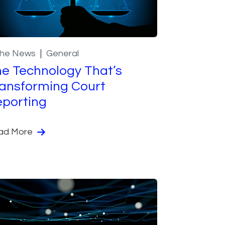
the News
General
e Technology That’s
ansforming Court
porting
ad More