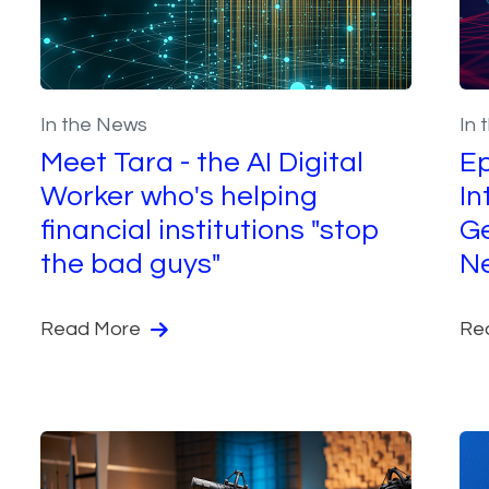
In the News
In 
Meet Tara - the AI Digital
Ep
Worker who's helping
In
financial institutions "stop
Ge
the bad guys"
Ne
Read More
Re