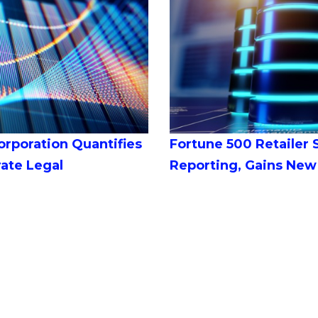
orporation Quantifies
Fortune 500 Retailer
rate Legal
Reporting, Gains New