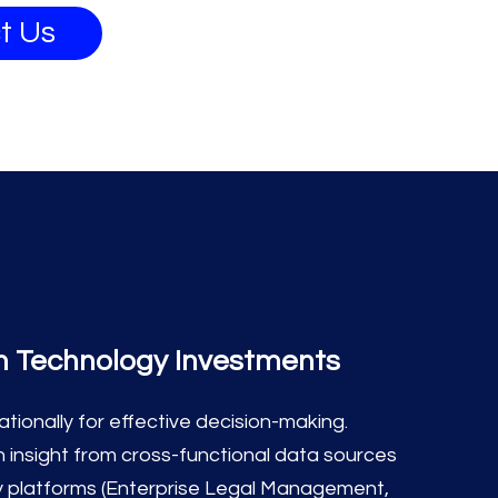
t Us
m Technology Investments
ionally for effective decision-making.
 insight from cross-functional data sources
y platforms (Enterprise Legal Management,