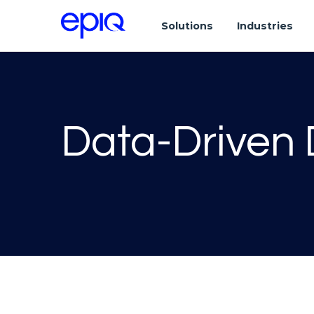
Solutions
Industries
Data-Driven 