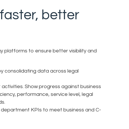
aster, better
 platforms to ensure better visibility and
y consolidating data across legal
t activities. Show progress against business
iciency, performance, service level, legal
ds.
al department KPIs to meet business and C-