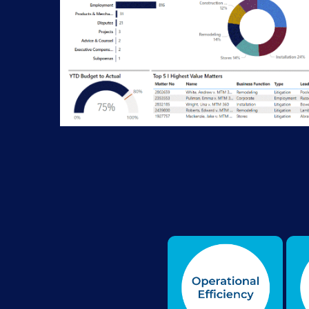
Seven Legal Performance Management areas r