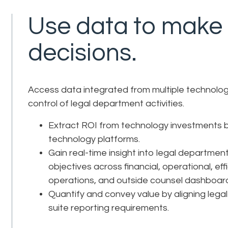
Use data to make f
decisions.
Access data integrated from multiple technology
control of legal department activities.
Extract ROI from technology investments b
technology platforms.
Gain real-time insight into legal departmen
objectives across financial, operational, eff
operations, and outside counsel dashboar
Quantify and convey value by aligning leg
suite reporting requirements.