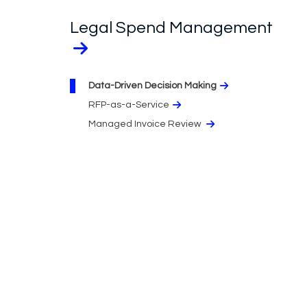
Legal Spend Management
Data-Driven Decision Making
RFP-as-a-Service
Managed Invoice Review