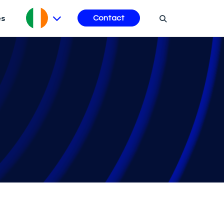
es
Contact