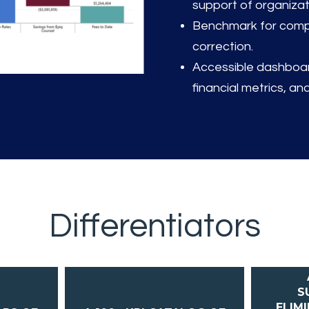
support of organizat
Benchmark for compa
correction.
Accessible dashboard
financial metrics, and
Differentiators
S
ELIM