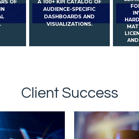
ARS OF
A 100+ KPI CATALOG OF
FO
IN
AUDIENCE-SPECIFIC
I
AL
DASHBOARDS AND
HARD
.
VISUALIZATIONS.
MAT
LICE
AND
Client Success