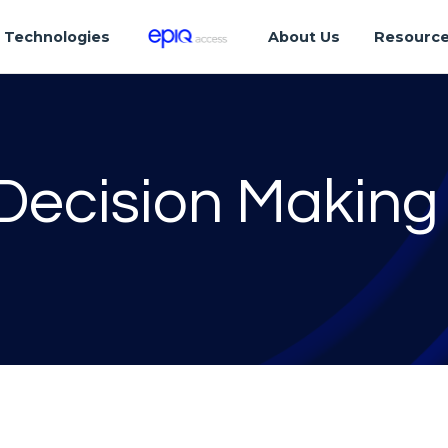
Technologies
About Us
Resourc
Decision Making