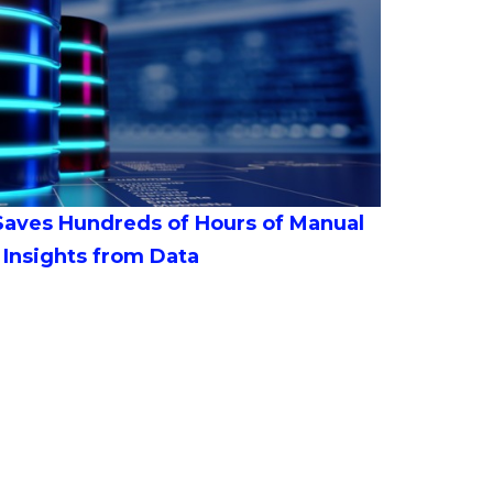
 Saves Hundreds of Hours of Manual
 Insights from Data