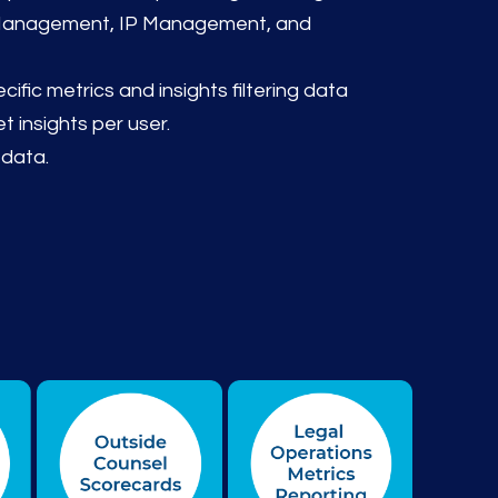
 Management, IP Management, and
ific metrics and insights filtering data
t insights per user.
 data.
y, Process Flow, Performance Tracking, Service-Level