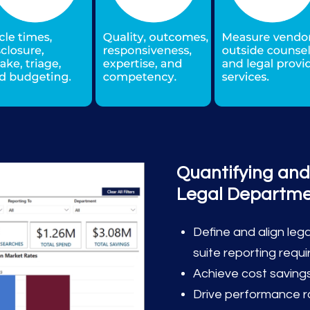
Quantifying and
Legal Departm
Define and align le
suite reporting requ
Achieve cost savings
Drive performance 