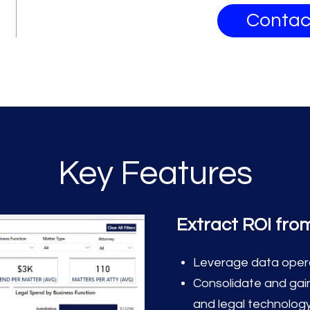
Contac
Key Features
Extract ROI fro
Leverage data operat
Consolidate and gain
and legal technolog