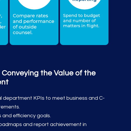
 Conveying the Value of the
ent
gal department KPIs to meet business and C-
irements.
 and efficiency goals.
roadmaps and report achievement in