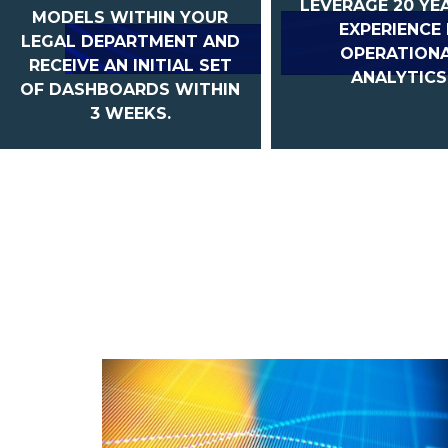
LEVERAGE 20 YE
MODELS WITHIN YOUR
EXPERIENCE 
LEGAL DEPARTMENT AND
OPERATION
RECEIVE AN INITIAL SET
ANALYTICS
OF DASHBOARDS WITHIN
3 WEEKS.