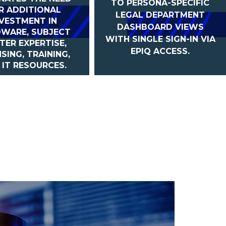
TO PERSONA-SPECIFIC
R ADDITIONAL
LEGAL DEPARTMENT
NVESTMENT IN
DASHBOARD VIEWS
WARE, SUBJECT
WITH SINGLE SIGN-IN VIA
TER EXPERTISE,
EPIQ ACCESS.
NSING, TRAINING,
 IT RESOURCES.