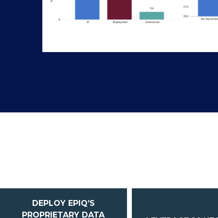
DEPLOY EPIQ’S
PROPRIETARY DATA