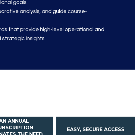
ional goals.
rative analysis, and guide course-
s that provide high-level operational and
 strategic insights.
AN ANNUAL
UBSCRIPTION
EASY, SECURE ACCESS
INATES THE NEED