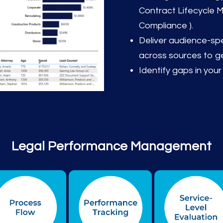
Contract Lifecycle
Compliance ).
Deliver audience-spec
across sources to ge
Identify gaps in your
Legal Performance Management
epresented by icons: Financial, Operational Efficienc