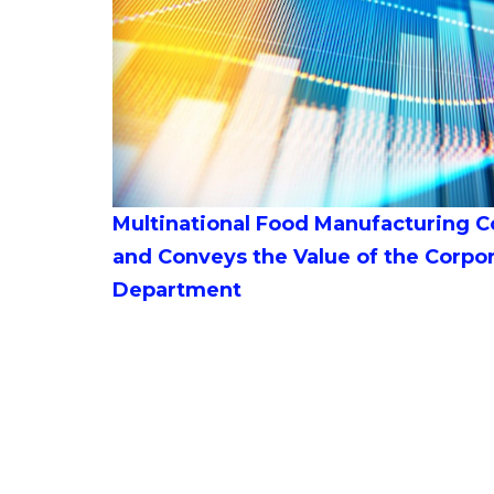
Multinational Food Manufacturing C
and Conveys the Value of the Corpo
Department