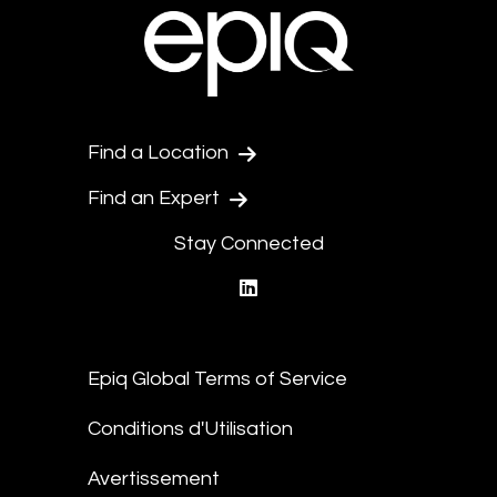
Find a Location
Find an Expert
Stay Connected
linkedin
Epiq Global Terms of Service
Conditions d'Utilisation
Avertissement