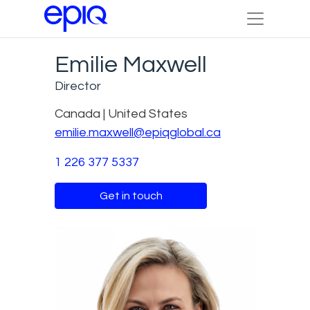
Emilie Maxwell
Director
Canada | United States
emilie.maxwell@epiqglobal.ca
1 226 377 5337
Get in touch