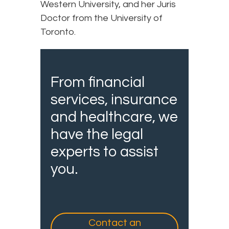
Western University, and her Juris
Doctor from the University of
Toronto.
From financial
services, insurance
and healthcare, we
have the legal
experts to assist
you.
Contact an