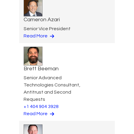
Cameron Azari
Senior Vice President
Read More
Brett Beeman
Senior Advanced
Technologies Consultant,
Antitrust and Second
Requests
+1 404 904 3928
Read More