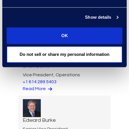
Larry Brown
Managing Director,
Show details
Insurance Practice
+1 917 331 5643
Read More
OK
Do not sell or share my personal information
Brian Burke
Vice President, Operations
+1 614 289 5403
Read More
Edward Burke
Senior Vice President,