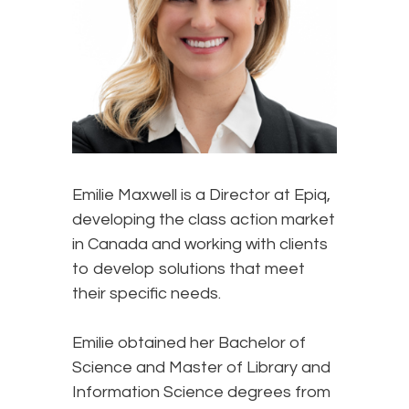
Emilie Maxwell is a Director at Epiq,
developing the class action market
in Canada and working with clients
to develop solutions that meet
their specific needs.
Emilie obtained her Bachelor of
Science and Master of Library and
Information Science degrees from