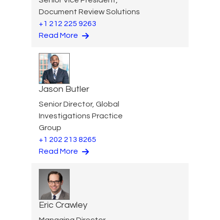
Document Review Solutions
+1 212 225 9263
Read More
Jason Butler
Senior Director, Global
Investigations Practice
Group
+1 202 213 8265
Read More
Eric Crawley
Managing Director,