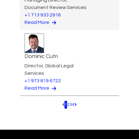
Document Review Services
+1 713 933 2916
Read More
Dominic Cutri
Director, Global Legal
Services
+1 973 819 6722
Read More
1
2
3
4
Pagination.PreviousPage
Pagination.NextPage