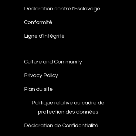
Déclaration contre l'Esclavage
Conformité
Ligne d'Intégrité
Culture and Community
Privacy Policy
Plan du site
Politique relative au cadre de
protection des données
Déclaration de Confidentialité