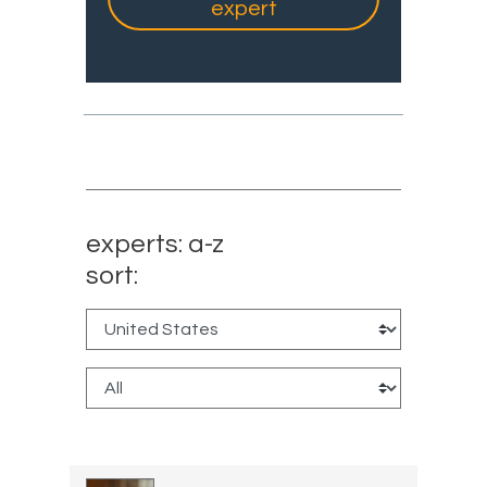
expert
experts: a-z
sort: