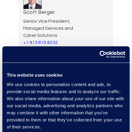
Scott Berger
Senior Vice President,
Managed Services and
Cyber Solutions
+1 913 815 8232
Read More
This website uses cookies
Kyle Bingham
We use cookies to personalize content and ads, to
Senior Director of Epiq Legal
provide social media features and to analyze our traffic.
Noticing
We also share information about your use of our site with
Read More
our social media, advertising and analytics partners who
may combine it with other information that you’ve
provided to them or that they’ve collected from your use
of their services.