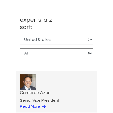
experts: a-z
sort:
Cameron Azari
Senior Vice President
Read More