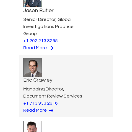
Jason Butler
Senior Director, Global
Investigations Practice
Group
+1 202 213 8265
Read More
Eric Crawley
Managing Director,
Document Review Services
+1 713 933 2916
Read More