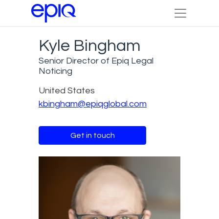
Kyle Bingham
Senior Director of Epiq Legal
Noticing
United States
kbingham@epiqglobal.com
Get in touch