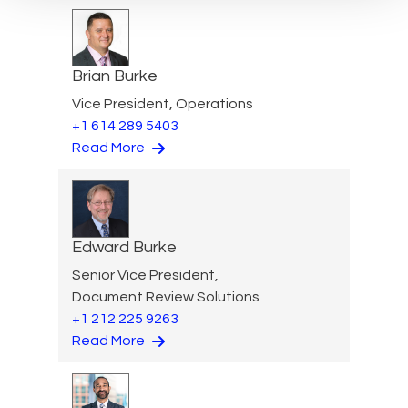
Brian Burke
Vice President, Operations
+1 614 289 5403
Read More
Edward Burke
Senior Vice President,
Document Review Solutions
+1 212 225 9263
Read More