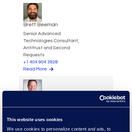
Brett Beeman
Senior Advanced
Technologies Consultant,
Antitrust and Second
Requests
+1 404 904 3928
Read More
Scott Berger
Senior Vice President,
Managed Services and
This website uses cookies
Cyber Solutions
We use cookies to personalize content and ads, to
+1 913 815 8232