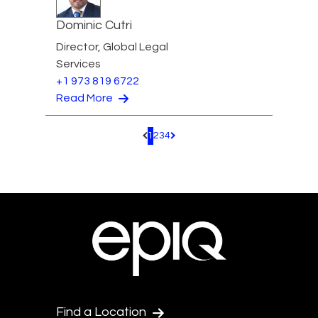
Dominic Cutri
Director, Global Legal
Services
+1 973 819 6722
Read More
1
2
3
4
Pagination.PreviousPage
Pagination.NextPage
Find a Location