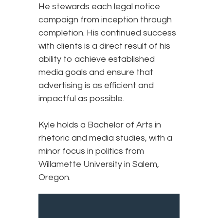
He stewards each legal notice
campaign from inception through
completion. His continued success
with clients is a direct result of his
ability to achieve established
media goals and ensure that
advertising is as efficient and
impactful as possible.
Kyle holds a Bachelor of Arts in
rhetoric and media studies, with a
minor focus in politics from
Willamette University in Salem,
Oregon.