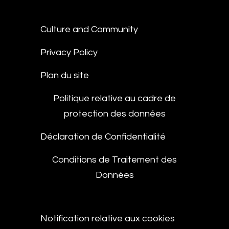
Culture and Community
Privacy Policy
Plan du site
Politique relative au cadre de
protection des données
Déclaration de Confidentialité
Conditions de Traitement des
Données
Notification relative aux cookies