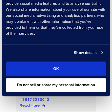
provide social media features and to analyze our traffic.
Read More
We also share information about your use of our site with
our social media, advertising and analytics partners who
may combine it with other information that you’ve
provided to them or that they’ve collected from your use
Kyle Bingham
of their services.
Senior Director of Epiq Legal
Noticing
Read More
Show details
OK
Larry Brown
Do not sell or share my personal information
Managing Director,
Insurance Practice
+1 917 331 5643
Read More