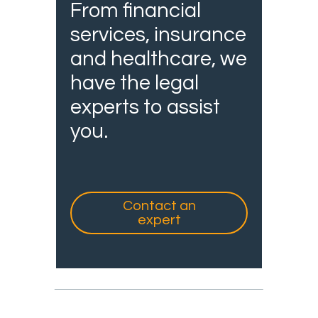
From financial
services, insurance
and healthcare, we
have the legal
experts to assist
you.
Contact an
expert