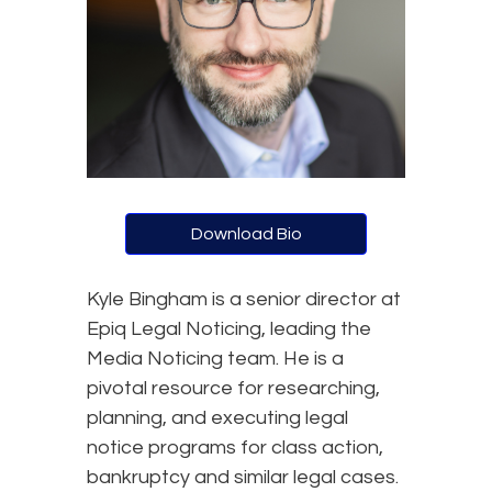
Download Bio
Kyle Bingham is a senior director at
Epiq Legal Noticing, leading the
Media Noticing team. He is a
pivotal resource for researching,
planning, and executing legal
notice programs for class action,
bankruptcy and similar legal cases.