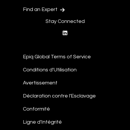
Find an Expert
Stay Connected
linkedin
Epiq Global Terms of Service
Conditions d'Utilisation
Avertissement
Déclaration contre l'Esclavage
Conformité
Ligne d'Intégrité