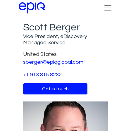
Scott Berger
Vice President, eDiscovery
Managed Service
United States
sberger@epiqglobal.com
+1 913 815 8232
Get in touch