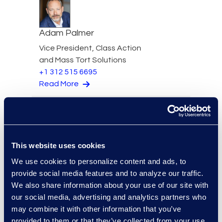
Adam Palmer
Vice President, Class Action
and Mass Tort Solutions
+1 312 515 6695
Read More
Jason Paroff
This website uses cookies
Senior Director & Forensics
We use cookies to personalize content and ads, to
Practice Lead
provide social media features and to analyze our traffic.
+1 212 225 9277
We also share information about your use of our site with
Read More
our social media, advertising and analytics partners who
may combine it with other information that you’ve
provided to them or that they’ve collected from your use