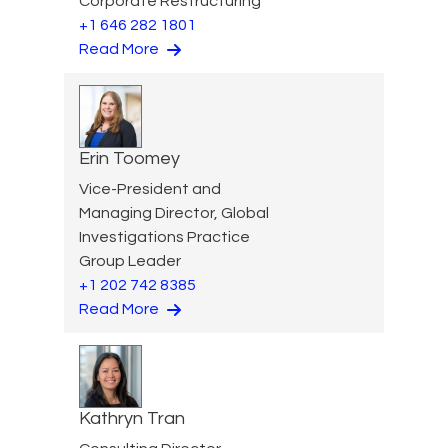
Corporate Restructuring
+1 646 282 1801
Read More
Erin Toomey
Vice-President and
Managing Director, Global
Investigations Practice
Group Leader
+1 202 742 8385
Read More
Kathryn Tran