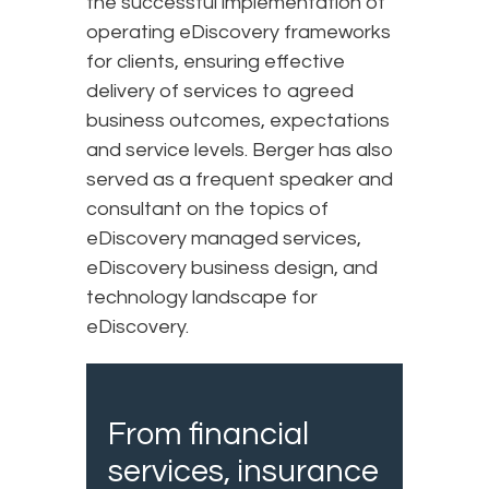
the successful implementation of
operating eDiscovery frameworks
for clients, ensuring effective
delivery of services to agreed
business outcomes, expectations
and service levels. Berger has also
served as a frequent speaker and
consultant on the topics of
eDiscovery managed services,
eDiscovery business design, and
technology landscape for
eDiscovery.
From financial
services, insurance