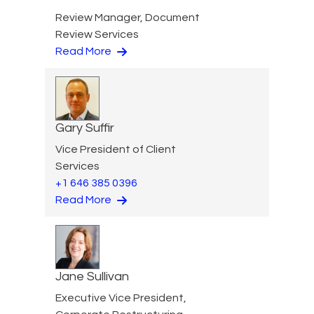
Review Manager, Document
Review Services
Read More
Gary Suffir
Vice President of Client
Services
+1 646 385 0396
Read More
Jane Sullivan
Executive Vice President,