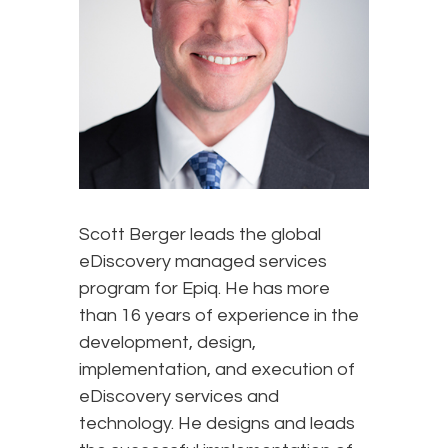
Scott Berger leads the global
eDiscovery managed services
program for Epiq. He has more
than 16 years of experience in the
development, design,
implementation, and execution of
eDiscovery services and
technology. He designs and leads