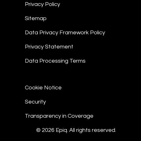
Privacy Policy
Sitemap
Data Privacy Framework Policy
Privacy Statement
Data Processing Terms
Cookie Notice
Security
Transparency in Coverage
© 2026 Epiq. All rights reserved.