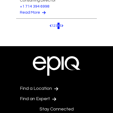
Consulting Director
+1 714 394 6998
Read More
1
2
3
4
5
Pagination.PreviousPage
Pagination.NextPage
Find a Location
Find an Expert
Stay Connected