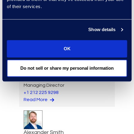
of their services.
Sagi Sam
Senior Director, Consulting
Services
Show details
+1 212 710 6996
Read More
OK
Do not sell or share my personal information
Lauran Schultz
Managing Director
+1 212 225 9298
Read More
Alexander Smith