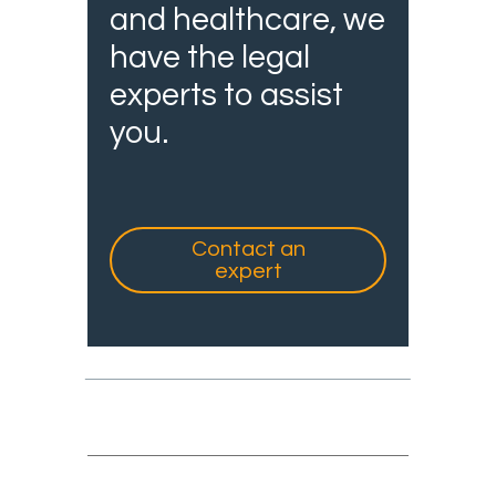
and healthcare, we
have the legal
experts to assist
you.
Contact an
expert