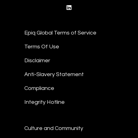
linkedin
Epiq Global Terms of Service
Terms Of Use
Disclaimer
Anti-Slavery Statement
Compliance
Integrity Hotline
Culture and Community