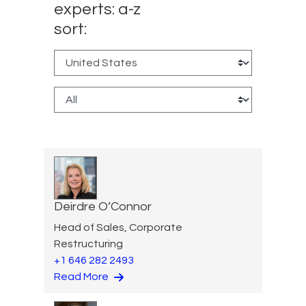
experts: a-z
sort:
Deirdre O’Connor
Head of Sales, Corporate
Restructuring
+1 646 282 2493
Read More