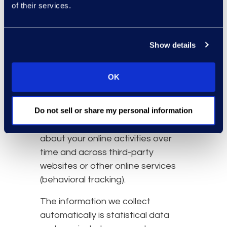
of their services.
resources that you access
and use on the Website.
Information about your
Show details
computer and internet
connection, including your IP
address, operating system,
OK
and browser type.
Do not sell or share my personal information
We also may use these
technologies to collect information
about your online activities over
time and across third-party
websites or other online services
(behavioral tracking).
The information we collect
automatically is statistical data