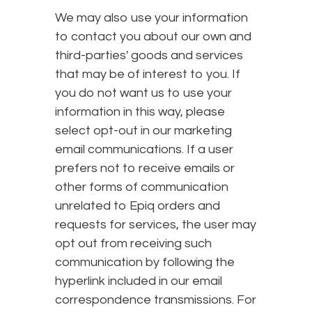
We may also use your information
to contact you about our own and
third-parties' goods and services
that may be of interest to you. If
you do not want us to use your
information in this way, please
select opt-out in our marketing
email communications. If a user
prefers not to receive emails or
other forms of communication
unrelated to Epiq orders and
requests for services, the user may
opt out from receiving such
communication by following the
hyperlink included in our email
correspondence transmissions. For