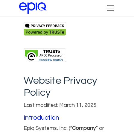
Website Privacy
Policy
Last modified: March 11, 2025
Introduction
Epiq Systems, Inc. (“
Company
” or