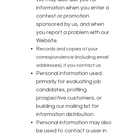
information when you enter a
contest or promotion
sponsored by us, and when
you report a problem with our
Website.
R
ecords and copies of your
correspondence (including email
addresses), if you contact us.
Personal information used
primarily for evaluating job
candidates, profiling
prospective customers, or
building our mailing list for
information distribution.
Personal information may also
be used to contact a user in