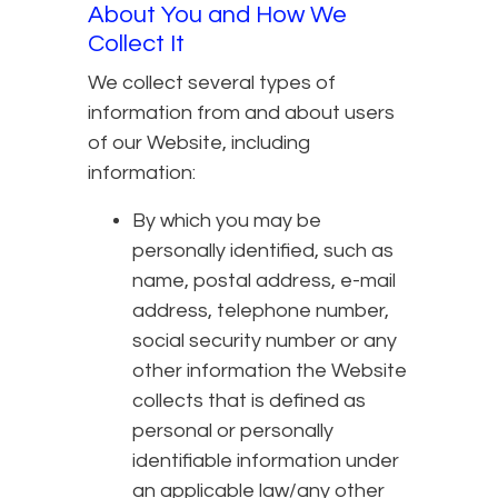
About You and How We
Collect It
We collect several types of
information from and about users
of our Website, including
information:
By which you may be
personally identified, such as
name, postal address, e-mail
address, telephone number,
social security number or any
other information the Website
collects that is defined as
personal or personally
identifiable information under
an applicable law/any other