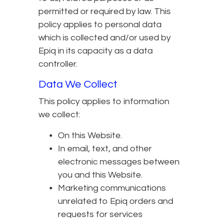
permitted or required by law. This
policy applies to personal data
which is collected and/or used by
Epiq in its capacity as a data
controller.
Data We Collect
This policy applies to information
we collect:
On this Website.
In email, text, and other
electronic messages between
you and this Website.
Marketing communications
unrelated to Epiq orders and
requests for services