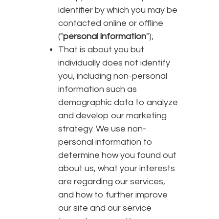
identifier by which you may be
contacted online or offline
("
personal information
");
That is about you but
individually does not identify
you, including non-personal
information such as
demographic data to analyze
and develop our marketing
strategy. We use non-
personal information to
determine how you found out
about us, what your interests
are regarding our services,
and how to further improve
our site and our service