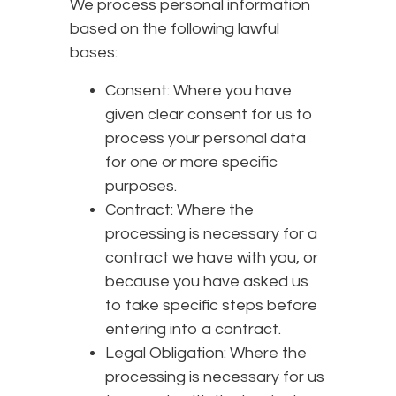
We process personal information
based on the following lawful
bases:
Consent: Where you have
given clear consent for us to
process your personal data
for one or more specific
purposes.
Contract: Where the
processing is necessary for a
contract we have with you, or
because you have asked us
to take specific steps before
entering into a contract.
Legal Obligation: Where the
processing is necessary for us