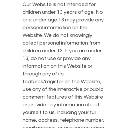
Our Website is not intended for
children under 13 years of age. No
one under age 13 may provide any
personal information on the
Website. We do not knowingly
collect personal information from
children under 13. If you are under
13, do not use or provide any
information on this Website or
through any of its
features/register on the Website,
use any of the interactive or public
comment features of this Website
or provide any information about
yourself to us, including your full
name, address, telephone number,
email address, or any screen name