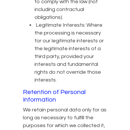
to comply with the law (not
including contractual
obligations).
Legitimate Interests: Where
the processing is necessary
for our legitimate interests or
the legitimate interests of a
third party, provided your
interests and fundamental
rights do not override those
interests.
Retention of Personal
Information
We retain personal data only for as
long as necessary to fulfill the
purposes for which we collected it,