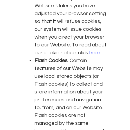
Website. Unless you have
adjusted your browser setting
so that it will refuse cookies,
our system will issue cookies
when you direct your browser
to our Website. To read about
our cookie notice, click
here
.
Flash Cookies
. Certain
features of our Website may
use local stored objects (or
Flash cookies) to collect and
store information about your
preferences and navigation
to, from, and on our Website.
Flash cookies are not
managed by the same