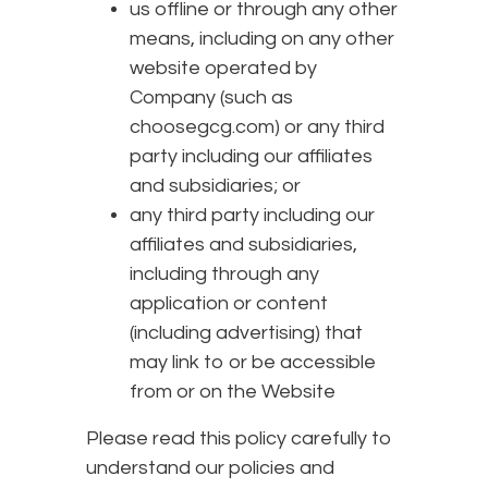
us offline or through any other
means, including on any other
website operated by
Company (such as
choosegcg.com) or any third
party including our affiliates
and subsidiaries; or
any third party including our
affiliates and subsidiaries,
including through any
application or content
(including advertising) that
may link to or be accessible
from or on the Website
Please read this policy carefully to
understand our policies and