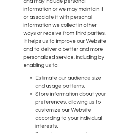
and may include personal
information or we may maintain it
or associate it with personal
information we collect in other
ways or receive from third parties.
It helps us to improve our Website
and to deliver a better and more
personalized service, including by
enabling us to:
Estimate our audience size
and usage patterns.
Store information about your
preferences, allowing us to
customize our Website
according to your individual
interests.