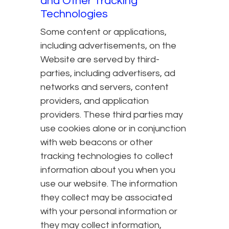
and Other Tracking
Technologies
Some content or applications,
including advertisements, on the
Website are served by third-
parties, including advertisers, ad
networks and servers, content
providers, and application
providers. These third parties may
use cookies alone or in conjunction
with web beacons or other
tracking technologies to collect
information about you when you
use our website. The information
they collect may be associated
with your personal information or
they may collect information,