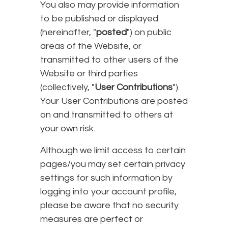
You also may provide information
to be published or displayed
(hereinafter, "
posted
") on public
areas of the Website, or
transmitted to other users of the
Website or third parties
(collectively, "
User Contributions
").
Your User Contributions are posted
on and transmitted to others at
your own risk.
Although we limit access to certain
pages/you may set certain privacy
settings for such information by
logging into your account profile,
please be aware that no security
measures are perfect or