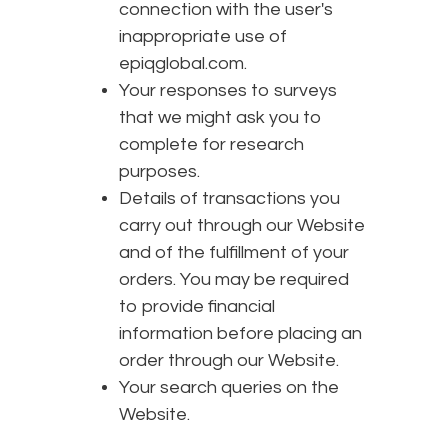
connection with the user's
inappropriate use of
epiqglobal.com.
Your responses to surveys
that we might ask you to
complete for research
purposes.
Details of transactions you
carry out through our Website
and of the fulfillment of your
orders. You may be required
to provide financial
information before placing an
order through our Website.
Your search queries on the
Website.