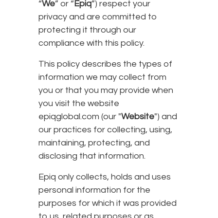
“
We
” or “
Epiq
”) respect your
privacy and are committed to
protecting it through our
compliance with this policy.
This policy describes the types of
information we may collect from
you or that you may provide when
you visit the website
epiqglobal.com (our "
Website
") and
our practices for collecting, using,
maintaining, protecting, and
disclosing that information.
Epiq only collects, holds and uses
personal information for the
purposes for which it was provided
to us, related purposes or as