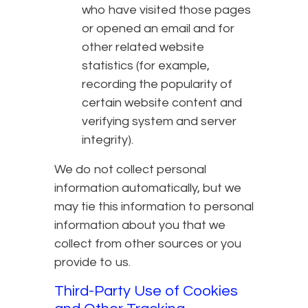
who have visited those pages
or opened an email and for
other related website
statistics (for example,
recording the popularity of
certain website content and
verifying system and server
integrity).
We do not collect personal
information automatically, but we
may tie this information to personal
information about you that we
collect from other sources or you
provide to us.
Third-Party Use of Cookies