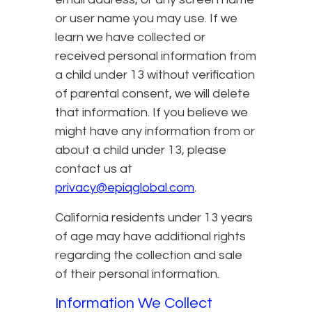
or user name you may use. If we
learn we have collected or
received personal information from
a child under 13 without verification
of parental consent, we will delete
that information. If you believe we
might have any information from or
about a child under 13, please
contact us at
privacy@epiqglobal.com
.
California residents under 13 years
of age may have additional rights
regarding the collection and sale
of their personal information.
Information We Collect