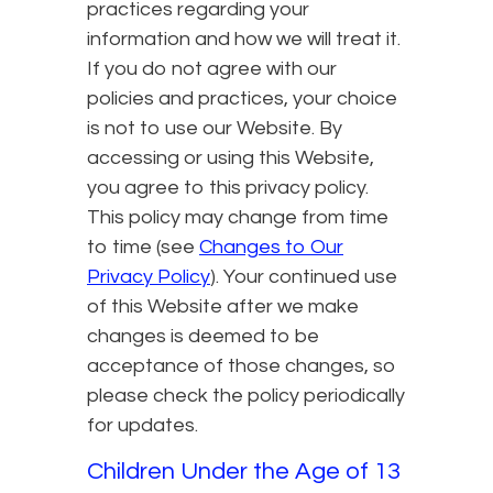
practices regarding your
information and how we will treat it.
If you do not agree with our
policies and practices, your choice
is not to use our Website. By
accessing or using this Website,
you agree to this privacy policy.
This policy may change from time
to time (see
Changes to Our
Privacy Policy
). Your continued use
of this Website after we make
changes is deemed to be
acceptance of those changes, so
please check the policy periodically
for updates.
Children Under the Age of 13