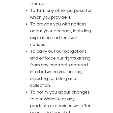
from us.
To fulfill any other purpose for
which you provide it.
To provide you with notices
about your account, including
expiration and renewal
notices.
To carry out our obligations
and enforce our rights arising
from any contracts entered
into between you and us,
including for billing and
collection.
To notify you about changes
to our Website or any
products or services we offer
or provide though it.