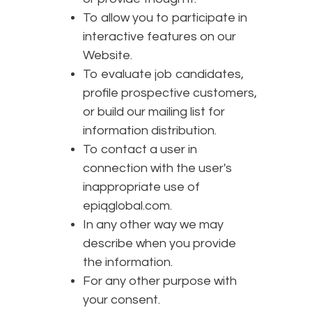
To allow you to participate in
interactive features on our
Website.
To evaluate job candidates,
profile prospective customers,
or build our mailing list for
information distribution.
To contact a user in
connection with the user's
inappropriate use of
epiqglobal.com.
In any other way we may
describe when you provide
the information.
For any other purpose with
your consent.