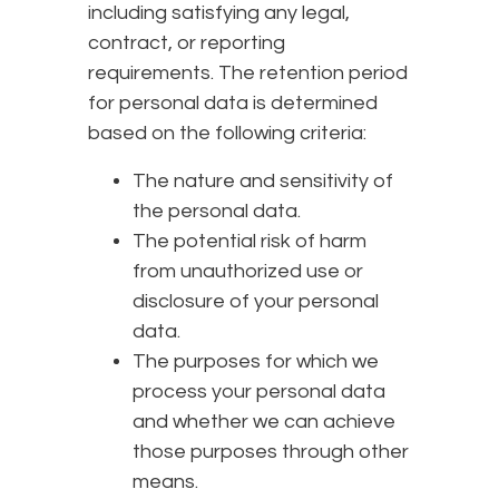
including satisfying any legal,
contract, or reporting
requirements. The retention period
for personal data is determined
based on the following criteria:
The nature and sensitivity of
the personal data.
The potential risk of harm
from unauthorized use or
disclosure of your personal
data.
The purposes for which we
process your personal data
and whether we can achieve
those purposes through other
means.