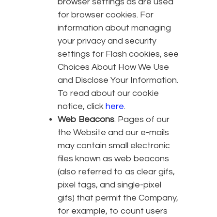
browser settings as are used
for browser cookies. For
information about managing
your privacy and security
settings for Flash cookies, see
Choices About How We Use
and Disclose Your Information.
To read about our cookie
notice, click
here
.
Web Beacons
. Pages of our
the Website and our e-mails
may contain small electronic
files known as web beacons
(also referred to as clear gifs,
pixel tags, and single-pixel
gifs) that permit the Company,
for example, to count users