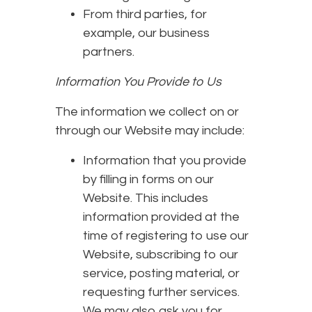
From third parties, for
example, our business
partners.
Information You Provide to Us
The information we collect on or
through our Website may include:
Information that you provide
by filling in forms on our
Website. This includes
information provided at the
time of registering to use our
Website, subscribing to our
service, posting material, or
requesting further services.
We may also ask you for