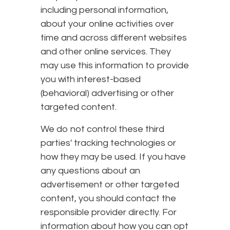
including personal information,
about your online activities over
time and across different websites
and other online services. They
may use this information to provide
you with interest-based
(behavioral) advertising or other
targeted content.
We do not control these third
parties' tracking technologies or
how they may be used. If you have
any questions about an
advertisement or other targeted
content, you should contact the
responsible provider directly. For
information about how you can opt