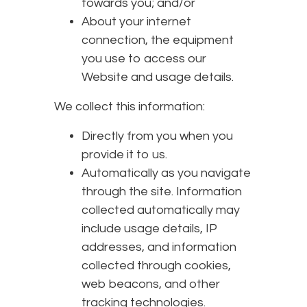
towards you; and/or
About your internet
connection, the equipment
you use to access our
Website and usage details.
We collect this information:
Directly from you when you
provide it to us.
Automatically as you navigate
through the site. Information
collected automatically may
include usage details, IP
addresses, and information
collected through cookies,
web beacons, and other
tracking technologies.