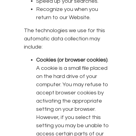
Speed up your searches.
Recognize you when you
return to our Website.
The technologies we use for this
automatic data collection may
include:
Cookies (or browser cookies)
.
A cookie is a small file placed
on the hard drive of your
computer. You may refuse to
accept browser cookies by
activating the appropriate
setting on your browser.
However, if you select this
setting you may be unable to
access certain parts of our