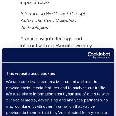
impenetrable.
Information We Collect Through
Automatic Data Collection
Technologies
As you navigate through and
interact with our Website, we may
use automatic data collection
technologies to collect certain
information about your equipment,
This website uses cookies
browsing actions, and patterns,
including:
We use cookies to personalize content and ads, to
provide social media features and to analyze our traffic.
Details of your visits to our
We also share information about your use of our site with
Website, including traffic data,
our social media, advertising and analytics partners who
location data, logs, and other
may combine it with other information that you’ve
communication data and the
provided to them or that they’ve collected from your use