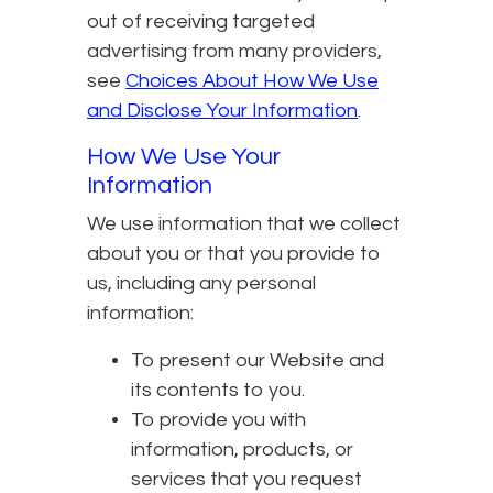
out of receiving targeted
advertising from many providers,
see
Choices About How We Use
and Disclose Your Information
.
How We Use Your
Information
We use information that we collect
about you or that you provide to
us, including any personal
information:
To present our Website and
its contents to you.
To provide you with
information, products, or
services that you request