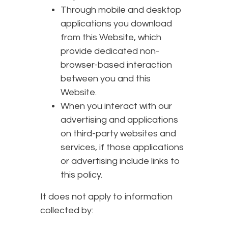
Through mobile and desktop
applications you download
from this Website, which
provide dedicated non-
browser-based interaction
between you and this
Website.
When you interact with our
advertising and applications
on third-party websites and
services, if those applications
or advertising include links to
this policy.
It does not apply to information
collected by: