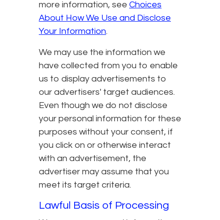
more information, see
Choices
About How We Use and Disclose
Your Information
.
We may use the information we
have collected from you to enable
us to display advertisements to
our advertisers' target audiences.
Even though we do not disclose
your personal information for these
purposes without your consent, if
you click on or otherwise interact
with an advertisement, the
advertiser may assume that you
meet its target criteria.
Lawful Basis of Processing