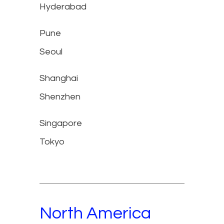
Hyderabad
Pune
Seoul
Shanghai
Shenzhen
Singapore
Tokyo
North America