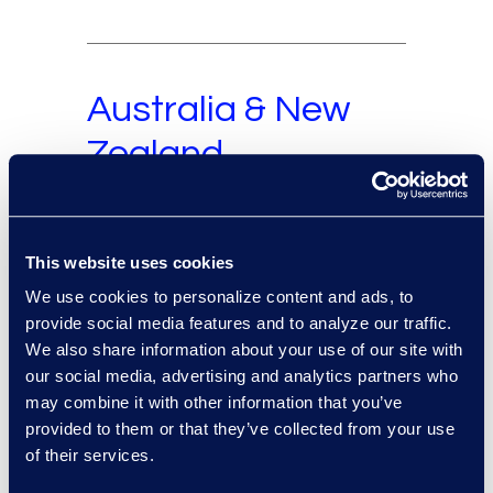
Australia & New
Zealand
This website uses cookies
Europe and Middle
We use cookies to personalize content and ads, to
East
provide social media features and to analyze our traffic.
We also share information about your use of our site with
our social media, advertising and analytics partners who
may combine it with other information that you’ve
provided to them or that they’ve collected from your use
South America
of their services.