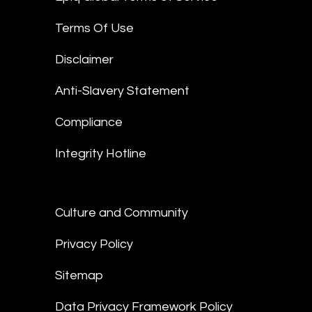
Terms Of Use
Disclaimer
Anti-Slavery Statement
Compliance
Integrity Hotline
Culture and Community
Privacy Policy
Sitemap
Data Privacy Framework Policy