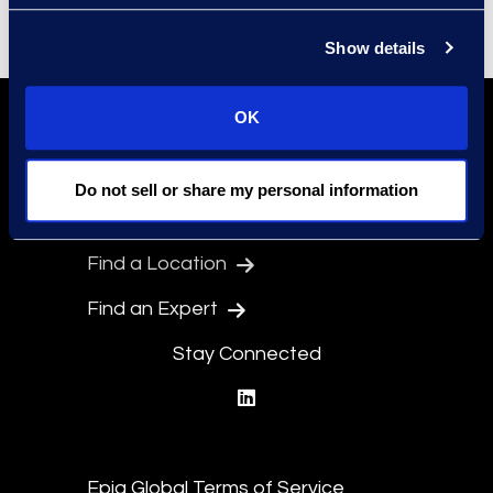
Show details
OK
Do not sell or share my personal information
Find a Location
Find an Expert
Stay Connected
linkedin
Epiq Global Terms of Service