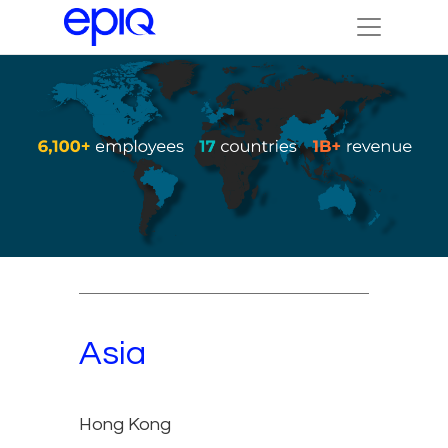
Asia
Hong Kong