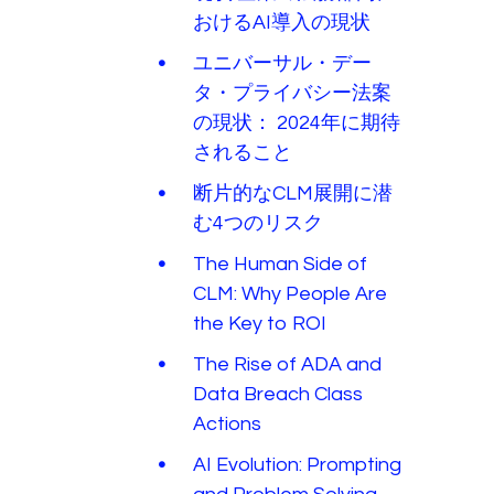
おけるAI導入の現状
ユニバーサル・デー
タ・プライバシー法案
の現状： 2024年に期待
されること
断片的なCLM展開に潜
む4つのリスク
The Human Side of
CLM: Why People Are
the Key to ROI
The Rise of ADA and
Data Breach Class
Actions
AI Evolution: Prompting