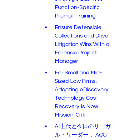
Function-Specific
Prompt Training
Ensure Defensible
Collections and Drive
Litigation Wins With a
Forensic Project
Manager
For Small and Mid-
Sized Law Firms,
Adopting eDiscovery
Technology Cost
Recovery Is Now
Mission-Criti
AI世代と今日のリーガ
ル・リーダー： ACC