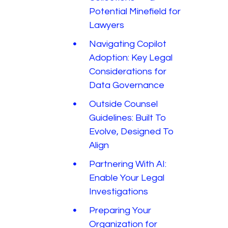
Potential Minefield for
Lawyers
Navigating Copilot
Adoption: Key Legal
Considerations for
Data Governance
Outside Counsel
Guidelines: Built To
Evolve, Designed To
Align
Partnering With AI:
Enable Your Legal
Investigations
Preparing Your
Organization for