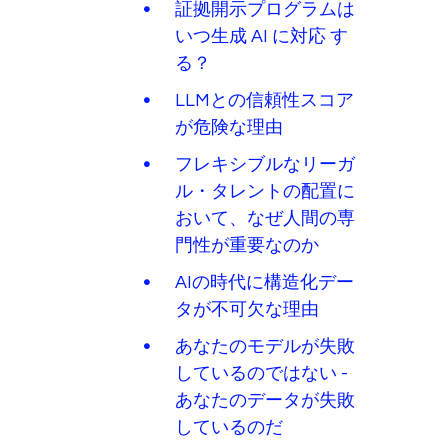
証拠開示プログラムは
いつ生成 AI に対応 す
る？
LLMとの信頼性スコア
が危険な理由
フレキシブルなリーガ
ル・タレントの配置に
おいて、なぜ人間の専
門性が重要なのか
AIの時代に構造化デー
タが不可欠な理由
あなたのモデルが失敗
しているのではない -
あなたのデータが失敗
しているのだ