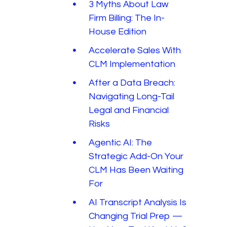
3 Myths About Law
Firm Billing: The In-
House Edition
Accelerate Sales With
CLM Implementation
After a Data Breach:
Navigating Long-Tail
Legal and Financial
Risks
Agentic AI: The
Strategic Add-On Your
CLM Has Been Waiting
For
AI Transcript Analysis Is
Changing Trial Prep —