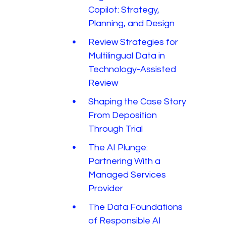
Copilot: Strategy,
Planning, and Design
Review Strategies for
Multilingual Data in
Technology-Assisted
Review
Shaping the Case Story
From Deposition
Through Trial
The AI Plunge:
Partnering With a
Managed Services
Provider
The Data Foundations
of Responsible AI