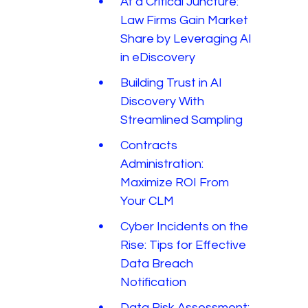
At a Critical Juncture:
Law Firms Gain Market
Share by Leveraging AI
in eDiscovery
Building Trust in AI
Discovery With
Streamlined Sampling
Contracts
Administration:
Maximize ROI From
Your CLM
Cyber Incidents on the
Rise: Tips for Effective
Data Breach
Notification
Data Risk Assessment: