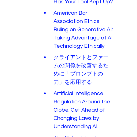
Has Your Tool Kept Up?
American Bar
Association Ethics
Ruling on Generative AI:
Taking Advantage of AI
Technology Ethically
クライアントとファー
ムの関係を改善するた
めに「プロンプトの
力」を応用する
Artificial Intelligence
Regulation Around the
Globe: Get Ahead of
Changing Laws by
Understanding AI