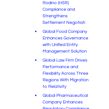
Rodino (HSR)
Compliance and
Strengthens
Settlement Negotiati
Global Food Company
Enhances Governance
with Unified Entity
Management Solution
Global Law Firm Drives
Performance and
Flexibility Across Three
Regions With Migration
to Relativity
Global Pharmaceutical
Company Enhances
Regulatory Compliance