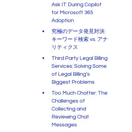
Ask IT During Copilot
for Microsoft 365
Adoption
究極のデータ発見対決:
キーワード検索 vs. アナ
リティクス
Third Party Legal Billing
Services: Solving Some
of Legal Billing’s
Biggest Problems
Too Much Chatter: The
Challenges of
Collecting and
Reviewing Chat
Messages