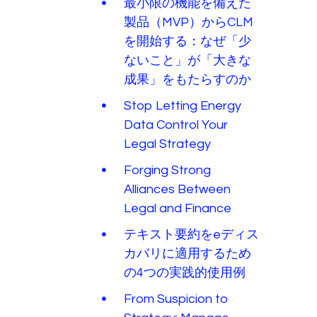
最小限の機能を備えた
製品（MVP）からCLM
を開始する：なぜ「少
ないこと」が「大きな
成果」をもたらすのか
Stop Letting Energy
Data Control Your
Legal Strategy
Forging Strong
Alliances Between
Legal and Finance
テキスト要約をeディス
カバリに適用するため
の4つの実践的使用例
From Suspicion to