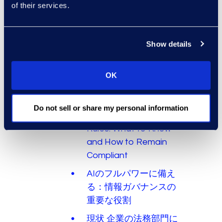
of their services.
Budget Process
LLMの配備方法 その1：
モデルはどこにいるの
Show details
か？
LLMの展開方法 その2：
OK
パブリックとプライベ
ート
Do not sell or share my personal information
New SEC Cybersecurity
Rules: What to Know
and How to Remain
Compliant
AIのフルパワーに備え
る：情報ガバナンスの
重要な役割
現状 企業の法務部門に