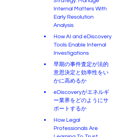
Strategy: Manage
Internal Matters With
Early Resolution
Analysis
How AI and eDiscovery
Tools Enable Internal
Investigations
早期の事件査定が法的
意思決定と効率性をい
かに高めるか
eDiscoveryがエネルギ
ー業界をどのようにサ
ポートするか
How Legal
Professionals Are
Learning To Trust