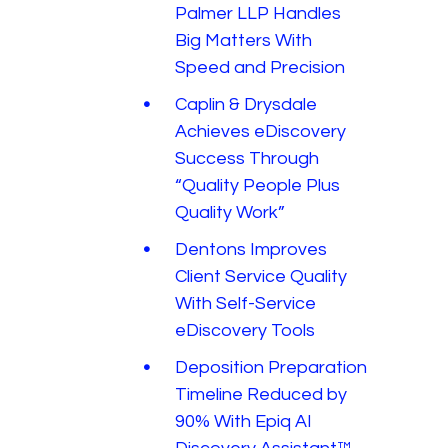
Palmer LLP Handles
Big Matters With
Speed and Precision
Caplin & Drysdale
Achieves eDiscovery
Success Through
“Quality People Plus
Quality Work”
Dentons Improves
Client Service Quality
With Self-Service
eDiscovery Tools
Deposition Preparation
Timeline Reduced by
90% With Epiq AI