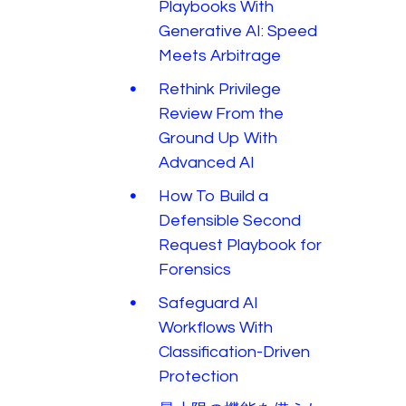
Playbooks With
Generative AI: Speed
Meets Arbitrage
Rethink Privilege
Review From the
Ground Up With
Advanced AI
How To Build a
Defensible Second
Request Playbook for
Forensics
Safeguard AI
Workflows With
Classification-Driven
Protection