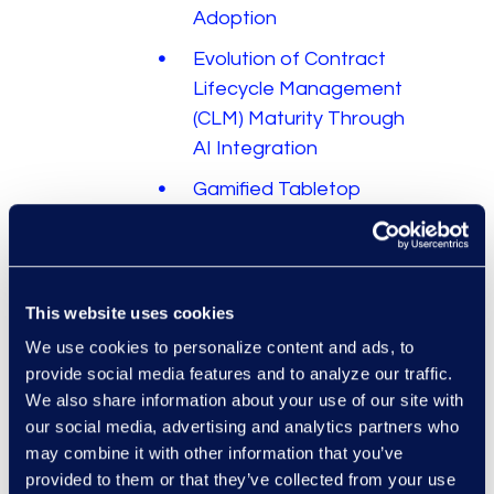
Adoption
Evolution of Contract
Lifecycle Management
(CLM) Maturity Through
AI Integration
Gamified Tabletop
Exercises: The Real
Value of Simulating
Your Cyber Incident
Response Plan
This website uses cookies
We use cookies to personalize content and ads, to
AIはいかにしてリーガ
provide social media features and to analyze our traffic.
ル・プレイブックを進
We also share information about your use of our site with
化させるか
our social media, advertising and analytics partners who
How Legal Operations
may combine it with other information that you’ve
Can Get Ahead of the
provided to them or that they’ve collected from your use