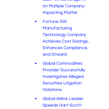
on Multiple Company-
Impacting Matter
Fortune 500
Manufacturing
Technology Company
Achieves Cost Savings,
Enhances Compliance,
and Streaml
Global Commodities
Provider Successfully
Investigates Alleged
Securities Litigation
Violations
Global Airline Leader
Speeds Hart-Scott-