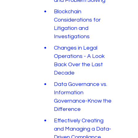
and Problem Solving
Blockchain
Considerations for
Litigation and
Investigations
Changes in Legal
Operations - A Look
Back Over the Last
Decade
Data Governance vs.
Information
Governance-Know the
Difference
Effectively Creating
and Managing a Data-
Driven Compliance