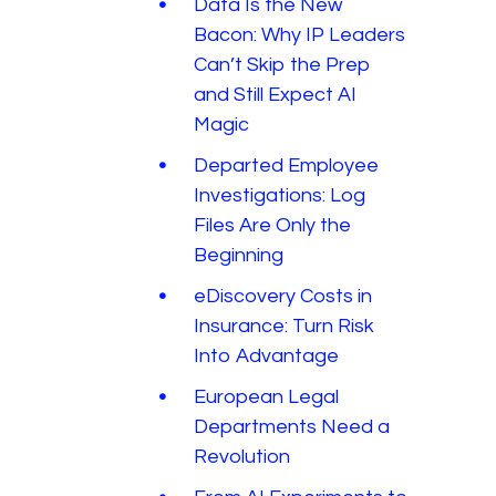
Data Is the New
Bacon: Why IP Leaders
Can’t Skip the Prep
and Still Expect AI
Magic
Departed Employee
Investigations: Log
Files Are Only the
Beginning
eDiscovery Costs in
Insurance: Turn Risk
Into Advantage
European Legal
Departments Need a
Revolution