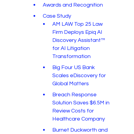
Awards and Recognition
Case Study
AM LAW Top 25 Law
Firm Deploys Epiq AI
Discovery Assistant™
for AI Litigation
Transformation
Big Four US Bank
Scales eDiscovery for
Global Matters
Breach Response
Solution Saves $6.5M in
Review Costs for
Healthcare Company
Burnet Duckworth and