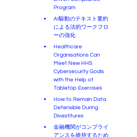
Program
AI駆動のテキスト要約
による法的ワークフロ
ーの強化
Healthcare
Organisations Can
Meet New HHS
Cybersecurity Goals
with the Help of
Tabletop Exercises
How to Remain Data
Defensible During
Divestitures
金融機関がコンプライ
アンスを維持するため