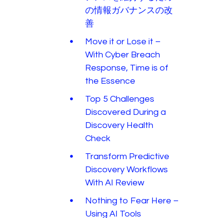
の情報ガバナンスの改
善
Move it or Lose it –
With Cyber Breach
Response, Time is of
the Essence
Top 5 Challenges
Discovered During a
Discovery Health
Check
Transform Predictive
Discovery Workflows
With AI Review
Nothing to Fear Here –
Using AI Tools