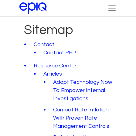
Sitemap
Contact
Contact RFP
Resource Center
Articles
Adopt Technology Now
To Empower Internal
Investigations
Combat Rate Inflation
With Proven Rate
Management Controls