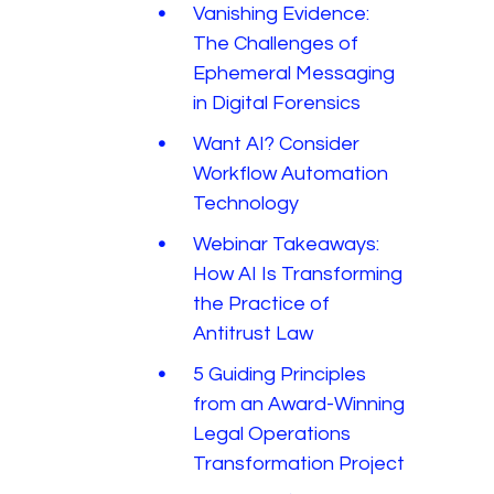
Vanishing Evidence:
The Challenges of
Ephemeral Messaging
in Digital Forensics
Want AI? Consider
Workflow Automation
Technology
Webinar Takeaways:
How AI Is Transforming
the Practice of
Antitrust Law
5 Guiding Principles
from an Award-Winning
Legal Operations
Transformation Project