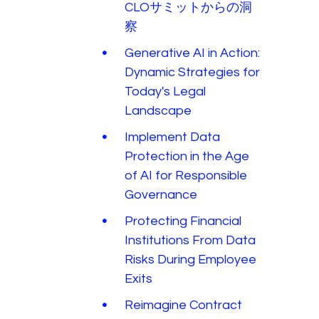
CLOサミットからの洞
察
Generative AI in Action:
Dynamic Strategies for
Today's Legal
Landscape
Implement Data
Protection in the Age
of AI for Responsible
Governance
Protecting Financial
Institutions From Data
Risks During Employee
Exits
Reimagine Contract