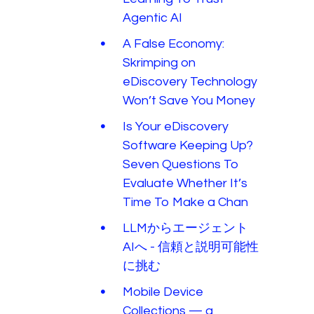
Agentic AI
A False Economy:
Skrimping on
eDiscovery Technology
Won’t Save You Money
Is Your eDiscovery
Software Keeping Up?
Seven Questions To
Evaluate Whether It’s
Time To Make a Chan
LLMからエージェント
AIへ - 信頼と説明可能性
に挑む
Mobile Device
Collections — a