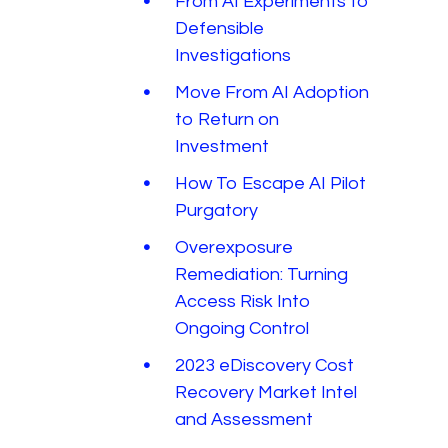
From AI Experiments to
Defensible
Investigations
Move From AI Adoption
to Return on
Investment
How To Escape AI Pilot
Purgatory
Overexposure
Remediation: Turning
Access Risk Into
Ongoing Control
2023 eDiscovery Cost
Recovery Market Intel
and Assessment