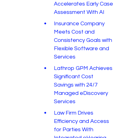
Accelerates Early Case
Assessment With AI
Insurance Company
Meets Cost and
Consistency Goals with
Flexible Software and
Services
Lathrop GPM Achieves
Significant Cost
Savings with 24/7
Managed eDiscovery
Services
Law Firm Drives
Efficiency and Access
for Parties With
Integrated eHearing