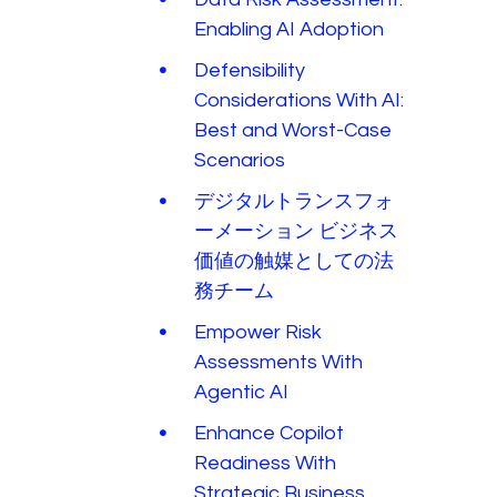
Enabling AI Adoption
Defensibility
Considerations With AI:
Best and Worst-Case
Scenarios
デジタルトランスフォ
ーメーション ビジネス
価値の触媒としての法
務チーム
Empower Risk
Assessments With
Agentic AI
Enhance Copilot
Readiness With
Strategic Business