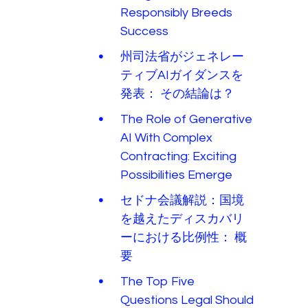
Responsibly Breeds
Success
州司法省がジェネレー
ティブAIガイダンスを
発表： その結論は？
The Role of Generative
AI With Complex
Contracting: Exciting
Possibilities Emerge
セドナ会議解説：国境
を越えたディスカバリ
ーにおける比例性： 概
要
The Top Five
Questions Legal Should