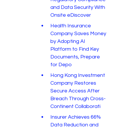
and Data Security With
Onsite eDiscover
Health Insurance
Company Saves Money
by Adopting AI
Platform to Find Key
Documents, Prepare
for Depo
Hong Kong Investment
Company Restores
Secure Access After
Breach Through Cross-
Continent Collaborati
Insurer Achieves 66%
Data Reduction and