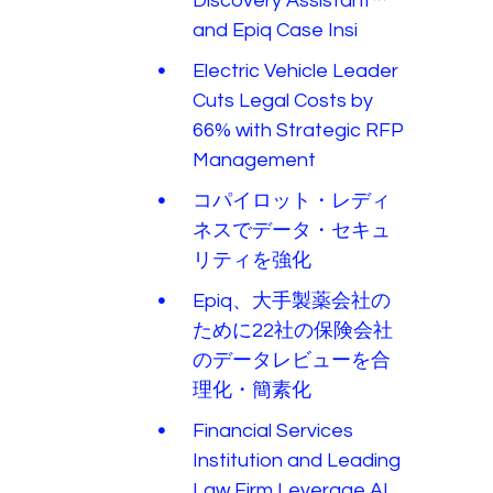
Discovery Assistant™
and Epiq Case Insi
Electric Vehicle Leader
Cuts Legal Costs by
66% with Strategic RFP
Management
コパイロット・レディ
ネスでデータ・セキュ
リティを強化
Epiq、大手製薬会社の
ために22社の保険会社
のデータレビューを合
理化・簡素化
Financial Services
Institution and Leading
Law Firm Leverage AI