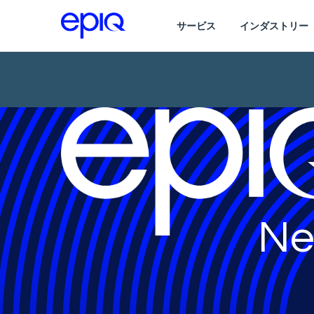
サービス
インダストリー
Ne