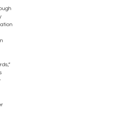
rough
y
mation
on
rds,”
s
r
er