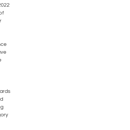
2022
of
r
nce
ave
e
wards
ed
ng
gory