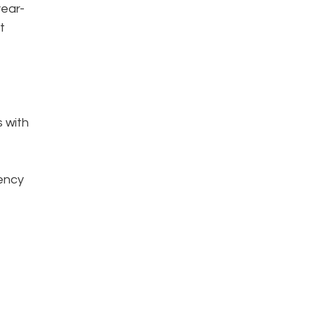
year-
t
s with
iency