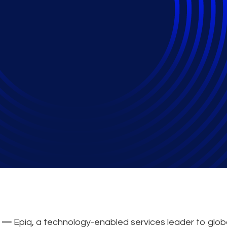
s a finalist for the 2
ner of the Year Awar
2 —
Epiq, a technology-enabled services leader to glob