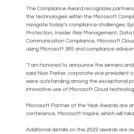
The Compliance Award recognizes partners 
the technologies within the Microsoft Compl
navigate today’s compliance challenges. Epi
Protection, Insider Risk Management, Data 
Communication Compliance, Microsoft Cloud 
using Microsoft 365 and compliance advisory
“I am honored to announce the winners and f
said Nick Parker, corporate vice president o
were outstanding among the exceptional poo
innovative use of Microsoft Cloud technolog
Microsoft Partner of the Year Awards are a
conference, Microsoft Inspire, which will take
Additional details on the 2022 awards are a