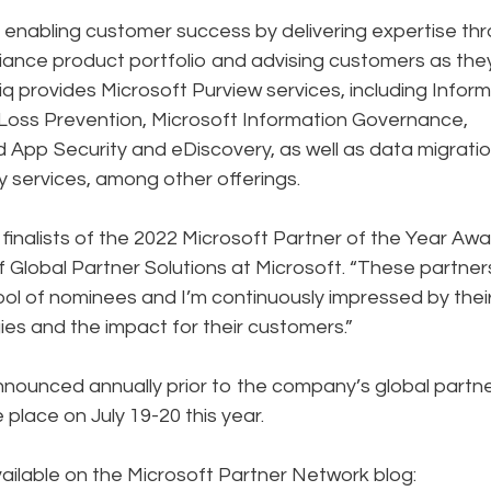
enabling customer success by delivering expertise th
iance product portfolio and advising customers as the
q provides Microsoft Purview services, including Infor
Loss Prevention, Microsoft Information Governance,
App Security and eDiscovery, as well as data migrati
 services, among other offerings.
inalists of the 2022 Microsoft Partner of the Year Awa
f Global Partner Solutions at Microsoft. “These partner
l of nominees and I’m continuously impressed by thei
ies and the impact for their customers.”
nnounced annually prior to the company’s global partn
 place on July 19-20 this year.
vailable on the Microsoft Partner Network blog: