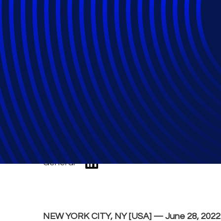
Epiq recognized a
Compliance Part
General
NEW YORK CITY, NY [USA] — June 28, 202