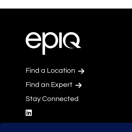
Find a Location
Find an Expert
Stay Connected
linkedin