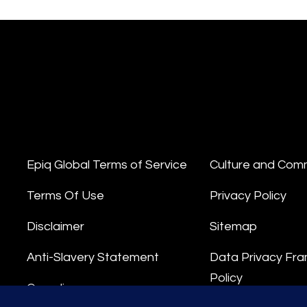
Epiq Global Terms of Service
Culture and Com
Terms Of Use
Privacy Policy
Disclaimer
Sitemap
Anti-Slavery Statement
Data Privacy Fr
Policy
Compliance