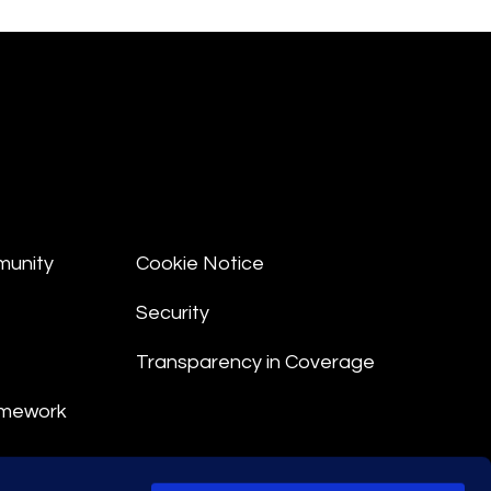
munity
Cookie Notice
Security
Transparency in Coverage
amework