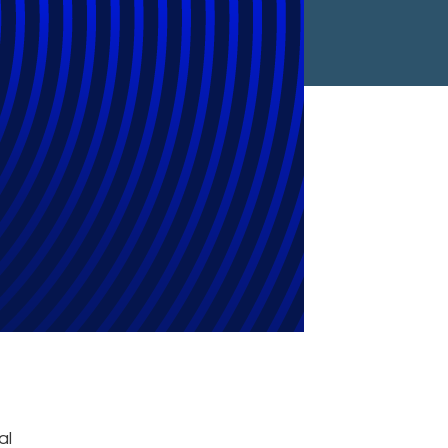
022 Microsoft
d
al