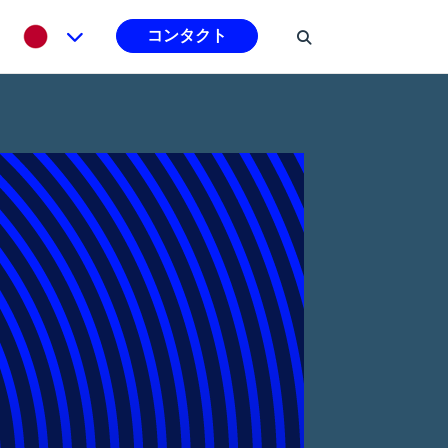
コンタクト