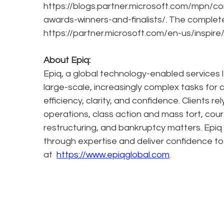
https://blogs.partner.microsoft.com/mpn/co
awards-winners-and-finalists/. The complete 
https://partner.microsoft.com/en-us/inspire
About Epiq:
Epiq, a global technology-enabled services l
large-scale, increasingly complex tasks for 
efficiency, clarity, and confidence. Clients r
operations, class action and mass tort, cour
restructuring, and bankruptcy matters. Epiq
through expertise and deliver confidence to
at
https://www.epiqglobal.com
.