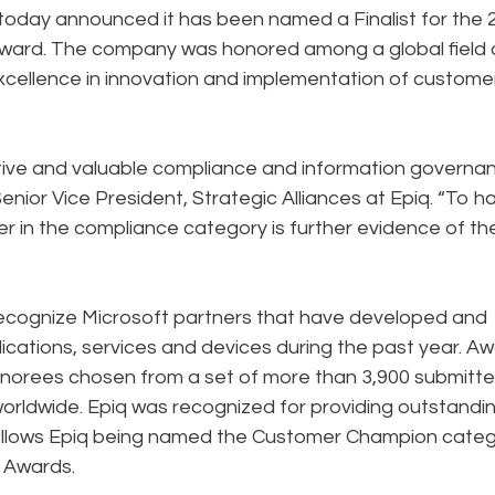
 today announced it has been named a Finalist for the 
Award. The company was honored among a global field 
xcellence in innovation and implementation of custome
ative and valuable compliance and information governa
Senior Vice President, Strategic Alliances at Epiq. “To h
r in the compliance category is further evidence of th
recognize Microsoft partners that have developed and
cations, services and devices during the past year. A
 honorees chosen from a set of more than 3,900 submitt
orldwide. Epiq was recognized for providing outstandi
 follows Epiq being named the Customer Champion cate
e Awards.