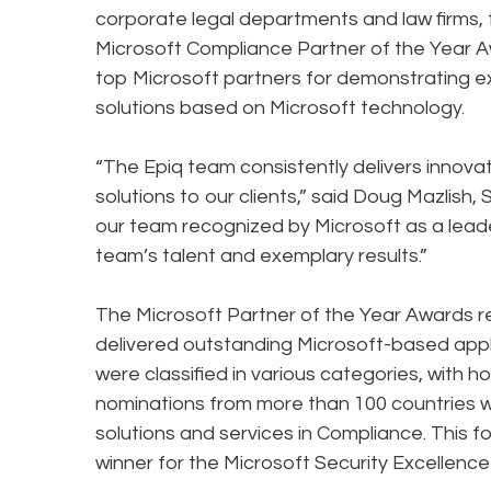
corporate legal departments and law firms,
Microsoft Compliance Partner of the Year 
top Microsoft partners for demonstrating e
solutions based on Microsoft technology.
“The Epiq team consistently delivers innov
solutions to our clients,” said Doug Mazlish, 
our team recognized by Microsoft as a leade
team’s talent and exemplary results.”
The Microsoft Partner of the Year Awards 
delivered outstanding Microsoft-based appli
were classified in various categories, with
nominations from more than 100 countries w
solutions and services in Compliance. This
winner for the Microsoft Security Excellenc