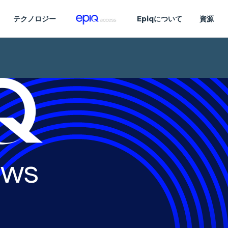
テクノロジー
Epiqについて
資源
ws