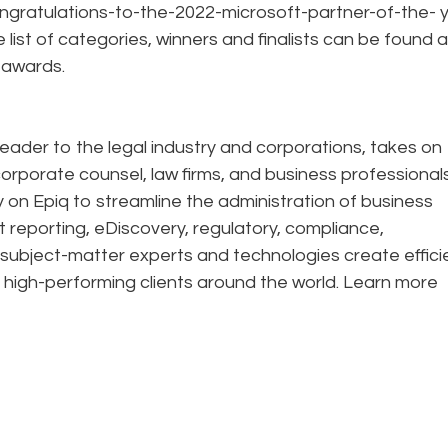
ngratulations-to-the-2022-microsoft-partner-of-the- 
list of categories, winners and finalists can be found a
/awards.
eader to the legal industry and corporations, takes on
corporate counsel, law firms, and business professional
ely on Epiq to streamline the administration of business
t reporting, eDiscovery, regulatory, compliance,
 subject-matter experts and technologies create effic
 high-performing clients around the world. Learn more