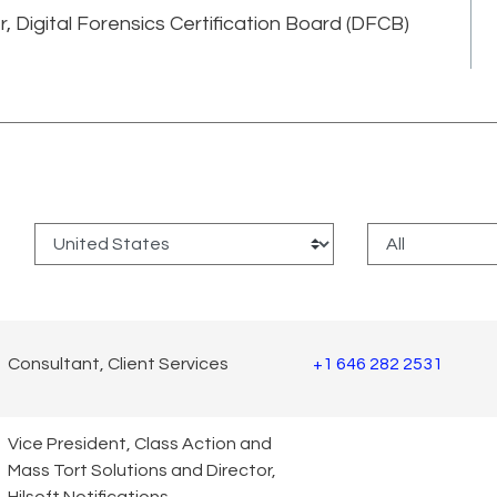
er, Digital Forensics Certification Board (DFCB)
:
Consultant, Client Services
+1 646 282 2531
Vice President, Class Action and
Mass Tort Solutions and Director,
Hilsoft Notifications