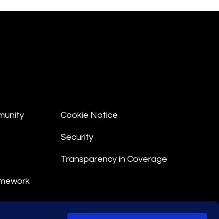
munity
Cookie Notice
Security
Transparency in Coverage
amework
nt