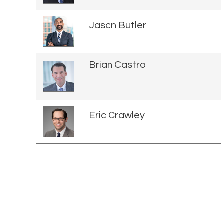
Jason Butler
Brian Castro
Eric Crawley