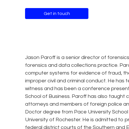
Get in touch
Jason Paroff is a senior director of forensic
forensics and data collections practice. 
computer systems for evidence of fraud, th
improper civil and criminal conduct. He has te
witness and has been a conference presenter
School of Business. Paroff has also taught 
attorneys and members of foreign police and 
Doctor degree from Pace University School 
University of Rochester. He is admitted to p
federal district courts of the Southern and E