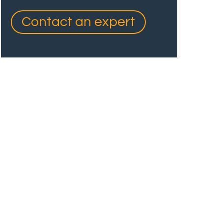
Contact an expert