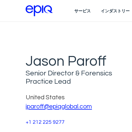
サービス
インダストリー
Jason Paroff
Senior Director & Forensics
Practice Lead
United States
jparoff@epiqglobal.com
+1 212 225 9277