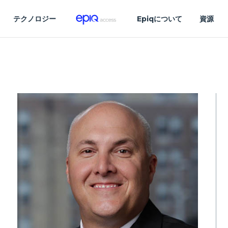
テクノロジー
Epiqについて
資源