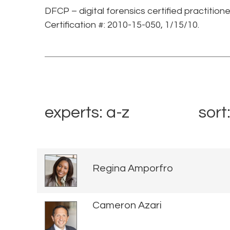
DFCP – digital forensics certified practition
Certification #: 2010-15-050, 1/15/10.
experts: a-z
sort
Regina Amporfro
Cameron Azari