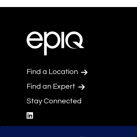
Find a Location
Find an Expert
Stay Connected
linkedin