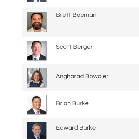
Brett Beeman
Scott Berger
Angharad Bowdler
Brian Burke
Edward Burke