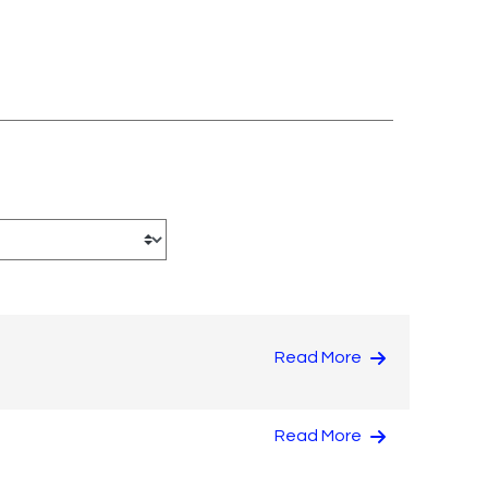
Read More
Read More