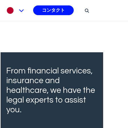
コンタクト
From financial services,
insurance and
healthcare, we have the
legal experts to assist
you.