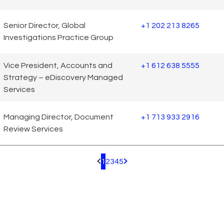
Senior Director, Global
+1 202 213 8265
Investigations Practice Group
Vice President, Accounts and
+1 612 638 5555
Strategy – eDiscovery Managed
Services
Managing Director, Document
+1 713 933 2916
Review Services
1
2
3
4
5
Pagination.PreviousPage
Pagination.NextPage