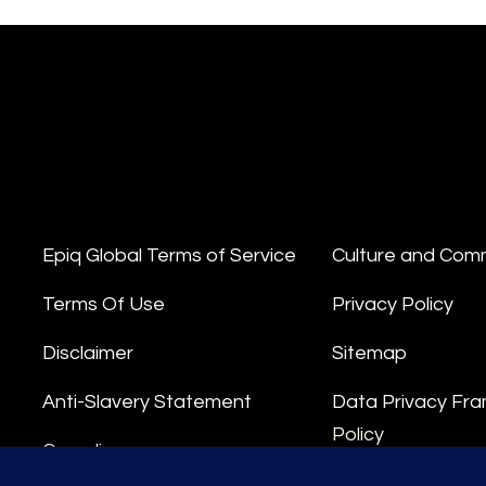
Epiq Global Terms of Service
Culture and Com
Terms Of Use
Privacy Policy
Disclaimer
Sitemap
Anti-Slavery Statement
Data Privacy Fr
Policy
Compliance
Privacy Stateme