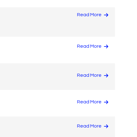
Read More
Read More
Read More
Read More
Read More