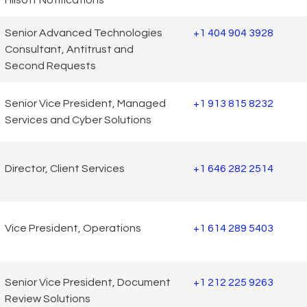
Senior Advanced Technologies
+1 404 904 3928
Consultant, Antitrust and
Second Requests
Senior Vice President, Managed
+1 913 815 8232
Services and Cyber Solutions
Director, Client Services
+1 646 282 2514
Vice President, Operations
+1 614 289 5403
Senior Vice President, Document
+1 212 225 9263
Review Solutions