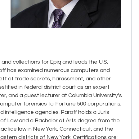
s and collections for Epiq and leads the U.S.
Paroff has examined numerous computers and
eft of trade secrets, harassment, and other
stified in federal district court as an expert
, and a guest lecturer at Columbia University’s
computer forensics to Fortune 500 corporations,
intelligence agencies. Paroff holds a Juris
of Law and a Bachelor of Arts degree from the
ractice law in New York, Connecticut, and the
astern districts of New York. Certifications are: