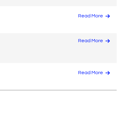
Read More
Read More
Read More