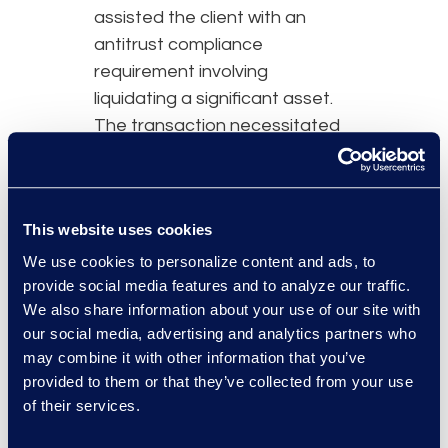
assisted the client with an
antitrust compliance
requirement involving
liquidating a significant asset.
The transaction necessitated
additional lawyers to support
the client and ensure
uninterrupted operations.
This website uses cookies
Simplex continues to support
the client post-transaction, as
We use cookies to personalize content and ads, to
provide social media features and to analyze our traffic.
the organisation adjusts to the
We also share information about your use of our site with
new landscape.
our social media, advertising and analytics partners who
may combine it with other information that you’ve
provided to them or that they’ve collected from your use
of their services.
Why Epiq