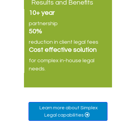
Results and Benefits
10+ year
partnership
50%
reduction in client legal fees
Cost effective solution
for complex in-house legal
needs.
Learn more about Simplex
Legal capabilities