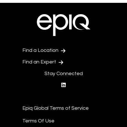
Find a Location
Find an Expert
Stay Connected
linkedin
Epiq Global Terms of Service
Terms Of Use