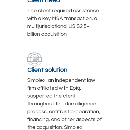
Client need
The client required assistance
with a key M&A transaction, a
multijurisdictional US $2.5+
billion acquisition.
Client solution
Simplex, an independent law
firm affiliated with Epiq,
supported the client
throughout the due diligence
process, antitrust preparation,
financing, and other aspects of
the acquisition. Simplex