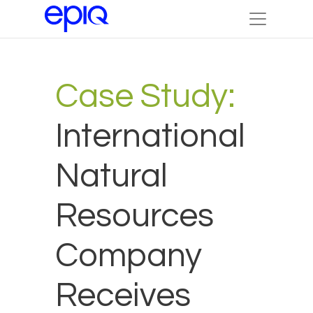
Case Study:
International
Natural
Resources
Company
Receives