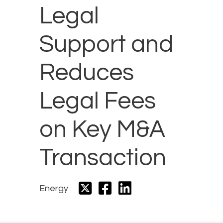
Legal
Support and
Reduces
Legal Fees
on Key M&A
Transaction
Energy