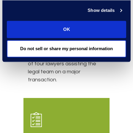
Simplex has a long-standing
Show details
relationship with the client. The
relationship started with a
OK
secondment on a short-term
basis to assist with overflow
legal work. It evolved into an
Do not sell or share my personal information
ongoing relationship consisting
of four lawyers assisting the
legal team on a major
transaction.