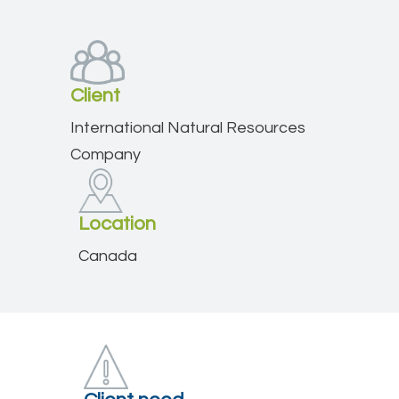
Client
International Natural Resources
Company
Location
Canada