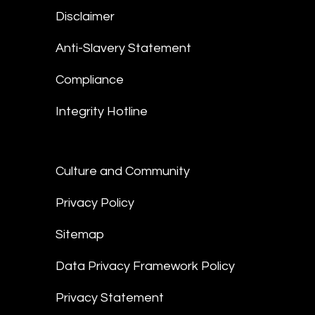
Disclaimer
Anti-Slavery Statement
Compliance
Integrity Hotline
Culture and Community
Privacy Policy
Sitemap
Data Privacy Framework Policy
Privacy Statement