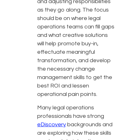
and adjusting responsibilities
as they go along. The focus
should be on where legal
operations teams can fill gaps
and what creative solutions
will help promote buy-in,
effectuate meaningful
transformation, and develop
the necessary change
management skills to get the
best ROI and lessen
operational pain points.
Many legal operations
professionals have strong
eDiscovery
backgrounds and
are exploring how these skills