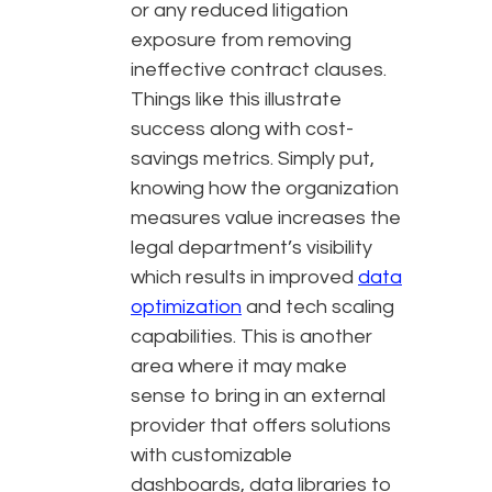
or any reduced litigation
exposure from removing
ineffective contract clauses.
Things like this illustrate
success along with cost-
savings metrics. Simply put,
knowing how the organization
measures value increases the
legal department’s visibility
which results in improved
data
optimization
and tech scaling
capabilities. This is another
area where it may make
sense to bring in an external
provider that offers solutions
with customizable
dashboards, data libraries to