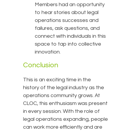
Members had an opportunity
to hear stories about legal
operations successes and
failures, ask questions, and
connect with individuals in this
space to tap into collective
innovation.
Conclusion
This is an exciting time in the
history of the legal industry as the
operations community grows. At
CLOC, this enthusiasm was present
in every session. With the role of
legal operations expanding, people
can work more efficiently and are