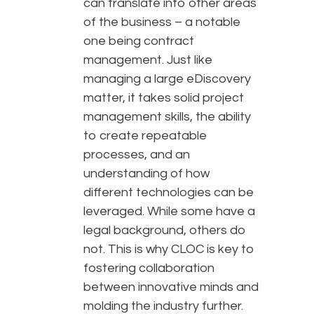
can translate into other areas
of the business – a notable
one being contract
management. Just like
managing a large eDiscovery
matter, it takes solid project
management skills, the ability
to create repeatable
processes, and an
understanding of how
different technologies can be
leveraged. While some have a
legal background, others do
not. This is why CLOC is key to
fostering collaboration
between innovative minds and
molding the industry further.