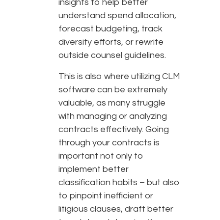
insights to help better
understand spend allocation,
forecast budgeting, track
diversity efforts, or rewrite
outside counsel guidelines.
This is also where utilizing CLM
software can be extremely
valuable, as many struggle
with managing or analyzing
contracts effectively. Going
through your contracts is
important not only to
implement better
classification habits – but also
to pinpoint inefficient or
litigious clauses, draft better