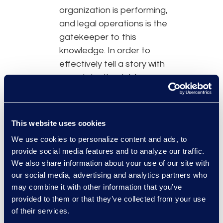
organization is performing,
and legal operations is the
gatekeeper to this
knowledge. In order to
effectively tell a story with
your data, the right processes
and tools must be in place.
Evaluate whether the
organization has the
This website uses cookies
capabilities and expertise in-
We use cookies to personalize content and ads, to
house or if collaborating with a
provide social media features and to analyze our traffic.
legal operations consultant
We also share information about your use of our site with
would reach the end result
our social media, advertising and analytics partners who
faster with less internal lift.
may combine it with other information that you’ve
provided to them or that they’ve collected from your use
Talk to leadership to identify
of their services.
what information they want