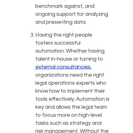
benchmark against, and
ongoing support for analyzing
and presenting data.
Having the right people
fosters successful
automation: Whether having
talent in-house or turning to
external consultancies
,
organizations need the right
legal operations experts who
know how to implement their
tools effectively. Automation is
key and allows the legal team
to focus more on high-level
tasks such as strategy and
risk management. Without the