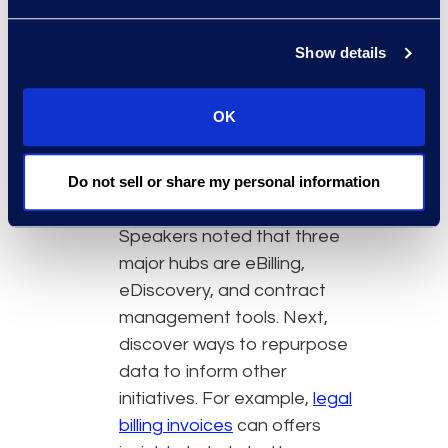
from the data. Prioritizing such
initiatives will likely result in
Show details
better buy-in for future
projects and tech
OK
investments, allowing legal to
continually innovate.
Identifying where actionable
Do not sell or share my personal information
data resides is the first step.
Speakers noted that three
major hubs are eBilling,
eDiscovery, and contract
management tools. Next,
discover ways to repurpose
data to inform other
initiatives. For example,
legal
billing invoices
can offers