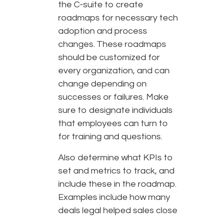
the C-suite to create
roadmaps for necessary tech
adoption and process
changes. These roadmaps
should be customized for
every organization, and can
change depending on
successes or failures. Make
sure to designate individuals
that employees can turn to
for training and questions.
Also determine what KPIs to
set and metrics to track, and
include these in the roadmap.
Examples include how many
deals legal helped sales close