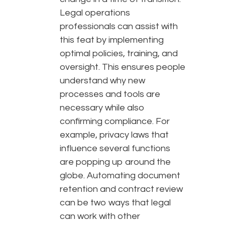
Legal operations
professionals can assist with
this feat by implementing
optimal policies, training, and
oversight. This ensures people
understand why new
processes and tools are
necessary while also
confirming compliance. For
example, privacy laws that
influence several functions
are popping up around the
globe. Automating document
retention and contract review
can be two ways that legal
can work with other