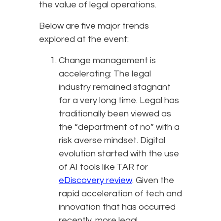
the value of legal operations.
Below are five major trends
explored at the event:
Change management is
accelerating: The legal
industry remained stagnant
for a very long time. Legal has
traditionally been viewed as
the “department of no” with a
risk averse mindset. Digital
evolution started with the use
of AI tools like TAR for
eDiscovery review
. Given the
rapid acceleration of tech and
innovation that has occurred
recently, more legal