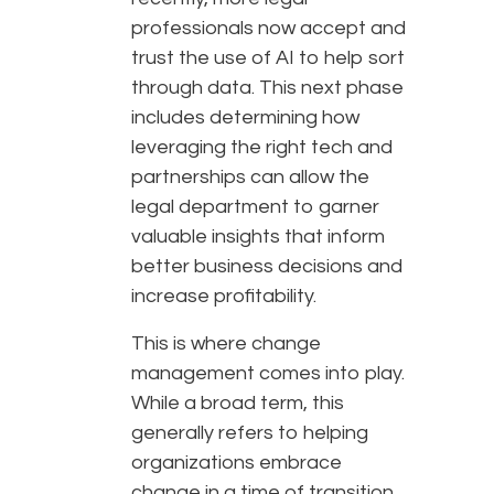
professionals now accept and
trust the use of AI to help sort
through data. This next phase
includes determining how
leveraging the right tech and
partnerships can allow the
legal department to garner
valuable insights that inform
better business decisions and
increase profitability.
This is where change
management comes into play.
While a broad term, this
generally refers to helping
organizations embrace
change in a time of transition.