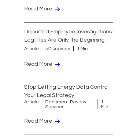
Read More
Departed Employee Investigations:
Log Files Are Only the Beginning
Article
eDiscovery
1 Min
Read More
Stop Letting Energy Data Control
Your Legal Strategy
Article
Document Review
1
Services
Min
Read More