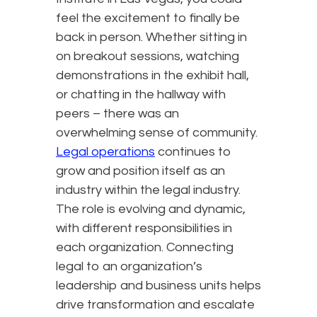
feel the excitement to finally be
back in person. Whether sitting in
on breakout sessions, watching
demonstrations in the exhibit hall,
or chatting in the hallway with
peers – there was an
overwhelming sense of community.
Legal operations
continues to
grow and position itself as an
industry within the legal industry.
The role is evolving and dynamic,
with different responsibilities in
each organization. Connecting
legal to an organization’s
leadership and business units helps
drive transformation and escalate