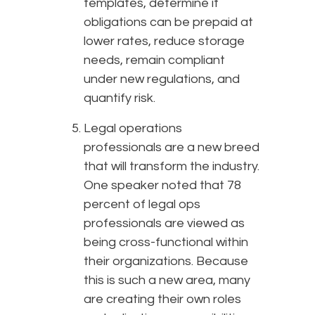
templates, determine if
obligations can be prepaid at
lower rates, reduce storage
needs, remain compliant
under new regulations, and
quantify risk.
Legal operations
professionals are a new breed
that will transform the industry.
One speaker noted that 78
percent of legal ops
professionals are viewed as
being cross-functional within
their organizations. Because
this is such a new area, many
are creating their own roles