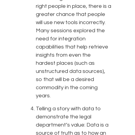
right people in place, there is a
greater chance that people
will use new tools incorrectly.
Many sessions explored the
need for integration
capabilities that help retrieve
insights from even the
hardest places (such as
unstructured data sources),
so that will be a desired
commodity in the coming
years.
Telling a story with data to
demonstrate the legal
department’s value: Data is a
source of truth as to how an