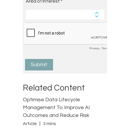
Related Content
Optimise Data Lifecycle
Management To Improve AI
Outcomes and Reduce Risk
Article
3 mins