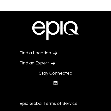
Find a Location
Find an Expert
Stay Connected
linkedin
Epiq Global Terms of Service