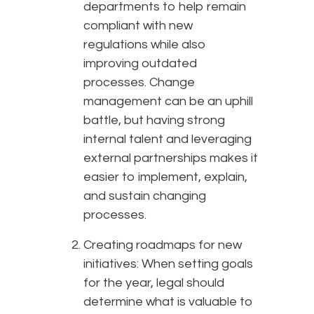
departments to help remain
compliant with new
regulations while also
improving outdated
processes. Change
management can be an uphill
battle, but having strong
internal talent and leveraging
external partnerships makes it
easier to implement, explain,
and sustain changing
processes.
Creating roadmaps for new
initiatives: When setting goals
for the year, legal should
determine what is valuable to