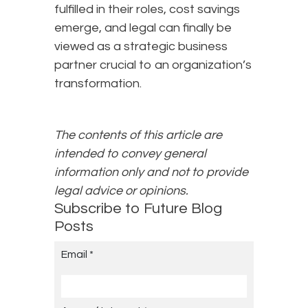
fulfilled in their roles, cost savings
emerge, and legal can finally be
viewed as a strategic business
partner crucial to an organization’s
transformation.
The contents of this article are
intended to convey general
information only and not to provide
legal advice or opinions.
Subscribe to Future Blog
Posts