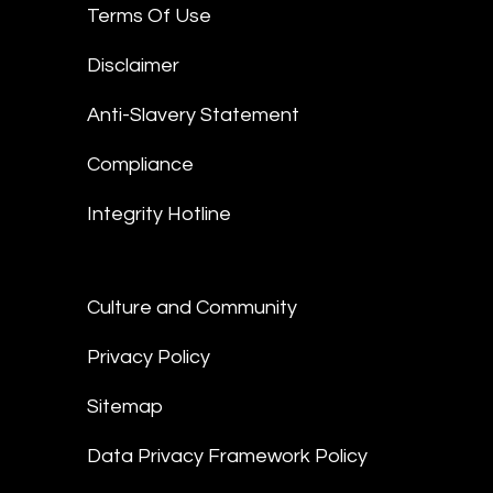
Terms Of Use
Disclaimer
Anti-Slavery Statement
Compliance
Integrity Hotline
Culture and Community
Privacy Policy
Sitemap
Data Privacy Framework Policy