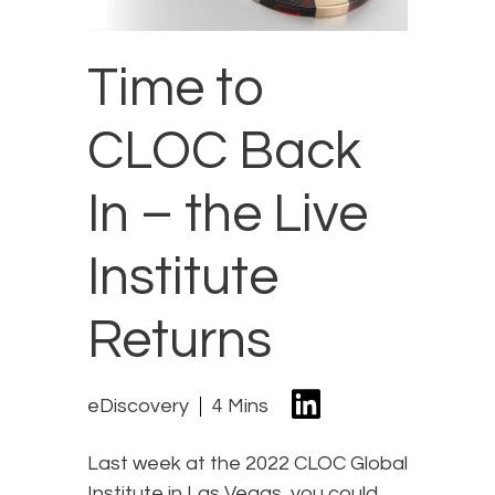
Time to
CLOC Back
In – the Live
Institute
Returns
eDiscovery
4 Mins
Last week at the 2022 CLOC Global
Institute in Las Vegas, you could