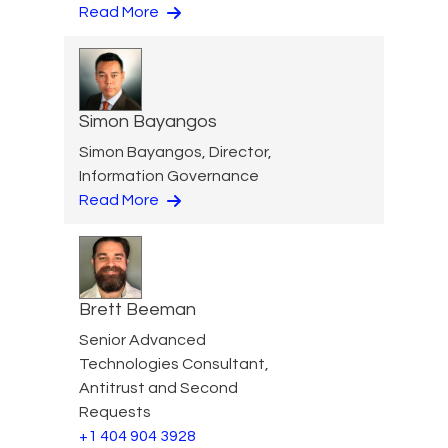
Read More
Simon Bayangos
Simon Bayangos, Director,
Information Governance
Read More
Brett Beeman
Senior Advanced
Technologies Consultant,
Antitrust and Second
Requests
+1 404 904 3928