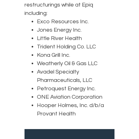
restructurings while at Epiq
including:
Exco Resources Inc.
Jones Energy Inc.
Little River Health
Trident Holding Co. LLC
Kona Grill Inc.
Weatherly Oil & Gas LLC
Avadel Specialty
Pharmaceuticals, LLC
Petroquest Energy Inc.
ONE Aviation Corporation
Hooper Holmes, Inc. d/b/a
Provant Health