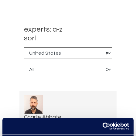
experts: a-z
sort:
Charlie Abbate
Director, Financial Services
Practice Group