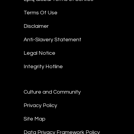
Terms Of Use
Disclaimer
Anti-Slavery Statement
Legal Notice
Integrity Hotline
Culture and Community
Privacy Policy
Site Map
Data Privacy Framework Policy