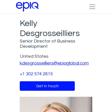
Kelly
Desgrosseilliers
Senior Director of Business
Development
United States
kdesgrosseilliers@epiqglobal.com
+1 302 574 2615
Get in touch