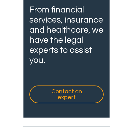
From financial
services, insurance
and healthcare, we
have the legal
experts to assist
you.
Contact an
expert