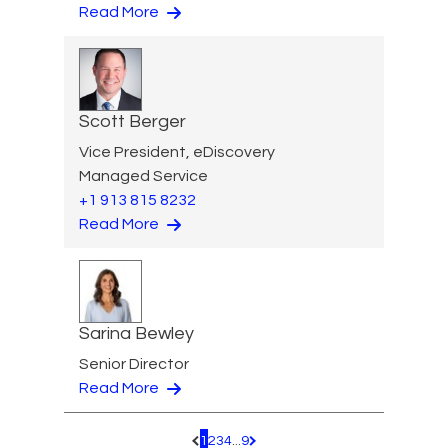
Read More
Scott Berger
Vice President, eDiscovery
Managed Service
+1 913 815 8232
Read More
Sarina Bewley
Senior Director
Read More
1
2
3
4
...
9
Pagination.PreviousPage
Pagination.NextPage