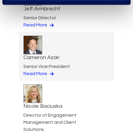
Jeff Armbrecht
Senior Director
Read More
Cameron Azari
Senior Vice President
Read More
Nicole Baciuska
Director of Engagement
Management and Client
Solutions