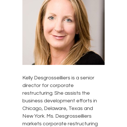
Kelly Desgrosseilliers is a senior
director for corporate
restructuring. She assists the
business development efforts in
Chicago, Delaware, Texas and
New York. Ms. Desgrosseilliers
markets corporate restructuring