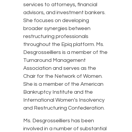
services to attorneys, financial
advisors, and investment bankers.
She focuses on developing
broader synergies between
restructuring professionals
throughout the Epiq platform. Ms.
Desgrosseilliers is a member of the
Turnaround Management
Association and serves as the
Chair for the Network of Women.
She is a member of the American
Bankruptcy Institute and the
International Women’s Insolvency
and Restructuring Confederation.
Ms. Desgrosseilliers has been
involved in a number of substantial