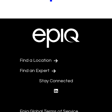
Find a Location
Find an Expert
Stay Connected
linkedin
Epiq Global Terms of Service