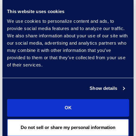
Read More
This website uses cookies
We use cookies to personalize content and ads, to
provide social media features and to analyze our traffic.
We also share information about your use of our site with
Regina Amporfro
our social media, advertising and analytics partners who
Consultant, Client Services
may combine it with other information that you’ve
+1 646 282 2531
provided to them or that they’ve collected from your use
Read More
of their services.
Show details
Eric Anderson
Senior Director
OK
Read More
Do not sell or share my personal information