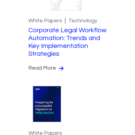
White Papers
Technology
Corporate Legal Workflow
Automation: Trends and
Key Implementation
Strategies
Read More
White Papers