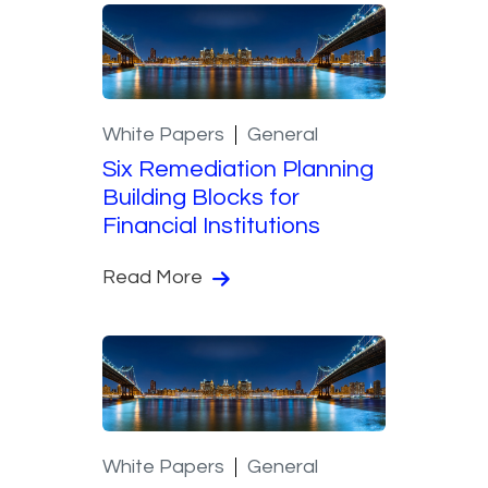
White Papers
General
Six Remediation Planning
Building Blocks for
Financial Institutions
Read More
White Papers
General