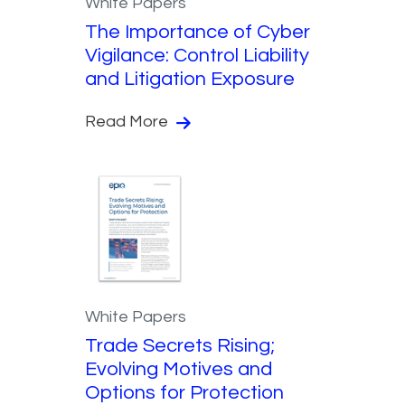
White Papers
The Importance of Cyber
Vigilance: Control Liability
and Litigation Exposure
Read More
White Papers
Trade Secrets Rising;
Evolving Motives and
Options for Protection