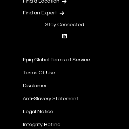
Find a Location
Find an Expert
Stay Connected
linkedin
Epiq Global Terms of Service
Terms Of Use
Disclaimer
Anti-Slavery Statement
Legal Notice
Integrity Hotline