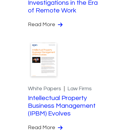
Investigations in the Era
of Remote Work
Read More
White Papers
Law Firms
Intellectual Property
Business Management
(IPBM) Evolves
Read More