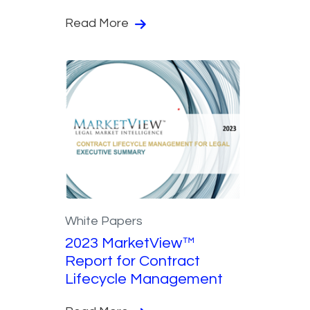
Read More
White Papers
2023 MarketView™
Report for Contract
Lifecycle Management