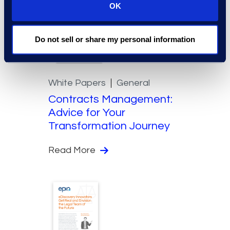
OK
Do not sell or share my personal information
White Papers
General
Contracts Management:
Advice for Your
Transformation Journey
Read More