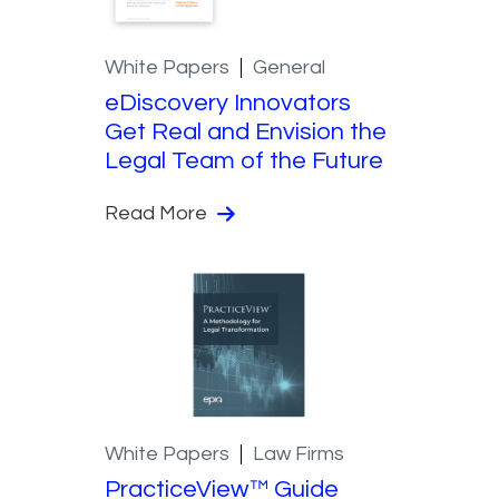
White Papers
General
eDiscovery Innovators
Get Real and Envision the
Legal Team of the Future
Read More
White Papers
Law Firms
PracticeView™ Guide