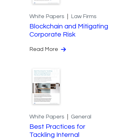
White Papers
Law Firms
Blockchain and Mitigating
Corporate Risk
Read More
White Papers
General
Best Practices for
Tackling Internal