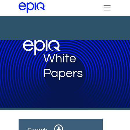
White
Papers