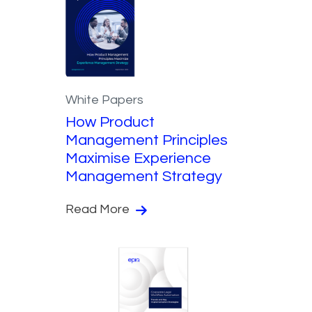
White Papers
How Product
Management Principles
Maximise Experience
Management Strategy
Read More