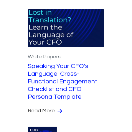
White Papers
Speaking Your CFO's
Language: Cross-
Functional Engagement
Checklist and CFO
Persona Template
Read More