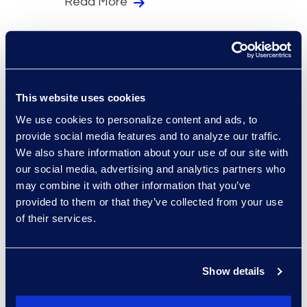
Read More
This website uses cookies
We use cookies to personalize content and ads, to
provide social media features and to analyze our traffic.
We also share information about your use of our site with
our social media, advertising and analytics partners who
White Papers
General
may combine it with other information that you’ve
Trendview™: IP
provided to them or that they’ve collected from your use
Outsourcing and the Rise
of their services.
of Managed Services
Read More
Show details