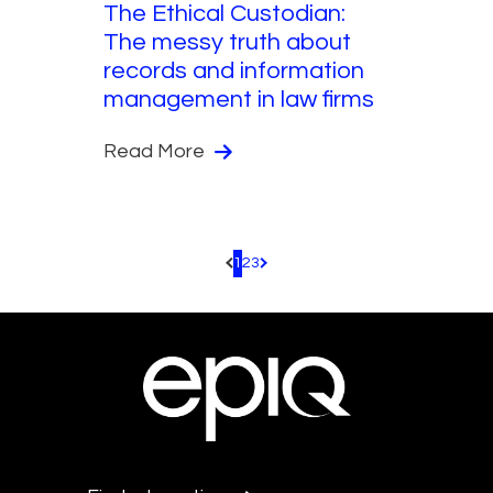
The Ethical Custodian:
The messy truth about
records and information
management in law firms
Read More
1
2
3
Pagination.PreviousPage
Pagination.NextPage