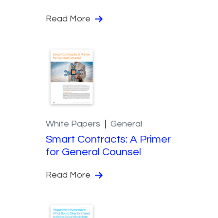
Read More
White Papers
General
Smart Contracts: A Primer
for General Counsel
Read More