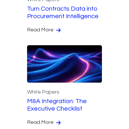
Turn Contracts Data into
Procurement Intelligence
Read More
White Papers
M&A Integration: The
Executive Checklist
Read More