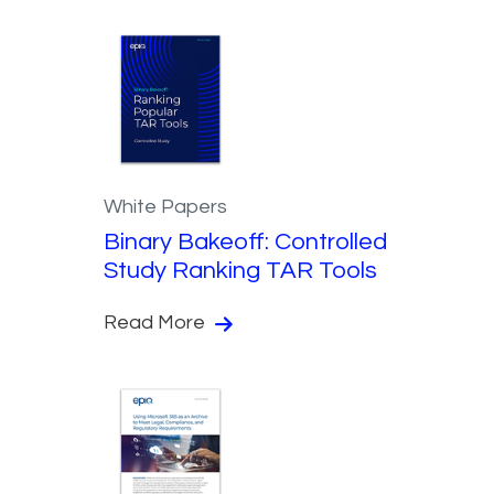
White Papers
Binary Bakeoff: Controlled
Study Ranking TAR Tools
Read More