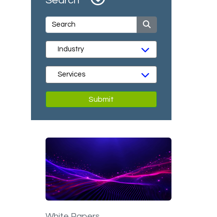
Search
Submit
White Papers