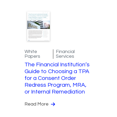
White
Financial
Papers
Services
The Financial Institution’s
Guide to Choosing a TPA
for a Consent Order
Redress Program, MRA,
or Internal Remediation
Read More