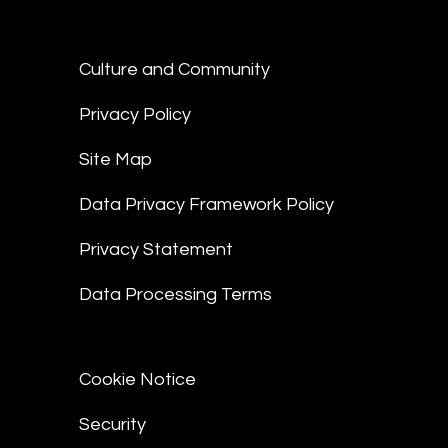
Culture and Community
Privacy Policy
Site Map
Data Privacy Framework Policy
Privacy Statement
Data Processing Terms
Cookie Notice
Security