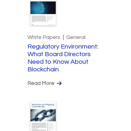
White Papers
General
Regulatory Environment:
What Board Directors
Need to Know About
Blockchain
Read More