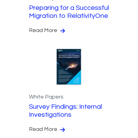
Preparing for a Successful
Migration to RelativityOne
Read More
White Papers
Survey Findings: Internal
Investigations
Read More