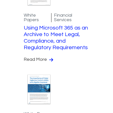
White
Financial
Papers
Services
Using Microsoft 365 as an
Archive to Meet Legal,
Compliance, and
Regulatory Requirements
Read More