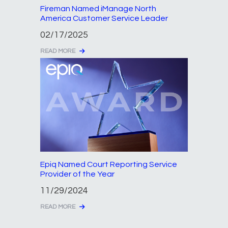
Fireman Named iManage North
America Customer Service Leader
02/17/2025
READ MORE
Epiq Named Court Reporting Service
Provider of the Year
11/29/2024
READ MORE