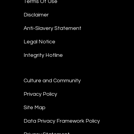
Terms Of Use
Disclaimer
Anti-Slavery Statement
Legal Notice
Integrity Hotline
Culture and Community
Privacy Policy
Site Map
Data Privacy Framework Policy