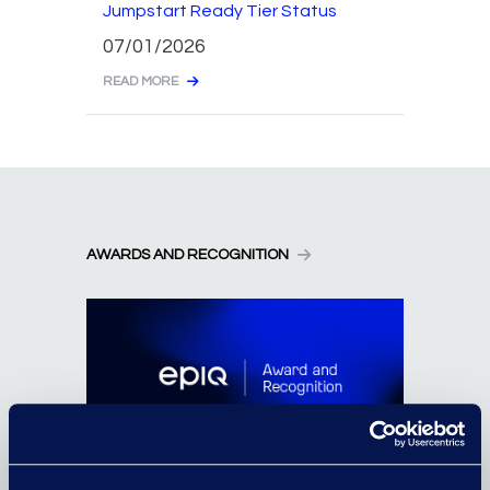
Jumpstart Ready Tier Status
07/01/2026
READ MORE
AWARDS AND RECOGNITION
Epiq Employee Honoured for