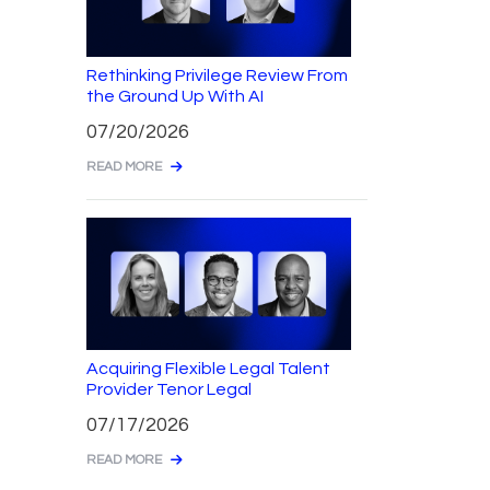
Rethinking Privilege Review From
the Ground Up With AI
07/20/2026
READ MORE
Acquiring Flexible Legal Talent
Provider Tenor Legal
07/17/2026
READ MORE