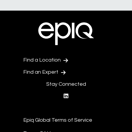
Find a Location
Find an Expert
Stay Connected
linkedin
Epiq Global Terms of Service