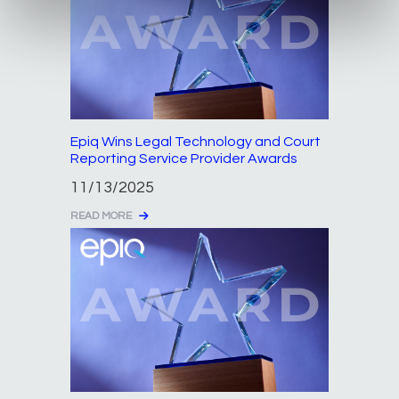
Epiq Wins Legal Technology and Court
Reporting Service Provider Awards
11/13/2025
READ MORE