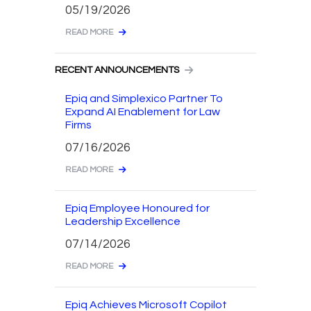
05/19/2026
READ MORE
RECENT ANNOUNCEMENTS
Epiq and Simplexico Partner To
Expand AI Enablement for Law
Firms
07/16/2026
READ MORE
Epiq Employee Honoured for
Leadership Excellence
07/14/2026
READ MORE
Epiq Achieves Microsoft Copilot