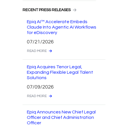
RECENT PRESS RELEASES
Epiq AI™ Accelerate Embeds
Claude Into Agentic AI Workflows
for eDiscovery
07/21/2026
READ MORE
Epiq Acquires Tenor Legal,
Expanding Flexible Legal Talent
Solutions
07/09/2026
READ MORE
Epiq Announces New Chief Legal
Officer and Chief Administration
Officer