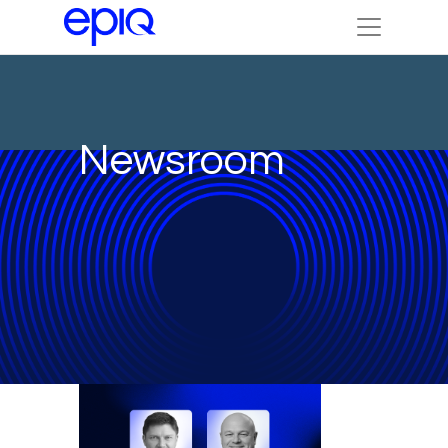
Newsroom
IN THE NEWS