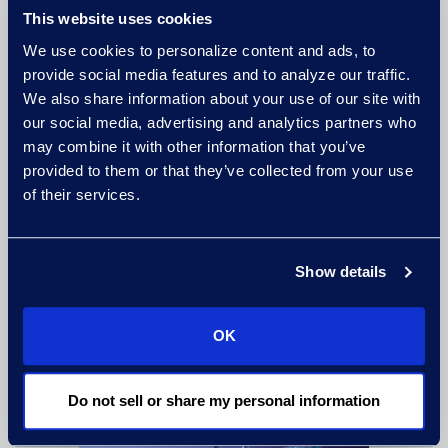
Leadership Excellence
This website uses cookies
07/14/2026
We use cookies to personalize content and ads, to
provide social media features and to analyze our traffic.
READ MORE
We also share information about your use of our site with
our social media, advertising and analytics partners who
may combine it with other information that you’ve
provided to them or that they’ve collected from your use
of their services.
Show details
Epiq Named iManage 2025 North
America Partner of the Year
OK
02/13/2026
READ MORE
Do not sell or share my personal information