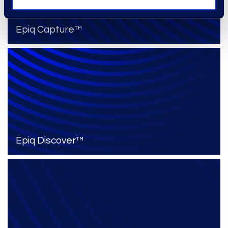
Epiq Capture™
Epiq Discover™