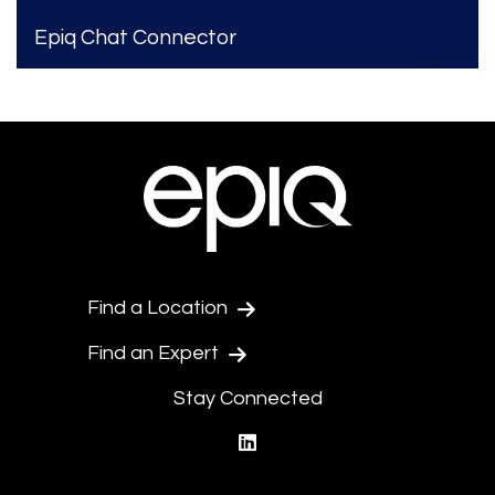
Epiq Chat Connector
Find a Location
Find an Expert
Stay Connected
linkedin