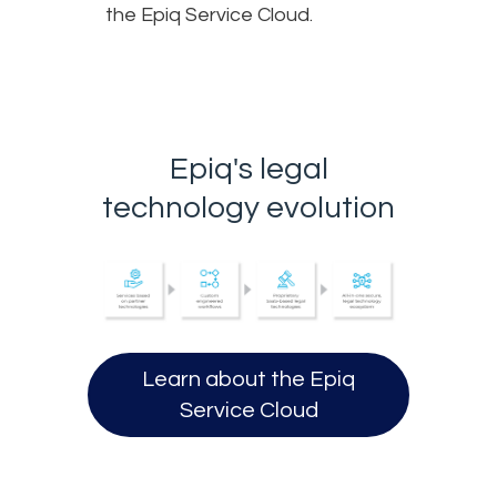
the Epiq Service Cloud.
Epiq's legal
technology evolution
Learn about the Epiq
Opens in a new tab.
Service Cloud