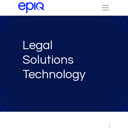
Legal
Solutions
Technology