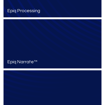
Epiq Processing
Epiq Narrate™