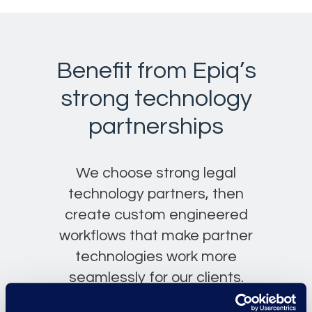
Benefit from Epiq’s
strong technology
partnerships
We choose strong legal
technology partners, then
create custom engineered
workflows that make partner
technologies work more
seamlessly for our clients.