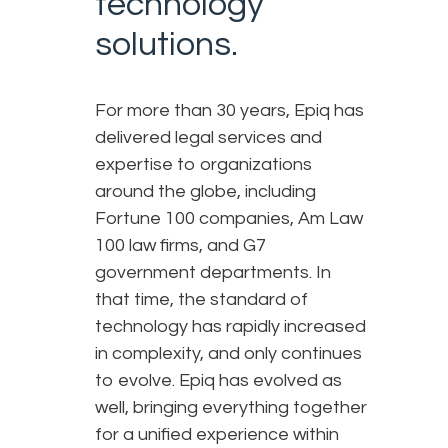
technology
solutions.
For more than 30 years, Epiq has
delivered legal services and
expertise to organizations
around the globe, including
Fortune 100 companies, Am Law
100 law firms, and G7
government departments. In
that time, the standard of
technology has rapidly increased
in complexity, and only continues
to evolve. Epiq has evolved as
well, bringing everything together
for a unified experience within