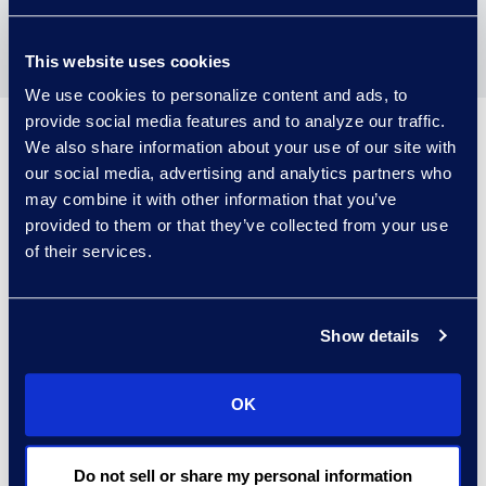
Learn about our key
partners
This website uses cookies
We use cookies to personalize content and ads, to
provide social media features and to analyze our traffic.
Epiq technology solutions
We also share information about your use of our site with
our social media, advertising and analytics partners who
may combine it with other information that you’ve
provided to them or that they’ve collected from your use
of their services.
Epiq AI™
Show details
OK
Do not sell or share my personal information