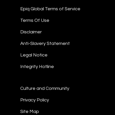
Epiq Global Terms of Service
Terms Of Use
Disclaimer
Anti-Slavery Statement
Legal Notice
Integrity Hotline
Culture and Community
Privacy Policy
Site Map