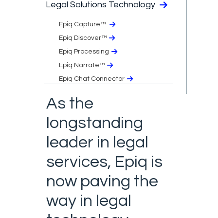
Legal Solutions Technology
Epiq Capture™
Epiq Discover™
Epiq Processing
Epiq Narrate™
Epiq Chat Connector
As the
longstanding
leader in legal
services, Epiq is
now paving the
way in legal