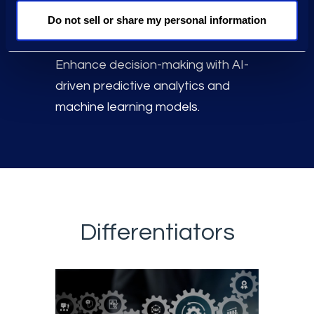
data volumes in a scalable Data
Do not sell or share my personal information
Lake.
Enhance decision-making with AI-
driven predictive analytics and
machine learning models.
Differentiators