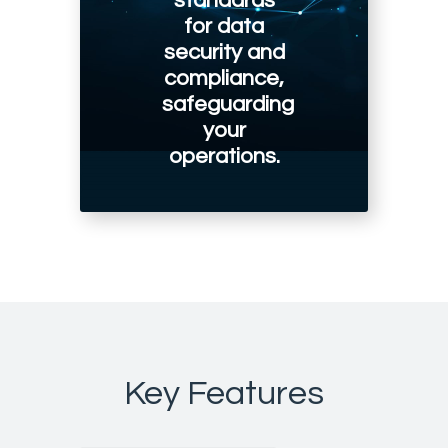
standards
for data
security and
compliance,
safeguarding
your
operations.
Key Features