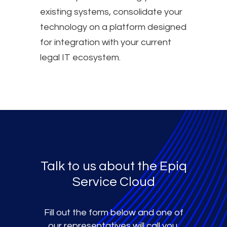
existing systems, consolidate your
technology on a platform designed
for integration with your current
legal IT ecosystem.
Talk to us about the Epiq
Service Cloud
Fill out the form below and one of
our representatives will call you.