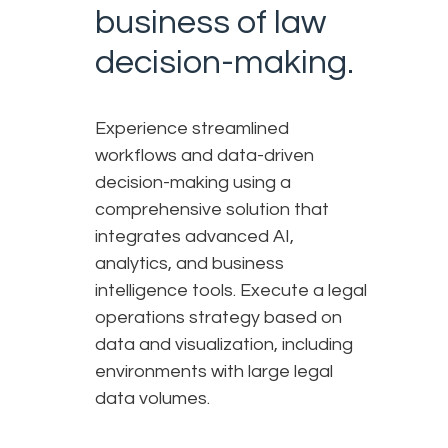
business of law
decision-making.
Experience streamlined
workflows and data-driven
decision-making using a
comprehensive solution that
integrates advanced AI,
analytics, and business
intelligence tools. Execute a legal
operations strategy based on
data and visualization, including
environments with large legal
data volumes.