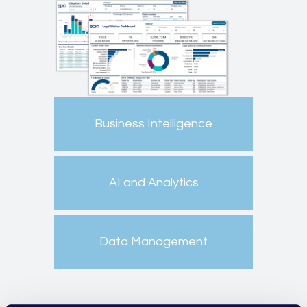
Business Intelligence
AI and Analytics
Data Management