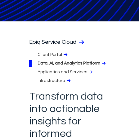
Epiq Service Cloud
Client Portal
Data, AI, and Analytics Platform
Application and Services
Infrastructure
Transform data
into actionable
insights for
informed