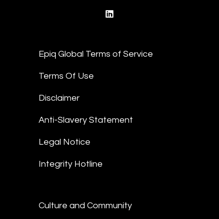
linkedin
Epiq Global Terms of Service
Terms Of Use
Disclaimer
Anti-Slavery Statement
Legal Notice
Integrity Hotline
Culture and Community