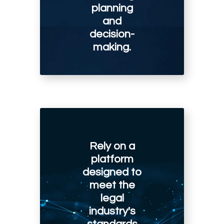
planning
and
decision-
making.
Rely on a
platform
designed to
meet the
legal
industry's