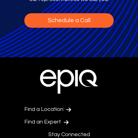
Schedule a Call
Find a Location
Find an Expert
Stay Connected