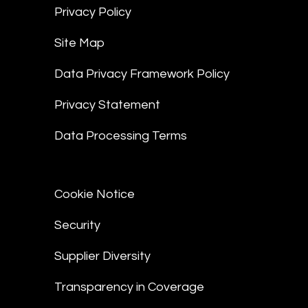
Privacy Policy
Site Map
Data Privacy Framework Policy
Privacy Statement
Data Processing Terms
Cookie Notice
Security
Supplier Diversity
Transparency in Coverage