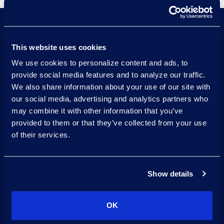
This website uses cookies
Visualize data insights effectively
We use cookies to personalize content and ads, to
with integrated business
provide social media features and to analyze our traffic.
intelligence tools like Power BI.
We also share information about your use of our site with
our social media, advertising and analytics partners who
Transform complex legal data into
may combine it with other information that you’ve
usable insights with advanced
provided to them or that they’ve collected from your use
analytics.
of their services.
Simplify data management across
diverse sources with integrated
Show details
data ingestion and ETL (Extract,
Transform, Load) process.
OK
Securely store and manage large