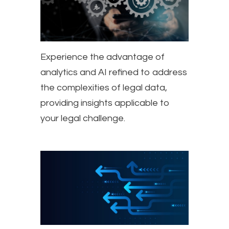
Experience the advantage of
analytics and AI refined to address
the complexities of legal data,
providing insights applicable to
your legal challenge.