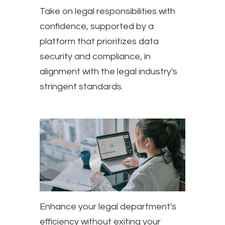
Take on legal responsibilities with
confidence, supported by a
platform that prioritizes data
security and compliance, in
alignment with the legal industry's
stringent standards.
Enhance your legal department's
efficiency without exiting your