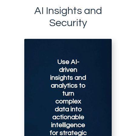
AI Insights and
Security
Use AI-
driven
insights and
analytics to
turn
complex
data into
actionable
intelligence
for strategic