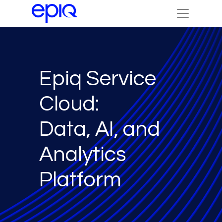
Epiq Service
Cloud:
Data, AI, and
Analytics
Platform