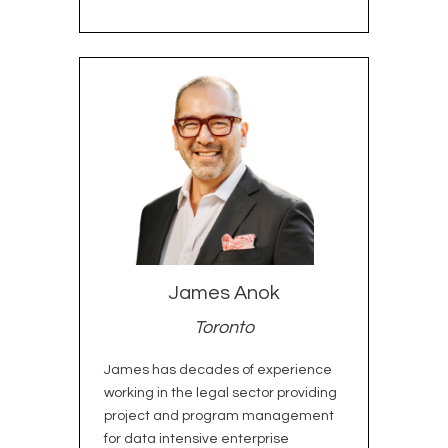
James Anok
Toronto
James has decades of experience
working in the legal sector providing
project and program management
for data intensive enterprise