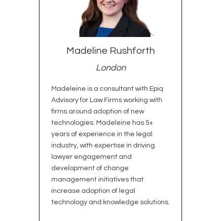
Madeline Rushforth
London
Madeleine is a consultant with Epiq
Advisory for Law Firms working with
firms around adoption of new
technologies. Madeleine has 5+
years of experience in the legal
industry, with expertise in driving
lawyer engagement and
development of change
management initiatives that
increase adoption of legal
technology and knowledge solutions.