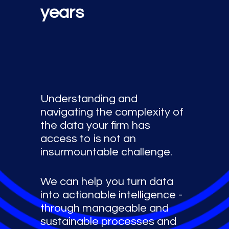
years
Understanding and
navigating the complexity of
the data your firm has
access to is not an
insurmountable challenge.
We can help you turn data
into actionable intelligence -
through manageable and
sustainable processes and