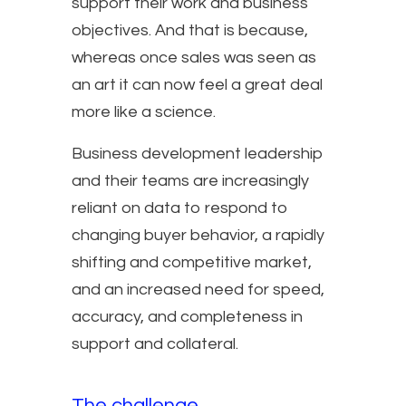
support their work and business
objectives. And that is because,
whereas once sales was seen as
an art it can now feel a great deal
more like a science.
Business development leadership
and their teams are increasingly
reliant on data to respond to
changing buyer behavior, a rapidly
shifting and competitive market,
and an increased need for speed,
accuracy, and completeness in
support and collateral.
The challenge