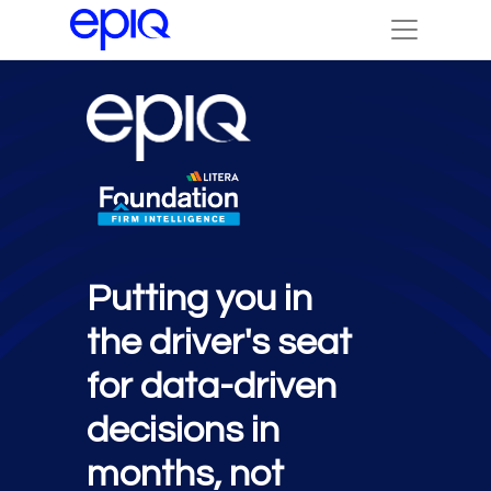
Putting you in
the driver's seat
for data-driven
decisions in
months, not