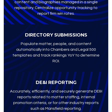
content and biographies managed in a single
repository. Centralize opportunity tracking to
report firm win rates.
DIRECTORY SUBMISSIONS
Populate matter, people, and content
automatically into Chambers and Legal 500
templates and track rankings YoY to determine
ROI.
DE&I REPORTING
Accurately, efficiently, and securely generate DE&I
reports related to matter staffing, internal
promotion criteria, or for other industry reports
such as Mansfield reporting.