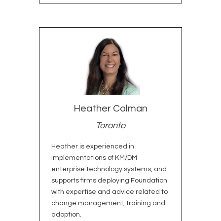
Heather Colman
Toronto
Heather is experienced in
implementations of KM/DM
enterprise technology systems, and
supports firms deploying Foundation
with expertise and advice related to
change management, training and
adoption.