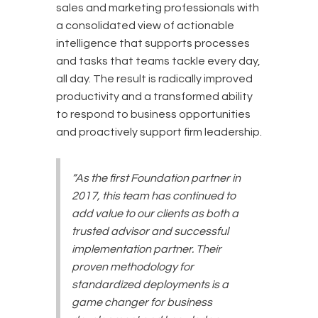
sales and marketing professionals with
a consolidated view of actionable
intelligence that supports processes
and tasks that teams tackle every day,
all day. The result is radically improved
productivity and a transformed ability
to respond to business opportunities
and proactively support firm leadership.
“As the first Foundation partner in
2017, this team has continued to
add value to our clients as both a
trusted advisor and successful
implementation partner. Their
proven methodology for
standardized deployments is a
game changer for business