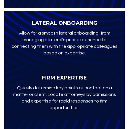
LATERAL ONBOARDING
Allow for a smooth lateral onboarding, from
managing a lateral’s prior experience to
connecting them with the appropriate colleagues
based on expertise.
FIRM EXPERTISE
Quickly determine key points of contact on a
matter or client. Locate attorneys by admissions
and expertise for rapid responses to firm
opportunities.