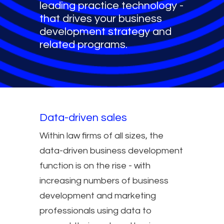
leading practice technology -
that drives your business
development strategy and
related programs.
Data-driven sales
Within law firms of all sizes, the
data-driven business development
function is on the rise - with
increasing numbers of business
development and marketing
professionals using data to