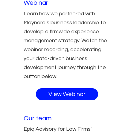
Webinar
Learn how we partnered with
Maynard’s business leadership to
develop a firmwide experience
management strategy. Watch the
webinar recording, accelerating
your data-driven business
development journey through the
button below.
View Webinar
Our team
Epiq Advisory for Law Firms'