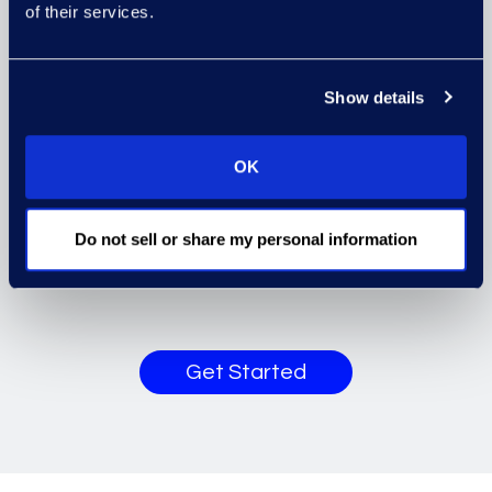
of their services.
workstreams with a series of well-
defined enablers and success
criteria (such as process
Show details
improvements and workflow, and
data governance and taxonomies)
OK
which are designed to ensure that
the Foundation implementation,
Do not sell or share my personal information
and further releases, is sustainable
and successful.
Get Started