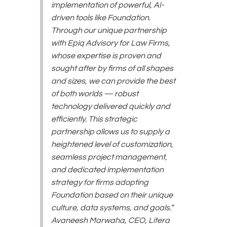
implementation of powerful, AI-
driven tools like Foundation.
Through our unique partnership
with Epiq Advisory for Law Firms,
whose expertise is proven and
sought after by firms of all shapes
and sizes, we can provide the best
of both worlds — robust
technology delivered quickly and
efficiently. This strategic
partnership allows us to supply a
heightened level of customization,
seamless project management,
and dedicated implementation
strategy for firms adopting
Foundation based on their unique
culture, data systems, and goals.”
Avaneesh Marwaha, CEO, Litera