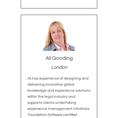
Ali Gooding
London
Ali has experience of designing and
delivering innovative global
knowledge and experience solutions
within the legal industry and
supports clients undertaking
experience management initiatives.
Foundation Software certified