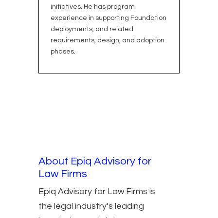
initiatives. He has program
experience in supporting Foundation
deployments, and related
requirements, design, and adoption
phases.
About Epiq Advisory for
Law Firms
Epiq Advisory for Law Firms is
the legal industry’s leading