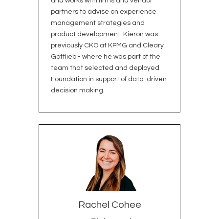
and works with firms and vendor
partners to advise on experience
management strategies and
product development. Kieron was
previously CKO at KPMG and Cleary
Gottlieb - where he was part of the
team that selected and deployed
Foundation in support of data-driven
decision making.
Rachel Cohee