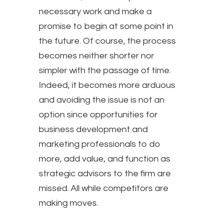
necessary work and make a
promise to begin at some point in
the future. Of course, the process
becomes neither shorter nor
simpler with the passage of time.
Indeed, it becomes more arduous
and avoiding the issue is not an
option since opportunities for
business development and
marketing professionals to do
more, add value, and function as
strategic advisors to the firm are
missed. All while competitors are
making moves.