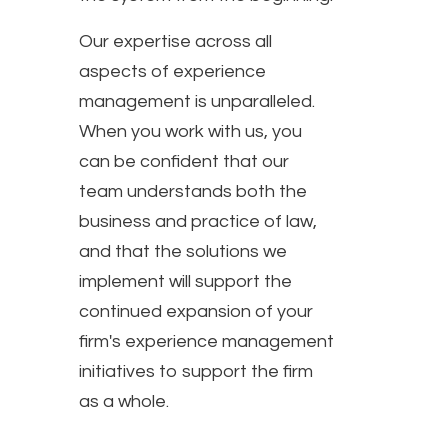
Our expertise across all
aspects of experience
management is unparalleled.
When you work with us, you
can be confident that our
team understands both the
business and practice of law,
and that the solutions we
implement will support the
continued expansion of your
firm's experience management
initiatives to support the firm
as a whole.