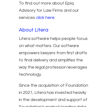
To find out more about Epiq
Advisory for Law Firms and our
services
click here
.
About Litera
Litera software helps people focus
on what matters. Our software
empowers lawyers from first drafts
to final delivery and simplifies the
way the legal profession leverages
technology.
Since the acquisition of Foundation
in 2021, Litera has invested heavily
in the development and support of
Foundation’s market-leading data