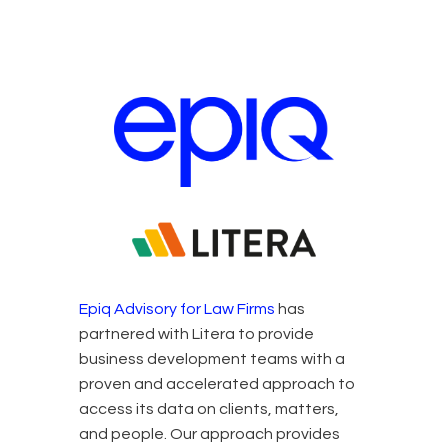
Epiq and Litera Partners
Epiq Advisory for Law Firms
has
partnered with Litera to provide
business development teams with a
proven and accelerated approach to
access its data on clients, matters,
and people. Our approach provides