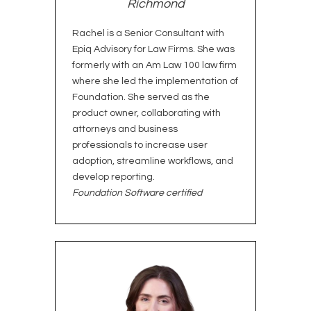
Richmond
Rachel is a Senior Consultant with
Epiq Advisory for Law Firms. She was
formerly with an Am Law 100 law firm
where she led the implementation of
Foundation. She served as the
product owner, collaborating with
attorneys and business
professionals to increase user
adoption, streamline workflows, and
develop reporting.
Foundation Software certified