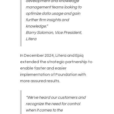
development and knowledge
management teams looking to
optimize data usage and gain
further firm insights and
knowledge.”
Barry Solomon, Vice President,
Litera
In December 2024, Litera and Epiq
extended the strategic partnership to
enable faster and easier
implementation of Foundation with
more assured results.
“We've heard our customers and
recognize the need for control
when it comes to the