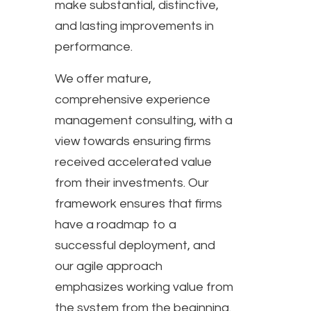
make substantial, distinctive,
and lasting improvements in
performance.
We offer mature,
comprehensive experience
management consulting, with a
view towards ensuring firms
received accelerated value
from their investments. Our
framework ensures that firms
have a roadmap to a
successful deployment, and
our agile approach
emphasizes working value from
the system from the beginning.