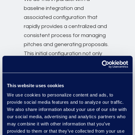
baseline integration and
associated configuration that
rapidly provides a centralized and
consistent process for managing
pitches and generating proposals.
This initial configuration not only
ensures that the firm benefits from
a ROI on Foundation as quickly as
possible but that the firm’s journey
This website uses cookies
towards larger and more complex
We use cookies to personalize content and ads, to
data initiatives has commenced,
provide social media features and to analyze our traffic.
with tangible and demonstrable
We also share information about your use of our site with
outputs.
our social media, advertising and analytics partners who
may combine it with other information that you’ve
Finally, we support both of these
provided to them or that they’ve collected from your use