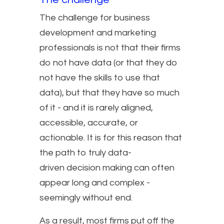
The challenge for business
development and marketing
professionals is not that their firms
do not have data (or that they do
not have the skills to use that
data), but that they have so much
of it - and it is rarely aligned,
accessible, accurate, or
actionable. It is for this reason that
the path to truly data-
driven decision making can often
appear long and complex -
seemingly without end.
As a result, most firms put off the