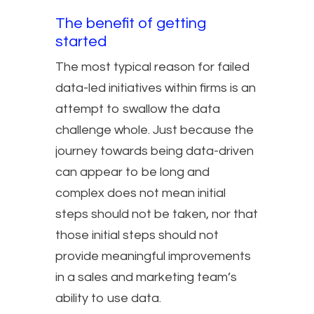
The benefit of getting
started
The most typical reason for failed
data-led initiatives within firms is an
attempt to swallow the data
challenge whole. Just because the
journey towards being data-driven
can appear to be long and
complex does not mean initial
steps should not be taken, nor that
those initial steps should not
provide meaningful improvements
in a sales and marketing team’s
ability to use data.