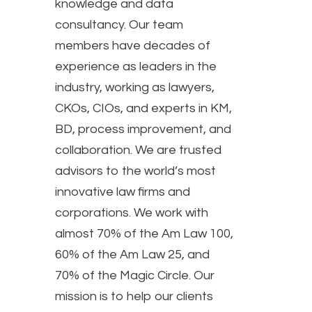
knowledge and data
consultancy. Our team
members have decades of
experience as leaders in the
industry, working as lawyers,
CKOs, CIOs, and experts in KM,
BD, process improvement, and
collaboration. We are trusted
advisors to the world’s most
innovative law firms and
corporations. We work with
almost 70% of the Am Law 100,
60% of the Am Law 25, and
70% of the Magic Circle. Our
mission is to help our clients