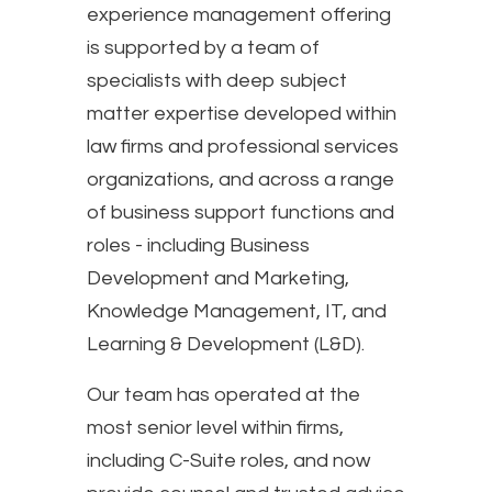
experience management offering
is supported by a team of
specialists with deep subject
matter expertise developed within
law firms and professional services
organizations, and across a range
of business support functions and
roles - including Business
Development and Marketing,
Knowledge Management, IT, and
Learning & Development (L&D).
Our team has operated at the
most senior level within firms,
including C-Suite roles, and now