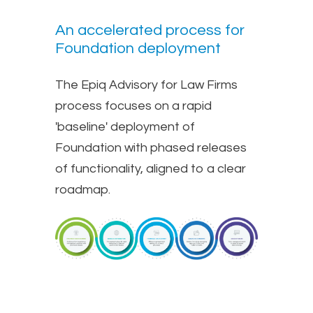
An accelerated process for
Foundation deployment
The Epiq Advisory for Law Firms
process focuses on a rapid
'baseline' deployment of
Foundation with phased releases
of functionality, aligned to a clear
roadmap.