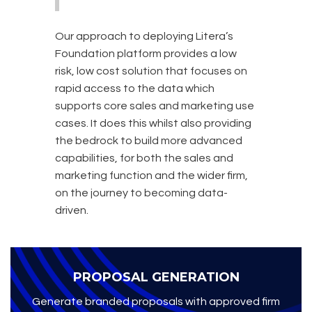
Our approach to deploying Litera’s
Foundation platform provides a low
risk, low cost solution that focuses on
rapid access to the data which
supports core sales and marketing use
cases. It does this whilst also providing
the bedrock to build more advanced
capabilities, for both the sales and
marketing function and the wider firm,
on the journey to becoming data-
driven.
PROPOSAL GENERATION
Generate branded proposals with approved firm