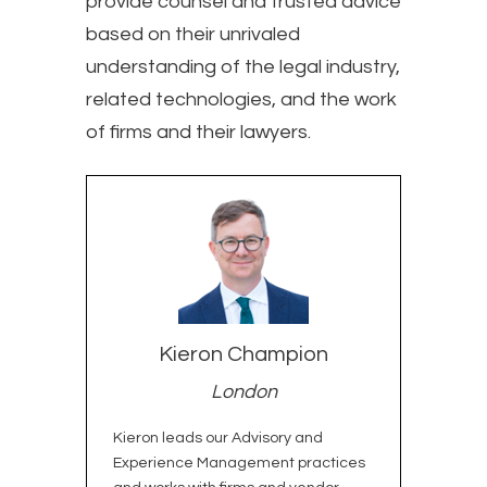
provide counsel and trusted advice
based on their unrivaled
understanding of the legal industry,
related technologies, and the work
of firms and their lawyers.
Meet the Experts
Kieron Champion
London
Kieron leads our Advisory and
Experience Management practices