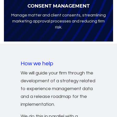
CONSENT MANAGEMENT
Manage matter and client consents, streamlining
marketing approval processes and reducing firm
risk.
How we help
We will guide your firm through the
development of a strategy related
to experience management data
and a release roadmap for the
implementation.
We do this in parallel with a