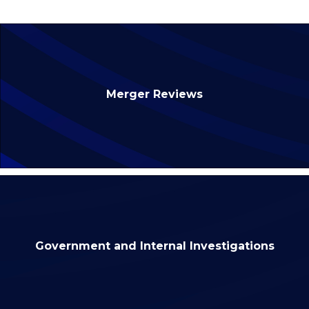
Merger Reviews
Government and Internal Investigations