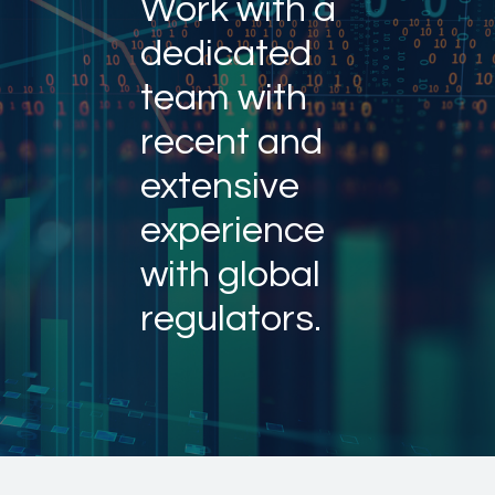
Work with a
dedicated
team with
recent and
extensive
experience
with global
regulators.