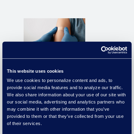
Pharma Company Saves $150K in
Large-Scale Government
This website uses cookies
Investigation With Cross-
Functional Expertise
We use cookies to personalize content and ads, to
provide social media features and to analyze our traffic.
We also share information about your use of our site with
Read the Case Study
our social media, advertising and analytics partners who
may combine it with other information that you’ve
provided to them or that they’ve collected from your use
of their services.