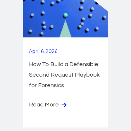
April 6, 2026
How To Build a Defensible
Second Request Playbook
for Forensics
Read More