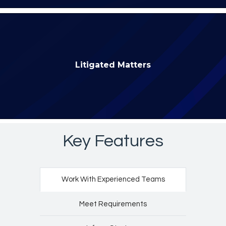
Litigated Matters
Key Features
Work With Experienced Teams
Meet Requirements