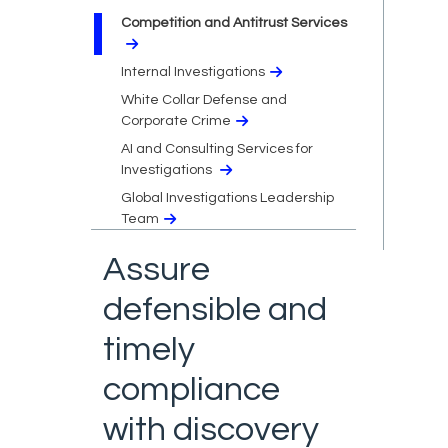
Competition and Antitrust Services
Internal Investigations
White Collar Defense and
Corporate Crime
AI and Consulting Services for
Investigations
Global Investigations Leadership
Team
Assure
defensible and
timely
compliance
with discovery