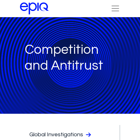
Competition
and Antitrust
Global Investigations