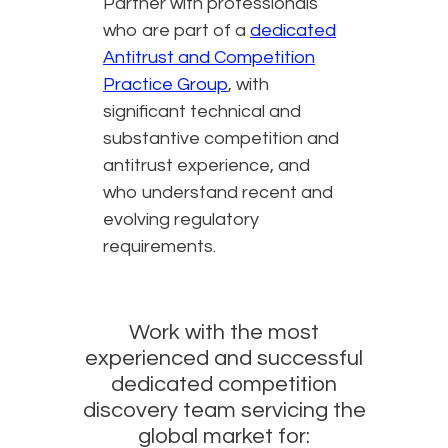
Partner with professionals
who are part of a
dedicated
Antitrust and Competition
Practice Group
, with
significant technical and
substantive competition and
antitrust experience, and
who understand recent and
evolving regulatory
requirements.
Work with the most
experienced and successful
dedicated competition
discovery team servicing the
global market for: