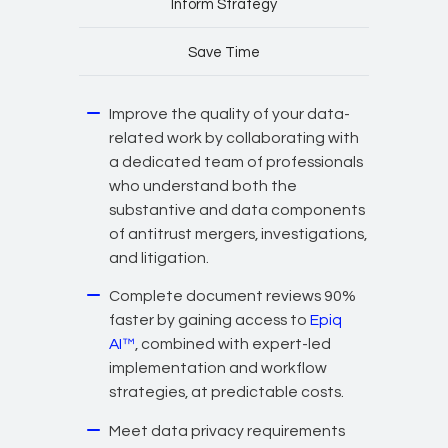
Inform Strategy
Save Time
Improve the quality of your data-
related work by collaborating with
a dedicated team of professionals
who understand both the
substantive and data components
of antitrust mergers, investigations,
and litigation.
Complete document reviews 90%
faster by gaining access to
Epiq
AI™
, combined with expert-led
implementation and workflow
strategies, at predictable costs.
Meet data privacy requirements