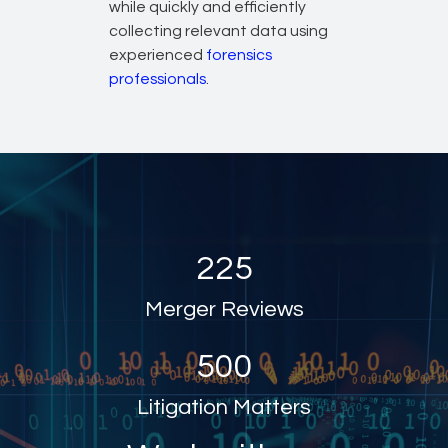
while quickly and efficiently
collecting relevant data using
experienced
forensics
professionals
.
225
Merger Reviews
500
Litigation Matters