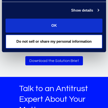
Show details
OK
Assure timely compliance with
discovery requests on high-profile
Do not sell or share my personal information
antitrust matters.
Download the Solution Brief
Talk to an Antitrust
Expert About Your