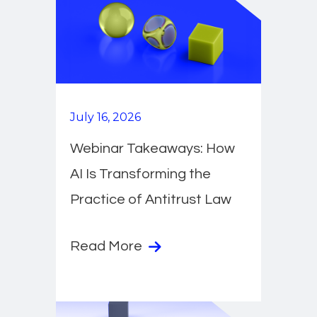
July 16, 2026
Webinar Takeaways: How
AI Is Transforming the
Practice of Antitrust Law
Read More