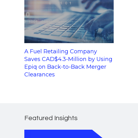
A Fuel Retailing Company
Saves CAD$4.3-Million by Using
Epiq on Back-to-Back Merger
Clearances
Featured Insights