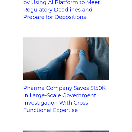
by Using AI Platform to Meet
Regulatory Deadlines and
Prepare for Depositions
Pharma Company Saves $150K
in Large-Scale Government
Investigation With Cross-
Functional Expertise