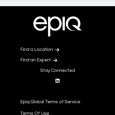
Find a Location
Find an Expert
Stay Connected
linkedin
Epiq Global Terms of Service
Terms Of Use