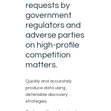
requests by
government
regulators and
adverse parties
on high-profile
competition
matters.
Quickly and accurately
produce data using
defensible discovery
strategies.