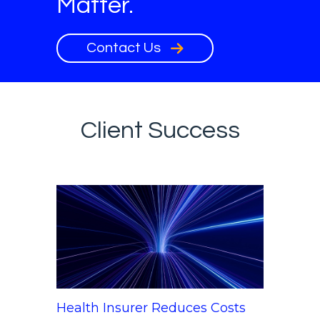
Matter.
Contact Us
Client Success
Health Insurer Reduces Costs