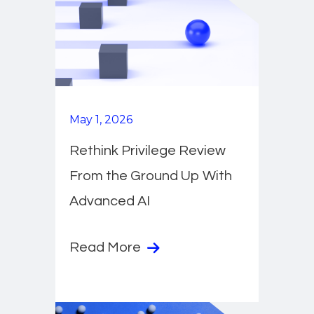
May 1, 2026
Rethink Privilege Review
From the Ground Up With
Advanced AI
Read More