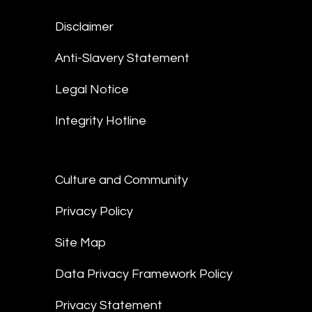
Disclaimer
Anti-Slavery Statement
Legal Notice
Integrity Hotline
Culture and Community
Privacy Policy
Site Map
Data Privacy Framework Policy
Privacy Statement