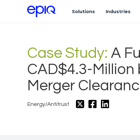
Solutions
Industries
Case Study:
A Fu
CAD$4.3-Million
Merger Clearanc
Energy/Antitrust