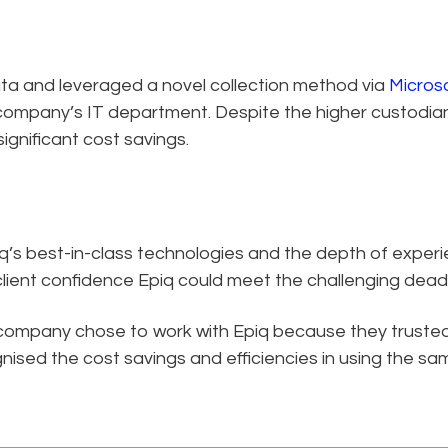
ta and leveraged a novel collection method via
Micros
company’s IT department. Despite the higher custodian
ignificant cost savings.
piq’s best-in-class technologies and the depth of experi
lient confidence Epiq could meet the challenging deadl
company chose to work with Epiq because they truste
ised the cost savings and efficiencies in using the sa