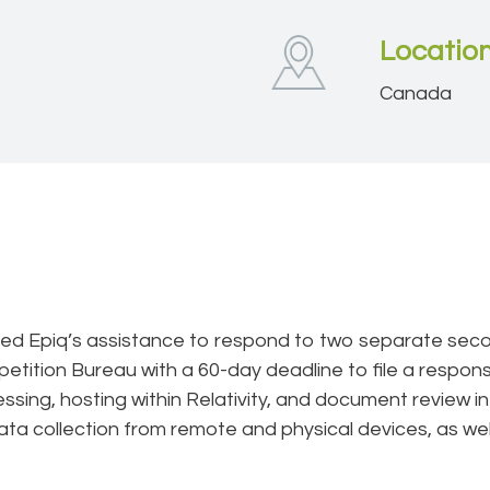
Locatio
Canada
ired Epiq’s assistance to respond to two separate se
tition Bureau with a 60-day deadline to file a response.
ssing, hosting within Relativity, and document review i
ata collection from remote and physical devices, as well 