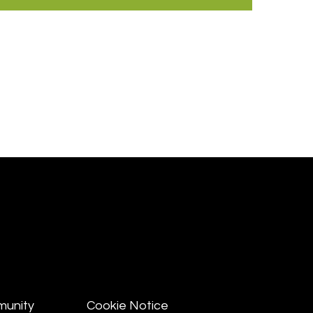
munity
Cookie Notice