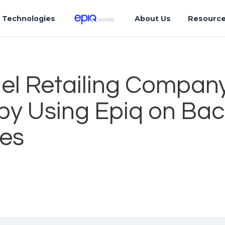
Technologies
About Us
Resourc
el Retailing Compan
 by Using Epiq on Ba
es