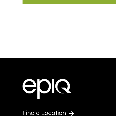
Find a Location