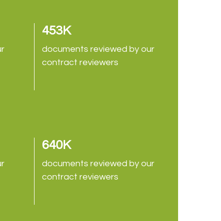
453K
ur
documents reviewed by our
contract reviewers
640K
ur
documents reviewed by our
contract reviewers