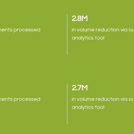
M
2.8M
ents processed
in volume reduction via o
analytics tool
M
2.7M
ents processed
in volume reduction via o
analytics tool