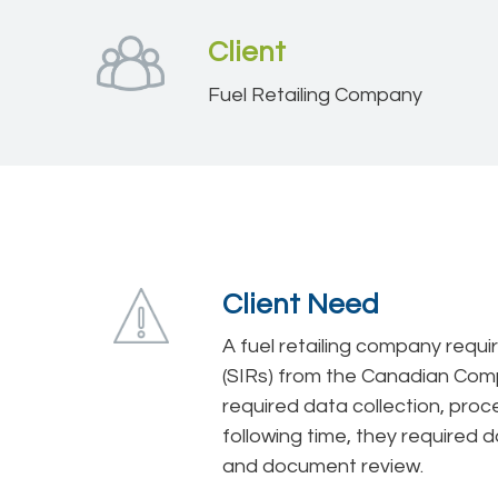
Client
Fuel Retailing Company
Client Need
A fuel retailing company requ
(SIRs) from the Canadian Compe
required data collection, proce
following time, they required d
and document review.