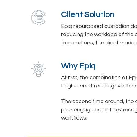
Client Solution
Epiq repurposed custodian da
reducing the workload of the 
transactions, the client made s
Why Epiq
At first, the combination of E
English and French, gave the c
The second time around, the 
prior engagement. They recogn
workflows.