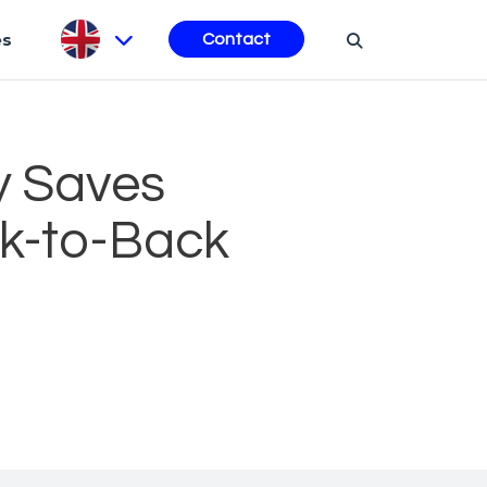
es
Contact
y Saves
ck-to-Back