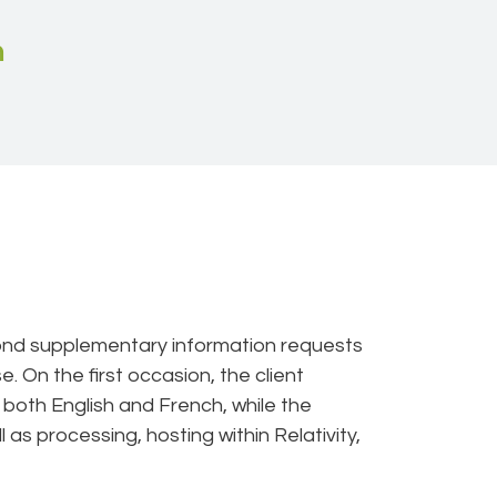
n
cond supplementary information requests
 On the first occasion, the client
n both English and French, while the
as processing, hosting within Relativity,