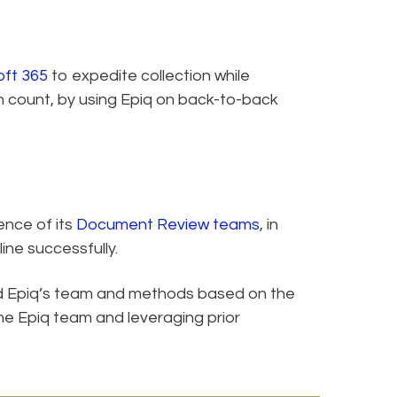
oft 365
to expedite collection while
 count, by using Epiq on back-to-back
ence of its
Document Review teams
, in
ine successfully.
d Epiq’s team and methods based on the
me Epiq team and leveraging prior