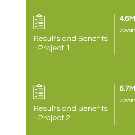
4.6
docum
Results and Benefits
- Project 1
6.7
docum
Results and Benefits
- Project 2