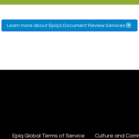
Learn more about Epiq's Document Review Services
Epiq Global Terms of Service
Culture and Com