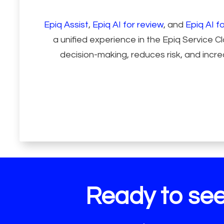
Epiq Assist
,
Epiq AI for review
, and
Epiq AI fo
a unified experience in the Epiq Service 
decision-making, reduces risk, and incre
Ready to see