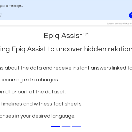
Epiq Assist™
sing Epiq Assist to uncover hidden relati
s about the data and receive instant answers linked 
t incurring extra charges.
 all or part of the dataset.
timelines and witness fact sheets.
onses in your desired language.