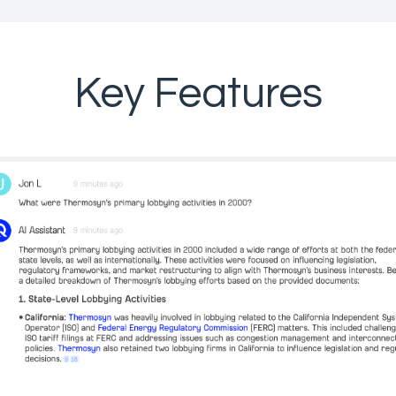
Key Features