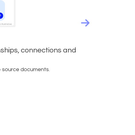
onships, connections and
to source documents.