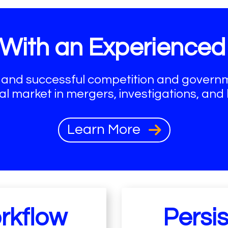
With an Experience
 and successful competition and governme
al market in mergers, investigations, and li
Learn More
rkflow
Persi