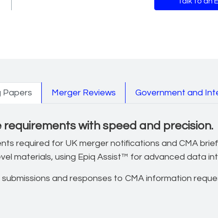
Talk to an 
nd litigation use cas
g Papers
Merger Reviews
Government and Inte
requirements with speed and precision.
ments required for UK merger notifications and CMA brie
evel materials, using Epiq Assist™ for advanced data in
 submissions and responses to CMA information reques