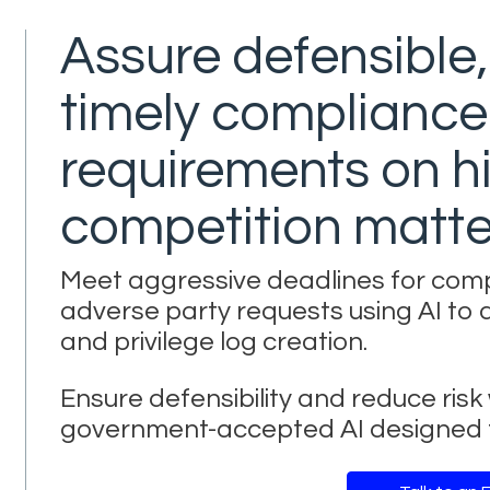
Assure defensible
timely compliance
requirements on hi
competition matte
Meet aggressive deadlines for com
adverse party requests using AI to 
and privilege log creation.
Ensure defensibility and reduce ris
government-accepted AI designed f