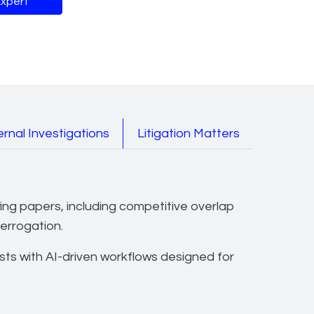
Expert
es
rnal Investigations
Litigation Matters
fing papers, including competitive overlap
terrogation.
ts with AI-driven workflows designed for