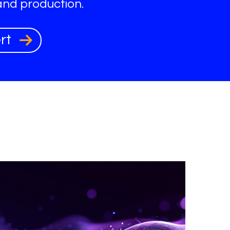
and production.
ert