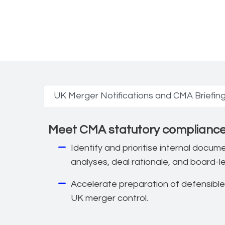
UK competition a
UK Merger Notifications and CMA Briefin
Meet CMA statutory compliance 
Identify and prioritise internal docu
analyses, deal rationale, and board-l
Accelerate preparation of defensible
UK merger control.