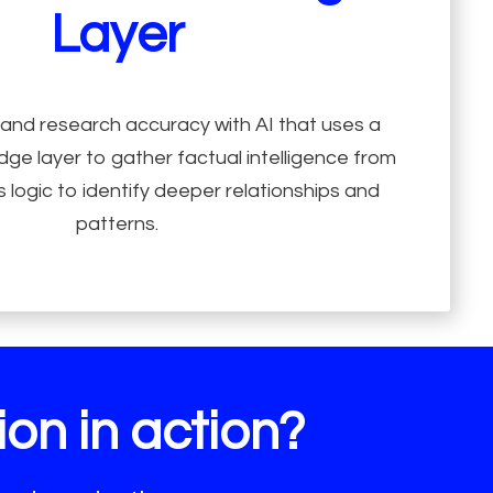
Layer
 and research accuracy with AI that uses a
ge layer to gather factual intelligence from
 logic to identify deeper relationships and
patterns.
on in action?