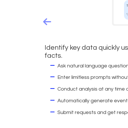
Identify key data quickly u
facts.
Ask natural language question
Enter limitless prompts withou
Conduct analysis at any time on
Automatically generate event 
Submit requests and get resp