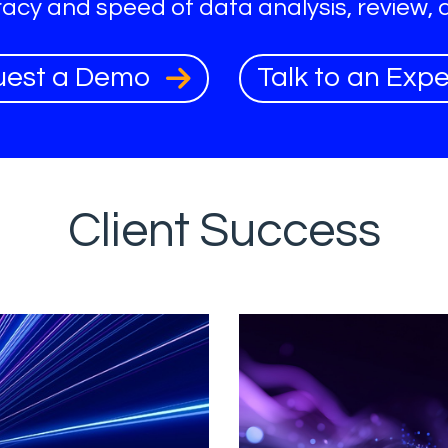
acy and speed of data analysis, review, 
uest a Demo
Talk to an Exp
Client Success