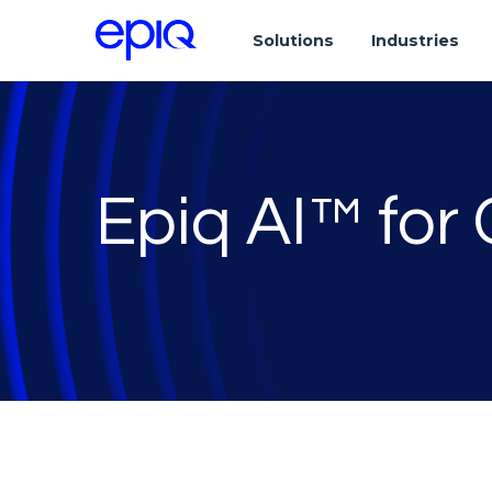
Solutions
Industries
Epiq AI™ for