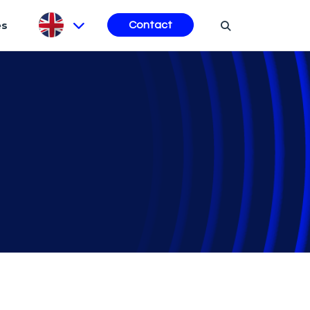
es
Contact