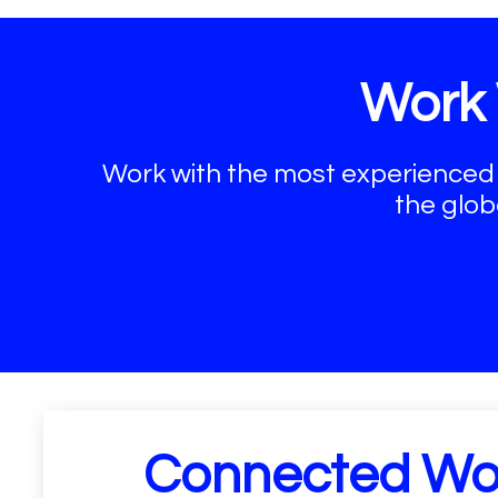
Work 
Work with the most experienced
the glob
Connected Wo