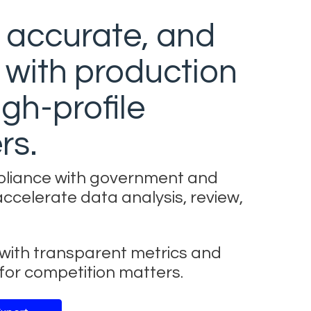
, accurate, and
 with production
gh-profile
rs.
pliance with government and
accelerate data analysis, review,
k with transparent metrics and
or competition matters.