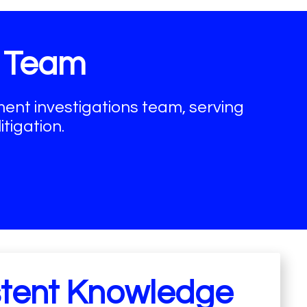
d Team
nt investigations team, serving
tigation.
stent Knowledge