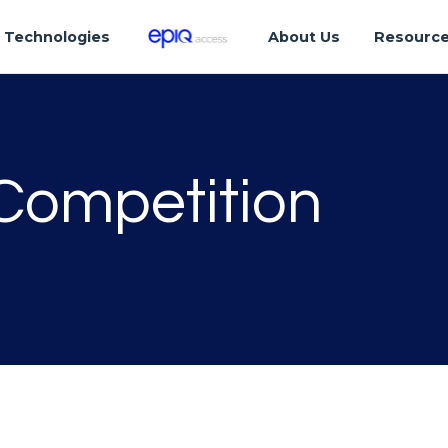
Technologies
About Us
Resourc
 Competition