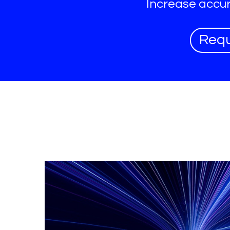
Increase accur
Req