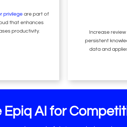
r privilege
are part of
Cloud that enhances
ases productivity.
Increase review
persistent knowled
data and applies
 Epiq AI for Competiti