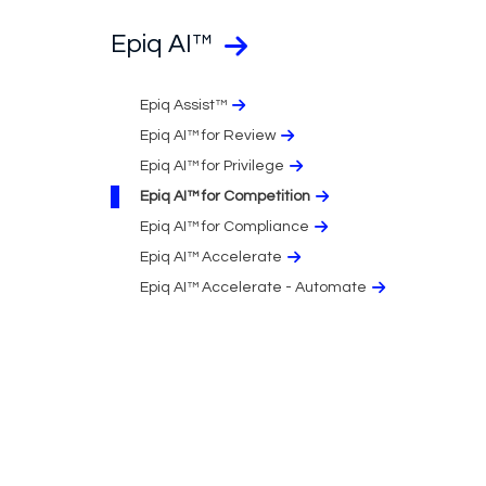
Epiq AI™
Epiq Assist™
Epiq AI™ for Review
Epiq AI™ for Privilege
Epiq AI™ for Competition
Epiq AI™ for Compliance
Epiq AI™ Accelerate
Epiq AI™ Accelerate - Automate