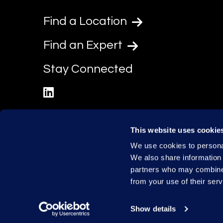
Find a Location
Find an Expert
Stay Connected
linkedin
This website uses cookie
We use cookies to personal
We also share information 
partners who may combine i
from your use of their serv
Show details