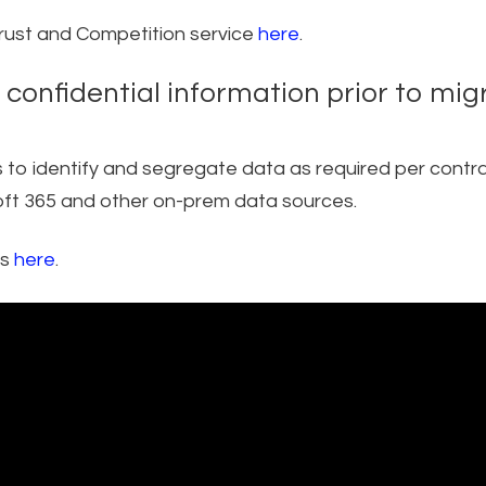
trust and Competition service
here
.
y confidential information prior to mig
rs to identify and segregate data as required per contra
osoft 365 and other on-prem data sources.
es
here
.