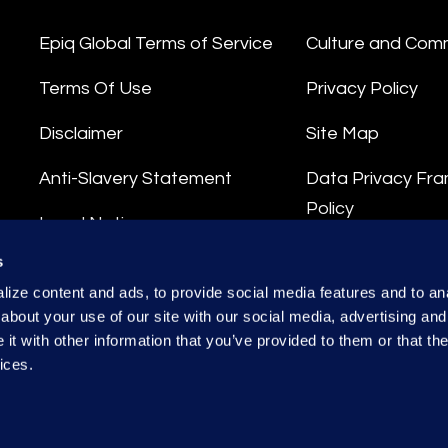
Epiq Global Terms of Service
Culture and Com
Terms Of Use
Privacy Policy
Disclaimer
Site Map
Anti-Slavery Statement
Data Privacy Fr
Policy
Legal Notice
Privacy Stateme
s
Integrity Hotline
ize content and ads, to provide social media features and to anal
Data Processing
about your use of our site with our social media, advertising and
t with other information that you’ve provided to them or that the
ices.