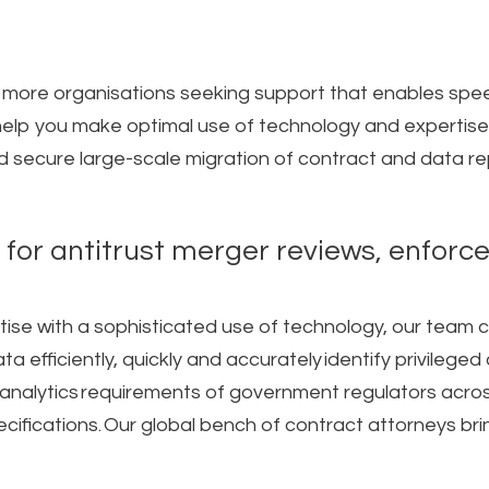
 more organisations seeking support that enables spee
lp you make optimal use of technology and expertise f
 secure large-scale migration of contract and data repo
 for antitrust merger reviews, enforc
rtise with a sophisticated use of technology, our team
a efficiently, quickly and accurately identify privileg
nalytics requirements of government regulators acros
pecifications.​ Our global bench of contract attorneys b