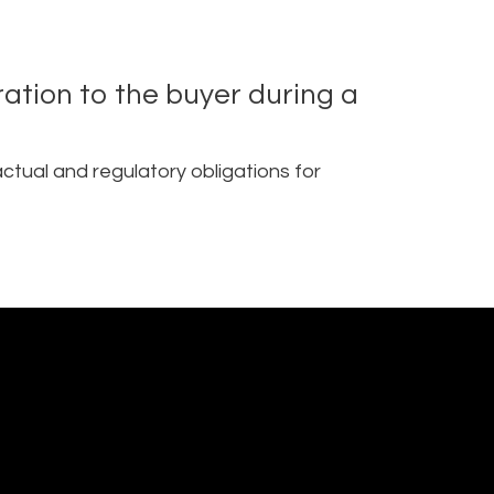
ration to the buyer during a
ctual and regulatory obligations for