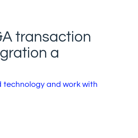
A transaction
gration a
d technology and work with