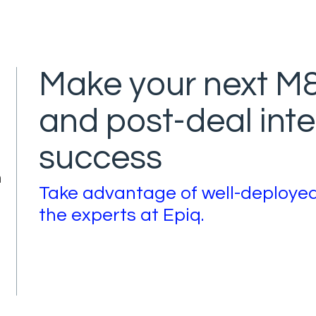
Make your next M&
and post-deal inte
success
n
Take advantage of well-deploye
the experts at Epiq.