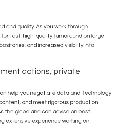
d and quality. As you work through
or fast, high-quality turnaround on large-
sitories; and increased visibility into
ement actions, private
 can help you negotiate data and Technology
ed content, and meet rigorous production
s the globe and can advise on best
ring extensive experience working on