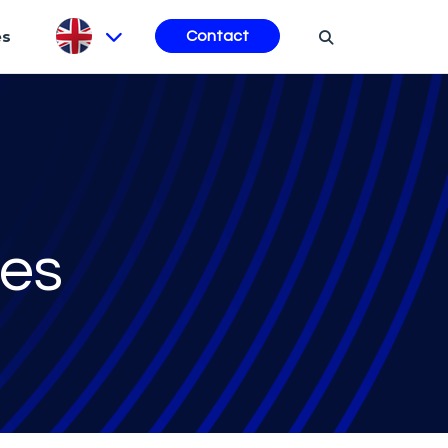
es
Contact
ces