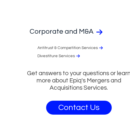
Corporate and M&A
Antitrust & Competition Services
Divestiture Services
Get answers to your questions or lear
more about Epiq's Mergers and
Acquisitions Services.
Contact Us