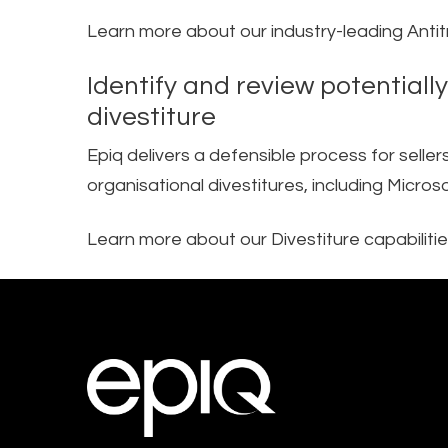
Learn more about our industry-leading Anti
Identify and review potentiall
divestiture​
Epiq delivers a defensible process for selle
organisational divestitures, including Micr
Learn more about our Divestiture capabiliti