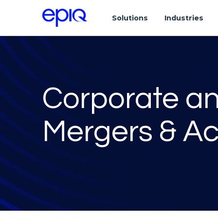
Solutions
Industries
Corporate a
Mergers & Ac