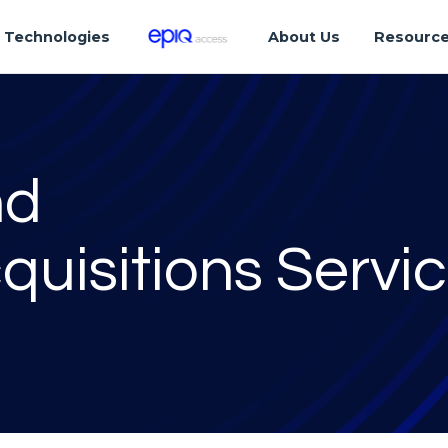
Technologies
About Us
Resourc
nd
quisitions Servi