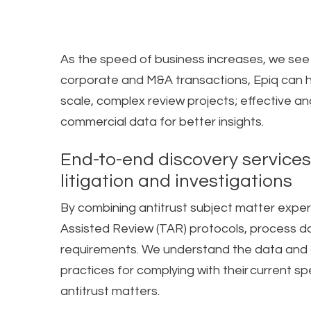
As the speed of business increases, we see
corporate and M&A transactions, Epiq can he
scale, complex review projects; effective and
commercial data for better insights.
End-to-end discovery services
litigation and investigations​
By combining antitrust subject matter expe
Assisted Review (TAR) protocols, process dat
requirements. We understand the data and a
practices for complying with their current s
antitrust matters.