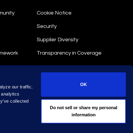
munity
Cookie Notice
Security
Supplier Diversity
amework
Transparency in Coverage
nt
OK
yze our traffic.
 Terms
 analytics
y’ve collected
© 2026 Epiq. All rights reserved.
Do not sell or share my personal
information