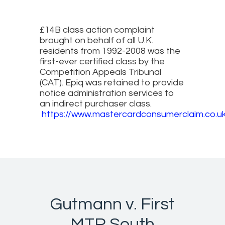
£14B class action complaint
brought on behalf of all U.K.
residents from 1992-2008 was the
first-ever certified class by the
Competition Appeals Tribunal
(CAT). Epiq was retained to provide
notice administration services to
an indirect purchaser class.
https://www.mastercardconsumerclaim.co.u
Gutmann v. First
MTR South