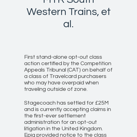
Western Trains, et
al.
First stand-alone opt-out class
action certified by the Competition
Appeals Tribunal (CAT) on behalf of
a class of Travelcard purchasers
who may have overpaid when
traveling outside of zone.
Stagecoach has settled for £25M
and is currently accepting claims in
the first-ever settlement
administration for an opt-out
litigation in the United Kingdom.
Epiq provided notice to the class