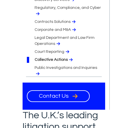
Regulatory, Compliance, and Cyber
Contracts Solutions
Corporate and M&A
Legal Department and Law Firm
Operations
Court Reporting
Collective Actions
Public Investigations and Inquiries
Contact Us
The U.K.’s leading
litigation support