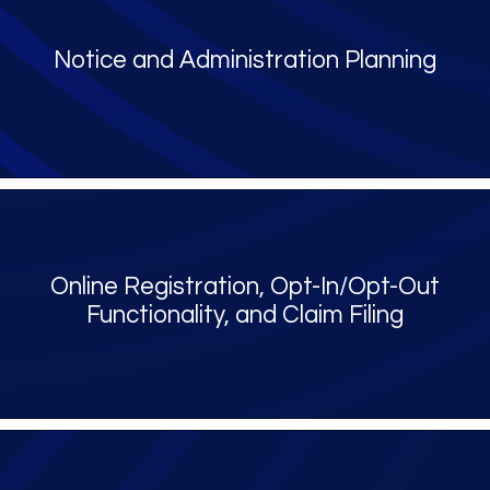
Notice and Administration Planning
Online Registration, Opt-In/Opt-Out
Functionality, and Claim Filing