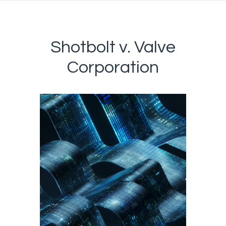
Shotbolt v. Valve
Corporation