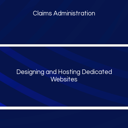
Claims Administration
Designing and Hosting Dedicated
Websites