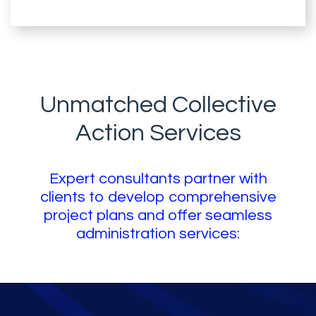
Unmatched Collective
Action Services
Expert consultants partner with
clients to develop comprehensive
project plans and offer seamless
administration services: