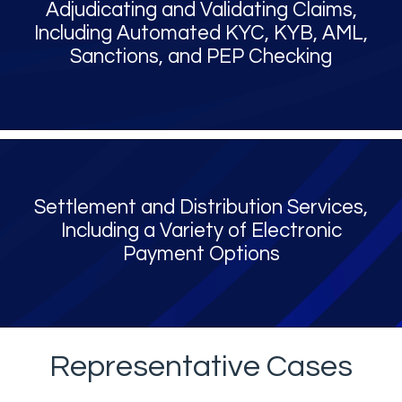
Adjudicating and Validating Claims,
Including Automated KYC, KYB, AML,
Sanctions, and PEP Checking
Settlement and Distribution Services,
Including a Variety of Electronic
Payment Options
Representative Cases