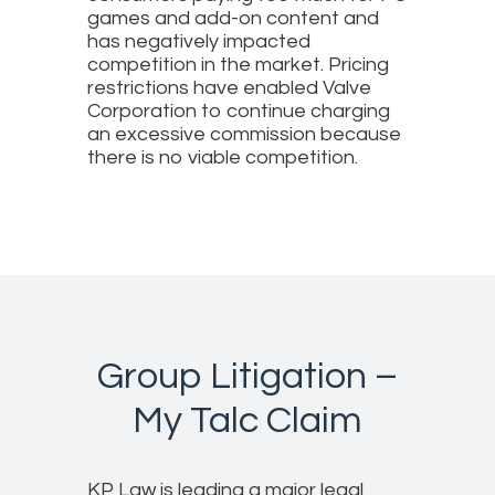
games and add-on content and
has negatively impacted
competition in the market. Pricing
restrictions have enabled Valve
Corporation to continue charging
an excessive commission because
there is no viable competition.
Group Litigation –
My Talc Claim
KP Law is leading a major legal