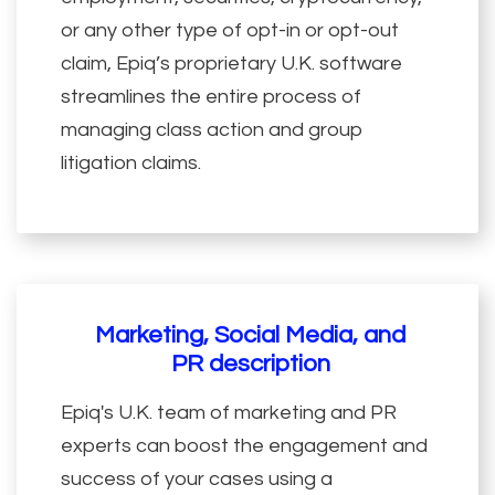
or any other type of opt-in or opt-out
claim, Epiq’s proprietary U.K. software
streamlines the entire process of
managing class action and group
litigation claims.
Marketing, Social Media, and
PR description
Epiq's U.K. team of marketing and PR
experts can boost the engagement and
success of your cases using a