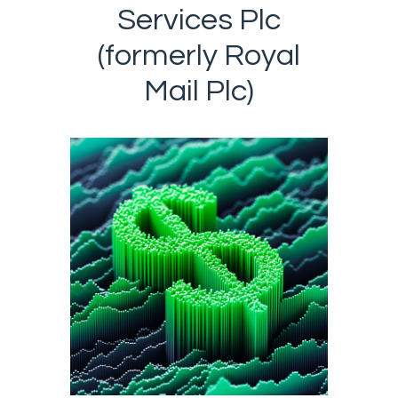
Services Plc
(formerly Royal
Mail Plc)