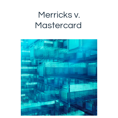
Merricks v.
Mastercard