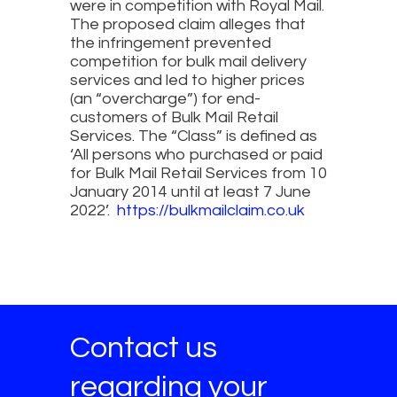
were in competition with Royal Mail.
The proposed claim alleges that
the infringement prevented
competition for bulk mail delivery
services and led to higher prices
(an “overcharge”) for end-
customers of Bulk Mail Retail
Services. The “Class” is defined as
‘All persons who purchased or paid
for Bulk Mail Retail Services from 10
January 2014 until at least 7 June
2022’.
https://bulkmailclaim.co.uk
Contact us
regarding your