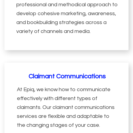
professional and methodical approach to
develop cohesive marketing, awareness,
and bookbuilding strategies across a
variety of channels and media.
Claimant Communications
At Epiq, we know how to communicate
effectively with different types of
claimants. Our claimant communications
services are flexible and adaptable to
the changing stages of your case.