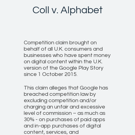
Coll v. Alphabet
Competition claim brought on
behalf of all U.K. consumers and
businesses who have spent money
on digital content within the U.K.
version of the Google Play Story
since 1 October 2015.
This claim alleges that Google has
breached competition law by
excluding competition and/or
charging an unfair and excessive
level of commission – as much as
30% - on purchases of paid apps
and in-app purchases of digital
content, services, and