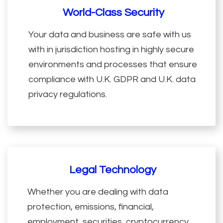
World-Class Security
Your data and business are safe with us
with in jurisdiction hosting in highly secure
environments and processes that ensure
compliance with U.K. GDPR and U.K. data
privacy regulations.
Legal Technology
Whether you are dealing with data
protection, emissions, financial,
employment, securities, cryptocurrency,