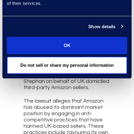
of their services.
Show details
OK
Do not sell or share my personal information
This UK opt-out class action is
being brought by Professor
Stephan on behalf of UK domiciled
third-party Amazon sellers.
The lawsuit alleges that Amazon
has abused its dominant market
position by engaging in anti-
competitive practices that have
harmed UK-based sellers. These
practices include favouring its own