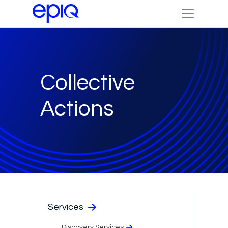
Collective
Actions
Services
Discovery Services