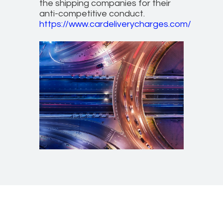
the shipping companies for their
anti-competitive conduct.
https://www.cardeliverycharges.com/