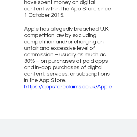
have spent money on digital
content within the App Store since
1 October 2015.
Apple has allegedly breached U.K.
competition law by excluding
competition and/or charging an
unfair and excessive level of
commission – usually as much as
30% – on purchases of paid apps
and in-app purchases of digital
content, services, or subscriptions
in the App Store.
https://appstoreclaims.co.uk/Apple