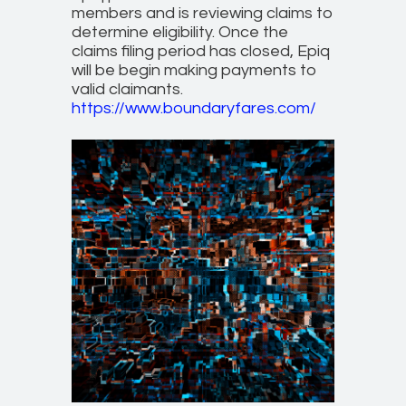
members and is reviewing claims to
determine eligibility. Once the
claims filing period has closed, Epiq
will be begin making payments to
valid claimants.
https://www.boundaryfares.com/