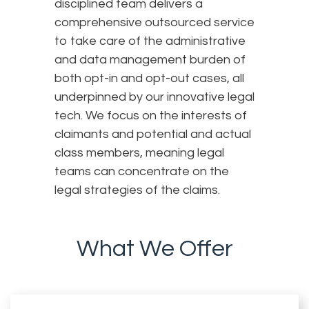
disciplined team delivers a
comprehensive outsourced service
to take care of the administrative
and data management burden of
both opt-in and opt-out cases, all
underpinned by our innovative legal
tech. We focus on the interests of
claimants and potential and actual
class members, meaning legal
teams can concentrate on the
legal strategies of the claims.
What We Offer