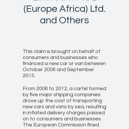
(Europe Africa) Ltd.
and Others
This claim is brought on behalf of
consumers and businesses who
financed a new car or van between
October 2006 and September
2015.
From 2006 to 2012, a cartel formed
by five major shipping companies
drove up the cost of transporting
new cars and vans by sea, resulting
in inflated delivery charges passed
on to consumers and businesses.
The European Commission fined