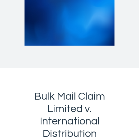
Bulk Mail Claim
Limited v.
International
Distribution