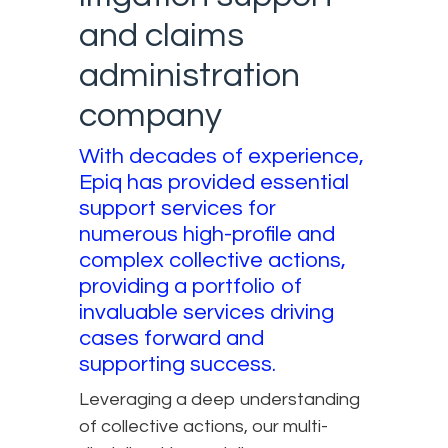
and claims
administration
company
With decades of experience,
Epiq has provided essential
support services for
numerous high-profile and
complex collective actions,
providing a portfolio of
invaluable services driving
cases forward and
supporting success.
Leveraging a deep understanding
of collective actions, our multi-