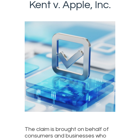
Kent v. Apple, Inc.
The claim is brought on behalf of
consumers and businesses who