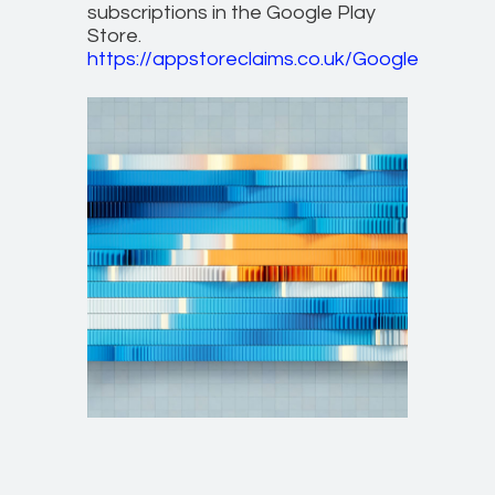
subscriptions in the Google Play
Store.
https://appstoreclaims.co.uk/Google