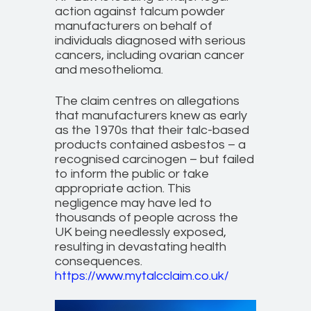
action against talcum powder
manufacturers on behalf of
individuals diagnosed with serious
cancers, including ovarian cancer
and mesothelioma.
The claim centres on allegations
that manufacturers knew as early
as the 1970s that their talc-based
products contained asbestos – a
recognised carcinogen – but failed
to inform the public or take
appropriate action. This
negligence may have led to
thousands of people across the
UK being needlessly exposed,
resulting in devastating health
consequences.
https://www.mytalcclaim.co.uk/