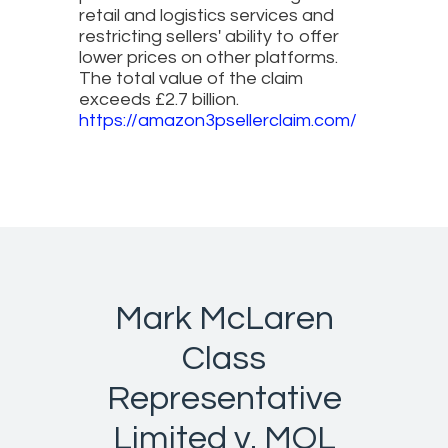
retail and logistics services and
restricting sellers' ability to offer
lower prices on other platforms.
The total value of the claim
exceeds £2.7 billion.
https://amazon3psellerclaim.com/
Mark McLaren
Class
Representative
Limited v. MOL