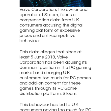
Valve Corporation, the owner and
operator of Steam, faces a
compensation claim from U.K.
consumers accusing the digital
gaming platform of excessive
prices and anti-competitive
behaviour.
This claim alleges that since at
least 5 June 2018, Valve
Corporation has been abusing its
dominant position in the PC gaming
market and charging U.K.
customers too much for PC games
and add-on content for these
games through its PC Game
distribution platform, Steam.
This behaviour has led to U.K.
consumers paying too much for PC