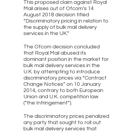
This proposed claim against Royal
Mail arises out of Ofcom’s 14
August 2018 decision titled
“Discriminatory pricing in relation to
the supply of bulk mail delivery
services in the UK.”
The Ofcom decision concluded
that Royal Mail abused its
dominant position in the market for
bulk mail delivery services in the
U.K. by attempting to introduce
discriminatory prices via “Contract
Change Notices” on 10 January
2014, contrary to both European
Union and U.K. competition law
(“the Infringement”).
The discriminatory prices penalized
any party that sought to roll out
bulk mail delivery services that