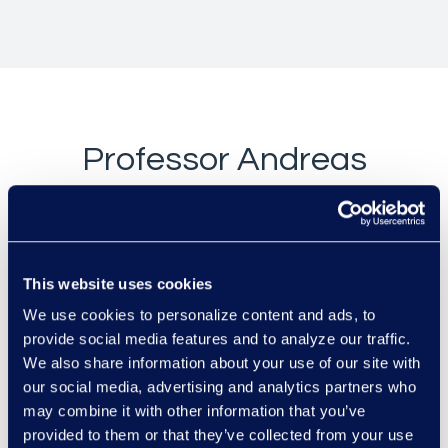
Professor Andreas
Stephan v.
Amazon.com, Inc.
& Others
This website uses cookies
We use cookies to personalize content and ads, to
provide social media features and to analyze our traffic.
We also share information about your use of our site with
our social media, advertising and analytics partners who
may combine it with other information that you’ve
provided to them or that they’ve collected from your use