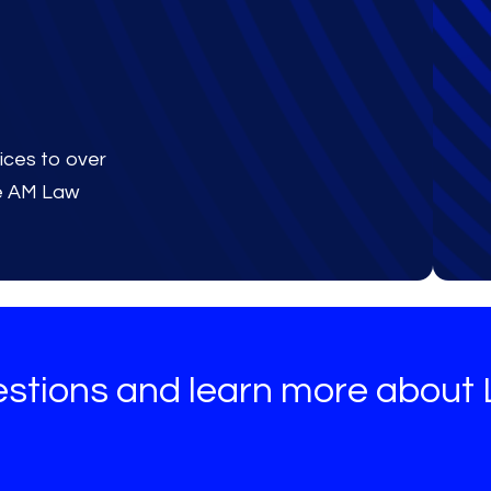
ices to over
he AM Law
estions and learn more about