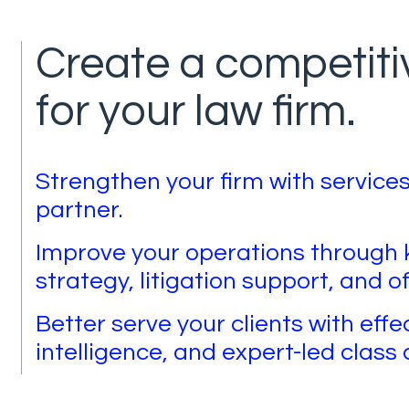
Create a competit
for your law firm.
Strengthen your firm with services
partner.
Improve your operations throug
strategy, litigation support, and of
Better serve your clients with effe
intelligence, and expert-led class 