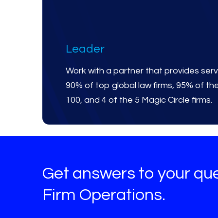
Leader
Work with a partner that provides serv
90% of top global law firms, 95% of t
100, and 4 of the 5 Magic Circle firms.
Get answers to your qu
Firm Operations.