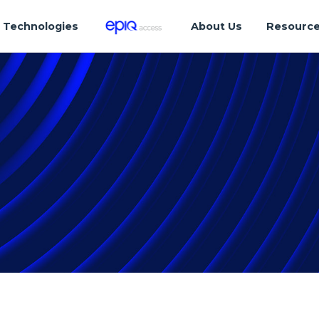
Technologies
About Us
Resourc