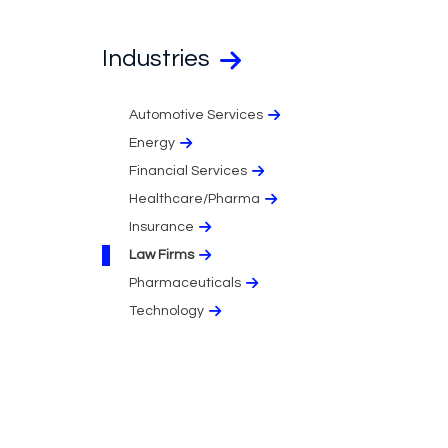
Industries
Automotive Services
Energy
Financial Services
Healthcare/Pharma
Insurance
Law Firms
Pharmaceuticals
Technology