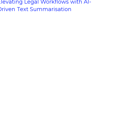
Elevating Legal Workflows with AI-
Driven Text Summarisation