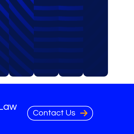
 Law
Contact Us