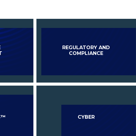
E
REGULATORY AND
T
COMPLIANCE
S™
CYBER