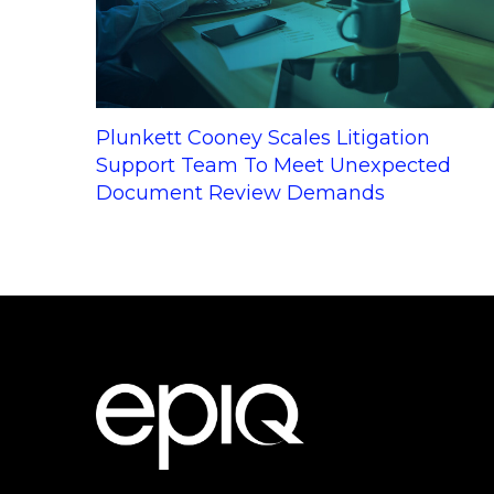
Plunkett Cooney Scales Litigation
Support Team To Meet Unexpected
Document Review Demands