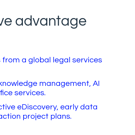
ive advantage
 from a global legal services
h knowledge management, AI
fice services.
ctive eDiscovery, early data
action project plans.