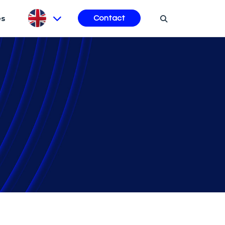
es
Contact