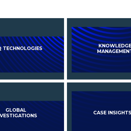
KNOWLEDG
Q TECHNOLOGIES
MANAGEMEN
GLOBAL
CASE INSIGHT
NVESTIGATIONS