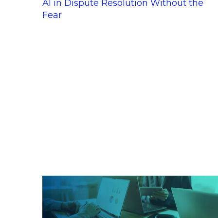
AI in Dispute Resolution Without the
Fear