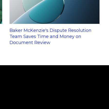
Baker McKenzie's Dispute Resolution
Team Saves Time and Money on
Document Review