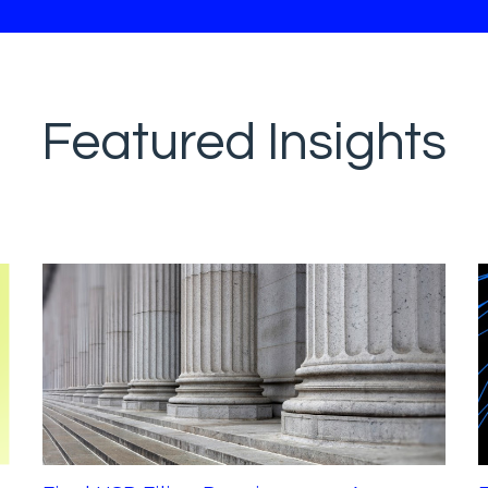
Featured Insights