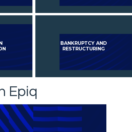
N
BANKRUPTCY AND
ON
RESTRUCTURING
h Epiq