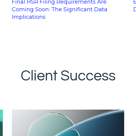
Final HSR Filing Requirements Are
Coming Soon: The Significant Data
Implications
Client Success