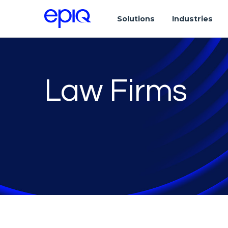
Solutions
Industries
Law Firms