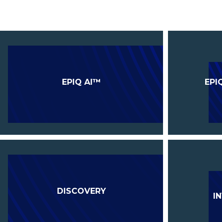
EPIQ AI™
EPI
DISCOVERY
I