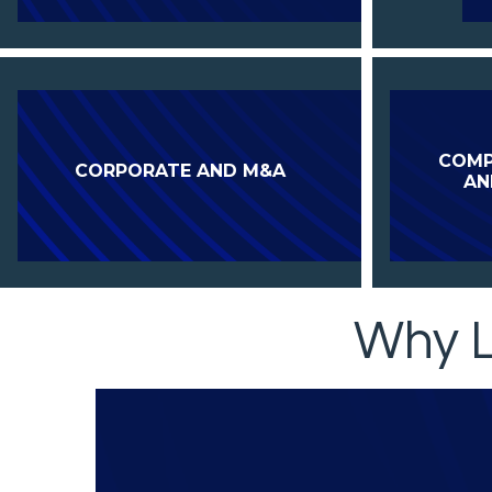
COMP
CORPORATE AND M&A
AN
Why L