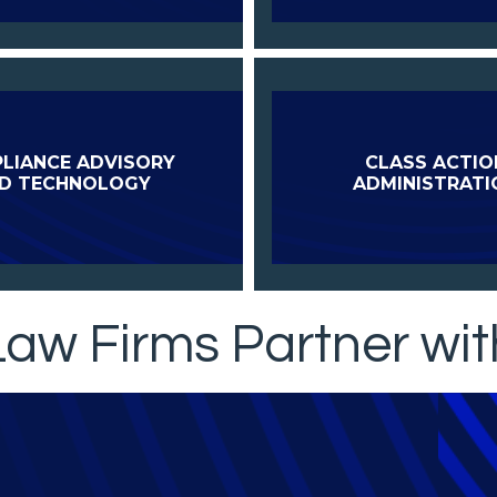
LIANCE ADVISORY
CLASS ACTIO
D TECHNOLOGY
ADMINISTRATI
aw Firms Partner wit