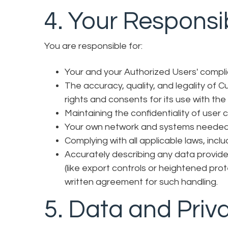
4. Your Responsib
You are responsible for:
Your and your Authorized Users' compl
The accuracy, quality, and legality of
rights and consents for its use with the
Maintaining the confidentiality of user 
Your own network and systems needed 
Complying with all applicable laws, inc
Accurately describing any data provided
(like export controls or heightened pro
written agreement for such handling.
5. Data and Priv