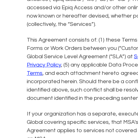
accessed via Epiq Access and/or other onlin
now known or hereafter devised, whether pai
(collectively, the “Services”).
This Agreement consists of: (1) these Terms 
Forms or Work Orders between you (“Customer
Global Service Level Agreement (“SLA”) at
S
Privacy Policy
, (5) any applicable Data Pro
Terms
, and each attachment hereto agreed u
incorporated herein. Should there be a con
identified above, such conflict shall be resolv
document identified in the preceding sente
If your organization has a separate, execu
Global covering specific services, that MSA
Agreement applies to services not covered