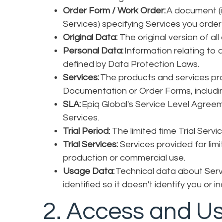
Order Form / Work Order:
A document (in
Services) specifying Services you order 
Original Data:
The original version of al
Personal Data:
Information relating to a
defined by Data Protection Laws.
Services:
The products and services pro
Documentation or Order Forms, includin
SLA:
Epiq Global's Service Level Agreem
Services.
Trial Period:
The limited time Trial Servi
Trial Services:
Services provided for limi
production or commercial use.
Usage Data:
Technical data about Serv
identified so it doesn't identify you or in
2. Access and U