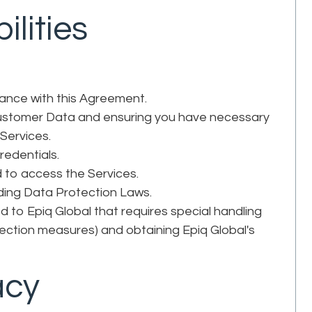
ilities
iance with this Agreement.
 Customer Data and ensuring you have necessary
 Services.
credentials.
to access the Services.
luding Data Protection Laws.
 to Epiq Global that requires special handling
tection measures) and obtaining Epiq Global's
acy