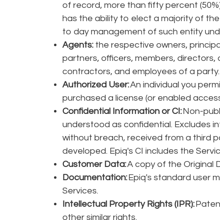
of record, more than fifty percent (50%) 
has the ability to elect a majority of the
to day management of such entity unde
Agents:
the respective owners, principa
partners, officers, members, directors,
contractors, and employees of a party
Authorized User:
An individual you perm
purchased a license (or enabled access f
Confidential Information or CI:
Non-publi
understood as confidential. Excludes in
without breach, received from a third pa
developed. Epiq's CI includes the Servi
Customer Data:
A copy of the Original 
Documentation:
Epiq's standard user m
Services.
Intellectual Property Rights (IPR):
Patent
other similar rights.