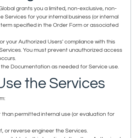
lobal grants you a limited, non-exclusive, non-
 Services for your internal business (or internal
e term specified in the Order Form or associated
or your Authorized Users' compliance with this
 Services. You must prevent unauthorized access
 occurs.
the Documentation as needed for Service use.
Use the Services
om:
than permitted internal use (or evaluation for
f, or reverse engineer the Services.