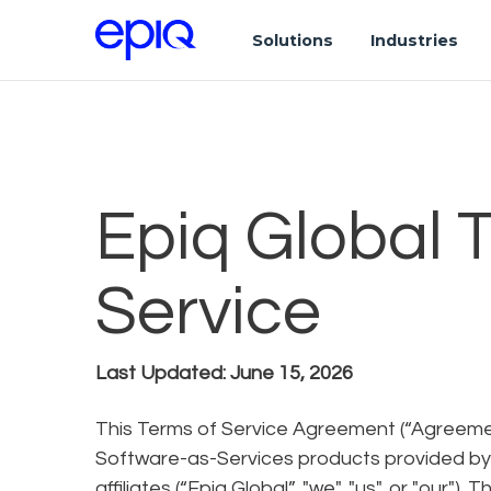
Solutions
Industries
Epiq Global 
Service
Last Updated: June 15, 2026
This Terms of Service Agreement (“Agreemen
Software-as-Services products provided by E
affiliates (“Epiq Global”, "we", "us", or "our"