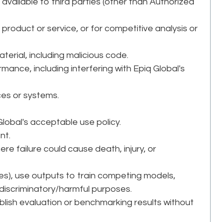
 available to third parties (other than Authorized
product or service, or for competitive analysis or
.
aterial, including malicious code.
rmance, including interfering with Epiq Global's
ces or systems.
 Global's acceptable use policy.
nt.
ere failure could cause death, injury, or
ices), use outputs to train competing models,
discriminatory/harmful purposes.
ublish evaluation or benchmarking results without