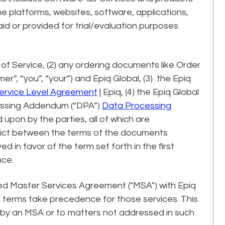
e platforms, websites, software, applications,
d or provided for trial/evaluation purposes
of Service, (2) any ordering documents like Order
”, “you”, “your”) and Epiq Global, (3) the Epiq
ervice Level Agreement
| Epiq, (4) the Epiq Global
cessing Addendum (“DPA”)
Data Processing
pon by the parties, all of which are
flict between the terms of the documents
ed in favor of the term set forth in the first
nce.
ted Master Services Agreement ("MSA") with Epiq
's terms take precedence for those services. This
 by an MSA or to matters not addressed in such