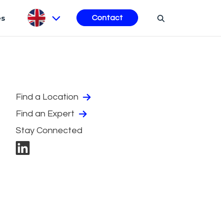
es
Contact
Find a Location
Find an Expert
Stay Connected