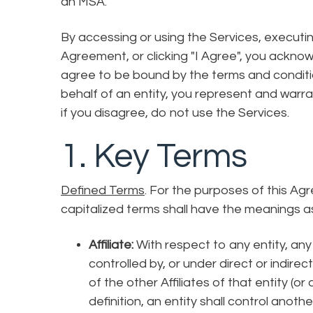
an MSA.
By accessing or using the Services, executi
Agreement, or clicking "I Agree", you ackn
agree to be bound by the terms and conditio
behalf of an entity, you represent and warran
if you disagree, do not use the Services.
1. Key Terms
Defined Terms
. For the purposes of this Ag
capitalized terms shall have the meanings 
Affiliate:
With respect to any entity, any o
controlled by, or under direct or indire
of the other Affiliates of that entity (o
definition, an entity shall control another 