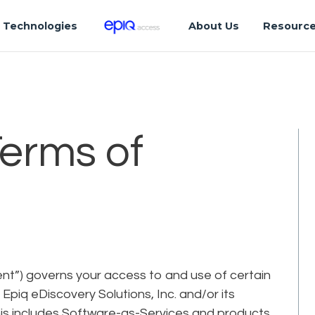
Technologies
About Us
Resourc
Terms of
t”) governs your access to and use of certain
piq eDiscovery Solutions, Inc. and/or its
). This includes Software-as-Services and products