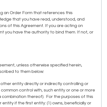
ng an Order Form that references this
owledge that you have read, understood, and
ns of this Agreement. If you are acting on
t you have the authority to bind them. If not, or
reement, unless otherwise specified herein,
ascribed to them below:
ther entity directly or indirectly controlling or
ct common control with, such entity or one or more
r a combination thereof). For the purposes of this
entity if the first entity: (1) owns, beneficially or