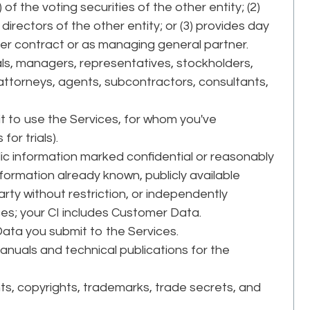
of the voting securities of the other entity; (2)
 directors of the other entity; or (3) provides day
r contract or as managing general partner.
ls, managers, representatives, stockholders,
 attorneys, agents, subcontractors, consultants,
.
it to use the Services, for whom you've
or trials).
c information marked confidential or reasonably
formation already known, publicly available
rty without restriction, or independently
ces; your CI includes Customer Data.
Data you submit to the Services.
anuals and technical publications for the
s, copyrights, trademarks, trade secrets, and