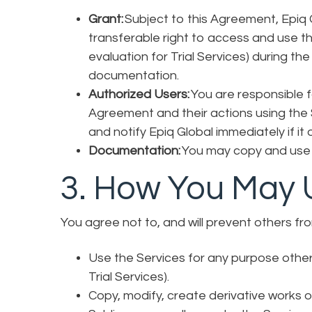
Grant:
Subject to this Agreement, Epiq G
transferable right to access and use the
evaluation for Trial Services) during th
documentation.
Authorized Users:
You are responsible f
Agreement and their actions using the
and notify Epiq Global immediately if it
Documentation:
You may copy and use 
3. How You May 
You agree not to, and will prevent others fr
Use the Services for any purpose other 
Trial Services).
Copy, modify, create derivative works o