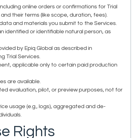
cluding online orders or confirmations for Trial
and their terms (like scope, duration, fees).
l data and materials you submit to the Services.
n identified or identifiable natural person, as
vided by Epiq Global as described in
g Trial Services.
ent, applicable only to certain paid production
ces are available.
ted evaluation, pilot, or preview purposes, not for
ice usage (e.g., logs), aggregated and de-
dividuals.
se Rights