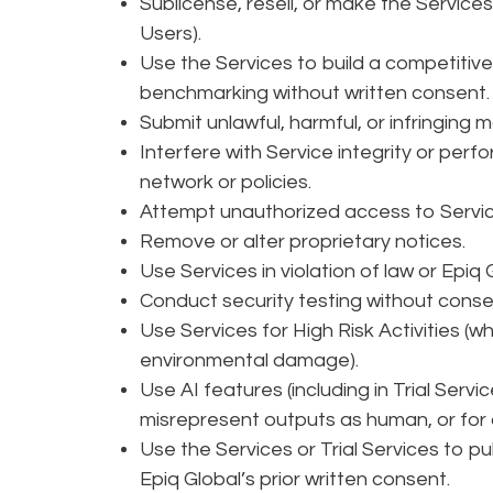
Sublicense, resell, or make the Services
Users).
Use the Services to build a competitive 
benchmarking without written consent
Submit unlawful, harmful, or infringing m
Interfere with Service integrity or perfo
network or policies.
Attempt unauthorized access to Servi
Remove or alter proprietary notices.
Use Services in violation of law or Epiq
Conduct security testing without conse
Use Services for High Risk Activities (wh
environmental damage).
Use AI features (including in Trial Serv
misrepresent outputs as human, or for 
Use the Services or Trial Services to p
Epiq Global’s prior written consent.