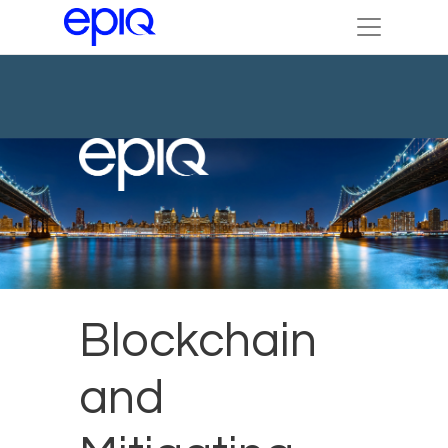
Blockchain
and