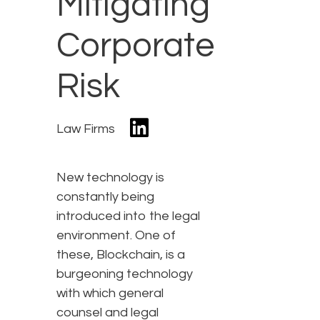
Mitigating
Corporate
Risk
Law Firms
New technology is
constantly being
introduced into the legal
environment. One of
these, Blockchain, is a
burgeoning technology
with which general
counsel and legal