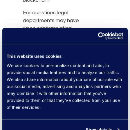
blockchain.
For questions legal
departments may have
when contemplating
using blockchain, fill out
the form below to
receive your free copy of
This website uses cookies
the
Blockchain and
We use cookies to personalize content and ads, to
Mitigating Corporate Risk
provide social media features and to analyze our traffic.
white paper.
We also share information about your use of our site with
our social media, advertising and analytics partners who
may combine it with other information that you’ve
provided to them or that they’ve collected from your use
of their services.
Show details