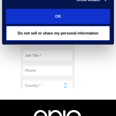
OK
Do not sell or share my personal information