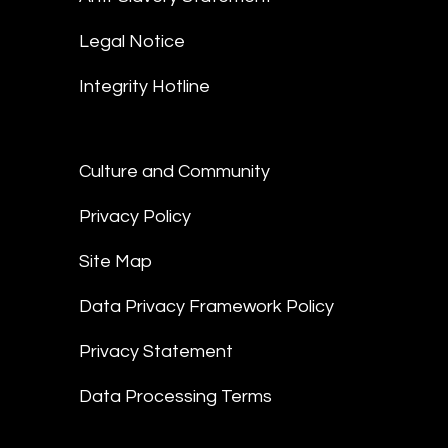
Legal Notice
Integrity Hotline
Culture and Community
Privacy Policy
Site Map
Data Privacy Framework Policy
Privacy Statement
Data Processing Terms