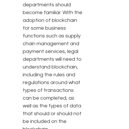
departments should
become familiar. With the
adoption of blockchain
for some business
functions such as supply
chain management and
payment services, legal
departments will need to
understand blockchain,
including the rules and
regulations around what
types of transactions
can be completed, as
well as the types of data
that should or should not
be included on the