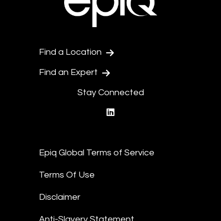
Find a Location
Find an Expert
Stay Connected
linkedin
Epiq Global Terms of Service
Terms Of Use
Disclaimer
Anti-Slavery Statement