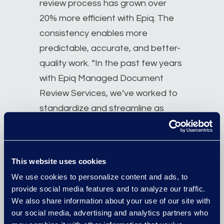
review process has grown over
20% more efficient with Epiq. The
consistency enables more
predictable, accurate, and better-
quality work. “In the past few years
with Epiq Managed Document
Review Services, we’ve worked to
standardize and streamline as
much as possible,” she says. “The
Epiq team is on board and so is the
company team and we have
This website uses cookies
processes that span from the
We use cookies to personalize content and ads, to
onset of litigations until production
provide social media features and to analyze our traffic.
review.”
We also share information about your use of our site with
our social media, advertising and analytics partners who