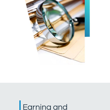
Earning and