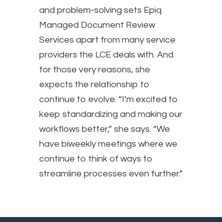
and problem-solving sets Epiq
Managed Document Review
Services apart from many service
providers the LCE deals with. And
for those very reasons, she
expects the relationship to
continue to evolve. “I’m excited to
keep standardizing and making our
workflows better,” she says. “We
have biweekly meetings where we
continue to think of ways to
streamline processes even further.”