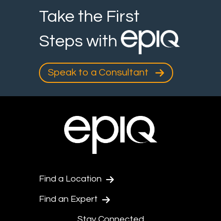
Take the First
Steps with
Speak to a Consultant
Find a Location
Find an Expert
Stay Connected