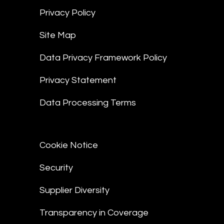
Privacy Policy
Site Map
Data Privacy Framework Policy
Privacy Statement
Data Processing Terms
Cookie Notice
Security
Supplier Diversity
Transparency in Coverage