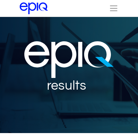
results