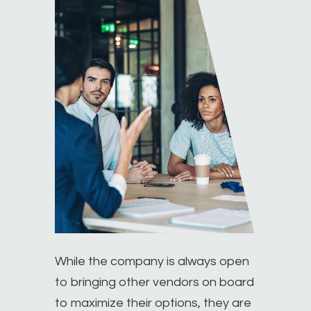
While the company is always open
to bringing other vendors on board
to maximize their options, they are