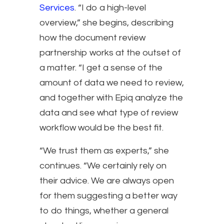
Services
. “I do a high-level
overview,” she begins, describing
how the document review
partnership works at the outset of
a matter. “I get a sense of the
amount of data we need to review,
and together with Epiq analyze the
data and see what type of review
workflow would be the best fit.
“We trust them as experts,” she
continues. “We certainly rely on
their advice. We are always open
for them suggesting a better way
to do things, whether a general