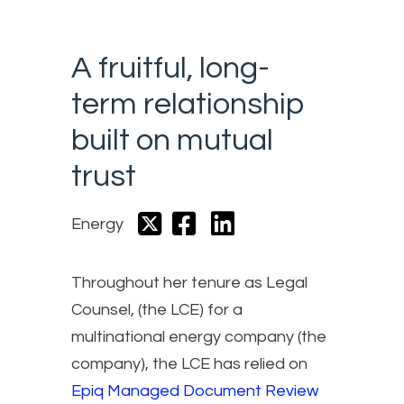
A fruitful, long-
term relationship
built on mutual
trust
Energy
Throughout her tenure as Legal
Counsel, (the LCE) for a
multinational energy company (the
company), the LCE has relied on
Epiq Managed Document Review