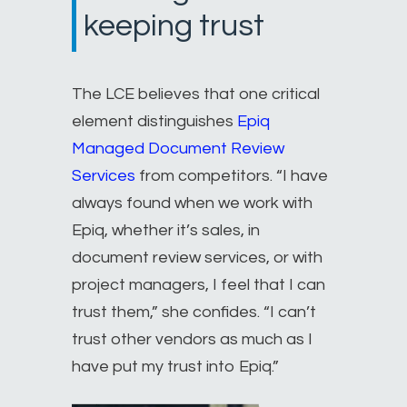
keeping trust
The LCE believes that one critical
element distinguishes
Epiq
Managed Document Review
Services
from competitors. “I have
always found when we work with
Epiq, whether it’s sales, in
document review services, or with
project managers, I feel that I can
trust them,” she confides. “I can’t
trust other vendors as much as I
have put my trust into Epiq.”