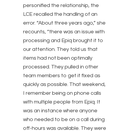
personified the relationship, the
LCE recalled the handling of an
error. “About three years ago,” she
recounts, “there was an issue with
processing and Epiq brought it to
our attention. They told us that
items had not been optimally
processed. They pulled in other
team members to get it fixed as
quickly as possible. That weekend,
I remember being on phone calls
with multiple people from Epiq. It
was an instance where anyone
who needed to be on a call during
off-hours was available. They were