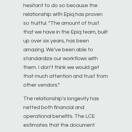
hesitant to do so because the
relationship with Epiq has proven
so fruitful. “The amount of trust
that we have in the Epiq team, built
up over six years, has been
amazing. We’ve been able to
standardize our workflows with
them. I don’t think we would get
that much attention and trust from
other vendors.”
The relationship’s longevity has
netted both financial and
operational benefits. The LCE
estimates that the document