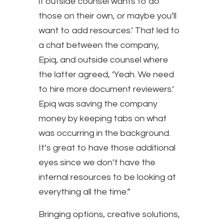
if outside counsel wants to do
those on their own, or maybe you’ll
want to add resources.’ That led to
a chat between the company,
Epiq, and outside counsel where
the latter agreed, ‘Yeah. We need
to hire more document reviewers.’
Epiq was saving the company
money by keeping tabs on what
was occurring in the background.
It’s great to have those additional
eyes since we don’t have the
internal resources to be looking at
everything all the time.”
Bringing options, creative solutions,