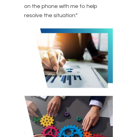
on the phone with me to help
resolve the situation.”