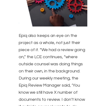
​Epiq also keeps an eye on the
project as a whole, not just their
piece of it. “We had a review going
on,” the LCE continues, “where
outside counsel was doing things
on their own, in the background.
During our weekly meeting, the
Epiq Review Manager said, ‘You
know we still have X number of
documents to review. I don’t know