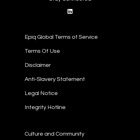
linkedin
Epiq Global Terms of Service
Terms Of Use
Disclaimer
Anti-Slavery Statement
Legal Notice
Integrity Hotline
Culture and Community