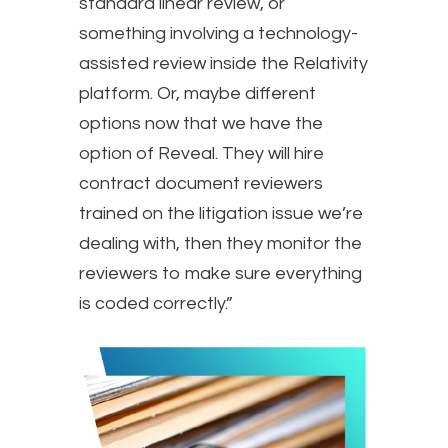
standard linear review, or
something involving a technology-
assisted review inside the Relativity
platform. Or, maybe different
options now that we have the
option of Reveal. They will hire
contract document reviewers
trained on the litigation issue we’re
dealing with, then they monitor the
reviewers to make sure everything
is coded correctly.”