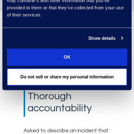
may combine it with other information that you’ve
provided to them or that they’ve collected from your use
of their services.
“With Epiq Managed
Document Review Services,
Show details
we’ve worked to
standardize and streamline
OK
as much as possible.”
Do not sell or share my personal information
Thorough
accountability
Asked to describe an incident that