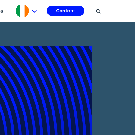
es
Contact