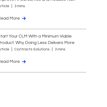
rticle
3 mins
Read More
tart Your CLM With a Minimum Viable
roduct: Why Doing Less Delivers More
rticle
Contracts Solutions
3 mins
Read More