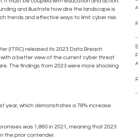
h. It must be coupled with education and action.
A
unding and illustrate how dire the landscape is
ch trends and effective ways to limit cyber risk.
S
er (ITRC) released its 2023 Data Breach
P
 with a better view of the current cyber threat
A
re. The findings from 2023 were more shocking
st year, which demonstrates a 78% increase
promises was 1,860 in 2021, meaning that 2023
n the prior contender.