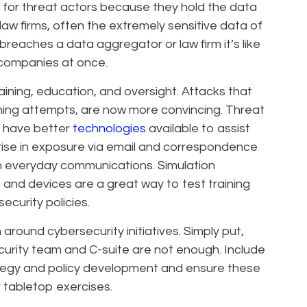
ts for threat actors because they hold the data
law firms, often the extremely sensitive data of
breaches a data aggregator or law firm it’s like
 companies at once.
aining, education, and oversight. Attacks that
shing attempts, are now more convincing. Threat
 have better
technologies
available to assist
 rise in exposure via email and correspondence
in everyday communications. Simulation
and devices are a great way to test training
ecurity policies.
around cybersecurity initiatives. Simply put,
urity team and C-suite are not enough. Include
ategy and policy development and ensure these
r tabletop exercises.