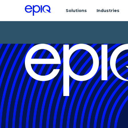
Solutions
Industries