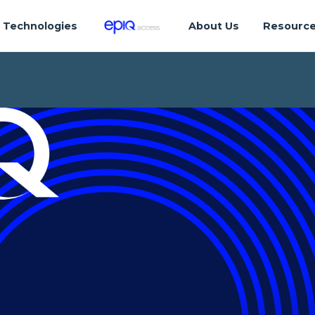
Technologies
About Us
Resourc