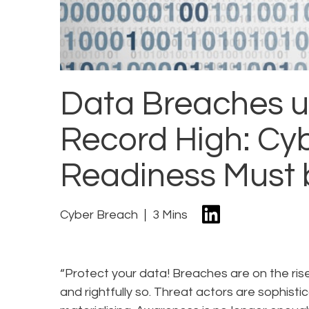
Data Breaches 
Record High: Cyb
Readiness Must 
Cyber Breach
3 Mins
“Protect your data! Breaches are on the ri
and rightfully so. Threat actors are sophis