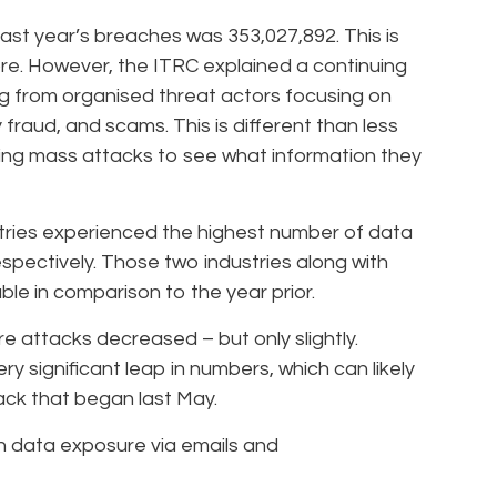
ast year’s breaches was 353,027,892. This is
re. However, the ITRC explained a continuing
g from organised threat actors focusing on
y fraud, and scams. This is different than less
ing mass attacks to see what information they
tries experienced the highest number of data
spectively. Those two industries along with
le in comparison to the year prior.
 attacks decreased – but only slightly.
 significant leap in numbers, which can likely
ack that began last May.
 data exposure via emails and