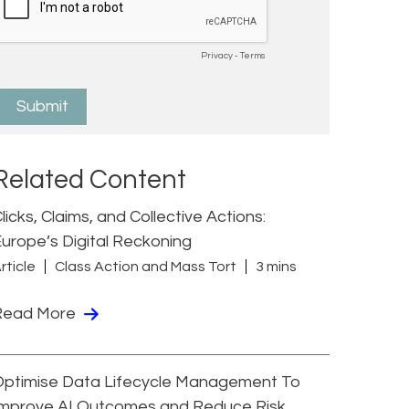
Related Content
licks, Claims, and Collective Actions:
urope’s Digital Reckoning
rticle
Class Action and Mass Tort
3 mins
Read More
Optimise Data Lifecycle Management To
Improve AI Outcomes and Reduce Risk