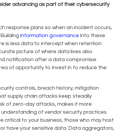
ider advancing as part of their cybersecurity
ch response plans so when an incident occurs,
 Building
information governance
into these
re is less data to intercept when retention
curate picture of where data lives also
nd notification after a data compromise.
rea of opportunity to invest in to reduce the
urity controls, breach history, mitigation
hat supply chain attacks keep steadily
isk of zero-day attacks, makes it more
 understanding of vendor security practices.
e critical to your business, those who may host
or have your sensitive data. Data aggregators,