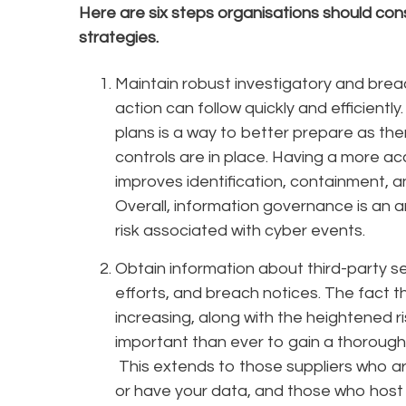
Here are six steps organisations should cons
strategies.
Maintain robust investigatory and brea
action can follow quickly and efficiently.
plans is a way to better prepare as the
controls are in place. Having a more ac
improves identification, containment, a
Overall, information governance is an a
risk associated with cyber events.
Obtain information about third-party sec
efforts, and breach notices. The fact t
increasing, along with the heightened r
important than ever to gain a thorough
This extends to those suppliers who ar
or have your data, and those who host 