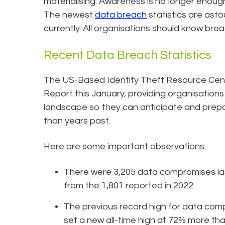
materialising. Awareness is no longer enoug
The newest
data breach
statistics are asto
currently. All organisations should know brea
Recent Data Breach Statistics
The US-Based Identity Theft Resource Cent
Report this January, providing organisations
landscape so they can anticipate and prepa
than years past.
Here are some important observations:
There were 3,205 data compromises la
from the 1,801 reported in 2022.
The previous record high for data com
set a new all-time high at 72% more tha