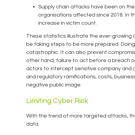
Supply chain attacks have been on the r
organisations affected since 2018. In 
increase in victim count.
These statistics illustrate the ever-growing
be taking steps to be more prepared. Doing
catastrophic. It can also prevent compromis
other hand, failure to act before a breach 
actors to intercept sensitive company and c
and regulatory ramifications, costs, business
negative public image.
Limiting Cyber Risk
With the trend of more targeted attacks, ther
data.