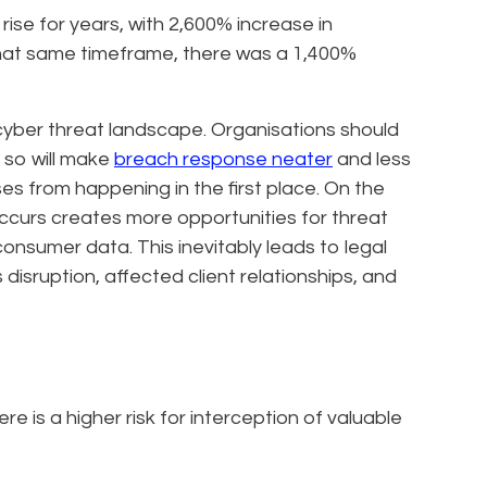
ise for years, with 2,600% increase in
that same timeframe, there was a 1,400%
 cyber threat landscape. Organisations should
 so will make
breach response neater
and less
es from happening in the first place. On the
occurs creates more opportunities for threat
onsumer data. This inevitably leads to legal
 disruption, affected client relationships, and
e is a higher risk for interception of valuable