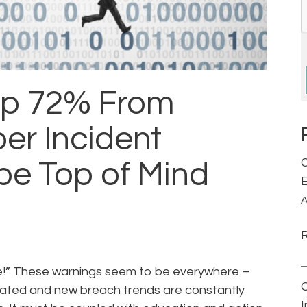
up 72% From
er Incident
C
be Top of Mind
E
A
se!” These warnings seem to be everywhere –
ticated and new breach trends are constantly