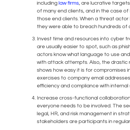
including
law firms
, are lucrative targe
of many end clients, and in the case of 
those end clients. When a threat actor 
they were able to breach hundreds of
Invest time and resources into cyber tr
are usually easier to spot, such as phi
actors know what language to use and
with attack attempts. Also, the drastic
shows how easy it is for compromises 
exercises to company email addresses 
efficiency and compliance with internal s
Increase cross-functional collaboration 
everyone needs to be involved. The sec
legal, HR, and risk management in str
stakeholders are participants in regula