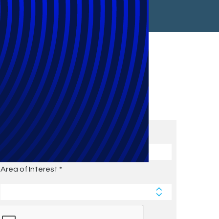
Subscribe to Future Blog
Posts