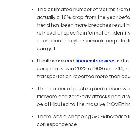
The estimated number of victims from l
actually a 16% drop from the year befo
trend has been more breaches resultin
retrieval of specific information, identit
sophisticated cybercriminals perpetrat
can get.
Healthcare and
financial services
indus
compromises in 2023 at 809 and 744, re
transportation reported more than doub
The number of phishing and ransomware
Malware and zero-day attacks had a very
be attributed to the massive MOVEit h
There was a whopping 590% increase in
correspondence.