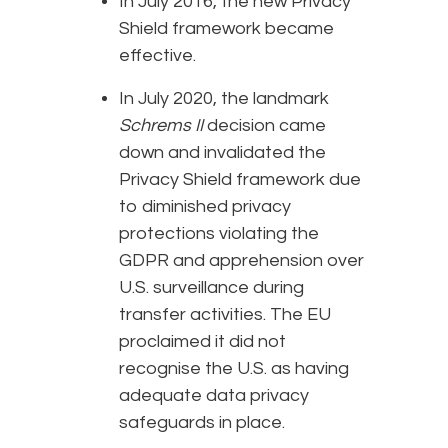
In July 2016, the new Privacy
Shield framework became
effective.
In July 2020, the landmark
Schrems II
decision came
down and invalidated the
Privacy Shield framework due
to diminished privacy
protections violating the
GDPR and apprehension over
U.S. surveillance during
transfer activities. The EU
proclaimed it did not
recognise the U.S. as having
adequate data privacy
safeguards in place.