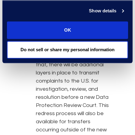
of an independent redress
process.
Show details
Individuals can file complaints
OK
with their own domestic data
protection authority to
address suspected
Do not sell or share my personal information
information mishandling. After
that, there will be additional
layers in place to transmit
complaints to the U.S. for
investigation, review, and
resolution before a new Data
Protection Review Court. This
redress process will also be
available for transfers
occurring outside of the new