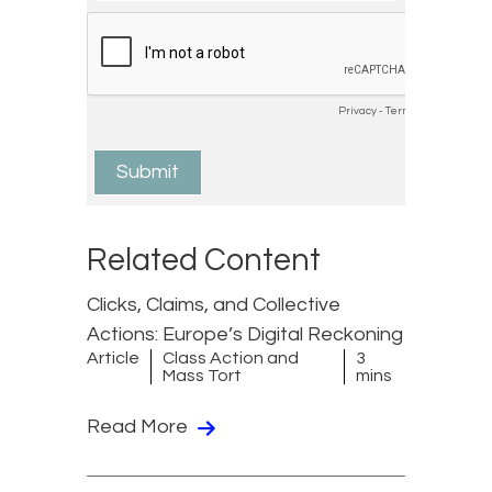
Related Content
Clicks, Claims, and Collective
Actions: Europe’s Digital Reckoning
Article
Class Action and
3
Mass Tort
mins
Read More