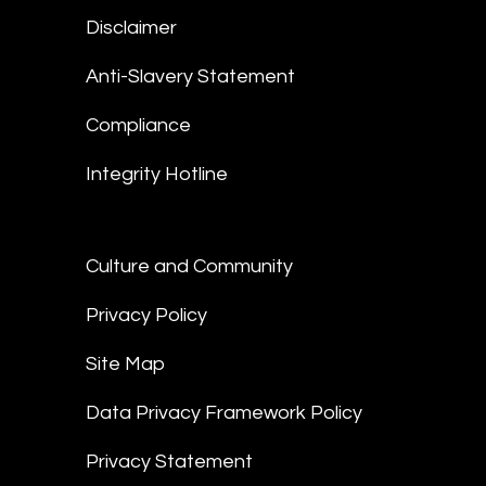
Disclaimer
Anti-Slavery Statement
Compliance
Integrity Hotline
Culture and Community
Privacy Policy
Site Map
Data Privacy Framework Policy
Privacy Statement