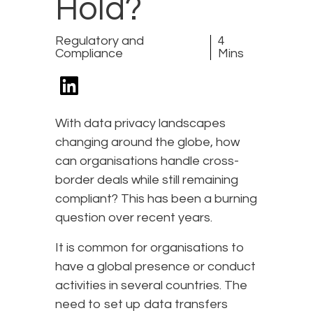
Hold?
Regulatory and
4
Compliance
Mins
With data privacy landscapes
changing around the globe, how
can organisations handle cross-
border deals while still remaining
compliant? This has been a burning
question over recent years.
It is common for organisations to
have a global presence or conduct
activities in several countries. The
need to set up data transfers