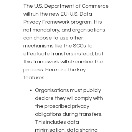
The U.S. Department of Commerce
will run the new EU-U.S. Data
Privacy Framework program. It is
not mandatory, and organisations
can choose to use other
mechanisms like the SCCs to
effectuate transfers instead, but
this framework will streamline the
process. Here are the key
features:
Organisations must publicly
declare they will comply with
the proscribed privacy
obligations during transfers.
This includes data
minimisation, data sharing