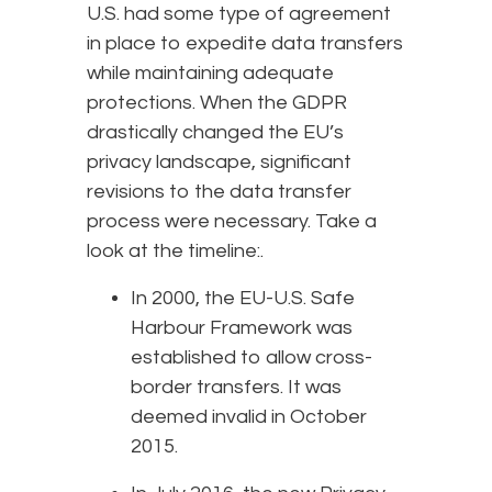
U.S. had some type of agreement
in place to expedite data transfers
while maintaining adequate
protections. When the GDPR
drastically changed the EU’s
privacy landscape, significant
revisions to the data transfer
process were necessary. Take a
look at the timeline:.
In 2000, the EU-U.S. Safe
Harbour Framework was
established to allow cross-
border transfers. It was
deemed invalid in October
2015.