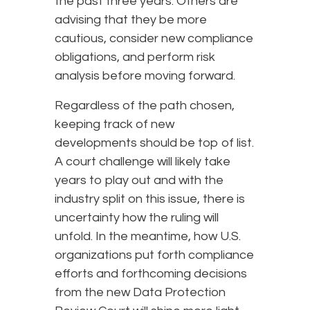
the past three years. Others are
advising that they be more
cautious, consider new compliance
obligations, and perform risk
analysis before moving forward.
Regardless of the path chosen,
keeping track of new
developments should be top of list.
A court challenge will likely take
years to play out and with the
industry split on this issue, there is
uncertainty how the ruling will
unfold. In the meantime, how U.S.
organizations put forth compliance
efforts and forthcoming decisions
from the new Data Protection