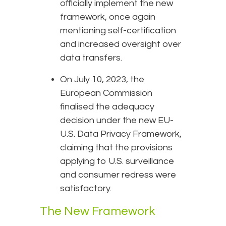
officially implement the new
framework, once again
mentioning self-certification
and increased oversight over
data transfers.
On July 10, 2023, the
European Commission
finalised the adequacy
decision under the new EU-
U.S. Data Privacy Framework,
claiming that the provisions
applying to U.S. surveillance
and consumer redress were
satisfactory.
The New Framework