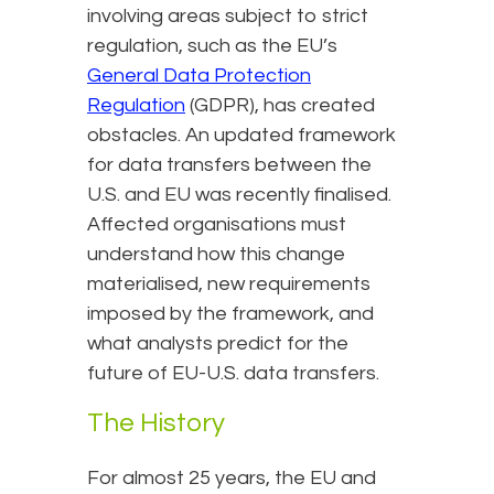
involving areas subject to strict
regulation, such as the EU’s
General Data Protection
Regulation
(GDPR), has created
obstacles. An updated framework
for data transfers between the
U.S. and EU was recently finalised.
Affected organisations must
understand how this change
materialised, new requirements
imposed by the framework, and
what analysts predict for the
future of EU-U.S. data transfers.
The History
For almost 25 years, the EU and