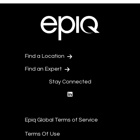
Find a Location
Find an Expert
Stay Connected
linkedin
Epiq Global Terms of Service
Terms Of Use