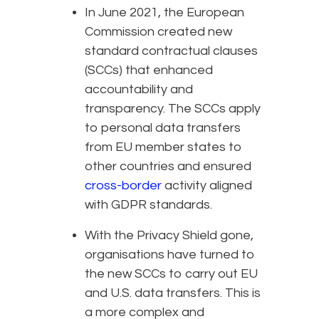
In June 2021, the European
Commission created new
standard contractual clauses
(SCCs) that enhanced
accountability and
transparency. The SCCs apply
to personal data transfers
from EU member states to
other countries and ensured
cross-border
activity aligned
with GDPR standards.
With the Privacy Shield gone,
organisations have turned to
the new SCCs to carry out EU
and U.S. data transfers. This is
a more complex and