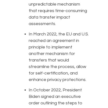
unpredictable mechanism
that requires time-consuming
data transfer impact
assessments.
In March 2022, the EU and U.S.
reached an agreement in
principle to implement
another mechanism for
transfers that would
streamline the process, allow
for self-certification, and
enhance privacy protections.
In October 2022, President
Biden signed an executive
order outlining the steps to