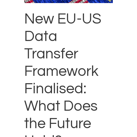
New EU-US
Data
Transfer
Framework
Finalised:
What Does
the Future