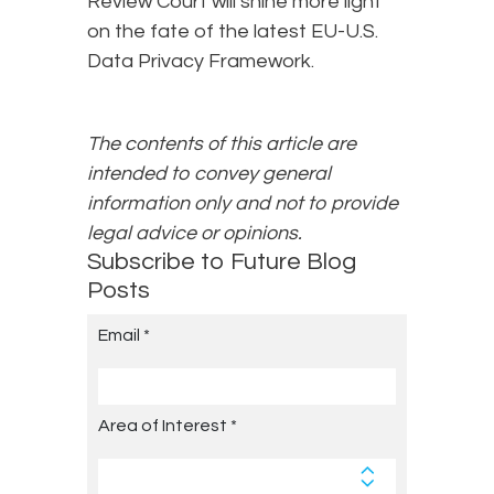
Review Court will shine more light
on the fate of the latest EU-U.S.
Data Privacy Framework.
The contents of this article are
intended to convey general
information only and not to provide
legal advice or opinions.
Subscribe to Future Blog
Posts