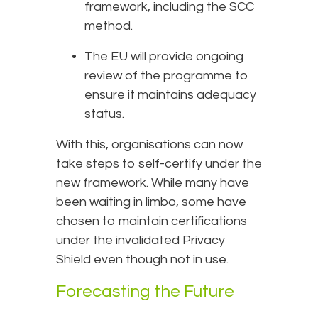
framework, including the SCC
method.
The EU will provide ongoing
review of the programme to
ensure it maintains adequacy
status.
With this, organisations can now
take steps to self-certify under the
new framework. While many have
been waiting in limbo, some have
chosen to maintain certifications
under the invalidated Privacy
Shield even though not in use.
Forecasting the Future