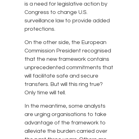
is a need for legislative action by
Congress to change U.S.
surveillance law to provide added
protections.
On the other side, the European
Commission President recognised
that the new framework contains
unprecedented commitments that
will facilitate safe and secure
transfers. But will this ring true?
Only time will tell.
In the meantime, some analysts
are urging organisations to take
advantage of the framework to
alleviate the burden carried over