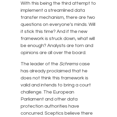
With this being the third attempt to
implement a streamlined data
transfer mechanism, there are two
questions on everyone’s minds. Will
it stick this time? And if the new
framework is struck down, what will
be enough? Analysts are torn and
opinions are all over the board.
The leader of the
Schrems
case
has already proclaimed that he
does not think this framework is
valid and intends to bring a court
challenge. The European
Parliament and other data
protection authorities have
concurred. Sceptics believe there