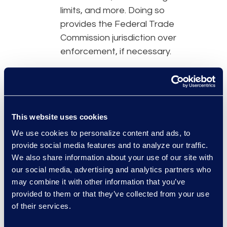
limits, and more. Doing so
provides the Federal Trade
Commission jurisdiction over
enforcement, if necessary.
Organisations must provide
GDPR-like protections
to
individuals so information can
flow without advancing extra
This website uses cookies
security measures.
We use cookies to personalize content and ads, to
provide social media features and to analyze our traffic.
To address surveillance
We also share information about your use of our site with
concerns, there are now limits
our social media, advertising and analytics partners who
on when certain agencies can
may combine it with other information that you’ve
access information coming
provided to them or that they’ve collected from your use
from the EU, increased
of their services.
oversight, and establishment