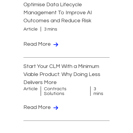
Optimise Data Lifecycle
Management To Improve AI
Outcomes and Reduce Risk
Article
3 mins
Read More
Start Your CLM With a Minimum
Viable Product: Why Doing Less
Delivers More
Article
Contracts
3
Solutions
mins
Read More