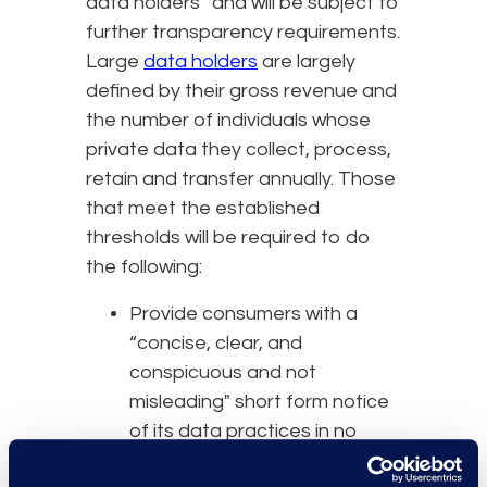
data holders” and will be subject to
further transparency requirements.
Large
data holders
are largely
defined by their gross revenue and
the number of individuals whose
private data they collect, process,
retain and transfer annually. Those
that meet the established
thresholds will be required to do
the following:
Provide consumers with a
“concise, clear, and
conspicuous and not
misleading" short form notice
of its data practices in no
more than 500 words.