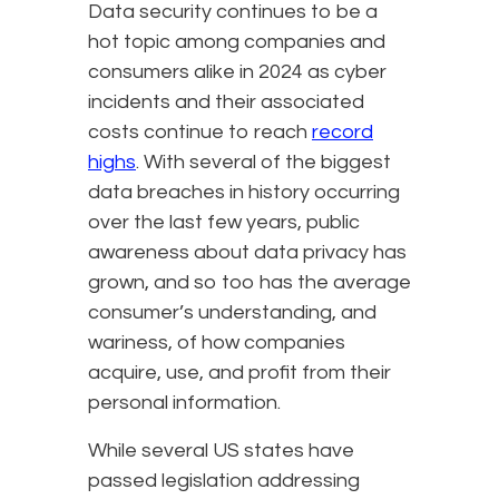
Data security continues to be a
hot topic among companies and
consumers alike in 2024 as cyber
incidents and their associated
costs continue to reach
record
highs
. With several of the biggest
data breaches in history occurring
over the last few years, public
awareness about data privacy has
grown, and so too has the average
consumer’s understanding, and
wariness, of how companies
acquire, use, and profit from their
personal information.
While several US states have
passed legislation addressing