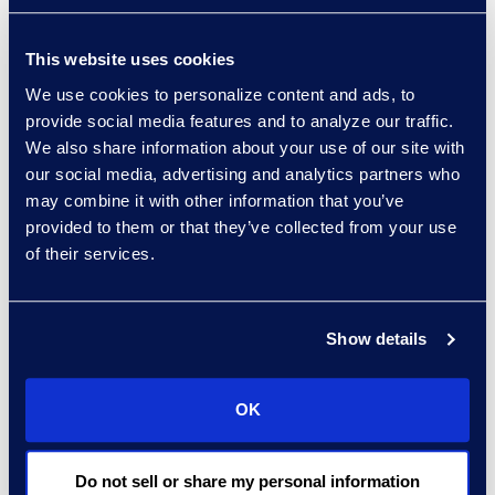
Retain and publish all
iterations of their privacy
This website uses cookies
policy from the past 10 years
with a clear, conspicuous, and
We use cookies to personalize content and ads, to
provide social media features and to analyze our traffic.
readily accessible log of all
We also share information about your use of our site with
changes that have been
our social media, advertising and analytics partners who
made over that period.
may combine it with other information that you’ve
Conduct impact assessments
provided to them or that they’ve collected from your use
to determine the potential
of their services.
impact on privacy their data
processing practices may
have, and to outline the steps
Show details
taken to mitigate risk and
avoid harm when using
OK
algorithmic practices.
Designate two qualified
employees to take on the
Do not sell or share my personal information