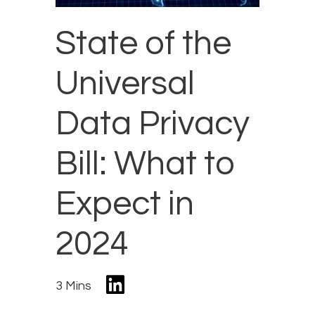
State of the
Universal
Data Privacy
Bill: What to
Expect in
2024
3 Mins