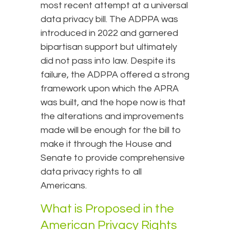
most recent attempt at a universal
data privacy bill. The ADPPA was
introduced in 2022 and garnered
bipartisan support but ultimately
did not pass into law. Despite its
failure, the ADPPA offered a strong
framework upon which the APRA
was built, and the hope now is that
the alterations and improvements
made will be enough for the bill to
make it through the House and
Senate to provide comprehensive
data privacy rights to all
Americans.
What is Proposed in the
American Privacy Rights