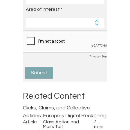
Related Content
Clicks, Claims, and Collective
Actions: Europe’s Digital Reckoning
Article
Class Action and
3
Mass Tort
mins