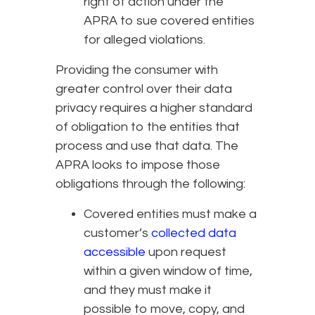
right of action under the
APRA to sue covered entities
for alleged violations.
Providing the consumer with
greater control over their data
privacy requires a higher standard
of obligation to the entities that
process and use that data. The
APRA looks to impose those
obligations through the following:
Covered entities must make a
customer’s
collected data
accessible
upon request
within a given window of time,
and they must make it
possible to move, copy, and