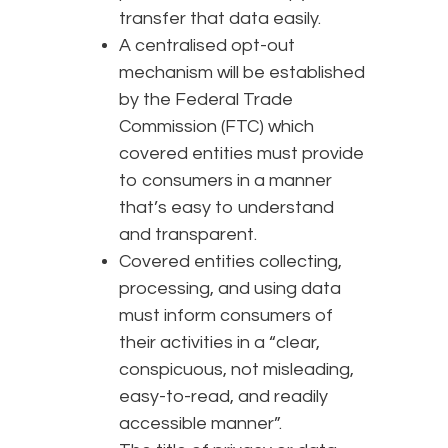
transfer that data easily.
A centralised opt-out
mechanism will be established
by the Federal Trade
Commission (FTC) which
covered entities must provide
to consumers in a manner
that’s easy to understand
and transparent.
Covered entities collecting,
processing, and using data
must inform consumers of
their activities in a “clear,
conspicuous, not misleading,
easy-to-read, and readily
accessible manner”.