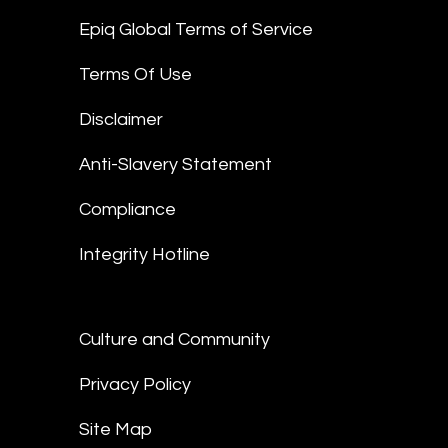
Epiq Global Terms of Service
Terms Of Use
Disclaimer
Anti-Slavery Statement
Compliance
Integrity Hotline
Culture and Community
Privacy Policy
Site Map