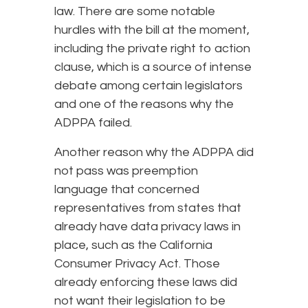
law. There are some notable
hurdles with the bill at the moment,
including the private right to action
clause, which is a source of intense
debate among certain legislators
and one of the reasons why the
ADPPA failed.
Another reason why the ADPPA did
not pass was preemption
language that concerned
representatives from states that
already have data privacy laws in
place, such as the California
Consumer Privacy Act. Those
already enforcing these laws did
not want their legislation to be