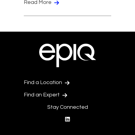
Read More
Find a Location
Find an Expert
Stay Connected
linkedin