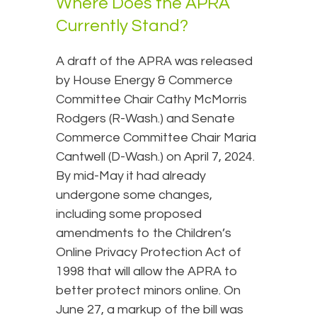
Where Does the APRA
Currently Stand?
A draft of the APRA was released
by House Energy & Commerce
Committee Chair Cathy McMorris
Rodgers (R-Wash.) and Senate
Commerce Committee Chair Maria
Cantwell (D-Wash.) on April 7, 2024.
By mid-May it had already
undergone some changes,
including some proposed
amendments to the Children’s
Online Privacy Protection Act of
1998 that will allow the APRA to
better protect minors online. On
June 27, a markup of the bill was