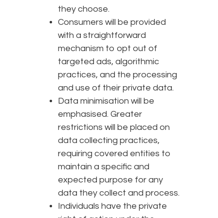
they choose.
Consumers will be provided
with a straightforward
mechanism to opt out of
targeted ads, algorithmic
practices, and the processing
and use of their private data.
Data minimisation will be
emphasised. Greater
restrictions will be placed on
data collecting practices,
requiring covered entities to
maintain a specific and
expected purpose for any
data they collect and process.
Individuals have the private