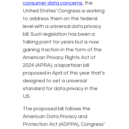
consumer data concerns
, the
United States' Congress is working
to address them on the federal
level with a universal data privacy
bill. Such legislation has been a
talking point for years but is now
gaining traction in the form of the
American Privacy Rights Act of
2024 (APRA), a bipartisan bill
proposed in April of this year that’s
designed to set a universal
standard for data privacy in the
US.
The proposed bill follows the
American Data Privacy and
Protection Act (ADPPA), Congress’