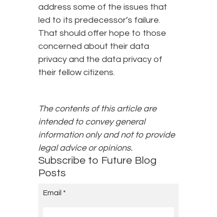
address some of the issues that
led to its predecessor’s failure.
That should offer hope to those
concerned about their data
privacy and the data privacy of
their fellow citizens.
The contents of this article are
intended to convey general
information only and not to provide
legal advice or opinions.
Subscribe to Future Blog
Posts