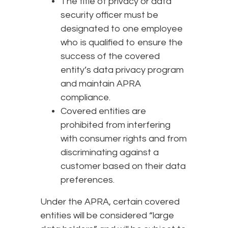
The title of privacy or data
security officer must be
designated to one employee
who is qualified to ensure the
success of the covered
entity’s data privacy program
and maintain APRA
compliance.
Covered entities are
prohibited from interfering
with consumer rights and from
discriminating against a
customer based on their data
preferences.
Under the APRA, certain covered
entities will be considered “large