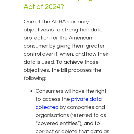
Act of 2024?
One of the APRA’s primary
objectives is to strengthen data
protection for the American
consumer by giving them greater
control over if, when, and how their
data is used. To achieve those
objectives, the bill proposes the
following:
Consumers will have the right
to access the
private data
collected
by companies and
organisations (referred to as
“covered entities”), and to
correct or delete that data as