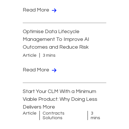
Read More
Optimise Data Lifecycle
Management To Improve AI
Outcomes and Reduce Risk
Article
3 mins
Read More
Start Your CLM With a Minimum
Viable Product: Why Doing Less
Delivers More
Article
Contracts
3
Solutions
mins