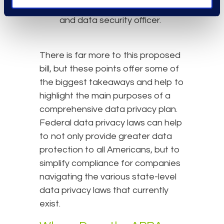
positions of privacy officer
and data security officer.
There is far more to this proposed
bill, but these points offer some of
the biggest takeaways and help to
highlight the main purposes of a
comprehensive data privacy plan.
Federal data privacy laws can help
to not only provide greater data
protection to all Americans, but to
simplify compliance for companies
navigating the various state-level
data privacy laws that currently
exist.