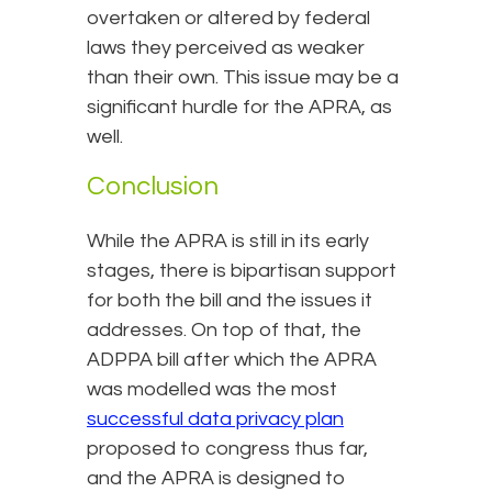
overtaken or altered by federal
laws they perceived as weaker
than their own. This issue may be a
significant hurdle for the APRA, as
well.
Conclusion
While the APRA is still in its early
stages, there is bipartisan support
for both the bill and the issues it
addresses. On top of that, the
ADPPA bill after which the APRA
was modelled was the most
successful data privacy plan
proposed to congress thus far,
and the APRA is designed to