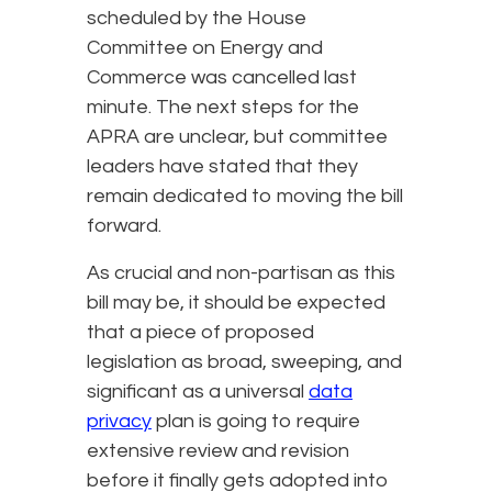
scheduled by the House
Committee on Energy and
Commerce was cancelled last
minute. The next steps for the
APRA are unclear, but committee
leaders have stated that they
remain dedicated to moving the bill
forward.
As crucial and non-partisan as this
bill may be, it should be expected
that a piece of proposed
legislation as broad, sweeping, and
significant as a universal
data
privacy
plan is going to require
extensive review and revision
before it finally gets adopted into