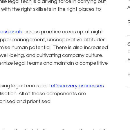
ile legal tech is a driving force in carrying out
A
th the right skillsets in the right places to
essionals
across practice areas up at night
m upper management, uncooperative attitudes
S
ximise human potential. There is also increased
P
ell-being, and cultivating company culture.
A
ernize legal teams and maintain a competitive
sing legal teams and
eDiscovery processes
isation. All of these components are
nised and prioritised.