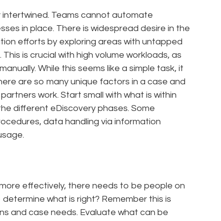
y intertwined. Teams cannot automate
sses in place. There is widespread desire in the
ation efforts by exploring areas with untapped
This is crucial with high volume workloads, as
anually. While this seems like a simple task, it
ere are so many unique factors in a case and
partners work. Start small with what is within
the different eDiscovery phases. Some
rocedures, data handling via information
usage.
more effectively, there needs to be people on
to determine what is right? Remember this is
ions and case needs. Evaluate what can be