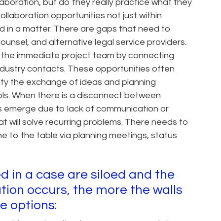
aboration, but do they really practice what they
llaboration opportunities not just within
d in a matter. There are gaps that need to
counsel, and alternative legal service providers.
de the immediate project team by connecting
ndustry contacts. These opportunities often
ity the exchange of ideas and planning
ols. When there is a disconnect between
es emerge due to lack of communication or
at will solve recurring problems. There needs to
e to the table via planning meetings, status
d in a case are siloed and the
ion occurs, the more the walls
e options: