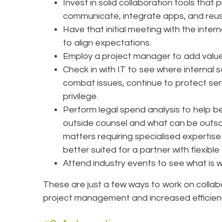
Invest in solid collaboration tools tha
communicate, integrate apps, and reuse 
Have that initial meeting with the inter
to align expectations.
Employ a project manager to add value
Check in with IT to see where internal 
combat issues, continue to protect sens
privilege.
Perform legal spend analysis to help b
outside counsel and what can be outsou
matters requiring specialised expertis
better suited for a partner with flexibl
Attend industry events to see what is w
These are just a few ways to work on colla
project management and increased efficien