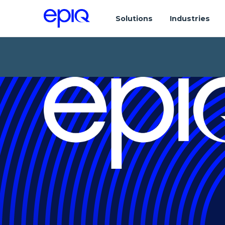
Solutions
Industries