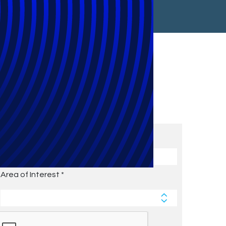
Subscribe to Future Blog
Posts