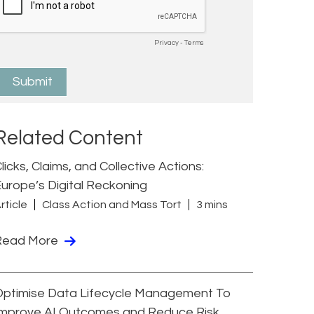
Related Content
licks, Claims, and Collective Actions:
urope’s Digital Reckoning
rticle
Class Action and Mass Tort
3 mins
Read More
Optimise Data Lifecycle Management To
Improve AI Outcomes and Reduce Risk