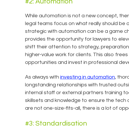
#2: Automation
While automation is not a new concept, the
legal teams focus on what really should be 
strategic with automation can be a game cha
provides the opportunity for lawyers to eleva
shift their attention to strategy, preparatio
higher-value work for clients. This also free
opportunities and invest in professional dev
As always with
investing in automation
, thor
longstanding relationships with trusted outs
internal staff or external partners training t
skillsets and knowledge to ensure the tech 
are not one-size-fits-all, there is a lot of 
#3: Standardisation