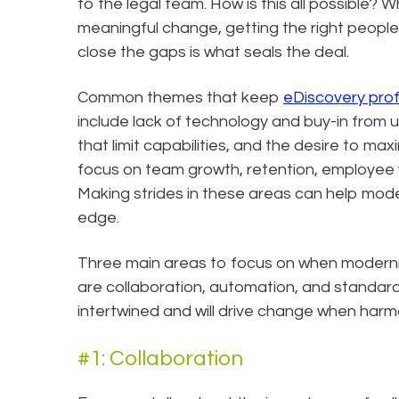
to the legal team. How is this all possible? Wh
meaningful change, getting the right people wi
close the gaps is what seals the deal.
Common themes that keep
eDiscovery prof
include lack of technology and buy-in fro
that limit capabilities, and the desire to ma
focus on team growth, retention, employee w
Making strides in these areas can help mod
edge.
Three main areas to focus on when moderni
are collaboration, automation, and standard
intertwined and will drive change when harmo
#1: Collaboration