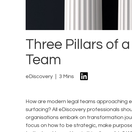
Three Pillars of
Team
eDiscovery
3 Mins
How are modern legal teams approaching e
surfacing? All eDiscovery professionals sh
organisations embark on transformation jour
focus on how to be strategic, make purpose