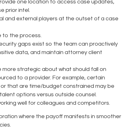
t provide one location to access case updates,
prior intel.
nal and external players at the outset of a case
 to the process.
security gaps exist so the team can proactively
itive data, and maintain attorney client
e more strategic about what should fall on
rced to a provider. For example, certain
e or that are time/budget constrained may be
e talent options versus outside counsel.
orking well for colleagues and competitors.
boration where the payoff manifests in smoother
cies.