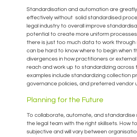
Standardisation and automation are greatl
effectively without solid standardised proce
legal industry to overall improve standardis
potential to create more uniform processes. 
there is just too much data to work through m
can be hard to know where to begin when th
divergences in how practitioners or external 
reach and work up to standardizing across 
examples include standardizing collection p
governance policies, and preferred vendor 
Planning for the Future
To collaborate, automate, and standardise 
the legal team with the right skillsets. How 
subjective and will vary between organisat