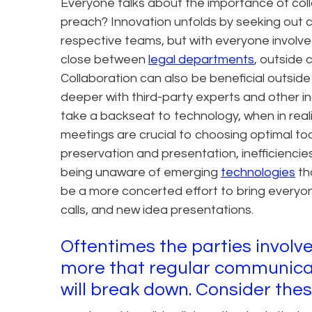
Everyone talks about the importance of coll
preach? Innovation unfolds by seeking out co
respective teams, but with everyone involve
close between
legal departments
, outside 
Collaboration can also be beneficial outsi
deeper with third-party experts and other i
take a backseat to technology, when in real
meetings are crucial to choosing optimal to
preservation and presentation, inefficienci
being unaware of emerging
technologies
th
be a more concerted effort to bring everyon
calls, and new idea presentations.
Oftentimes the parties involve
more that regular communicat
will break down. Consider thes