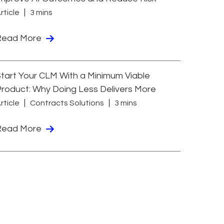
rticle
3 mins
Read More
tart Your CLM With a Minimum Viable
roduct: Why Doing Less Delivers More
rticle
Contracts Solutions
3 mins
Read More