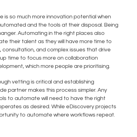
re is so much more innovation potential when
automated and the tools at their disposal. Being
nger. Automating in the right places also
te their talent as they will have more time to
n, consultation, and complex issues that drive
s up time to focus more on collaboration
elopment, which more people are prioritising.
ough vetting is critical and establishing
ide partner makes this process simpler. Any
ools to automate will need to have the right
operates as desired. While eDiscovery projects
opportunity to automate where workflows repeat.